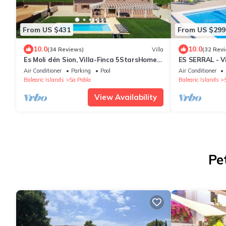
From US $431
From US $299
10.0
10.0
(34 Reviews)
Villa
(32 Rev
Es Moli dén Sion, Villa-Finca 5StarsHome
ES SERRAL - Vi
Mallorca
Pobla. Free Wi
Air Conditioner
Parking
Pool
Air Conditioner
Balearic Islands
Sa Pobla
Balearic Islands
View Availability
Pe