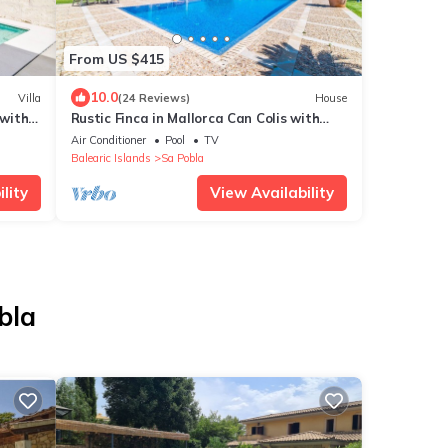
From US $415
10.0
Villa
(24 Reviews)
House
with
Rustic Finca in Mallorca Can Colis with
e WiFi
pool
Air Conditioner
Pool
TV
Balearic Islands
Sa Pobla
lity
View Availability
bla