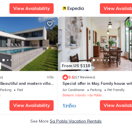
View Availability
View Availabi
From US $118
9.6
s)
Villa
(17 Reviews)
 Beautiful and modern villa
Special offer in May. Family house wi
statx
wifi, with interior patio
Parking
Pool
Air Conditioner
Parking
Pet Friendly
x
Balearic Islands
Sa Pobla
View Availability
View Availabi
See More
Sa Pobla Vacation Rentals