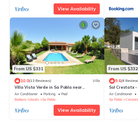
View Availability
From US $331
From US $332
10.0
9.6
(13 Reviews)
Villa
(8 Review
Villa Vista Verde in Sa Pobla near
Sol Crestatx -
Pollenca
located in Cre
Air Conditioner
Parking
Pool
Air Conditioner
Balearic Islands
Sa Pobla
Sa Pobla
Crestat
View Availability