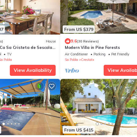
07
From US $379
9.6
s)
House
(30 Reviews)
Ca Sa Cristeta de Sescola
Modern Villa in Pine Forests
Fi, Terrace and Garden
l
TV
Air Conditioner
Parking
Pet Friendly
Sa Pobla
Sa Pobla
Crestatx
View Availability
View Availabi
From US $415