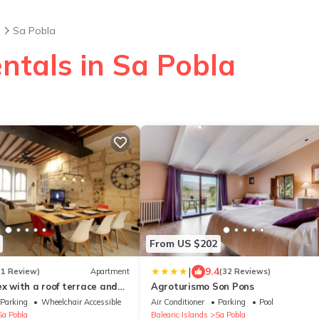
s
Sa Pobla
ntals in Sa Pobla
From US $202
|
9.4
(1 Review)
Apartment
(32 Reviews)
ex with a roof terrace and
Agroturismo Son Pons
Parking
Wheelchair Accessible
Air Conditioner
Parking
Pool
Sa Pobla
Balearic Islands
Sa Pobla