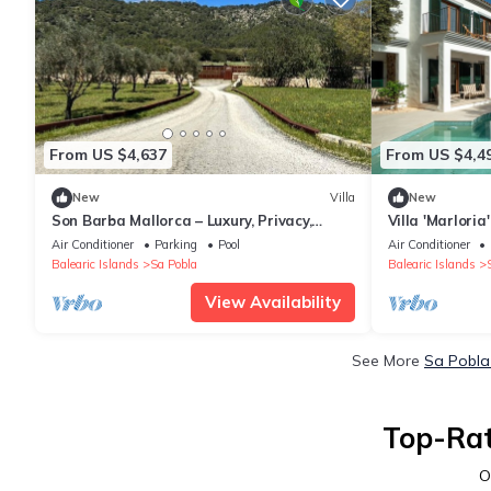
From US $4,637
From US $4,4
New
Villa
New
Son Barba Mallorca – Luxury, Privacy,
Villa 'Marloria
Private Pool & Jacuzzi, AC, BBQ, More
and Air Condit
Air Conditioner
Parking
Pool
Air Conditioner
Balearic Islands
Sa Pobla
Balearic Islands
View Availability
See More
Sa Pobla
Top-Rat
O