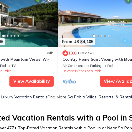
96
From US $4,105
10.0
Villa
(1 Review)
' with Mountain Views, Wi-Fi,
Country Home Sant Vicenç with Mou
ioning
View, Pool, Wi-Fi, A/C, Terraces & G
Pool
TV
Air Conditioner
Parking
Pool
Sa Pobla
Balearic Islands
Sa Pobla
View Availability
View Availabi
 Luxury Vacation Rentals
Find More
Sa Pobla Villas, Resorts, & Renta
ed Vacation Rentals with a Pool in 
ver
477
+ Top-Rated Vacation Rentals with a Pool in or Near Sa Pob