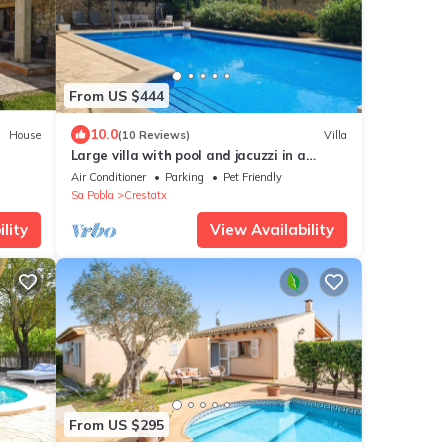
From US $444
10.0
House
(10 Reviews)
Villa
Large villa with pool and jacuzzi in a
residential area
Air Conditioner
Parking
Pet Friendly
Sa Pobla
Crestatx
lity
View Availability
From US $295