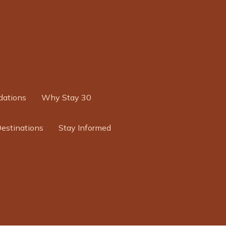
ations
Why Stay 30
Destinations
Stay Informed