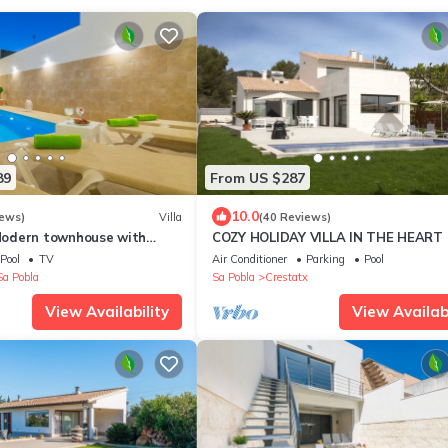
89
From US $287
10.0
iews)
Villa
(40 Reviews)
odern townhouse with
COZY HOLIDAY VILLA IN THE HEART
Free WiFi
MALLORCA
Pool
TV
Air Conditioner
Parking
Pool
Sa Pobla
Sa Pobla
Crestatx
View Availability
View Availabi