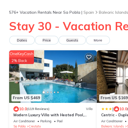
576+
Vacation Rentals Near Sa Pobla |
Spain
Balearic Island
Stay 30 - Vacation Re
Dates
Price
Guests
More
OneKeyCash
2% Back
From US $469
From US $169
|
10.0
10.0
(119 Reviews)
Villa
Modern Luxury Villa with Heated Pool,
Centric - Dupl
Outdoor Jacuzzi & 4 En-Suite Bedrooms
wifi
Air Conditioner
Parking
Pool
Air Conditioner
Sa Pobla
Crestatx
Balearic Islands