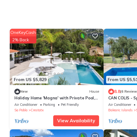
OneKeyCash
2% Back
From US $5,829
From US $5,5
8.8
New
House
(6 Review
Holiday Home 'Magna' with Private Pool,
CAN COLIS - Sp
Wi-Fi and Air Conditioning
private pool i
Air Conditioner
Parking
Pet Friendly
Air Conditioner
environment. F
Sa Pobla
Crestatx
Balearic Islands
View Availability