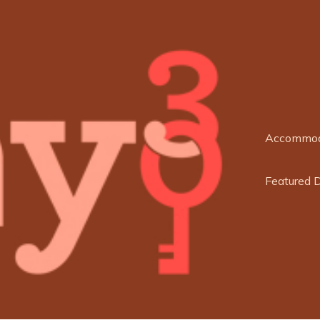
Accommod
Featured 