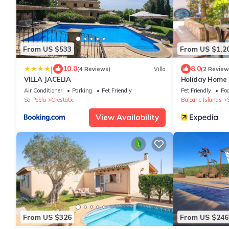
From US $533
From US $1,2
|
10.0
8.0
(4 Reviews)
Villa
(2 Review
VILLA JACELIA
Holiday Home 
with Pool, Wi-
Air Conditioner
Parking
Pet Friendly
Pet Friendly
Poo
Sa Pobla
Crestatx
Balearic Islands
View Availability
From US $326
From US $246