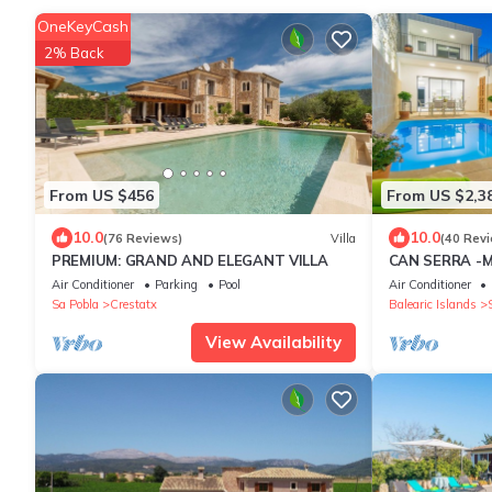
OneKeyCash
2% Back
From US $456
From US $2,3
10.0
10.0
(76 Reviews)
Villa
(40 Rev
PREMIUM: GRAND AND ELEGANT VILLA
CAN SERRA -M
private pool. 
Air Conditioner
Parking
Pool
Air Conditioner
Sa Pobla
Crestatx
Balearic Islands
View Availability