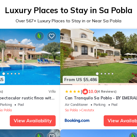
Luxury Places to Stay in Sa Pobla
Over
567
+ Luxury Places to Stay in or Near Sa Pobla
15
From US $5,486
|
10.0
s)
Villa
(4 Reviews)
ectacular rustic finca with
Can Tranquilo Sa Pobla - BY EMERA
n a quiet and rural
STAY
Parking
Pool
Air Conditioner
Parking
Pool
Sa Pobla
Sa Pobla
Crestatx
View Availability
View Availabi