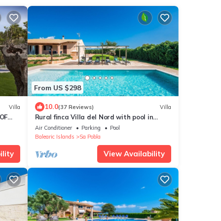
From US $298
10.0
Villa
(37 Reviews)
Villa
 OF
Rural finca Villa del Nord with pool in
Mallorca
Air Conditioner
Parking
Pool
Balearic Islands
Sa Pobla
lity
View Availability