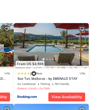
From US $4,938
|
Villa
New
Villa
LD
Son Tut, Mallorca - by EMERALD STAY
Air Conditioner
Parking
Pet Friendly
Balearic Islands
Sa Pobla
lity
View Availability