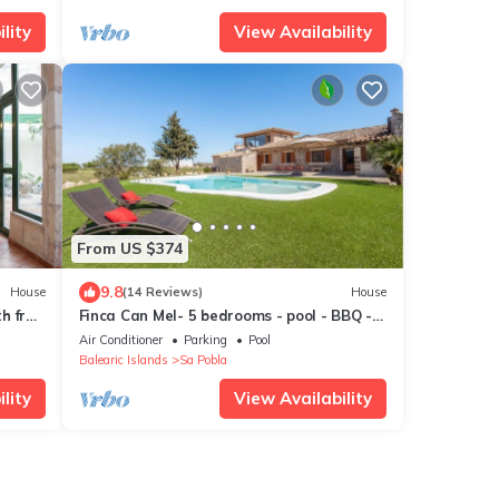
lity
View Availability
From US $374
9.8
House
(14 Reviews)
House
th free
Finca Can Mel- 5 bedrooms - pool - BBQ -
Spectacular views
Air Conditioner
Parking
Pool
Balearic Islands
Sa Pobla
lity
View Availability