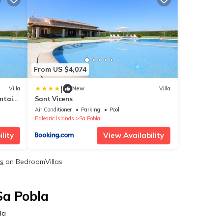
From US $4,074
|
Villa
New
Villa
ntain
Sant Vicens
arden
Air Conditioner
Parking
Pool
Balearic Islands
Sa Pobla
lity
View Availability
ls
on BedroomVillas
Sa Pobla
la