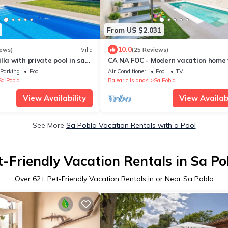
From US $2,031
10.0
iews)
Villa
(25 Reviews)
lla with private pool in sa
CA NA FOC - Modern vacation home 
Fi
private pool in traditional town. Fre
Parking
Pool
Air Conditioner
Pool
TV
Sa Pobla
Balearic Islands
Sa Pobla
View Availability
View Availabi
See More
Sa Pobla Vacation Rentals with a Pool
t-Friendly Vacation Rentals in Sa Po
Over
62
+ Pet-Friendly Vacation Rentals in or Near Sa Pobla