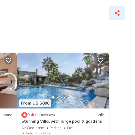
From US $800
9.4
House
(30 Reviews)
Villa
Stunning Villa, with large pool & gardens
Air Conditioner
Parking
Pool
Sa Pobla
Crestatx