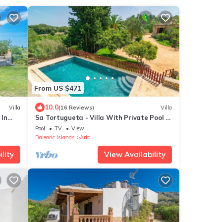
From US $471
10.0
Villa
(16 Reviews)
Villa
 In
Sa Tortugueta - Villa With Private Pool In
Artà
Pool
TV
View
Balearic Islands
Arta
lity
View Availability