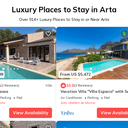
Luxury Places to Stay in Arta
Over
914
+ Luxury Places to Stay in or Near Arta
99
From US $5,472
5
10.0
(2 Reviews)
Villa
(2 Reviews)
rossa
Vacation Villa "Villa Espacio" with 
View, Garden, Pool, Wi-Fi & Terrace
Parking
Pool
Air Conditioner
Parking
Pool
Arta
Arta
Betlem de Marina
View Availability
View Availabi