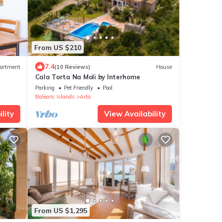
From US $210
7.4
artment
(10 Reviews)
House
Cala Torta Na Moli by Interhome
Parking
Pet Friendly
Pool
Balearic Islands
Arta
lity
View Availability
From US $1,295