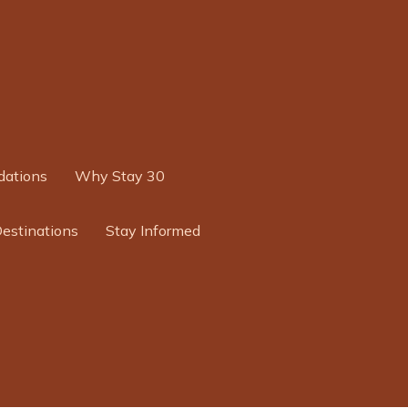
ations
Why Stay 30
Destinations
Stay Informed