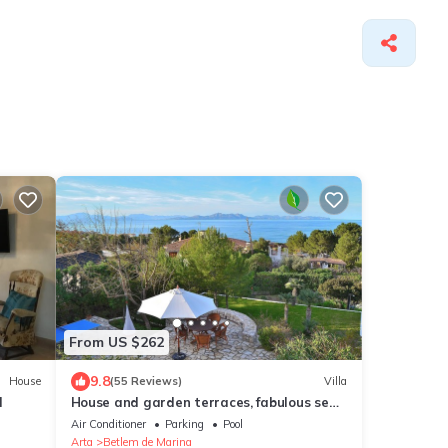
From US $262
9.8
House
(55 Reviews)
Villa
l
House and garden terraces, fabulous sea
and mountain views. Betlem
Air Conditioner
Parking
Pool
Arta
Betlem de Marina