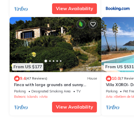
View Availability
From US $177
From US $531
9.4
10.0
(47 Reviews)
House
(7 Revie
Finca with large grounds and sunny
Villa XOROI- Dr
location near Arta
Betlem (Mallor
Parking
Designated Smoking Area
TV
Parking
Pet Fri
access to the s
Balearic Islands
Arta
Arta
Betlem de M
View Availability