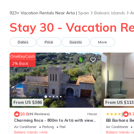
923+
Vacation Rentals Near Arta |
Spain
Balearic Islands
A
Stay 30 - Vacation Re
Dates
Price
Guests
More
OneKeyCash
2% Back
From US $386
From US $113
|
10.0
9.
(96 Reviews)
House
Charming finca - 800m to Artà with views
BB Barbara Be
of San Salvador, pool, air conditioning
Air Conditioner
Parking
Pool
Air Conditioner
Balearic Islands
Arta
Balearic Islands