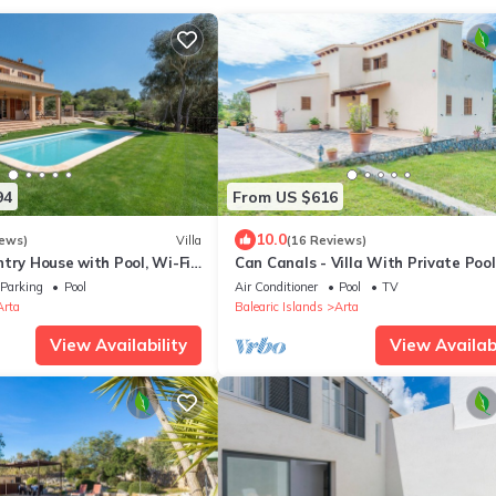
94
From US $616
10.0
iews)
Villa
(16 Reviews)
try House with Pool, Wi-Fi,
Can Canals - Villa With Private Pool
Garden
Artà
Parking
Pool
Air Conditioner
Pool
TV
Arta
Balearic Islands
Arta
View Availability
View Availabi