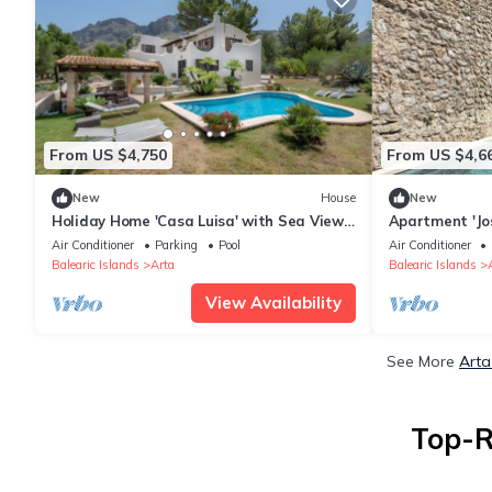
From US $4,750
From US $4,6
New
House
New
Holiday Home 'Casa Luisa' with Sea View,
Apartment 'Jo
Private Pool and Wi-Fi
12' with Mount
Air Conditioner
Parking
Pool
Air Conditioner
and Wi-Fi
Balearic Islands
Arta
Balearic Islands
View Availability
See More
Arta
Top-R