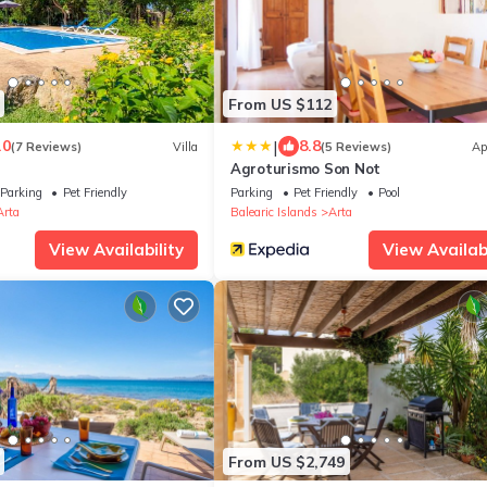
From US $112
|
.0
8.8
(7 Reviews)
Villa
(5 Reviews)
Ap
Agroturismo Son Not
Parking
Pet Friendly
Parking
Pet Friendly
Pool
Arta
Balearic Islands
Arta
View Availability
View Availabi
From US $2,749