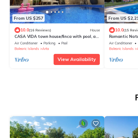
From US $257
From US $2,2
10.0
10.0
(16 Reviews)
House
(15 Rev
CASA VIDA town house/finca with pool, air
Romantic Natu
conditioning - feel-good factor PLUS
Garden, Rooft
Air Conditioner
Parking
Pool
Air Conditioner
Balearic Islands
Arta
Balearic Islands
View Availability