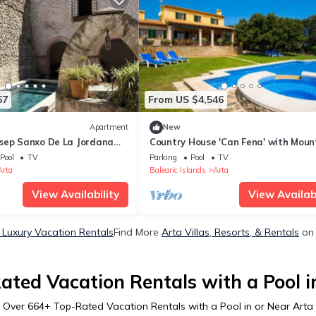
67
From US $4,546
Apartment
New
sep Sanxo De La Jordana
Country House 'Can Fena' with Moun
ain View, Private Terrace
View, Private Pool and Wi-Fi
Pool
TV
Parking
Pool
TV
Arta
Balearic Islands
Arta
View Availability
View Availabi
 Luxury Vacation Rentals
Find More
Arta Villas, Resorts, & Rentals
on 
ated Vacation Rentals with a Pool i
Over
664
+ Top-Rated Vacation Rentals with a Pool in or Near Arta