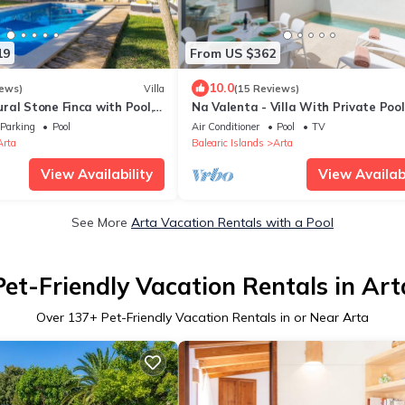
19
From US $362
10.0
iews)
Villa
(15 Reviews)
ral Stone Finca with Pool,
Na Valenta - Villa With Private Pool
op Terrace and Wi-Fi
Artà
Parking
Pool
Air Conditioner
Pool
TV
Arta
Balearic Islands
Arta
View Availability
View Availabi
See More
Arta Vacation Rentals with a Pool
Pet-Friendly Vacation Rentals in Art
Over
137
+ Pet-Friendly Vacation Rentals in or Near Arta