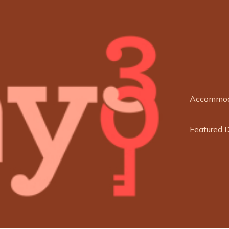
Accommod
Featured 