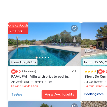
OneKeyCash
2% Back
From US $6,167
From US $5,7
|
9.0
9.
(2 Reviews)
Villa
RAFAL PAI - Villa with private pool in
S'hort De Car
Colònia de Sant Pere. Free WiFi
Air Conditioner
Parking
Pool
Air Conditioner
Balearic Islands
Arta
Balearic Islands
View Availability