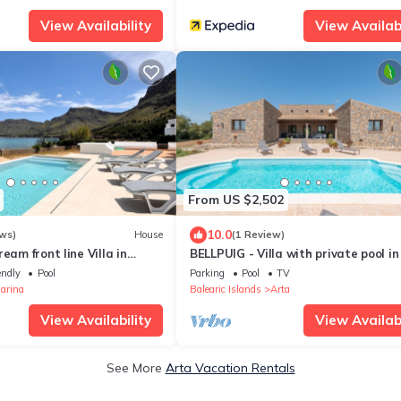
View Availability
View Availabi
From US $2,502
10.0
ws)
House
(1 Review)
eam front line Villa in
BELLPUIG - Villa with private pool in
ca) with pool and direct
Free WiFi
endly
Pool
Parking
Pool
TV
ea. - Free Wifi
arina
Balearic Islands
Arta
View Availability
View Availabi
See More
Arta Vacation Rentals