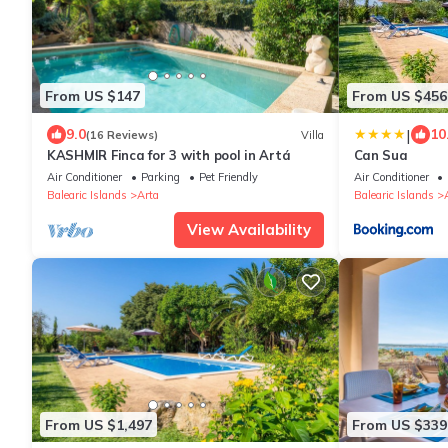
From US $147
From US $456
|
9.0
10
(16 Reviews)
Villa
KASHMIR Finca for 3 with pool in Artá
Can Sua
Air Conditioner
Parking
Pet Friendly
Air Conditioner
Balearic Islands
Arta
Balearic Islands
View Availability
From US $1,497
From US $339