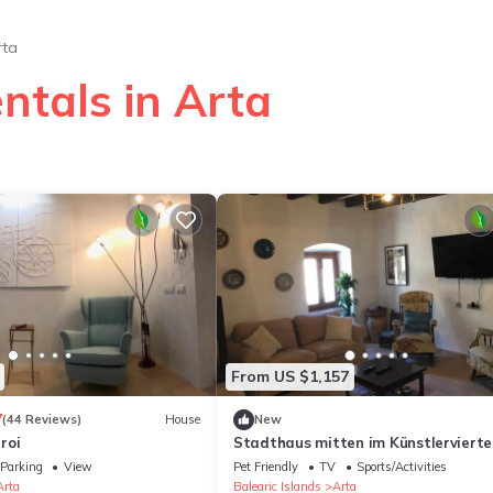
rta
ntals in Arta
From US $1,157
7
(44 Reviews)
House
New
roi
Stadthaus mitten im Künstlervierte
Parking
View
Pet Friendly
TV
Sports/Activities
Arta
Balearic Islands
Arta