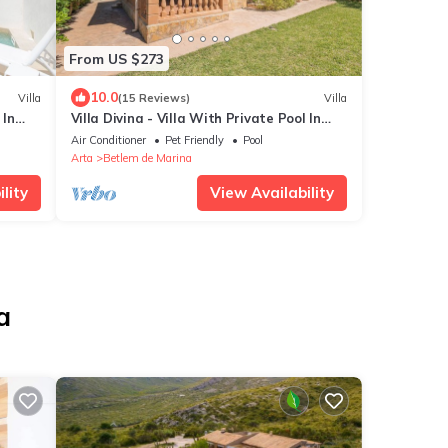
From US $273
10.0
Villa
(15 Reviews)
Villa
 In
Villa Divina - Villa With Private Pool In
Betlem
Air Conditioner
Pet Friendly
Pool
Arta
Betlem de Marina
lity
View Availability
a