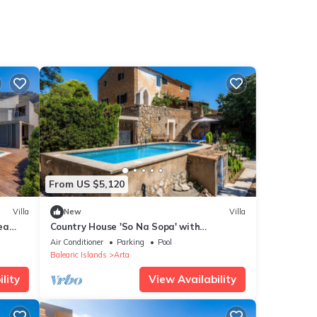
From US $5,120
Villa
New
Villa
Sea
Country House 'So Na Sopa' with
Mountain View, Wi-Fi and Air Conditioning
Air Conditioner
Parking
Pool
Balearic Islands
Arta
lity
View Availability