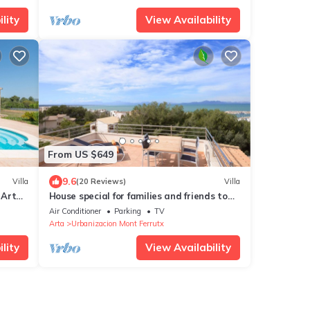
lity
View Availability
From US $649
9.6
Villa
(20 Reviews)
Villa
 Artà.
House special for families and friends to
100 mt. of the sea.
Air Conditioner
Parking
TV
Arta
Urbanizacion Mont Ferrutx
lity
View Availability