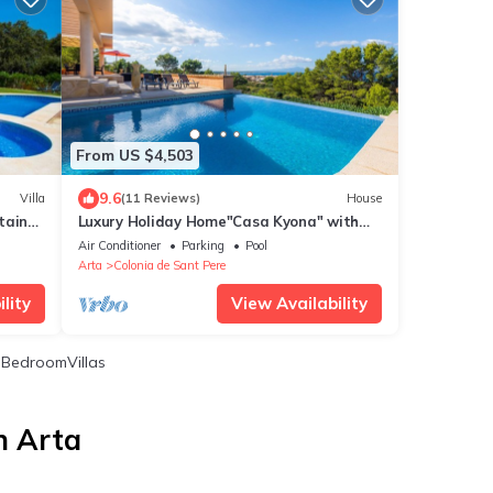
From US $4,503
9.6
Villa
(11 Reviews)
House
tain
Luxury Holiday Home"Casa Kyona" with
Sea View, Wi-Fi, Garden
Air Conditioner
Parking
Pool
Arta
Colonia de Sant Pere
lity
View Availability
BedroomVillas
n Arta