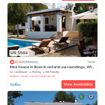
US $564
10.0
(30 Reviews)
House
Nice house in Ibiza in natural surroundings, WIFI,
bbc, pool, eco-friendly
Air Conditioner
Parking
Pet Friendly
Balearic Islands
Santa Eulalia del Rio
View Availability