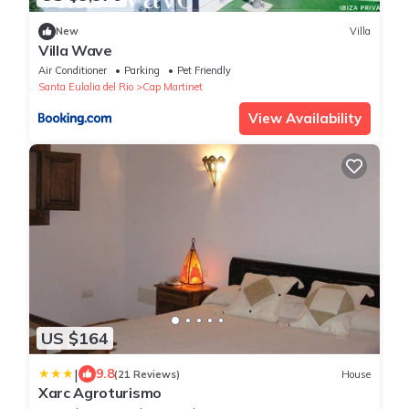
New
Villa
Villa Wave
Air Conditioner
Parking
Pet Friendly
Santa Eulalia del Rio
Cap Martinet
View Availability
US $164
|
9.8
(21 Reviews)
House
Xarc Agroturismo