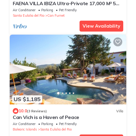
FAENA VILLA IBIZA Ultra-Private 17,000 M² 5
from PACHA CLUB Sea Views
Air Conditioner
Parking
Pet Friendly
Santa Eulalia del Rio
Can Furnet
View Availability
US $1,185
10.0
(3 Reviews)
Villa
Can Vich is a Haven of Peace
Air Conditioner
Parking
Pet Friendly
Balearic Islands
Santa Eulalia del Rio