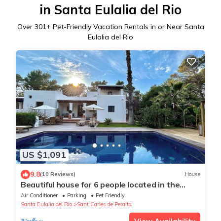
in Santa Eulalia del Rio
Over
301
+ Pet-Friendly Vacation Rentals in or Near Santa
Eulalia del Rio
US $1,091
9.8
(10 Reviews)
House
Beautiful house for 6 people located in the
countryside
Air Conditioner
Parking
Pet Friendly
Santa Eulalia del Rio
Sant Carles de Peralta