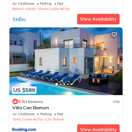
Air Conditioner
Parking
Pool
Balearic Islands
Santa Eulalia del Rio
View Availability
US $589
8.0
(3 Reviews)
Villa
Villa Can Ramon
Air Conditioner
Parking
Pool
Santa Eulalia del Rio
Can Ramon
View Availability