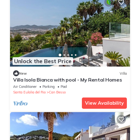
Unlock the Best Price
New
Villa
Villa Isola Bianca with pool - My Rental Homes
Air Conditioner
Parking
Pool
Santa Eulalia del Rio
Can Besso
View Availability