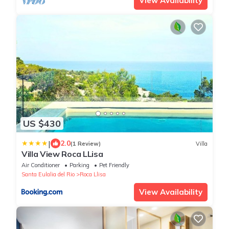
View Availability
US $430
|
2.0
(1 Review)
Villa
Villa View Roca LLisa
Air Conditioner
Parking
Pet Friendly
Santa Eulalia del Rio
Roca Llisa
View Availability