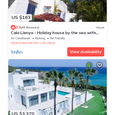
US $163
9.6
(45 Reviews)
House
Cala Llenya - Holiday house by the sea with
enclosed garden
Air Conditioner
Parking
Pet Friendly
Santa Eulalia del Rio
Cala Llenya
View Availability
US $3,370