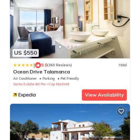
US $550
|
9.0
(360 Reviews)
Hotel
Ocean Drive Talamanca
Air Conditioner
Parking
Pet Friendly
Santa Eulalia del Rio
Cap Martinet
View Availability