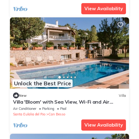
View Availability
Unlock the Best Price
New
Villa
Villa 'Bloom' with Sea View, Wi-Fi and Air
Conditioning
Air Conditioner
Parking
Pool
Santa Eulalia del Rio
Can Besso
View Availability