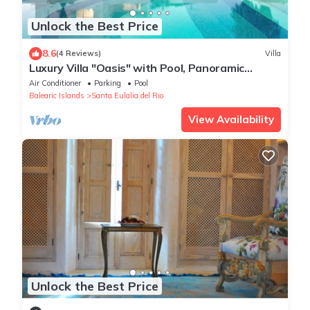
Unlock the Best Price
8.6
(4 Reviews)
Villa
Luxury Villa "Oasis" with Pool, Panoramic
Views, Wi-Fi & Large Garden
Air Conditioner
Parking
Pool
Balearic Islands
Santa Eulalia del Rio
View Availability
Unlock the Best Price