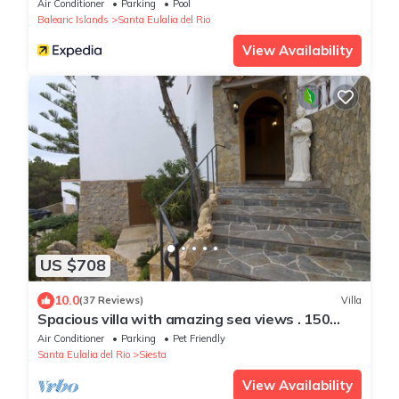
Air Conditioner
Parking
Pool
Balearic Islands
Santa Eulalia del Rio
View Availability
US $708
10.0
(37 Reviews)
Villa
Spacious villa with amazing sea views . 150
meters from the beach
Air Conditioner
Parking
Pet Friendly
Santa Eulalia del Rio
Siesta
View Availability