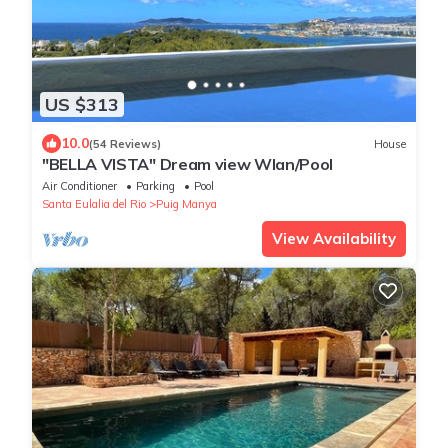
US $313
10.0
(54 Reviews)
House
"BELLA VISTA" Dream view Wlan/Pool
Air Conditioner
Parking
Pool
Santa Eulalia del Rio
Puig Manya
View Availability