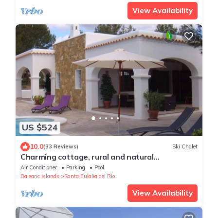
View Availability
US $524
10.0
(33 Reviews)
Ski Chalet
Charming cottage, rural and natural
environment "ideal for families"
Air Conditioner
Parking
Pool
Balearic Islands
Santa Eulalia del Rio
View Availability