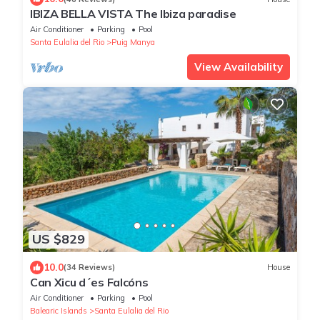
IBIZA BELLA VISTA The Ibiza paradise
Air Conditioner
Parking
Pool
Santa Eulalia del Rio
Puig Manya
View Availability
US $829
10.0
(34 Reviews)
House
Can Xicu d´es Falcóns
Air Conditioner
Parking
Pool
Balearic Islands
Santa Eulalia del Rio