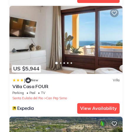
US $5,944
|
New
Villa
Villa Casa FOUR
Parking
Pool
TV
Santa Eulalia del Rio
Can Pep Simo
View Availability