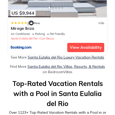
US $9,944
|
New
Villa
Mirage Ibiza
Air Conditioner
Parking
Pet Friendly
Santa Eulalia del Rio
Can Besso
View Availability
See More
Santa Eulalia del Rio Luxury Vacation Rentals
Find More
Santa Eulalia del Rio Villas, Resorts, & Rentals
on BedroomVillas
Top-Rated Vacation Rentals
with a Pool in Santa Eulalia
del Rio
Over
1123
+ Top-Rated Vacation Rentals with a Pool in or