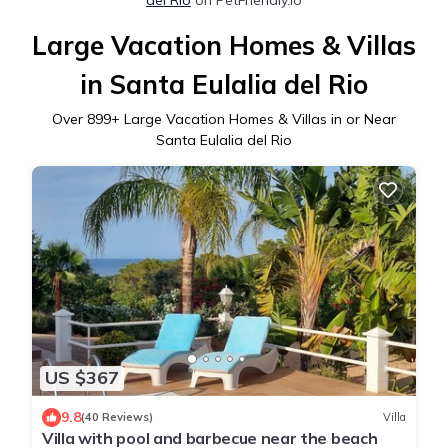
Large Vacation Homes & Villas
in Santa Eulalia del Rio
Over
899
+ Large Vacation Homes & Villas in or Near
Santa Eulalia del Rio
US $367
9.8
(40 Reviews)
Villa
Villa with pool and barbecue near the beach