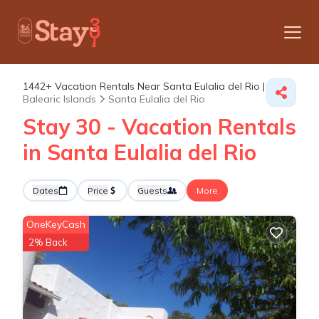
1442+
Vacation Rentals Near Santa Eulalia del Rio |
Balearic Islands
Santa Eulalia del Rio
Stay 30 - Vacation Rentals
in Santa Eulalia del Rio
Dates
Price
Guests
More
OneKeyCash
2% Back