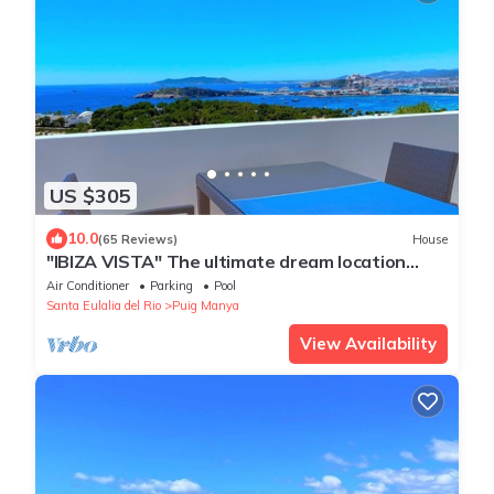
US $305
10.0
(65 Reviews)
House
"IBIZA VISTA" The ultimate dream location
WiFi/Pool
Air Conditioner
Parking
Pool
Santa Eulalia del Rio
Puig Manya
View Availability