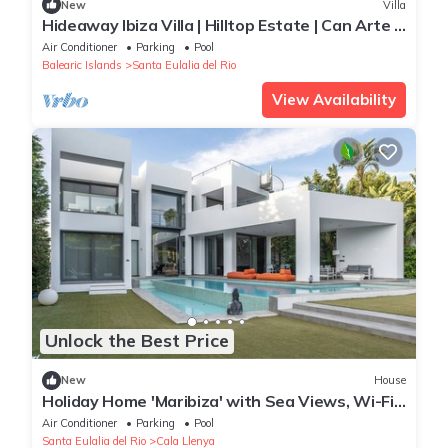
New
Villa
Hideaway Ibiza Villa | Hilltop Estate | Can Arte |
6 bedrooms I Santa Eulalia
Air Conditioner
Parking
Pool
Balearic Islands
Santa Eulalia del Rio
View Availability
Unlock the Best Price
New
House
Holiday Home 'Maribiza' with Sea Views, Wi-Fi
and Air Conditioning
Air Conditioner
Parking
Pool
Santa Eulalia del Rio
Cala Llenya