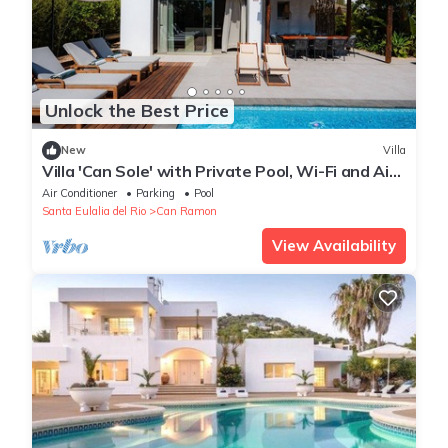
Unlock the Best Price
New
Villa
Villa 'Can Sole' with Private Pool, Wi-Fi and Air
Conditioning
Air Conditioner
Parking
Pool
Santa Eulalia del Rio
Can Ramon
View Availability