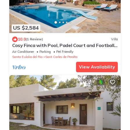
US $2,584
10.0
(1 Review)
Villa
Cosy Finca with Pool, Padel Court and Football
Field - Can Gat Ibiza
Air Conditioner
Parking
Pet Friendly
Santa Eulalia del Rio
Sant Carles de Peralta
View Availability