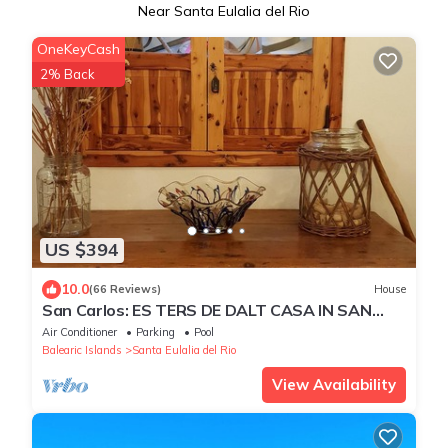
Near Santa Eulalia del Rio
OneKeyCash
2% Back
US $394
10.0
(66 Reviews)
House
San Carlos: ES TERS DE DALT CASA IN SAN
CARLOS
Air Conditioner
Parking
Pool
Balearic Islands
Santa Eulalia del Rio
View Availability