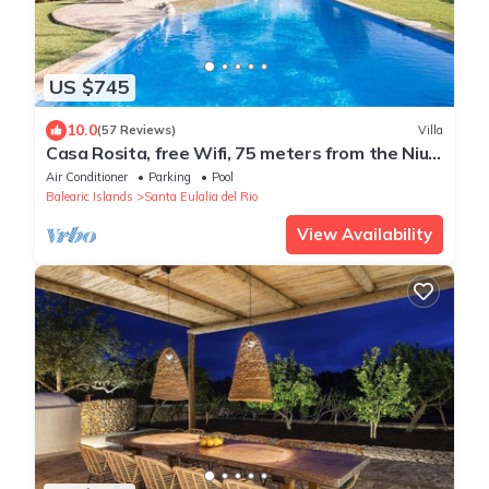
US $745
10.0
(57 Reviews)
Villa
Casa Rosita, free Wifi, 75 meters from the Niu
Blau beach, ideal families.
Air Conditioner
Parking
Pool
Balearic Islands
Santa Eulalia del Rio
View Availability