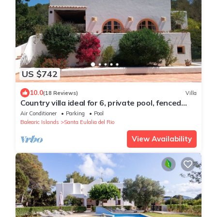
US $742
10.0
(18 Reviews)
Villa
Country villa ideal for 6, private pool, fenced
garden, central on the island.
Air Conditioner
Parking
Pool
Balearic Islands
Santa Eulalia del Rio
View Availability