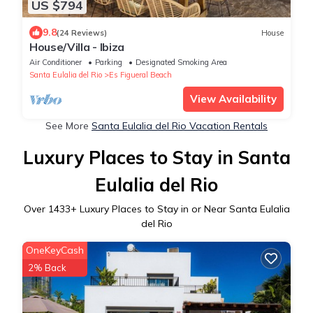
US $794
9.8
(24 Reviews)
House
House/Villa - Ibiza
Air Conditioner
Parking
Designated Smoking Area
Santa Eulalia del Rio
Es Figueral Beach
View Availability
See More
Santa Eulalia del Rio Vacation Rentals
Luxury Places to Stay in Santa
Eulalia del Rio
Over
1433
+ Luxury Places to Stay in or Near Santa Eulalia
del Rio
OneKeyCash
2% Back