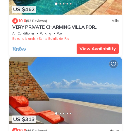
US $462
10.0
(52 Reviews)
Villa
VERY PRIVATE CHARMING VILLA FOR
RELAXING FAMILY HOLIDAY
Air Conditioner
Parking
Pool
Balearic Islands
Santa Eulalia del Rio
View Availability
US $313
10.0
(46 Reviews)
House