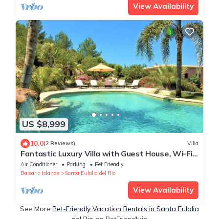
View Availability
US $8,999
10.0
(2 Reviews)
Villa
Fantastic Luxury Villa with Guest House, Wi-Fi,
Pool, Garden and Stunning Sea Views
Air Conditioner
Parking
Pet Friendly
Balearic Islands
Santa Eulalia del Rio
View Availability
See More
Pet-Friendly Vacation Rentals in Santa Eulalia
del Rio
on PetFriendly.io