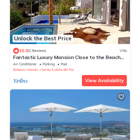
Unlock the Best Price
10.0
(1 Review)
Villa
Fantastic Luxury Mansion Close to the Beach
with Pool, Jacuzzi
Air Conditioner
Parking
Pool
Balearic Islands
Santa Eulalia del Rio
View Availability