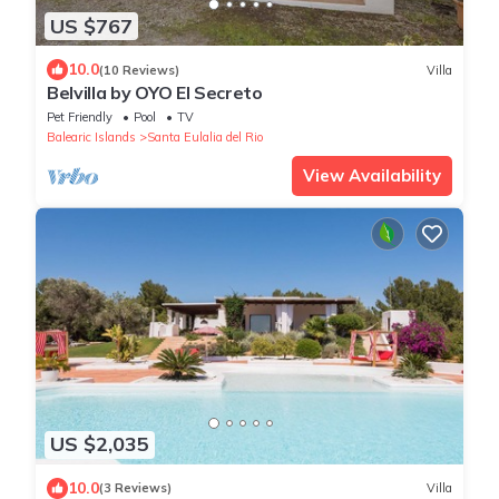
US $767
10.0
(10 Reviews)
Villa
Belvilla by OYO El Secreto
Pet Friendly
Pool
TV
Balearic Islands
Santa Eulalia del Rio
View Availability
US $2,035
10.0
(3 Reviews)
Villa