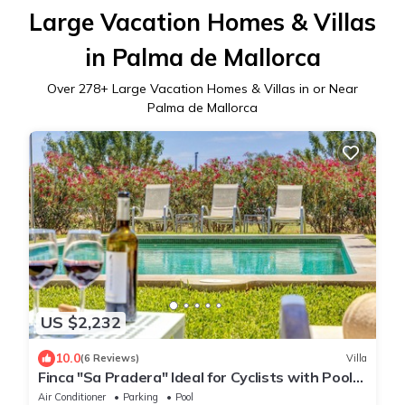
Large Vacation Homes & Villas
in Palma de Mallorca
Over
278
+ Large Vacation Homes & Villas in or Near
Palma de Mallorca
US $2,232
10.0
(6 Reviews)
Villa
Finca "Sa Pradera" Ideal for Cyclists with Pool
and near Palma
Air Conditioner
Parking
Pool