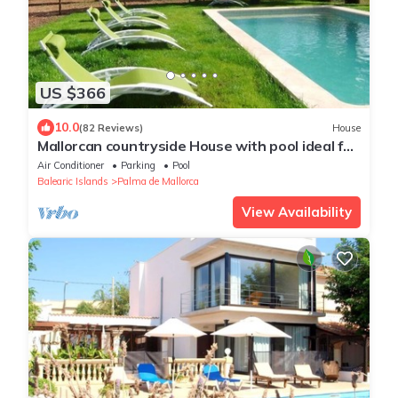
US $366
10.0
(82 Reviews)
House
Mallorcan countryside House with pool ideal for
2 to 8 person
Air Conditioner
Parking
Pool
Balearic Islands
Palma de Mallorca
View Availability