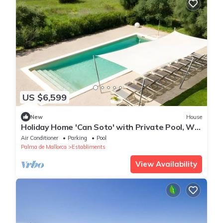
US $6,599
New
House
Holiday Home 'Can Soto' with Private Pool, Wi-
Fi and Air Conditioning
Air Conditioner
Parking
Pool
Palma de Mallorca
Establiments
View Availability