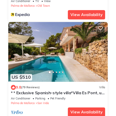
Air Conditioner
TV
View
Palma de Mallorca
Old Town
View Availability
US $510
9.8
(79 Reviews)
Villa
* * Exclusive Spanish-style villa*Villa Es Pont, up
to 10 pers
Air Conditioner
Parking
Pet Friendly
Palma de Mallorca
Son Vida
View Availability