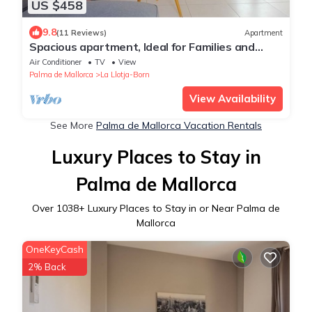
US $458
9.8
(11 Reviews)
Apartment
Spacious apartment, Ideal for Families and
Groups, in the Old Town of Palma
Air Conditioner
TV
View
Palma de Mallorca
La Llotja-Born
View Availability
See More
Palma de Mallorca Vacation Rentals
Luxury Places to Stay in
Palma de Mallorca
Over
1038
+ Luxury Places to Stay in or Near Palma de
Mallorca
OneKeyCash
2% Back