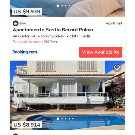
US $9,939
New
Apartment
Apartamento Bastio Berard Palma
Air Conditioner
Security/Safety
Child Friendly
Palma de Mallorca
Old Town
View Availability
US $8,914