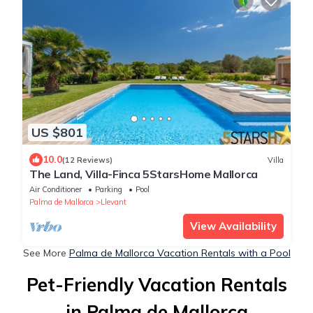
US $801
10.0
(12 Reviews)
Villa
The Land, Villa-Finca 5StarsHome Mallorca
Air Conditioner
Parking
Pool
Palma de Mallorca
Llevant
View Availability
See More
Palma de Mallorca Vacation Rentals with a Pool
Pet-Friendly Vacation Rentals
in Palma de Mallorca