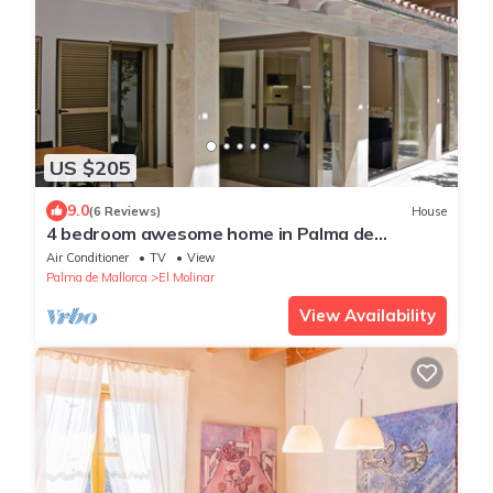
US $205
9.0
(6 Reviews)
House
4 bedroom awesome home in Palma de
Mallorca
Air Conditioner
TV
View
Palma de Mallorca
El Molinar
View Availability