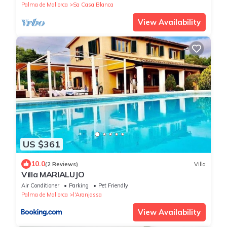
Palma de Mallorca
Sa Casa Blanca
View Availability
US $361
10.0
(2 Reviews)
Villa
Villa MARIALUJO
Air Conditioner
Parking
Pet Friendly
Palma de Mallorca
l'Aranjassa
View Availability