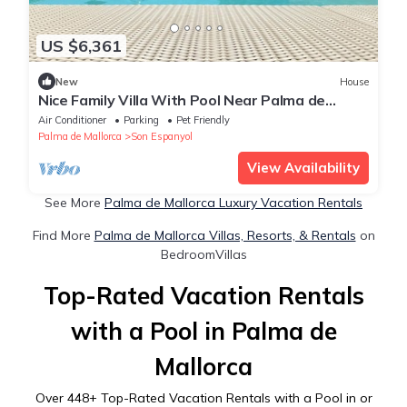
US $6,361
New
House
Nice Family Villa With Pool Near Palma de
Mallorca
Air Conditioner
Parking
Pet Friendly
Palma de Mallorca
Son Espanyol
View Availability
See More
Palma de Mallorca Luxury Vacation Rentals
Find More
Palma de Mallorca Villas, Resorts, & Rentals
on
BedroomVillas
Top-Rated Vacation Rentals
with a Pool in Palma de
Mallorca
Over
448
+ Top-Rated Vacation Rentals with a Pool in or