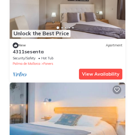
Unlock the Best Price
New
Apartment
4311sesenta
Security/Safety
Hot Tub
Palma de Mallorca
Foners
View Availability