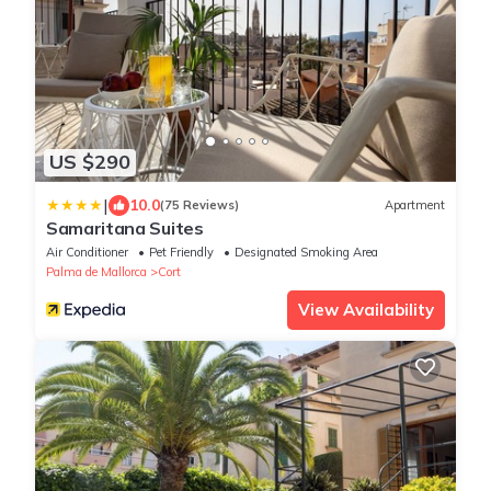
US $290
|
10.0
(75 Reviews)
Apartment
Samaritana Suites
Air Conditioner
Pet Friendly
Designated Smoking Area
Palma de Mallorca
Cort
View Availability