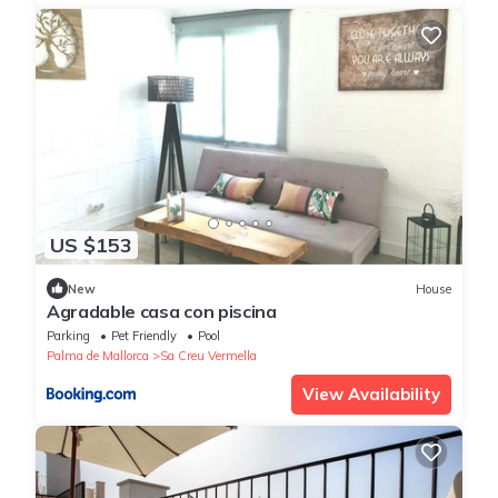
US $153
New
House
Agradable casa con piscina
Parking
Pet Friendly
Pool
Palma de Mallorca
Sa Creu Vermella
View Availability