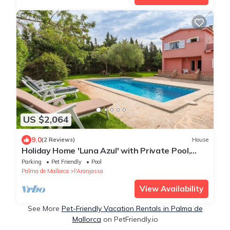
US $2,064
9.0
(2 Reviews)
House
Holiday Home 'Luna Azul' with Private Pool,
Private Terrace and Wi-Fi
Parking
Pet Friendly
Pool
Palma de Mallorca
l'Aranjassa
View Availability
See More
Pet-Friendly Vacation Rentals in Palma de
Mallorca
on PetFriendly.io