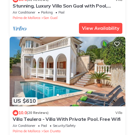
Stunning, Luxury Villa Son Gual with Pool,
Jacuzzi, Gym, Children's Playground
Air Conditioner
Parking
Pool
Palma de Mallorca
Son Gual
View Availability
US $610
10.0
(20 Reviews)
Villa
Villa Teulera - Villa With Private Pool. Free Wifi
Air Conditioner
Pool
Security/Safety
Palma de Mallorca
Son Dureta