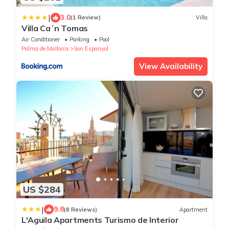
|
3.0
(1 Review)
Villa
Villa Ca´n Tomas
Air Conditioner
Parking
Pool
Palma de Mallorca
Son Espanyol
View Availability
US $284
|
9.8
(8 Reviews)
Apartment
L'Aguila Apartments Turismo de Interior