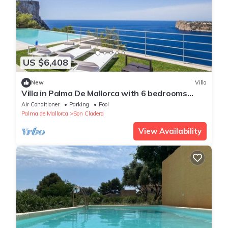
US $6,408
New
Villa
Villa in Palma De Mallorca with 6 bedrooms
sleeps 12
Air Conditioner
Parking
Pool
Palma de Mallorca
Son Cladera
View Availability