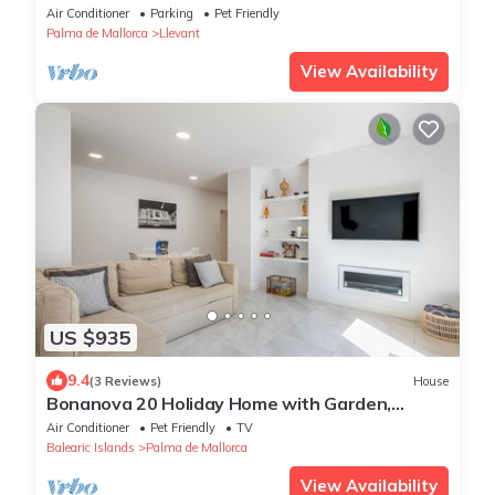
Air Conditioner
Parking
Pet Friendly
Palma de Mallorca
Llevant
View Availability
US $935
9.4
(3 Reviews)
House
Bonanova 20 Holiday Home with Garden,
Private Terrace and Wi-Fi
Air Conditioner
Pet Friendly
TV
Balearic Islands
Palma de Mallorca
View Availability