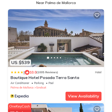
Near Palma de Mallorca
US $539
|
10.0
(1005 Reviews)
Hotel
Boutique Hotel Posada Terra Santa
Air Conditioner
Parking
Pool
Palma de Mallorca
Sindicat
View Availability
OneKeyCash