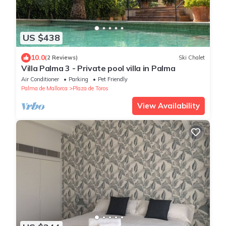
US $438
10.0
(2 Reviews)
Ski Chalet
Villa Palma 3 - Private pool villa in Palma
Air Conditioner
Parking
Pet Friendly
Palma de Mallorca
Plaza de Toros
View Availability