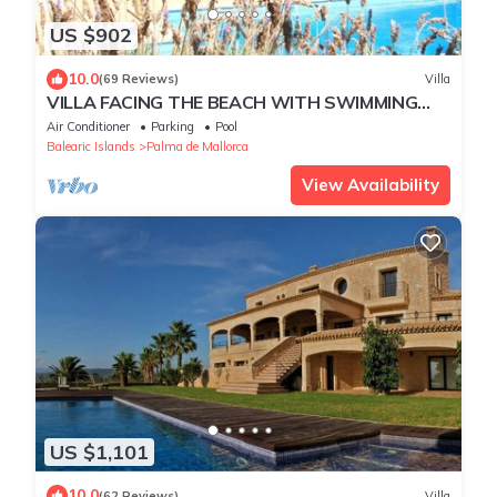
US $902
10.0
(69 Reviews)
Villa
VILLA FACING THE BEACH WITH SWIMMING
POOL AND LARGE GARDEN IDEAL FAMILIES
Air Conditioner
Parking
Pool
Balearic Islands
Palma de Mallorca
View Availability
US $1,101
10.0
(62 Reviews)
Villa