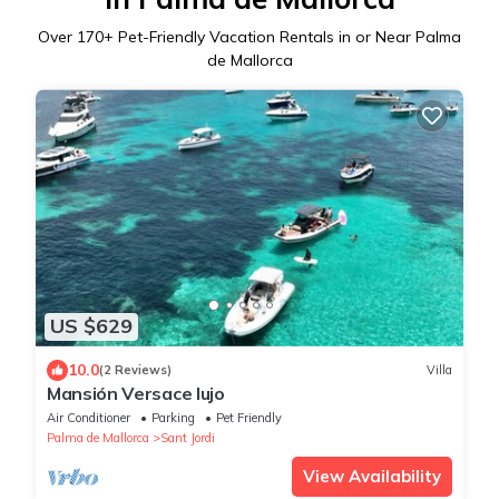
Over
170
+ Pet-Friendly Vacation Rentals in or Near Palma
de Mallorca
US $629
10.0
(2 Reviews)
Villa
Mansión Versace lujo
Air Conditioner
Parking
Pet Friendly
Palma de Mallorca
Sant Jordi
View Availability