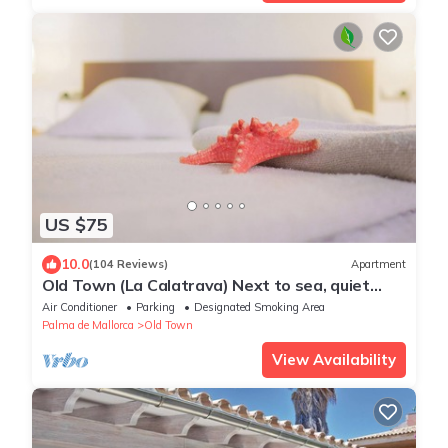
US $75
10.0
(104 Reviews)
Apartment
Old Town (La Calatrava) Next to sea, quiet
area, luminous.Wifi+Base Ipod/Iphone
Air Conditioner
Parking
Designated Smoking Area
Palma de Mallorca
Old Town
View Availability