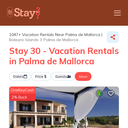
1047+
Vacation Rentals Near Palma de Mallorca |
Balearic Islands
Palma de Mallorca
Stay 30 - Vacation Rentals
in Palma de Mallorca
Dates
Price
Guests
More
OneKeyCash
2% Back