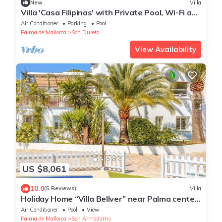
New
Villa
Villa 'Casa Filipinas' with Private Pool, Wi-Fi and
Air Conditioning
Air Conditioner
Parking
Pool
Palma de Mallorca
Son Dureta
View Availability
US $8,061
10.0
(5 Reviews)
Villa
Holiday Home “Villa Bellver” near Palma center
with Wi-Fi, Garden & Pool
Air Conditioner
Pool
View
Palma de Mallorca
Son Armadams