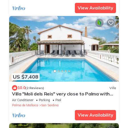
View Availability
US $7,408
10.0
(2 Reviews)
Villa
Villa "Moli dels Reis" very close to Palma with
pool, tennis court, a/c and Wi-Fi
Air Conditioner
Parking
Pool
Palma de Mallorca
Son Sardina
View Availability