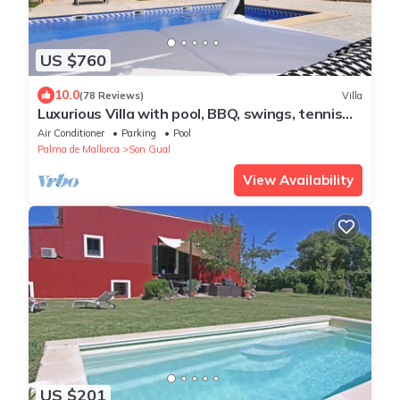
US $760
10.0
(78 Reviews)
Villa
Luxurious Villa with pool, BBQ, swings, tennis
court, Volleyball court, Gym
Air Conditioner
Parking
Pool
Palma de Mallorca
Son Gual
View Availability
US $201