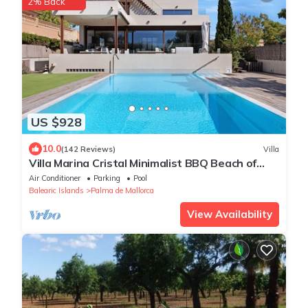
2% Back
US $928
10.0
(142 Reviews)
Villa
Villa Marina Cristal Minimalist BBQ Beach of
Palma, heated pool optional
Air Conditioner
Parking
Pool
Balearic Islands
Palma de Mallorca
View Availability