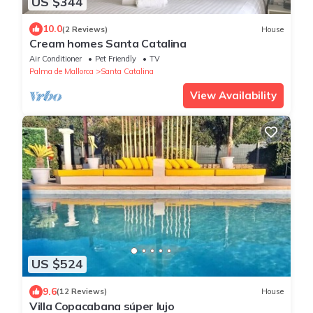
US $344
10.0
(2 Reviews)
House
Cream homes Santa Catalina
Air Conditioner
Pet Friendly
TV
Palma de Mallorca
Santa Catalina
View Availability
US $524
9.6
(12 Reviews)
House
Villa Copacabana súper lujo