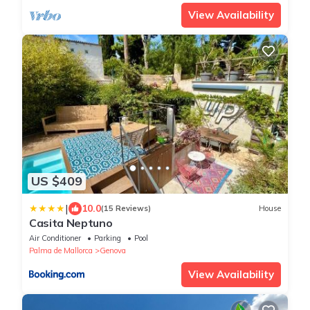
View Availability
US $409
|
10.0
(15 Reviews)
House
Casita Neptuno
Air Conditioner
Parking
Pool
Palma de Mallorca
Genova
View Availability