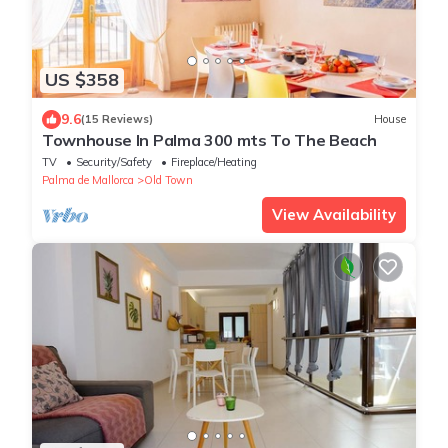
US $358
9.6
(15 Reviews)
House
Townhouse In Palma 300 mts To The Beach
TV
Security/Safety
Fireplace/Heating
Palma de Mallorca
Old Town
View Availability