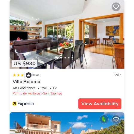
US $930
|
New
Villa
Villa Paloma
Air Conditioner
Pool
TV
Palma de Mallorca
Son Rapinya
View Availability