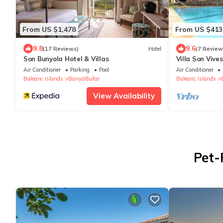
From US $1,478
From US $413
9.8
9.6
(17 Reviews)
Hotel
(7 Review
Son Bunyola Hotel & Villas
Villa Son Vive
unbeatable pa
Air Conditioner
Parking
Pool
Air Conditioner
Banyalbufar
Balearic Islands
Banyalbufar
Balearic Islands
View Availability
Pet-