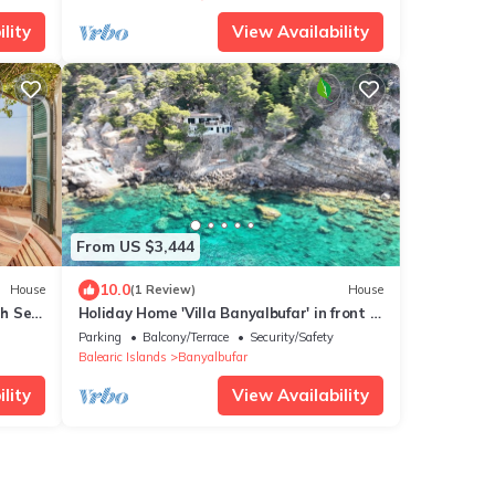
lity
View Availability
From US $3,444
10.0
House
(1 Review)
House
th Sea
Holiday Home 'Villa Banyalbufar' in front of
the beach with stunning sea view
Parking
Balcony/Terrace
Security/Safety
Balearic Islands
Banyalbufar
lity
View Availability