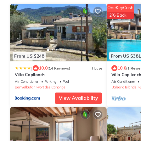
OneKeyCash
2% Back
From US $248
From US $381
|
10.0
10.0
(14 Reviews)
House
(1 Revie
Villa Capllonch
Villa Capllonc
Air Conditioner
Parking
Pool
Air Conditioner
Banyalbufar
Port des Canonge
Balearic Islands
View Availability