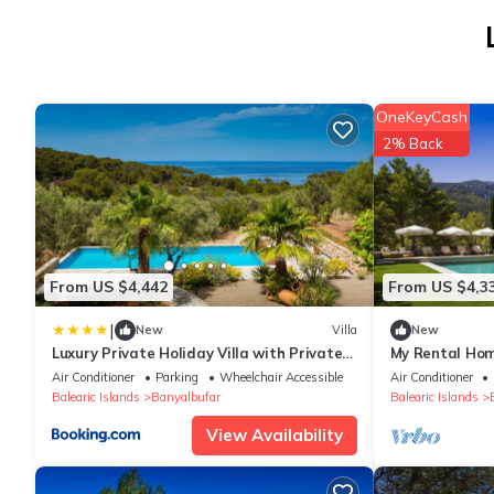
OneKeyCash
2% Back
From US $4,442
From US $4,3
|
New
Villa
New
Luxury Private Holiday Villa with Private
My Rental Hom
Pool, Mallorca Villa 1087
view and pool
Air Conditioner
Parking
Wheelchair Accessible
Air Conditioner
Balearic Islands
Banyalbufar
Balearic Islands
View Availability