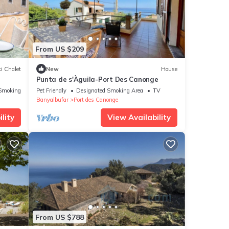
From US $209
i Chalet
New
House
Punta de s'Àguila-Port Des Canonge
Smoking Area
Pet Friendly
Designated Smoking Area
TV
Banyalbufar
Port des Canonge
lity
View Availability
From US $788