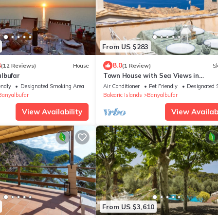
From US $283
4
8.0
(12 Reviews)
House
(1 Review)
Sk
lbufar
Town House with Sea Views in
Banyalbufar - Can Piu
endly
Designated Smoking Area
Air Conditioner
Pet Friendly
Designated 
Banyalbufar
Balearic Islands
Banyalbufar
View Availability
View Availabi
From US $3,610