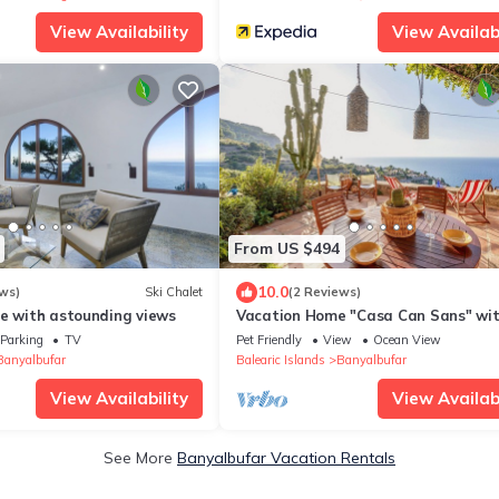
View Availability
View Availabi
From US $494
10.0
ws)
Ski Chalet
(2 Reviews)
se with astounding views
Vacation Home "Casa Can Sans" wi
Views
Parking
TV
Pet Friendly
View
Ocean View
Banyalbufar
Balearic Islands
Banyalbufar
View Availability
View Availabi
See More
Banyalbufar Vacation Rentals