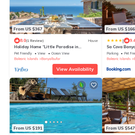
From US $367
From US $166
|
8.0
9.
(1 Review)
House
Holiday Home “Little Paradise in
Sa Cova Banya
Banyalbufar” with Ocean and Mountain
Pet Friendly
View
Ocean View
Parking
Pet Fri
View, Terrace & Wi-Fi
Balearic Islands
Banyalbufar
Balearic Islands
View Availability
From US $191
From US $547