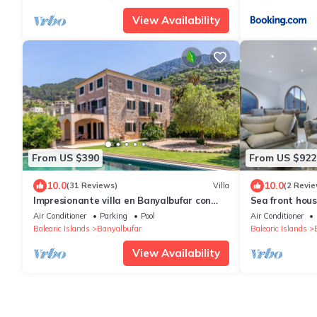
View Availability
From US $390
From US $922
10.0
10.0
(31 Reviews)
Villa
(2 Revie
Impresionante villa en Banyalbufar con
Sea front hou
vistas al mar, piscina, Wifi i Bbq privada.
Air Conditioner
Parking
Pool
Air Conditioner
Balearic Islands
Banyalbufar
Balearic Islands
View Availability