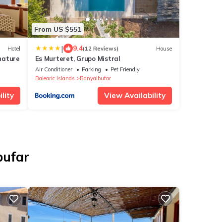
From US $551
|
9.4
Hotel
(12 Reviews)
House
nature
Es Murteret, Grupo Mistral
Air Conditioner
Parking
Pet Friendly
Balearic Islands
Banyalbufar
lity
View Availability
bufar