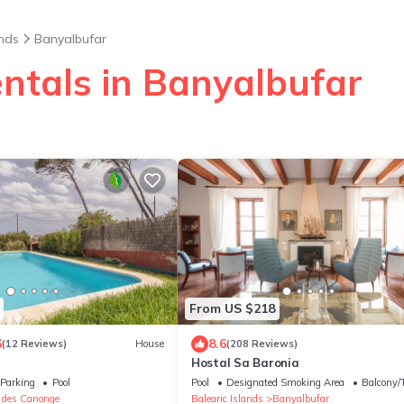
ands
Banyalbufar
entals in Banyalbufar
From US $218
6
8.6
(12 Reviews)
House
(208 Reviews)
Hostal Sa Baronia
Parking
Pool
Pool
Designated Smoking Area
Balcony/T
t des Canonge
Balearic Islands
Banyalbufar