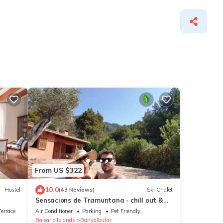
From US $322
10.0
Hostel
(43 Reviews)
Ski Chalet
Sensacions de Tramuntana - chill out &
sport (New)
errace
Air Conditioner
Parking
Pet Friendly
Balearic Islands
Banyalbufar