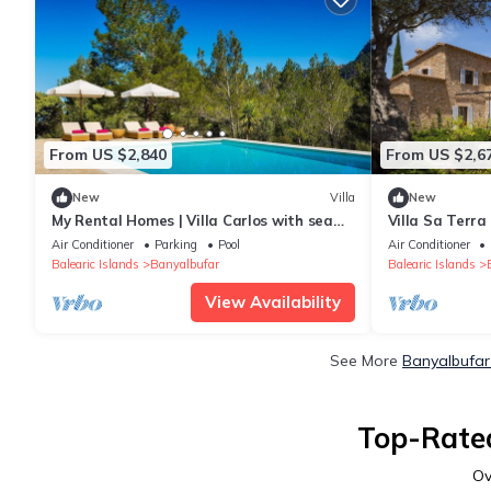
From US $2,840
From US $2,6
New
Villa
New
My Rental Homes | Villa Carlos with sea
Villa Sa Terra
view and heated pool
Air Conditioner
Parking
Pool
Air Conditioner
Balearic Islands
Banyalbufar
Balearic Islands
View Availability
See More
Banyalbufar
Top-Rated
Ov