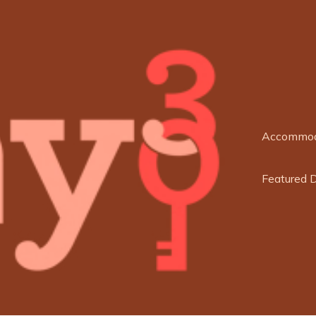
Accommod
Featured 