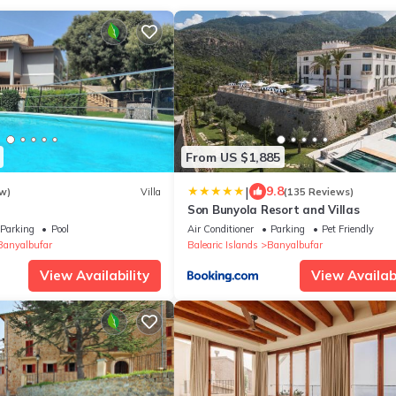
From US $1,885
|
9.8
w)
Villa
(135 Reviews)
h
Son Bunyola Resort and Villas
Parking
Pool
Air Conditioner
Parking
Pet Friendly
Banyalbufar
Balearic Islands
Banyalbufar
View Availability
View Availabi