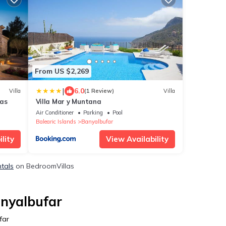
From US $2,269
|
6.0
Villa
(1 Review)
Villa
las
Villa Mar y Muntana
Air Conditioner
Parking
Pool
Balearic Islands
Banyalbufar
lity
View Availability
ntals
on BedroomVillas
anyalbufar
far