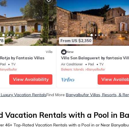
78
From US $2,350
Villa
New
 Rotja by Fantasia Villas
Villa Son Balagueret by fantasia Vil
Pool
TV
Air Conditioner
Pool
TV
Banyalbufar
Balearic Islands
Banyalbufar
View Availability
View Availabi
 Luxury Vacation Rentals
Find More
Banyalbufar Villas, Resorts, & Re
 Vacation Rentals with a Pool in B
er
46
+ Top-Rated Vacation Rentals with a Pool in or Near Banyalbu