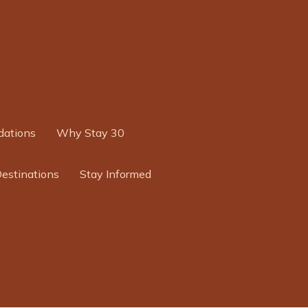
ations
Why Stay 30
Destinations
Stay Informed