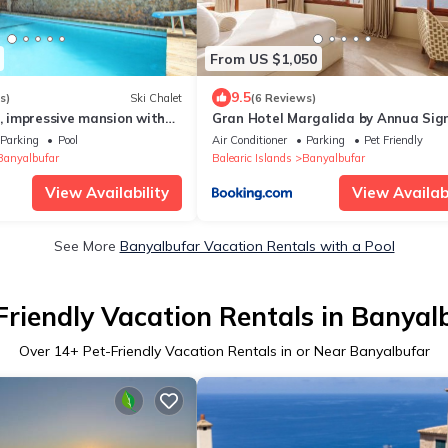
From US $1,050
9.5
s)
Ski Chalet
(6 Reviews)
s, impressive mansion with
Gran Hotel Margalida by Annua Sig
noramic sea views in
Parking
Pool
Air Conditioner
Parking
Pet Friendly
Banyalbufar
Balearic Islands
Banyalbufar
View Availability
View Availabi
See More
Banyalbufar Vacation Rentals with a Pool
Friendly Vacation Rentals in Banyal
Over
14
+ Pet-Friendly Vacation Rentals in or Near Banyalbufar