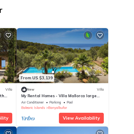
r
From US $3,139
Villa
New
Villa
th
My Rental Homes - Villa Mallorca large
untain
garden with private pool
Air Conditioner
Parking
Pool
Balearic Islands
Banyalbufar
lity
View Availability