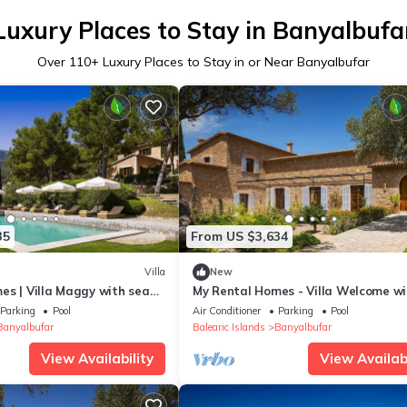
Luxury Places to Stay in Banyalbufa
Over
110
+ Luxury Places to Stay in or Near Banyalbufar
35
From US $3,634
Villa
New
es | Villa Maggy with sea
My Rental Homes - Villa Welcome wi
private pool, panoramic sea and mo
Parking
Pool
Air Conditioner
Parking
Pool
view
Banyalbufar
Balearic Islands
Banyalbufar
View Availability
View Availabi