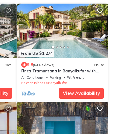
From US $1,274
9.8
Hotel
(64 Reviews)
House
Finca Tramuntana in Banyalbufar with
fantastic sea views (ETV/8489)
Air Conditioner
Parking
Pet Friendly
Balearic Islands
Banyalbufar
lity
View Availability