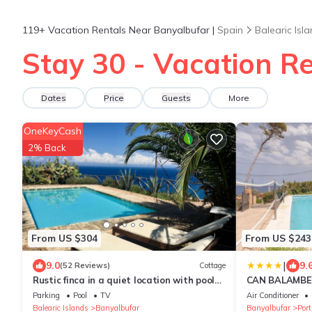
119+
Vacation Rentals Near Banyalbufar |
Spain
Balearic Isl
Stay 30 - Vacation R
Dates
Price
Guests
More
OneKeyCash
2% Back
From US $304
From US $243
|
9.0
9.
(52 Reviews)
Cottage
Rustic finca in a quiet location with pool
CAN BALAMBE
and panoramic sea and mountain views
Parking
Pool
TV
Air Conditioner
Balearic Islands
Banyalbufar
Banyalbufar
Por