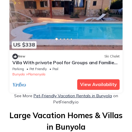
US $338
New
Ski Chalet
Villa With private Pool for Groups and Families
8 Sleeps
Parking
Pet Friendly
Pool
Bunyola
Plamanyola
View Availability
See More
Pet-Friendly Vacation Rentals in Bunyola
on
PetFriendly.io
Large Vacation Homes & Villas
in Bunyola