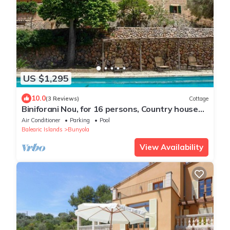
US $1,295
10.0
(3 Reviews)
Cottage
Biniforani Nou, for 16 persons, Country house
with pool in Bunyola, Mallorca
Air Conditioner
Parking
Pool
Balearic Islands
Bunyola
View Availability