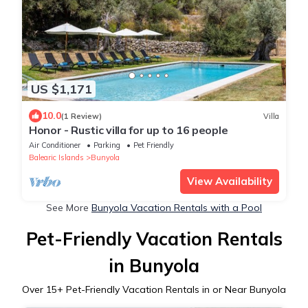
US $1,171
10.0
(1 Review)
Villa
Honor - Rustic villa for up to 16 people
Air Conditioner
Parking
Pet Friendly
Balearic Islands
Bunyola
View Availability
See More
Bunyola Vacation Rentals with a Pool
Pet-Friendly Vacation Rentals
in Bunyola
Over
15
+ Pet-Friendly Vacation Rentals in or Near Bunyola