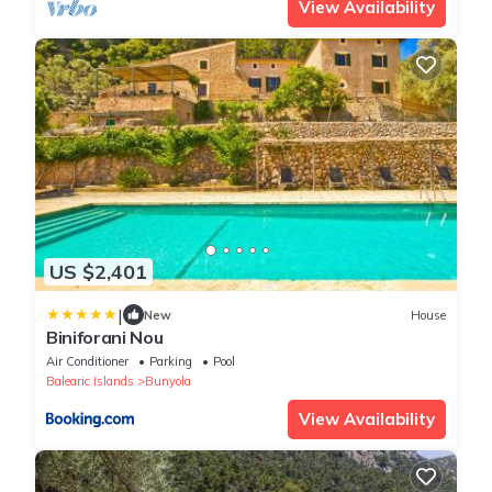
View Availability
US $2,401
|
New
House
Biniforani Nou
Air Conditioner
Parking
Pool
Balearic Islands
Bunyola
View Availability