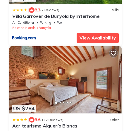
|
8.3
(7 Reviews)
Villa
Villa Garrover de Bunyola by Interhome
Air Conditioner
Parking
Pool
Balearic Islands
Bunyola
View Availability
US $284
|
9.6
(162 Reviews)
Other
Agritourismo Alquería Blanca