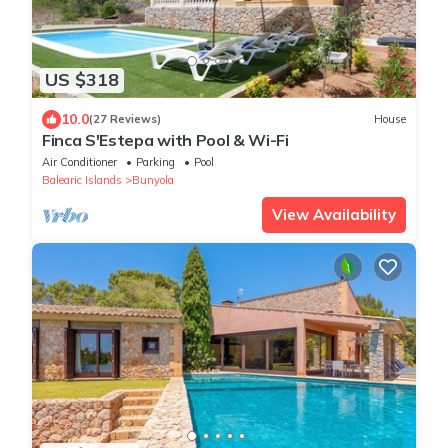
US $318
10.0
(27 Reviews)
House
Finca S'Estepa with Pool & Wi-Fi
Air Conditioner
Parking
Pool
Balearic Islands
Bunyola
View Availability