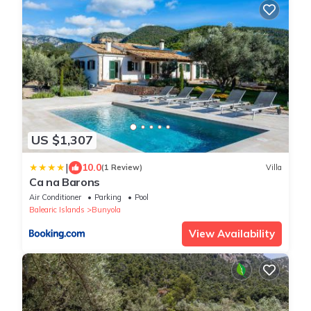
US $1,307
|
10.0
(1 Review)
Villa
Ca na Barons
Air Conditioner
Parking
Pool
Balearic Islands
Bunyola
View Availability