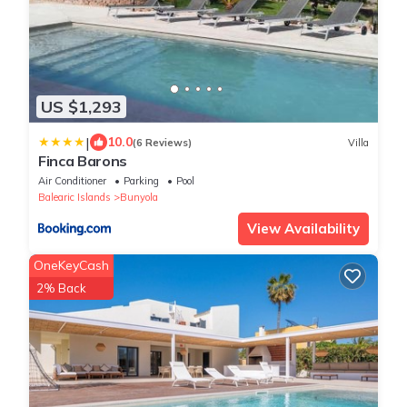
US $1,293
|
10.0
(6 Reviews)
Villa
Finca Barons
Air Conditioner
Parking
Pool
Balearic Islands
Bunyola
View Availability
OneKeyCash
2% Back