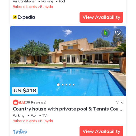
Air Conditioner
Parking
Pool
Balearic Islands
Bunyola
View Availability
US $418
9.8
(30 Reviews)
Villa
Country house with private pool & Tennis Court
- GREAT for families - Free Wifi
Parking
Pool
TV
Balearic Islands
Bunyola
View Availability