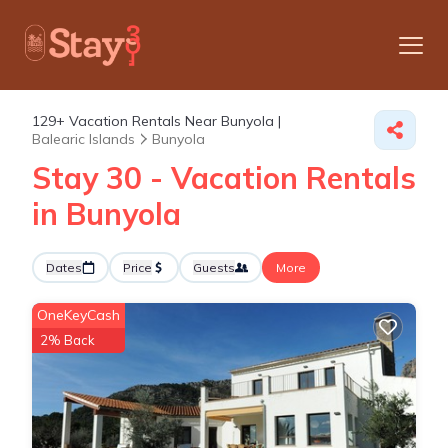
129+
Vacation Rentals Near Bunyola |
Balearic Islands
Bunyola
Stay 30 - Vacation Rentals
in Bunyola
Dates
Price
Guests
More
OneKeyCash
2% Back