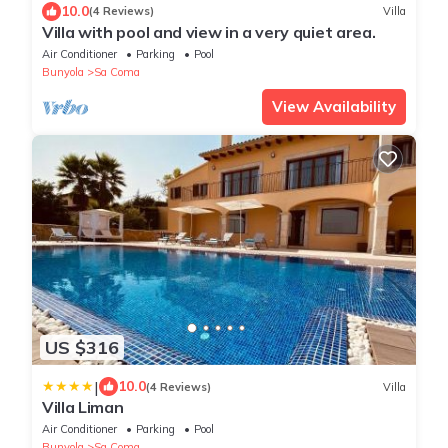
10.0
(4 Reviews)
Villa
Villa with pool and view in a very quiet area.
Air Conditioner
Parking
Pool
Bunyola
Sa Coma
View Availability
US $316
|
10.0
(4 Reviews)
Villa
Villa Liman
Air Conditioner
Parking
Pool
Bunyola
Sa Coma