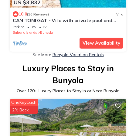
US $3,832
10.0
(10 Reviews)
Villa
CAN TONI GAT - Villa with private pool and
beautiful garden amidst privileged natural surr
Parking
Pool
TV
Balearic Islands
Bunyola
View Availability
See More
Bunyola Vacation Rentals
Luxury Places to Stay in
Bunyola
Over
120
+ Luxury Places to Stay in or Near Bunyola
OneKeyCash
2% Back