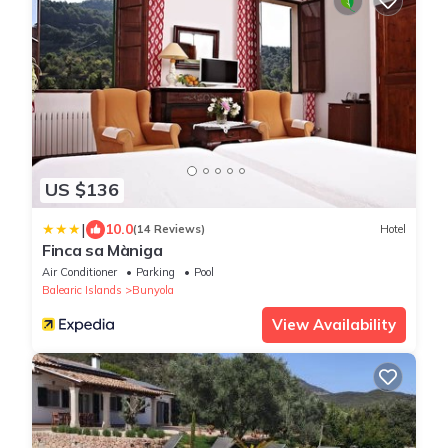
US $136
|
10.0
(14 Reviews)
Hotel
Finca sa Màniga
Air Conditioner
Parking
Pool
Balearic Islands
Bunyola
View Availability