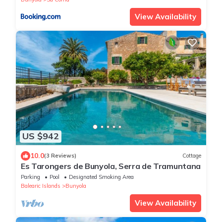
View Availability
US $942
10.0
(3 Reviews)
Cottage
Es Tarongers de Bunyola, Serra de Tramuntana
Parking
Pool
Designated Smoking Area
Balearic Islands
Bunyola
View Availability