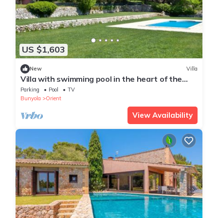
US $1,603
New
Villa
Villa with swimming pool in the heart of the
Tramuntana Mountains
Parking
Pool
TV
Bunyola
Orient
View Availability