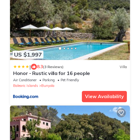
US $1,997
|
8.3
(3 Reviews)
Villa
Honor - Rustic villa for 16 people
Air Conditioner
Parking
Pet Friendly
Balearic Islands
Bunyola
View Availability