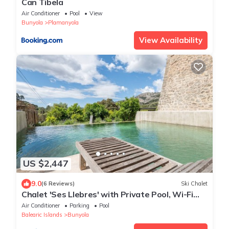
Can Tibela
Air Conditioner
Pool
View
Bunyola
Plamanyola
View Availability
US $2,447
9.0
(6 Reviews)
Ski Chalet
Chalet 'Ses Llebres' with Private Pool, Wi-Fi
and Air Conditioning
Air Conditioner
Parking
Pool
Balearic Islands
Bunyola