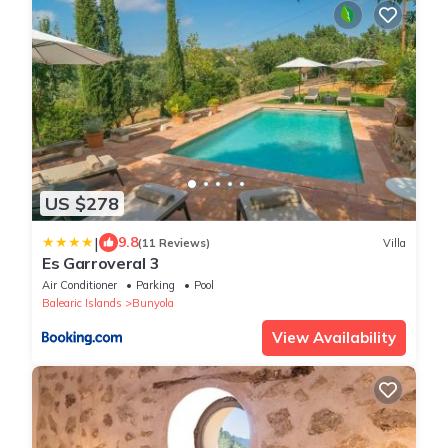
US $278
|
9.8
(11 Reviews)
Villa
Es Garroveral 3
Air Conditioner
Parking
Pool
Balearic Islands
Bunyola
View Availability