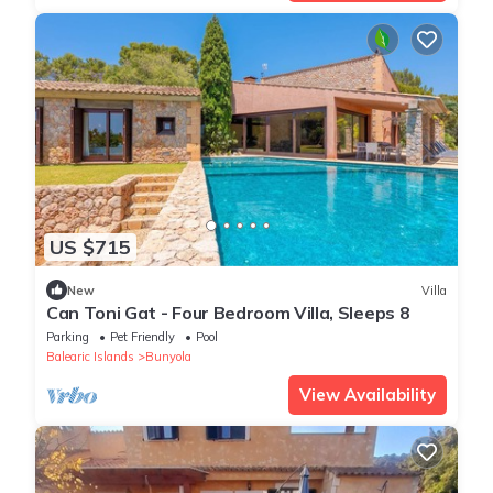
US $715
New
Villa
Can Toni Gat - Four Bedroom Villa, Sleeps 8
Parking
Pet Friendly
Pool
Balearic Islands
Bunyola
View Availability