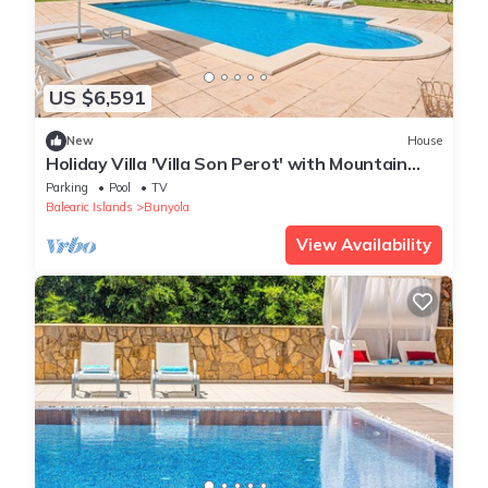
US $6,591
New
House
Holiday Villa 'Villa Son Perot' with Mountain
Views, Private Pool and Wi-Fi
Parking
Pool
TV
Balearic Islands
Bunyola
View Availability