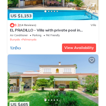
US $1,153
9.2
(14 Reviews)
Villa
EL PRADILLO - Villa with private pool in
PALMANYOLA. Free WiFi
Air Conditioner
Parking
Pet Friendly
Bunyola
Palmanyola
View Availability
US $465