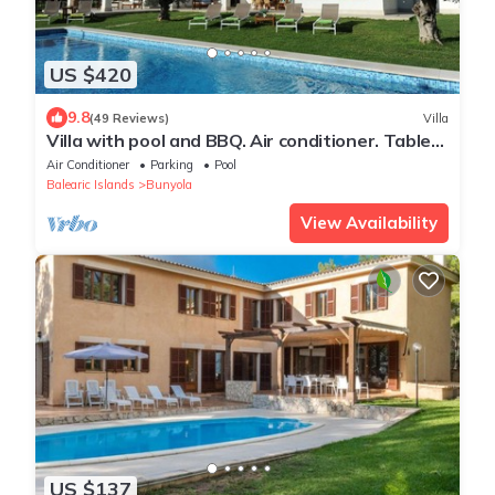
US $420
9.8
(49 Reviews)
Villa
Villa with pool and BBQ. Air conditioner. Table
tennis. Wi-Fi. 15 minutes
Air Conditioner
Parking
Pool
Balearic Islands
Bunyola
View Availability
US $137