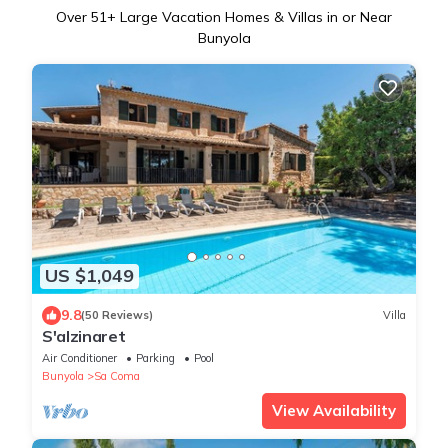
Over
51
+ Large Vacation Homes & Villas in or Near
Bunyola
US $1,049
9.8
(50 Reviews)
Villa
S'alzinaret
Air Conditioner
Parking
Pool
Bunyola
Sa Coma
View Availability