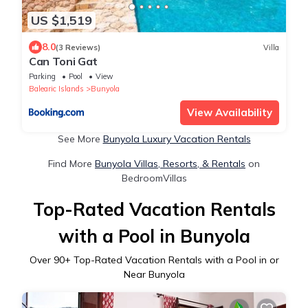
US $1,519
8.0
(3 Reviews)
Villa
Can Toni Gat
Parking
Pool
View
Balearic Islands
Bunyola
View Availability
See More
Bunyola Luxury Vacation Rentals
Find More
Bunyola Villas, Resorts, & Rentals
on
BedroomVillas
Top-Rated Vacation Rentals
with a Pool in Bunyola
Over
90
+ Top-Rated Vacation Rentals with a Pool in or
Near Bunyola