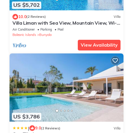
US $5,702
10.0
(2 Reviews)
Villa
Villa Liman with Sea View, Mountain View, Wi-
Fi, Pool, Terrace, Balcony & Garden
Air Conditioner
Parking
Pool
Balearic Islands
Bunyola
View Availability
US $3,786
|
9.0
(2 Reviews)
Villa