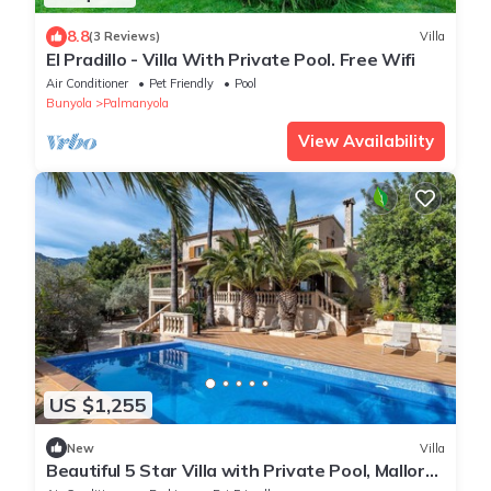
8.8
(3 Reviews)
Villa
El Pradillo - Villa With Private Pool. Free Wifi
Air Conditioner
Pet Friendly
Pool
Bunyola
Palmanyola
View Availability
US $1,255
New
Villa
Beautiful 5 Star Villa with Private Pool, Mallorca
Villa 1049