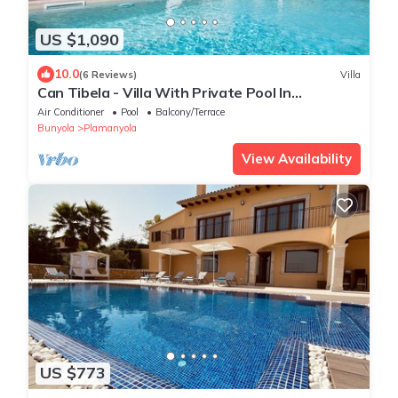
US $1,090
10.0
(6 Reviews)
Villa
Can Tibela - Villa With Private Pool In
Palmanyola
Air Conditioner
Pool
Balcony/Terrace
Bunyola
Plamanyola
View Availability
US $773