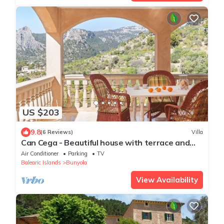
US $203
9.8
(6 Reviews)
Villa
Can Cega - Beautiful house with terrace and
views in Bunyola
Air Conditioner
Parking
TV
Balearic Islands
Bunyola
View Availability