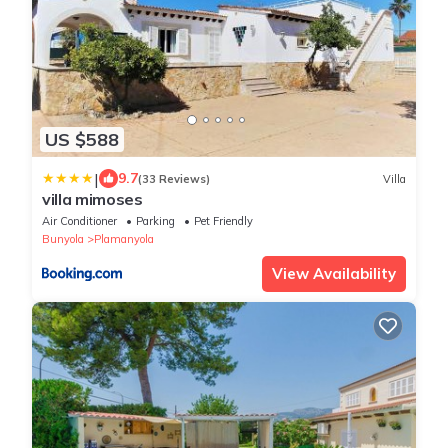
US $588
|
9.7
(33 Reviews)
Villa
villa mimoses
Air Conditioner
Parking
Pet Friendly
Bunyola
Plamanyola
View Availability