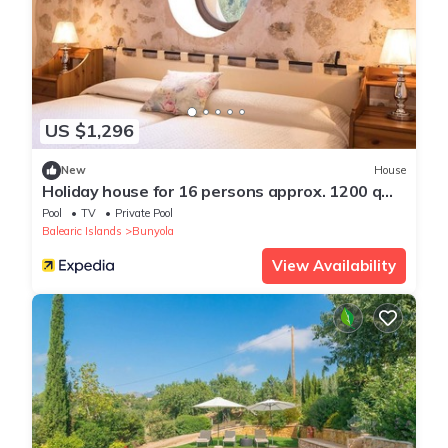
US $1,296
New
House
Holiday house for 16 persons approx. 1200 qm
in Bunyola, Majorca (West coast of Majorca)
Pool
TV
Private Pool
Balearic Islands
Bunyola
View Availability