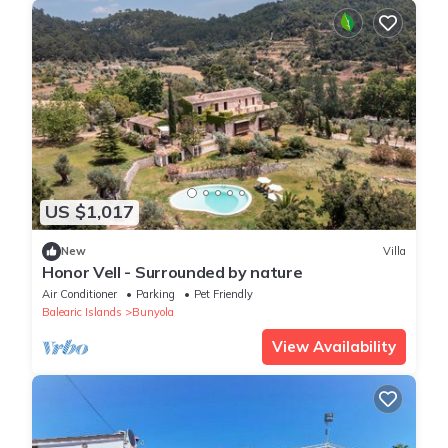
US $1,017
New
Villa
Honor Vell - Surrounded by nature
Air Conditioner
Parking
Pet Friendly
Balearic Islands
Bunyola
View Availability