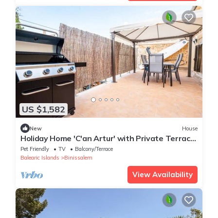
US $1,582
New
House
Holiday Home 'C'an Artur' with Private Terrace
and Wi-Fi
Pet Friendly
TV
Balcony/Terrace
Balearic Islands
Binissalem
View Availability