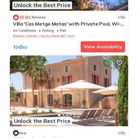
Unlock the Best Price
10.0
(1 Review)
Villa
Villa 'Cas Metge Matas' with Private Pool, Wi-Fi
and Air Conditioning
Air Conditioner
Parking
Pool
Balearic Islands
Santa Maria del Cami
View Availability
Unlock the Best Price
New
Villa