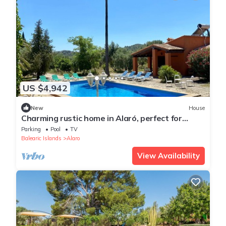
US $4,942
New
House
Charming rustic home in Alaró, perfect for
families and groups amid nature
Parking
Pool
TV
Balearic Islands
Alaro
View Availability