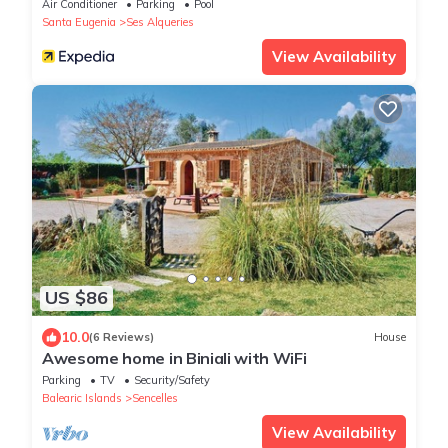
Air Conditioner
Parking
Pool
Santa Eugenia
Ses Alqueries
View Availability
US $86
10.0
(6 Reviews)
House
Awesome home in Biniali with WiFi
Parking
TV
Security/Safety
Balearic Islands
Sencelles
View Availability