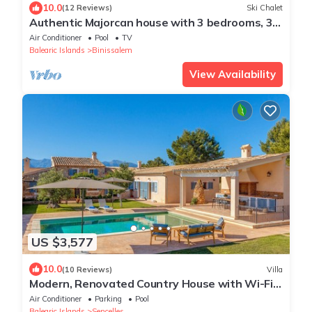
10.0
(12 Reviews)
Ski Chalet
Authentic Majorcan house with 3 bedrooms, 3
bathrooms, wifi and pool
Air Conditioner
Pool
TV
Balearic Islands
Binissalem
View Availability
US $3,577
10.0
(10 Reviews)
Villa
Modern, Renovated Country House with Wi-Fi,
Pool, Terraces & Large Garden
Air Conditioner
Parking
Pool
Balearic Islands
Sencelles