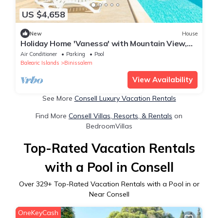
US $4,658
New
House
Holiday Home 'Vanessa' with Mountain View,
Private Pool and Air Conditioning
Air Conditioner
Parking
Pool
Balearic Islands
Binissalem
View Availability
See More
Consell Luxury Vacation Rentals
Find More
Consell Villas, Resorts, & Rentals
on
BedroomVillas
Top-Rated Vacation Rentals
with a Pool in Consell
Over
329
+ Top-Rated Vacation Rentals with a Pool in or
Near Consell
OneKeyCash