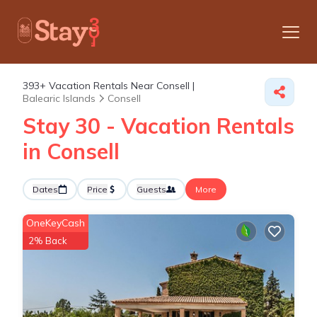
393+
Vacation Rentals Near Consell |
Balearic Islands
Consell
Stay 30 - Vacation Rentals
in Consell
Dates
Price
Guests
More
OneKeyCash
2% Back