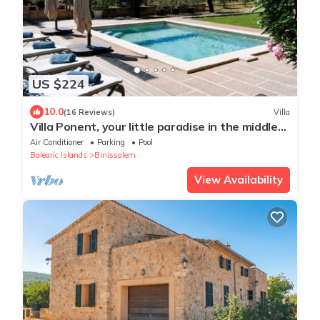
US $224
10.0
(16 Reviews)
Villa
Villa Ponent, your little paradise in the middle
of more than 1200 olive trees
Air Conditioner
Parking
Pool
Balearic Islands
Binissalem
View Availability