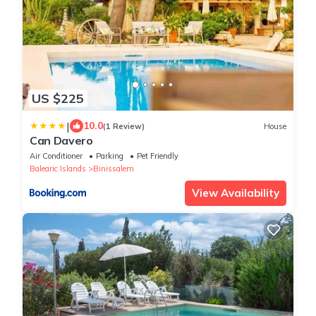
US $225
|
10.0
(1 Review)
House
Can Davero
Air Conditioner
Parking
Pet Friendly
Balearic Islands
Binissalem
View Availability