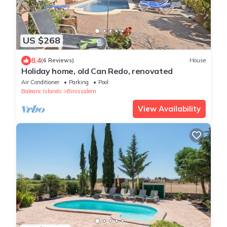
US $268
8.4
(6 Reviews)
House
Holiday home, old Can Redo, renovated
Air Conditioner
Parking
Pool
Balearic Islands
Binissalem
View Availability