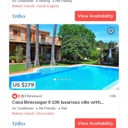
Air Conditioner
Parking
Pet Friendly
Balearic Islands
Santa Eugenia
View Availability
US $279
8.8
(3 Reviews)
Villa
Casa Binissagar II 106 luxurious villa with
private pool, sauna, jacuzzi, children's
Air Conditioner
Pet Friendly
Pool
playground and barbecue area
Balearic Islands
Binissalem
View Availability