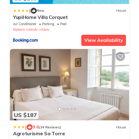
|
New
House
YupiHome Villa Corquet
Air Conditioner
Parking
Pool
Balearic Islands
Alaro
View Availability
US $187
|
9.6
(34 Reviews)
House
Agroturisme Sa Torre