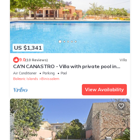
US $1,341
9.0
(10 Reviews)
Villa
CA'N CANASTRO - Villa with private pool in
Binissalem. Free WiFi
Air Conditioner
Parking
Pool
Balearic Islands
Binissalem
View Availability