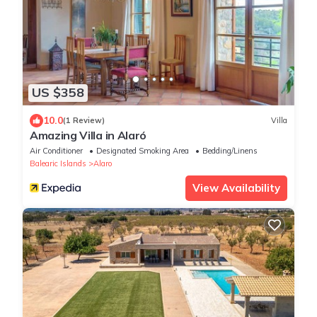
US $358
10.0
(1 Review)
Villa
Amazing Villa in Alaró
Air Conditioner
Designated Smoking Area
Bedding/Linens
Balearic Islands
Alaro
View Availability