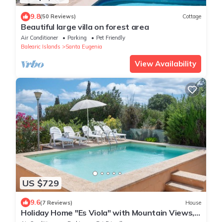
9.8
(50 Reviews)
Cottage
Beautiful large villa on forest area
Air Conditioner
Parking
Pet Friendly
Balearic Islands
Santa Eugenia
View Availability
US $729
9.6
(7 Reviews)
House
Holiday Home "Es Viola" with Mountain Views,
Pool, Wi-Fi, Garden and Terrace