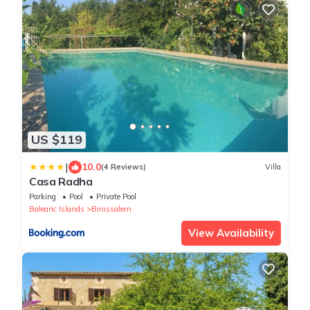
US $119
|
10.0
(4 Reviews)
Villa
Casa Radha
Parking
Pool
Private Pool
Balearic Islands
Binissalem
View Availability