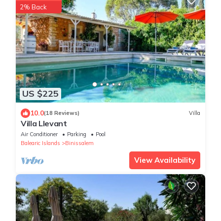
2% Back
US $225
10.0
(18 Reviews)
Villa
Villa Llevant
Air Conditioner
Parking
Pool
Balearic Islands
Binissalem
View Availability