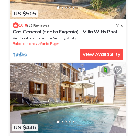
US $505
10.0
(13 Reviews)
Villa
Cas General (santa Eugenia) - Villa With Pool
Air Conditioner
Pool
Security/Safety
Balearic Islands
Santa Eugenia
View Availability
US $446