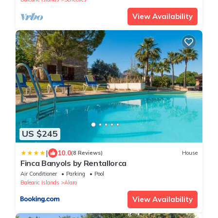
View Availability
US $245
|
10.0
(8 Reviews)
House
Finca Banyols by Rentallorca
Air Conditioner
Parking
Pool
Balearic Islands
Alaro
View Availability