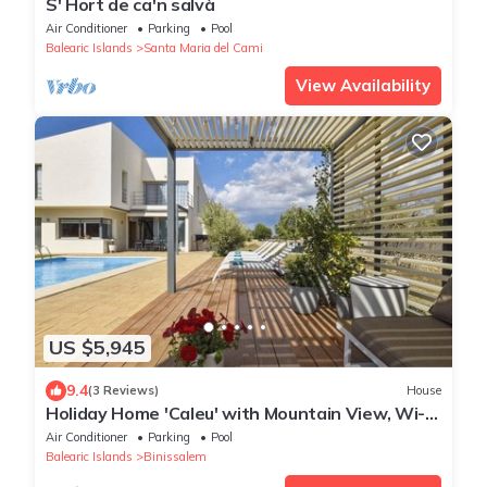
S' Hort de ca'n salvà
Air Conditioner
Parking
Pool
Balearic Islands
Santa Maria del Cami
View Availability
US $5,945
9.4
(3 Reviews)
House
Holiday Home 'Caleu' with Mountain View, Wi-Fi
and Air Conditioning
Air Conditioner
Parking
Pool
Balearic Islands
Binissalem