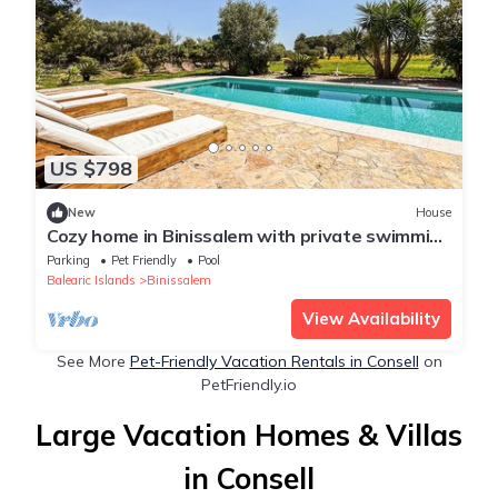
US $798
New
House
Cozy home in Binissalem with private swimming
pool, can be inside or outside
Parking
Pet Friendly
Pool
Balearic Islands
Binissalem
View Availability
See More
Pet-Friendly Vacation Rentals in Consell
on
PetFriendly.io
Large Vacation Homes & Villas
in Consell