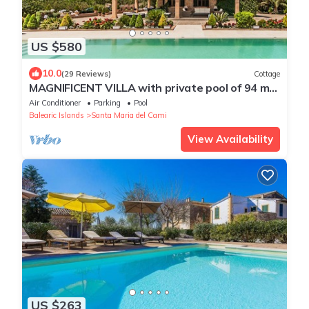
US $580
10.0
(29 Reviews)
Cottage
MAGNIFICENT VILLA with private pool of 94 m2
and views to the Sierra de Tramuntana.
Air Conditioner
Parking
Pool
Balearic Islands
Santa Maria del Cami
View Availability
US $263