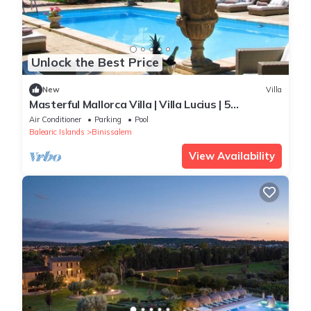
Unlock the Best Price
New
Villa
Masterful Mallorca Villa | Villa Lucius | 5
Bedrooms | Spacious Furnished
Air Conditioner
Parking
Pool
Balearic Islands
Binissalem
View Availability