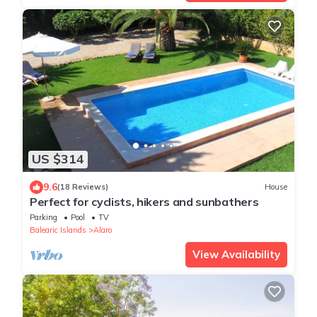
US $314
9.6
(18 Reviews)
House
Perfect for cyclists, hikers and sunbathers
Parking
Pool
TV
Balearic Islands
Alaro
View Availability