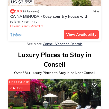
US $3,555
10.0
(19 Reviews)
Villa
CA NA MENUDA - Cosy country house with
private pool in quiet surroundings. Free WiFi
Parking
Pool
TV
Balearic Islands
Sencelles
View Availability
See More
Consell Vacation Rentals
Luxury Places to Stay in
Consell
Over
384
+ Luxury Places to Stay in or Near Consell
OneKeyCash
2% Back