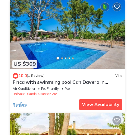
US $309
10.0
(1 Review)
Villa
Finca with swimming pool Can Davero in
Mallorca
Air Conditioner
Pet Friendly
Pool
Balearic Islands
Binissalem
View Availability