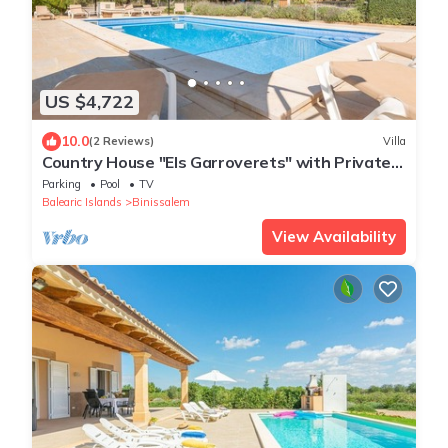
US $4,722
10.0
(2 Reviews)
Villa
Country House "Els Garroverets" with Private
Pool & Wi-Fi
Parking
Pool
TV
Balearic Islands
Binissalem
View Availability