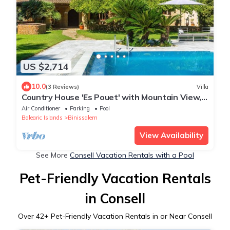
US $2,714
10.0
(3 Reviews)
Villa
Country House 'Es Pouet' with Mountain View,
Wi-Fi and Air Conditioning
Air Conditioner
Parking
Pool
Balearic Islands
Binissalem
View Availability
See More
Consell Vacation Rentals with a Pool
Pet-Friendly Vacation Rentals
in Consell
Over
42
+ Pet-Friendly Vacation Rentals in or Near Consell