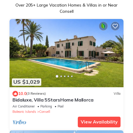
Over
205
+ Large Vacation Homes & Villas in or Near
Consell
US $1,029
10.0
(3 Reviews)
Villa
Bidaluxe, Villa 5StarsHome Mallorca
Air Conditioner
Parking
Pool
Balearic Islands
Consell
View Availability