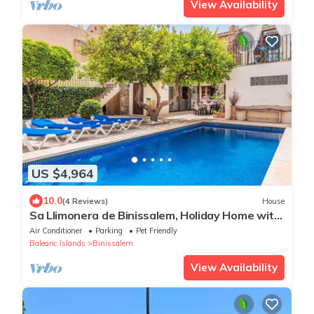
View Availability
US $4,964
10.0
(4 Reviews)
House
Sa Llimonera de Binissalem, Holiday Home with
Pool, 6 Bedrooms & Air Conditioning
Air Conditioner
Parking
Pet Friendly
Balearic Islands
Binissalem
View Availability