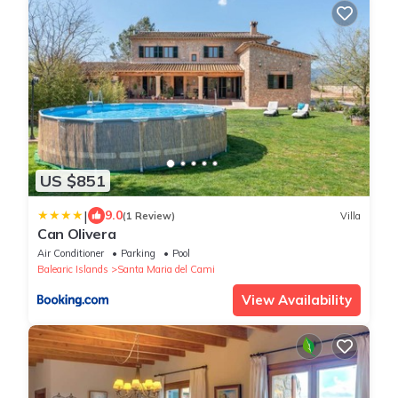
US $851
|
9.0
(1 Review)
Villa
Can Olivera
Air Conditioner
Parking
Pool
Balearic Islands
Santa Maria del Cami
View Availability