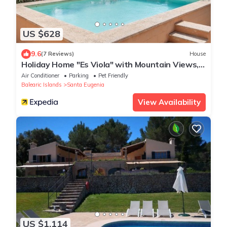
US $628
9.6
(7 Reviews)
House
Holiday Home "Es Viola" with Mountain Views,
Pool, Wi-Fi, Garden and Terrace
Air Conditioner
Parking
Pet Friendly
Balearic Islands
Santa Eugenia
View Availability
US $1,114