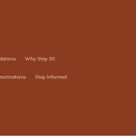
ations
Why Stay 30
Destinations
Stay Informed