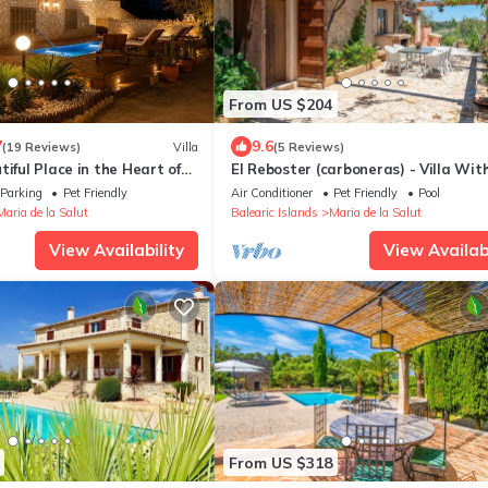
From US $204
7
9.6
(19 Reviews)
Villa
(5 Reviews)
tiful Place in the Heart of
El Reboster (carboneras) - Villa Wit
 9979
Private Pool
Parking
Pet Friendly
Air Conditioner
Pet Friendly
Pool
Maria de la Salut
Balearic Islands
Maria de la Salut
View Availability
View Availabi
From US $318