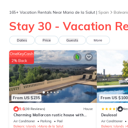
165+
Vacation Rentals Near Maria de la Salut |
Spain
Baleari
Stay 30 - Vacation Re
Dates
Price
Guests
More
OneKeyCash
2% Back
From US $235
From US $100
|
9.6
(30 Reviews)
House
Ne
Charming Mallorcan rustic house with
Deulosal
spectacular views
Air Conditioner
Parking
Pool
Air Conditioner
Balearic Islands
Maria de la Salut
Balearic Islands