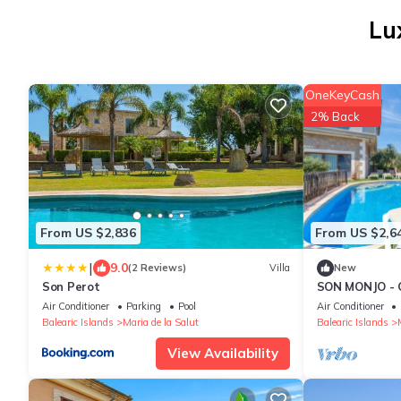
Lu
OneKeyCash
2% Back
From US $2,836
From US $2,6
|
9.0
(2 Reviews)
Villa
New
Son Perot
SON MONJO - 
private pool a
Air Conditioner
Parking
Pool
Air Conditioner
Balearic Islands
Maria de la Salut
Balearic Islands
View Availability