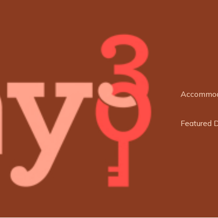
Accommod
Featured 