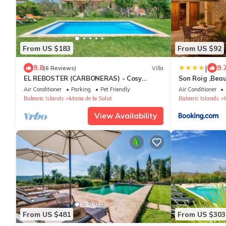
From US $183
From US $92
|
9.8
9.
(6 Reviews)
Villa
EL REBOSTER (CARBONERAS) - Cosy
Son Roig ,Beau
country house with private pool and
Mallorca -ETV
Air Conditioner
Parking
Pet Friendly
Air Conditioner
beautiful garden. Free
Balearic Islands
Maria de la Salut
Balearic Islands
View Availability
From US $481
From US $303