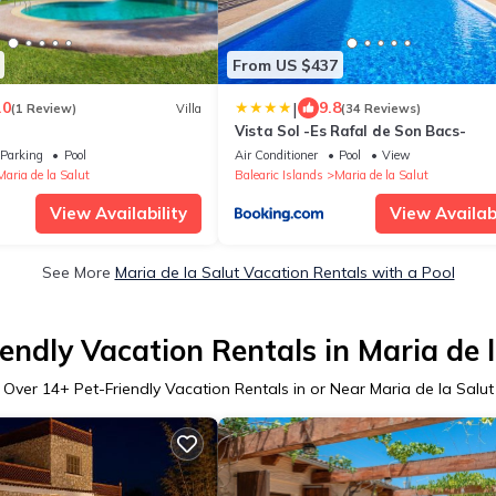
From US $437
|
.0
9.8
(1 Review)
Villa
(34 Reviews)
Vista Sol -Es Rafal de Son Bacs-
Parking
Pool
Air Conditioner
Pool
View
Maria de la Salut
Balearic Islands
Maria de la Salut
View Availability
View Availabi
See More
Maria de la Salut Vacation Rentals with a Pool
endly Vacation Rentals in Maria de 
Over
14
+ Pet-Friendly Vacation Rentals in or Near Maria de la Salut