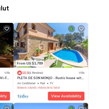
lut
From US $1,789
10.0
Villa
(1 Review)
Villa
Wi-Fi
PLETA DE SON MONJO - Rustic house with
private pool and free Wifi
Air Conditioner
Pool
TV
Balearic Islands
Maria de la Salut
lity
View Availability