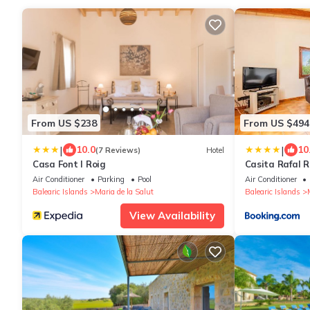
From US $238
From US $494
|
|
10.0
10
(7 Reviews)
Hotel
Casa Font I Roig
Casita Rafal R
Air Conditioner
Parking
Pool
Air Conditioner
Balearic Islands
Maria de la Salut
Balearic Islands
View Availability