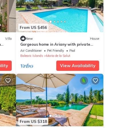
From US $456
Villa
New
House
h
Gorgeous home in Ariany with private
swimming pool, can be inside or outside
Air Conditioner
Pet Friendly
Pool
Balearic Islands
Maria de la Salut
lity
View Availability
From US $318