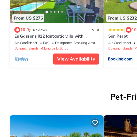
From US $276
From US $232
|
10.0
10
(1 Review)
Villa
Es Gassons 012 fantastic villa with
Son Perot
private pool, stunning views, barbecue and
Air Conditioner
Pool
Designated Smoking Area
Air Conditioner
air-conditioning
Balearic Islands
Maria de la Salut
Balearic Islands
View Availability
Pet-Fri