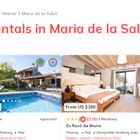
c Islands
Maria de la Salut
ntals in Maria de la Sa
From US $160
|
10.0
w
Apartment
(12 Reviews)
Es Racó de Maria
Parking
Pool
Parking
Pool
Designated Smoking Area
Maria de la Salut
Balearic Islands
Maria de la Salut