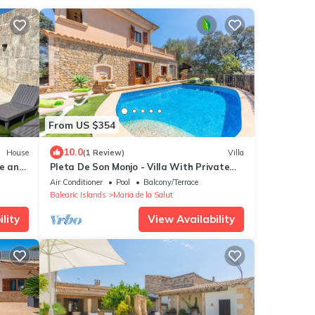
From US $354
10.0
House
(1 Review)
Villa
le and
Pleta De Son Monjo - Villa With Private
Pool
Air Conditioner
Pool
Balcony/Terrace
Balearic Islands
Maria de la Salut
lity
View Availability