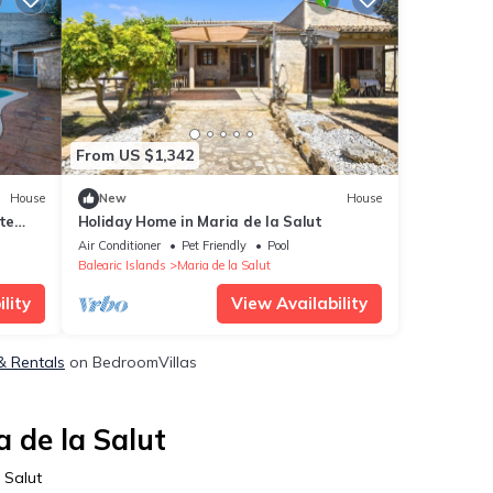
From US $1,342
House
New
House
te
Holiday Home in Maria de la Salut
Air Conditioner
Pet Friendly
Pool
Balearic Islands
Maria de la Salut
lity
View Availability
 & Rentals
on BedroomVillas
 de la Salut
 Salut