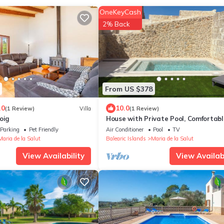
OneKeyCash
2% Back
From US $378
.0
10.0
(1 Review)
Villa
(1 Review)
oig
House with Private Pool, Comfortab
Family Friendly
Parking
Pet Friendly
Air Conditioner
Pool
TV
Maria de la Salut
Balearic Islands
Maria de la Salut
View Availability
View Availabi