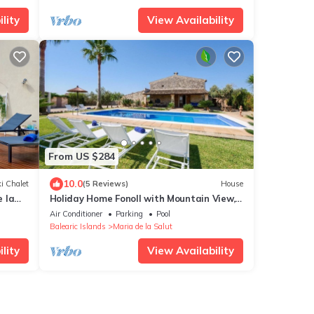
lity
View Availability
From US $284
10.0
i Chalet
(5 Reviews)
House
 la
Holiday Home Fonoll with Mountain View,
Pool, Wi-Fi, Terrace & Garden
Air Conditioner
Parking
Pool
Balearic Islands
Maria de la Salut
lity
View Availability