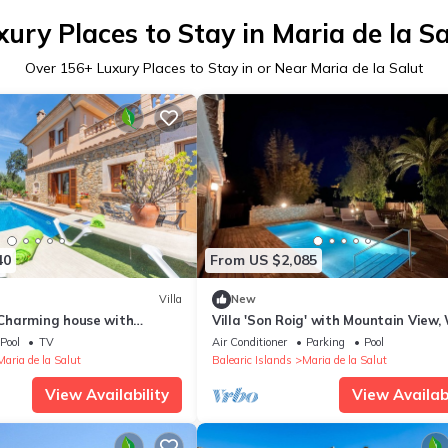
xury Places to Stay in Maria de la Sa
Over
156
+ Luxury Places to Stay in or Near Maria de la Salut
40
From US $2,085
Villa
New
Charming house with
Villa 'Son Roig' with Mountain View, 
nd free Wifi
and Air Conditioning
Pool
TV
Air Conditioner
Parking
Pool
Maria de la Salut
Balearic Islands
Maria de la Salut
View Availability
View Availabi