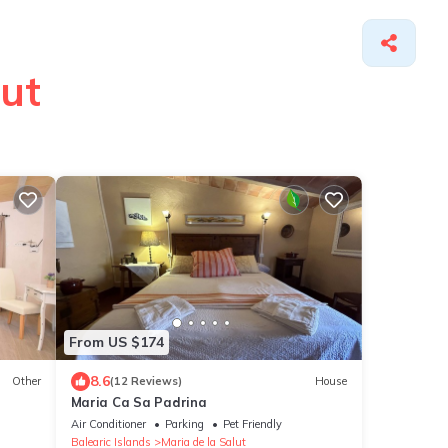
lut
From US $174
8.6
Other
(12 Reviews)
House
Maria Ca Sa Padrina
Air Conditioner
Parking
Pet Friendly
Balearic Islands
Maria de la Salut