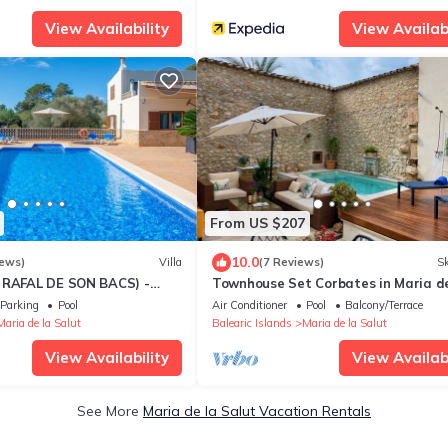
View Availability
View Availabi
From US $207
10.0
iews)
Villa
(7 Reviews)
Sk
 RAFAL DE SON BACS) -
Townhouse Set Corbates in Maria de
try house with private pool
Salut
Parking
Pool
Air Conditioner
Pool
Balcony/Terrace
v
Maria de la Salut
Balearic Islands
Maria de la Salut
View Availability
View Availabi
See More
Maria de la Salut Vacation Rentals