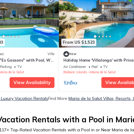
03
From US $1,523
w)
Villa
New
"Es Gassons" with Pool, Wi-
Holiday Home 'Villalonga' with Priva
ce & Garden
Pool, Wi-Fi and Air Conditioning
Parking
TV
Air Conditioner
Pool
TV
Maria de la Salut
Balearic Islands
Maria de la Salut
View Availability
View Availabi
t Luxury Vacation Rentals
Find More
Maria de la Salut Villas, Resorts,
acation Rentals with a Pool in Maria
117
+ Top-Rated Vacation Rentals with a Pool in or Near Maria de la