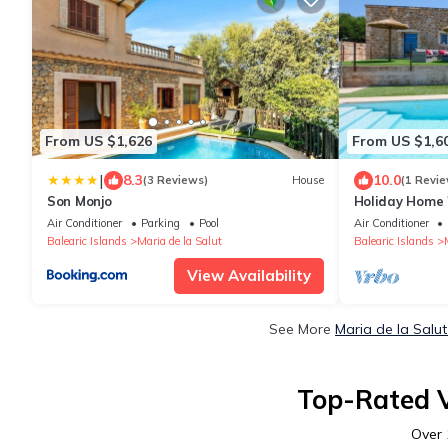
From US $1,626
From US $1,6
|
8.3
10.0
(3 Reviews)
House
(1 Revie
Son Monjo
Holiday Home 
Fi, A/C, Terra
Air Conditioner
Parking
Pool
Air Conditioner
Balearic Islands
Maria de la Salut
Balearic Islands
View Availability
See More
Maria de la Salu
Top-Rated V
Over