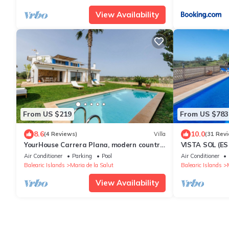
View Availability
From US $219
From US $783
8.6
10.0
(4 Reviews)
Villa
(31 Rev
YourHouse Carrera Plana, modern country
VISTA SOL (ES
house
Wonderful coun
Air Conditioner
Parking
Pool
Air Conditioner
and amazing 
Balearic Islands
Maria de la Salut
Balearic Islands
View Availability