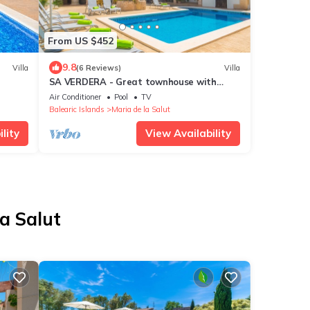
From US $452
9.8
Villa
(6 Reviews)
Villa
SA VERDERA - Great townhouse with
amazing patio and private pool. Free WiFi
Air Conditioner
Pool
TV
Balearic Islands
Maria de la Salut
lity
View Availability
la Salut