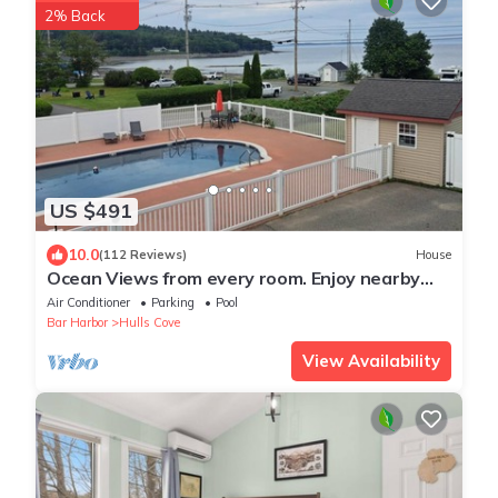
2% Back
US $491
10.0
(112 Reviews)
House
Ocean Views from every room. Enjoy nearby
beach and Acadia National Park
Air Conditioner
Parking
Pool
Bar Harbor
Hulls Cove
View Availability