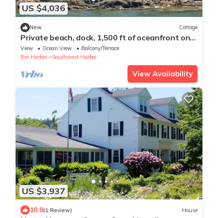
US $4,036
New
Cottage
Private beach, dock, 1,500 ft of oceanfront on
Greenings Island near Acadia
View
Ocean View
Balcony/Terrace
Bar Harbor
Southwest Harbor
View Availability
US $3,937
10.0
(1 Review)
House