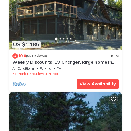
US $1,185
10.0
(55 Reviews)
House
Weekly Discounts, EV Charger, large home in
Southwest Harbor walk to town 5min
Air Conditioner
Parking
TV
Bar Harbor
Southwest Harbor
View Availability