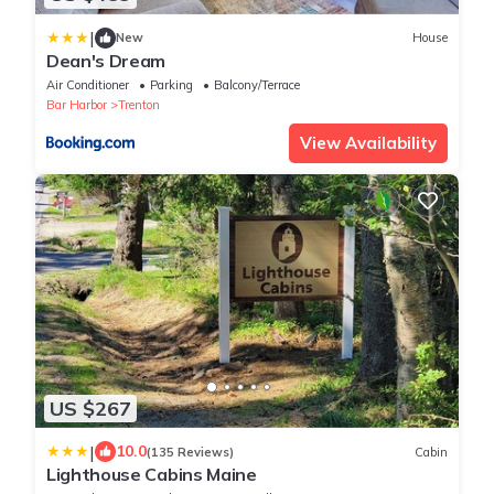
|
New
House
Dean's Dream
Air Conditioner
Parking
Balcony/Terrace
Bar Harbor
Trenton
View Availability
US $267
|
10.0
(135 Reviews)
Cabin
Lighthouse Cabins Maine