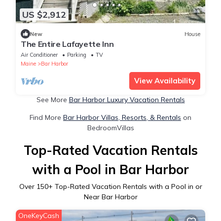
US $2,912
New
House
The Entire Lafayette Inn
Air Conditioner
Parking
TV
Maine
Bar Harbor
View Availability
See More
Bar Harbor Luxury Vacation Rentals
Find More
Bar Harbor Villas, Resorts, & Rentals
on
BedroomVillas
Top-Rated Vacation Rentals
with a Pool in Bar Harbor
Over
150
+ Top-Rated Vacation Rentals with a Pool in or
Near Bar Harbor
OneKeyCash