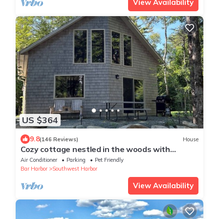
View Availability
US $364
9.8
(146 Reviews)
House
Cozy cottage nestled in the woods with
walking distance to town.
Air Conditioner
Parking
Pet Friendly
Bar Harbor
Southwest Harbor
View Availability