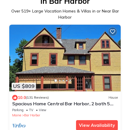
in Bar Harbor
Over
519
+ Large Vacation Homes & Villas in or Near Bar
Harbor
US $809
10.0
(131 Reviews)
House
Spacious Home Central Bar Harbor, 2 bath 5
bedroom
Parking
TV
View
Maine
Bar Harbor
View Availability