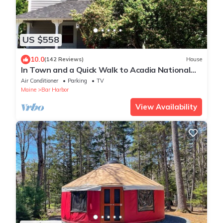
US $558
10.0
(142 Reviews)
House
In Town and a Quick Walk to Acadia National
Park
Air Conditioner
Parking
TV
Maine
Bar Harbor
View Availability