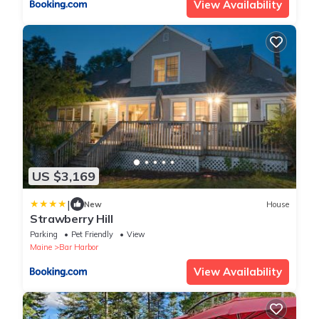
View Availability
US $3,169
|
New
House
Strawberry Hill
Parking
Pet Friendly
View
Maine
Bar Harbor
View Availability