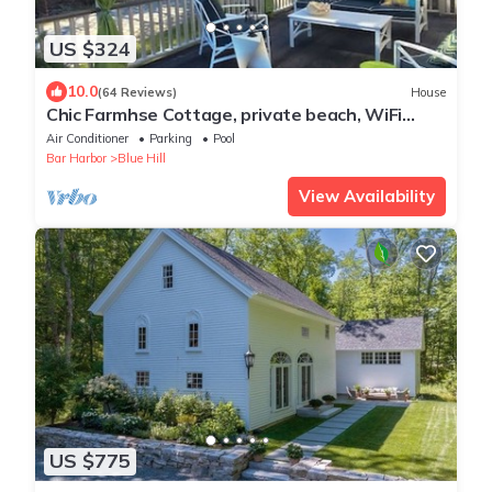
US $324
10.0
(64 Reviews)
House
Chic Farmhse Cottage, private beach, WiFi
unlimited streaming/zoom, A/C, 600sf
Air Conditioner
Parking
Pool
Bar Harbor
Blue Hill
View Availability
US $775