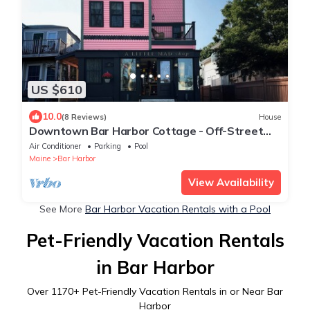
US $610
10.0
(8 Reviews)
House
Downtown Bar Harbor Cottage - Off-Street
Parking
Air Conditioner
Parking
Pool
Maine
Bar Harbor
View Availability
See More
Bar Harbor Vacation Rentals with a Pool
Pet-Friendly Vacation Rentals
in Bar Harbor
Over
1170
+ Pet-Friendly Vacation Rentals in or Near Bar
Harbor