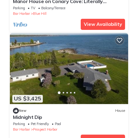
Manor House on Conary Cove: Literally
Surrounded by Water!
Parking
TV
Balcony/Terrace
Bar Harbor
Blue Hill
View Availability
US $3,425
New
House
Midnight Dip
Parking
Pet Friendly
Pool
Bar Harbor
Prospect Harbor