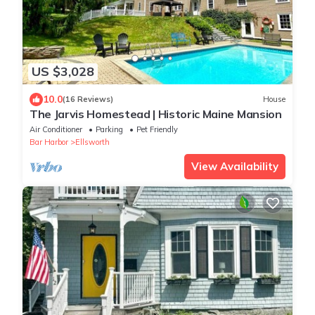
US $3,028
10.0
(16 Reviews)
House
The Jarvis Homestead | Historic Maine Mansion
Air Conditioner
Parking
Pet Friendly
Bar Harbor
Ellsworth
View Availability