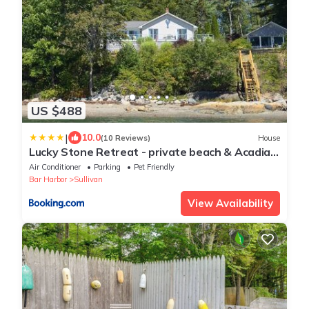
US $488
|
10.0
(10 Reviews)
House
Lucky Stone Retreat - private beach & Acadia
view
Air Conditioner
Parking
Pet Friendly
Bar Harbor
Sullivan
View Availability