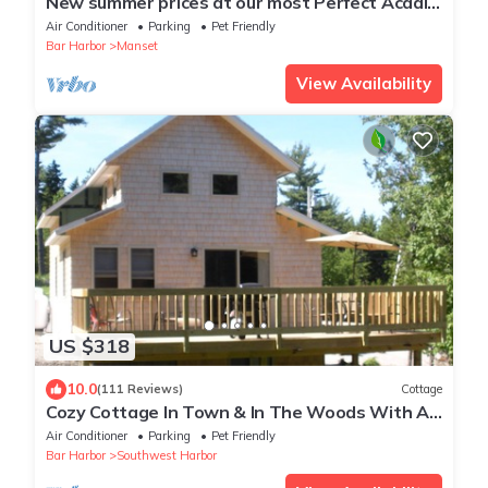
New summer prices at our most Perfect Acadia
Getaway!
Air Conditioner
Parking
Pet Friendly
Bar Harbor
Manset
View Availability
US $318
10.0
(111 Reviews)
Cottage
Cozy Cottage In Town & In The Woods With A
Small Brook Alongside
Air Conditioner
Parking
Pet Friendly
Bar Harbor
Southwest Harbor