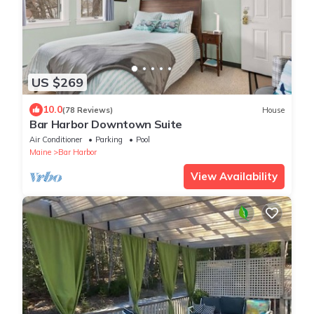
US $269
10.0
(78 Reviews)
House
Bar Harbor Downtown Suite
Air Conditioner
Parking
Pool
Maine
Bar Harbor
View Availability