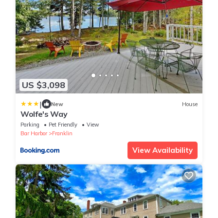
US $3,098
|
New
House
Wolfe's Way
Parking
Pet Friendly
View
Bar Harbor
Franklin
View Availability