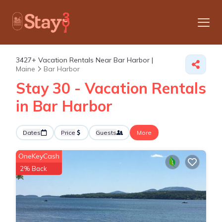
3427+
Vacation Rentals Near Bar Harbor |
Maine
Bar Harbor
Stay 30 - Vacation Rentals
in Bar Harbor
Dates
Price
Guests
More
OneKeyCash
2% Back