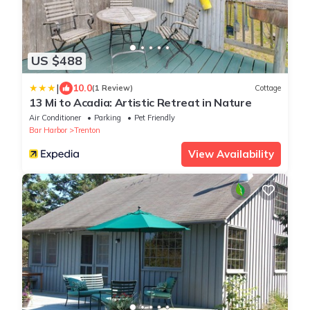
US $488
|
10.0
(1 Review)
Cottage
13 Mi to Acadia: Artistic Retreat in Nature
Air Conditioner
Parking
Pet Friendly
Bar Harbor
Trenton
View Availability