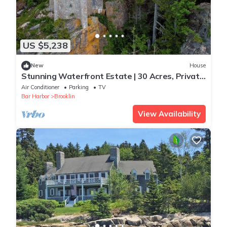
US $5,238
New
House
Stunning Waterfront Estate | 30 Acres, Private
Beach, Tower
Air Conditioner
Parking
TV
Bar Harbor
Brooklin
View Availability