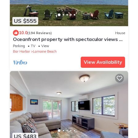
US $555
10.0
(194 Reviews)
House
Oceanfront property with spectacular views of
Acadia Park and cruise ships.
Parking
TV
View
Bar Harbor
Lamoine Beach
View Availability
US $483