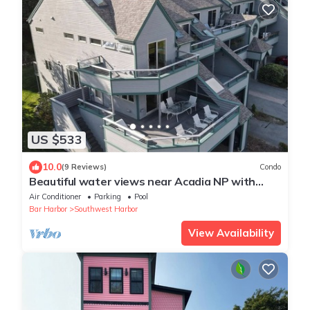
US $533
10.0
(9 Reviews)
Condo
Beautiful water views near Acadia NP with
shared pool, sauna, and exercise room!
Air Conditioner
Parking
Pool
Bar Harbor
Southwest Harbor
View Availability