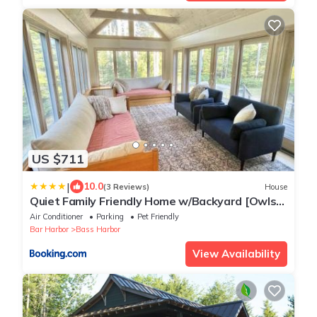
US $711
|
10.0
(3 Reviews)
House
Quiet Family Friendly Home w/Backyard [Owls
Nest]
Air Conditioner
Parking
Pet Friendly
Bar Harbor
Bass Harbor
View Availability