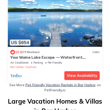
US $654
10.0
(73 Reviews)
Cabin
Your Maine Lake Escape — Waterfront,
Peaceful, Pet-Friendly
Air Conditioner
Parking
Pet Friendly
Bar Harbor
Sullivan
View Availability
See More
Pet-Friendly Vacation Rentals in Bar Harbor
on
PetFriendly.io
Large Vacation Homes & Villas