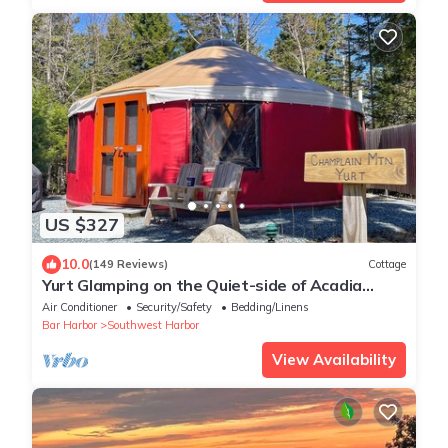
US $327
10.0
(149 Reviews)
Cottage
Yurt Glamping on the Quiet-side of Acadia
National Park!
Air Conditioner
Security/Safety
Bedding/Linens
Bar Harbor
Southwest Harbor
View Availability