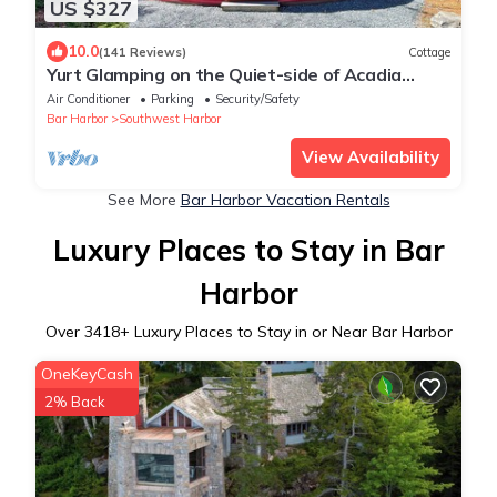
US $327
10.0
(141 Reviews)
Cottage
Yurt Glamping on the Quiet-side of Acadia
National Park!
Air Conditioner
Parking
Security/Safety
Bar Harbor
Southwest Harbor
View Availability
See More
Bar Harbor Vacation Rentals
Luxury Places to Stay in Bar
Harbor
Over
3418
+ Luxury Places to Stay in or Near Bar Harbor
OneKeyCash
2% Back