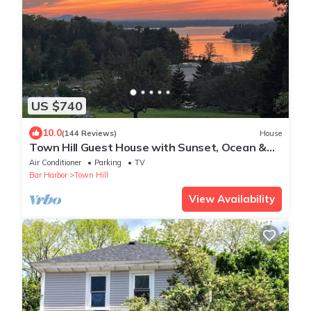
US $740
10.0
(144 Reviews)
House
Town Hill Guest House with Sunset, Ocean &
Mountain Views near Bar Harbor
Air Conditioner
Parking
TV
Bar Harbor
Town Hill
View Availability