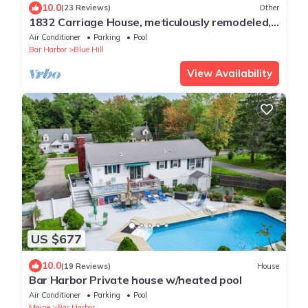
10.0
(23 Reviews)
Other
1832 Carriage House, meticulously remodeled,
in the center of Blue Hill
Air Conditioner
Parking
Pool
Bar Harbor
Blue Hill
View Availability
US $677
10.0
(19 Reviews)
House
Bar Harbor Private house w/heated pool
Air Conditioner
Parking
Pool
Maine
Bar Harbor