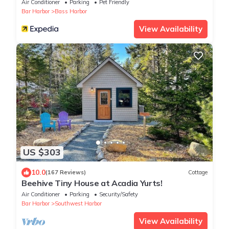
Air Conditioner
Parking
Pet Friendly
Bar Harbor
Bass Harbor
View Availability
US $303
10.0
(167 Reviews)
Cottage
Beehive Tiny House at Acadia Yurts!
Air Conditioner
Parking
Security/Safety
Bar Harbor
Southwest Harbor
View Availability