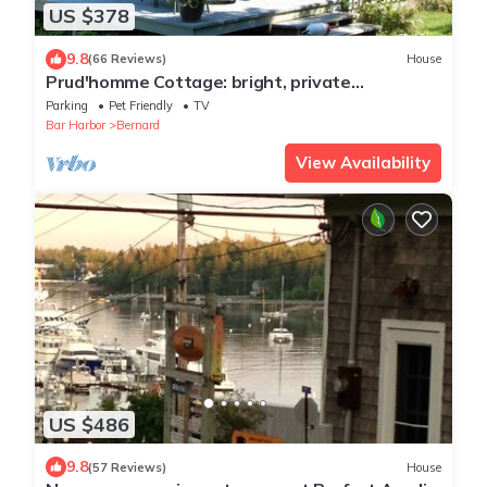
US $378
9.8
(66 Reviews)
House
Prud'homme Cottage: bright, private
architectural cottage on Mitchell Cove
Parking
Pet Friendly
TV
Bar Harbor
Bernard
View Availability
US $486
9.8
(57 Reviews)
House