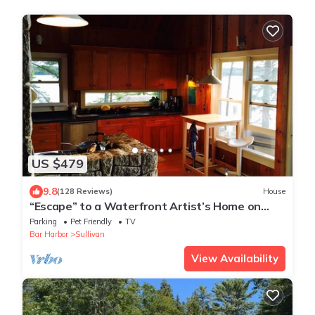
US $479
9.8
(128 Reviews)
House
“Escape” to a Waterfront Artist’s Home on
Secluded Evergreen Point, Taunton Bay
Parking
Pet Friendly
TV
Bar Harbor
Sullivan
View Availability