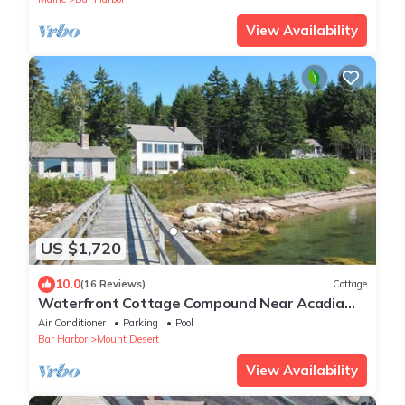
View Availability
US $1,720
10.0
(16 Reviews)
Cottage
Waterfront Cottage Compound Near Acadia
National Park
Air Conditioner
Parking
Pool
Bar Harbor
Mount Desert
View Availability