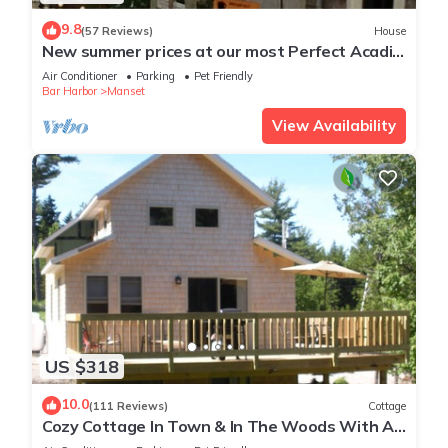
9.8
(57 Reviews)
House
New summer prices at our most Perfect Acadia
Getaway!
Air Conditioner
Parking
Pet Friendly
Bar Harbor
Manset
View Availability
US $318
10.0
(111 Reviews)
Cottage
Cozy Cottage In Town & In The Woods With A
Small Brook Alongside