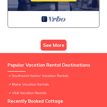
See More
Popular Vacation Rental Destinations
Southwest Harbor Vacation Rentals
Maine Vacation Rentals
USA Vacation Rentals
Recently Booked Cottage