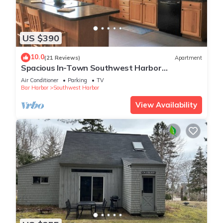
US $390
10.0
(21 Reviews)
Apartment
Spacious In-Town Southwest Harbor
Apartment. Minutes From Acadia.
Air Conditioner
Parking
TV
Bar Harbor
Southwest Harbor
View Availability