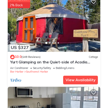
2% Back
US $327
10.0
(149 Reviews)
Cottage
Yurt Glamping on the Quiet-side of Acadia
National Park!
Air Conditioner
Security/Safety
Bedding/Linens
Bar Harbor
Southwest Harbor
View Availability