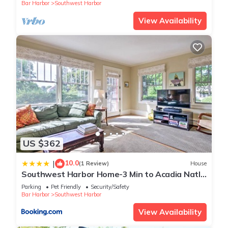
Bar Harbor
Southwest Harbor
View Availability
US $362
10.0
|
(1 Review)
House
Southwest Harbor Home-3 Min to Acadia Natl
Park
Parking
Pet Friendly
Security/Safety
Bar Harbor
Southwest Harbor
View Availability