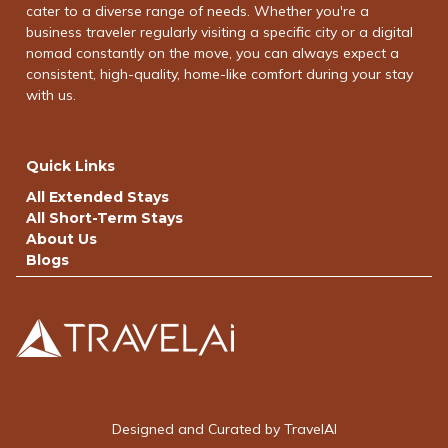
cater to a diverse range of needs. Whether you're a
business traveler regularly visiting a specific city or a digital
nomad constantly on the move, you can always expect a
consistent, high-quality, home-like comfort during your stay
with us.
Quick Links
All Extended Stays
All Short-Term Stays
About Us
Blogs
Designed and Curated by TravelAI