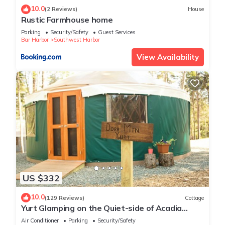
10.0
(2 Reviews)
House
Rustic Farmhouse home
Parking
Security/Safety
Guest Services
Bar Harbor
Southwest Harbor
View Availability
US $332
10.0
(129 Reviews)
Cottage
Yurt Glamping on the Quiet-side of Acadia
National Park!
Air Conditioner
Parking
Security/Safety