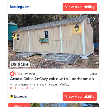
View Availability
US $154
2.8
(3 Reviews)
Cabin
Acadia Cabin 2nCozy cabin with 1 bedroom and
WiFi, AC
Air Conditioner
Pet Friendly
Security/Safety
Bar Harbor
Manset
View Availability
OneKeyCash