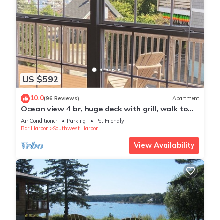
US $592
10.0
(96 Reviews)
Apartment
Ocean view 4 br, huge deck with grill, walk to
town, pet friendly locally owned
Air Conditioner
Parking
Pet Friendly
Bar Harbor
Southwest Harbor
View Availability