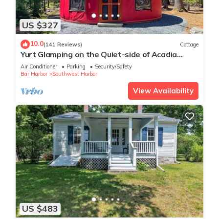
US $327
10.0
(141 Reviews)
Cottage
Yurt Glamping on the Quiet-side of Acadia
National Park!
Air Conditioner
Parking
Security/Safety
Bar Harbor
Southwest Harbor
View Availability
US $483