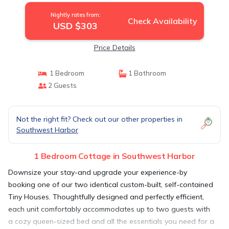
Nightly rates from:
Check Availability
USD $303
Price Details
1 Bedroom
1 Bathroom
2 Guests
Not the right fit? Check out our other properties in
Southwest Harbor
1 Bedroom Cottage in Southwest Harbor
Downsize your stay-and upgrade your experience-by
booking one of our two identical custom-built, self-contained
Tiny Houses. Thoughtfully designed and perfectly efficient,
each unit comfortably accommodates up to two guests with
a cozy queen-sized bed and all the essentials you need for a