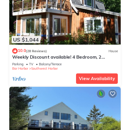
US $1,044
10.0
(28 Reviews)
House
Weekly Discount available! 4 Bedroom, 2
Bathroom, Walking Distance To Town
Parking
TV
Balcony/Terrace
Bar Harbor
Southwest Harbor
View Availability