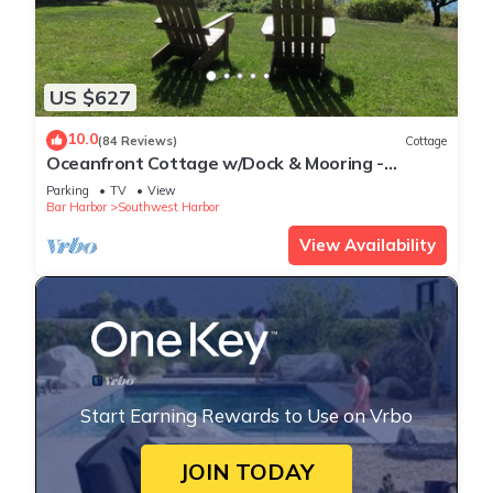
US $627
10.0
(84 Reviews)
Cottage
Oceanfront Cottage w/Dock & Mooring -
walking distance to Acadia
Parking
TV
View
Bar Harbor
Southwest Harbor
View Availability
Start Earning Rewards to Use on Vrbo
JOIN TODAY