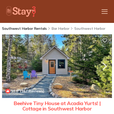
Southwest Harbor Rentals
Bar Harbor
Southwest Harbor
10.0
(167 Reviews)
1
/4
Beehive Tiny House at Acadia Yurts! |
Cottage in Southwest Harbor