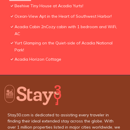
Beehive Tiny House at Acadia Yurts!
Ocean-View Apt in the Heart of Southwest Harbor!
Acadia Cabin 2nCozy cabin with 1 bedroom and WiFi,
AC
Yurt Glamping on the Quiet-side of Acadia National
Park!
Acadia Horizon Cottage
Stay30.com is dedicated to assisting every traveler in
finding their ideal extended stay across the globe. With
over 1 million properties listed in major cities worldwide, we