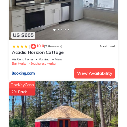
US $605
10.0
|
(2 Reviews)
Apartment
Acadia Horizon Cottage
Air Conditioner
Parking
View
Bar Harbor
Southwest Harbor
View Availability
OneKeyCash
2% Back