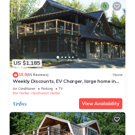
US $1,185
10.0
(55 Reviews)
House
Weekly Discounts, EV Charger, large home in
Southwest Harbor walk to town 5min
Air Conditioner
Parking
TV
Bar Harbor
Southwest Harbor
View Availability