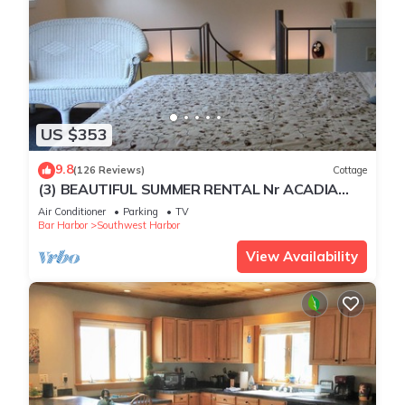
US $353
9.8
(126 Reviews)
Cottage
(3) BEAUTIFUL SUMMER RENTAL Nr ACADIA
NATIONAL PARK & BAR HARBOR! 3
Air Conditioner
Parking
TV
Bar Harbor
Southwest Harbor
View Availability