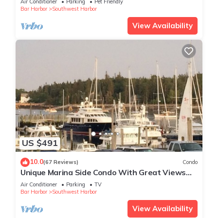
Air Conditioner
Parking
Pet Friendly
Bar Harbor
Southwest Harbor
View Availability
US $491
10.0
(67 Reviews)
Condo
Unique Marina Side Condo With Great Views
And Fun Atmosphere!
Air Conditioner
Parking
TV
Bar Harbor
Southwest Harbor
View Availability