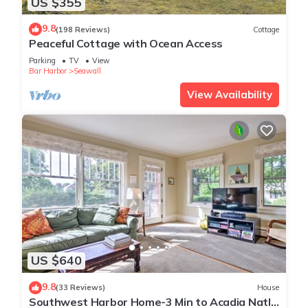
US $355
9.8
(198 Reviews)
Cottage
Peaceful Cottage with Ocean Access
Parking
TV
View
Bar Harbor
Seawall
View Availability
US $640
9.8
(33 Reviews)
House
Southwest Harbor Home-3 Min to Acadia Natl