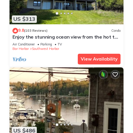
US $313
9.8
(103 Reviews)
Condo
Enjoy the stunning ocean view from the hot tub
at Port!
Air Conditioner
Parking
TV
Bar Harbor
Southwest Harbor
View Availability
US $486