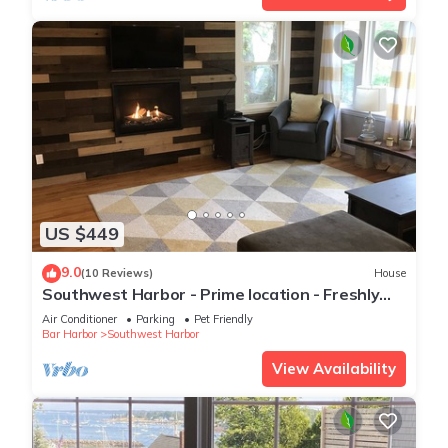
US $449
9.0
(10 Reviews)
House
Southwest Harbor - Prime location - Freshly
Remodeled two bedroom quiet side MDI
Air Conditioner
Parking
Pet Friendly
Bar Harbor
Southwest Harbor
View Availability