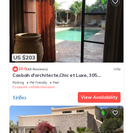
US $203
10.0
(46 Reviews)
Villa
Casbah d'architecte,Chic et Luxe, 305
comments 5*,Optional meals and massages
Parking
Pet Friendly
Pool
Essaouira
Afrate Haissoun
View Availability