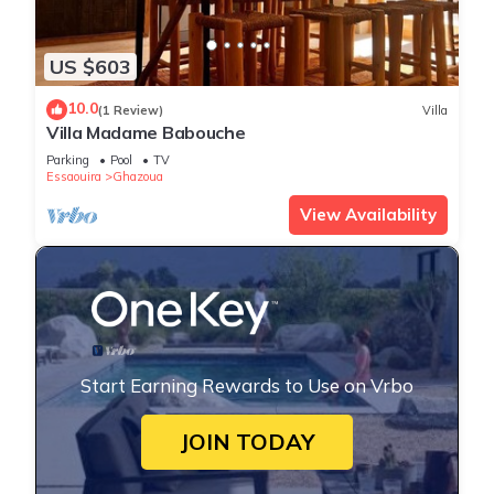
US $603
10.0
(1 Review)
Villa
Villa Madame Babouche
Parking
Pool
TV
Essaouira
Ghazoua
View Availability
Start Earning Rewards to Use on Vrbo
JOIN TODAY