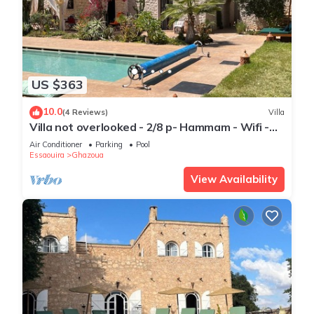
US $363
10.0
(4 Reviews)
Villa
Villa not overlooked - 2/8 p- Hammam - Wifi -
Pool
Air Conditioner
Parking
Pool
Essaouira
Ghazoua
View Availability