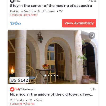
New
House
Stay in the center of the medina of essaouira
Parking
Designated Smoking Area
TV
Essaouira
Bani Antar
View Availability
US $142
8.4
(7 Reviews)
Villa
Nice riad in the middle of the old town, a few
minutes from the sea
Pet Friendly
TV
View
Essaouira
Chbanat