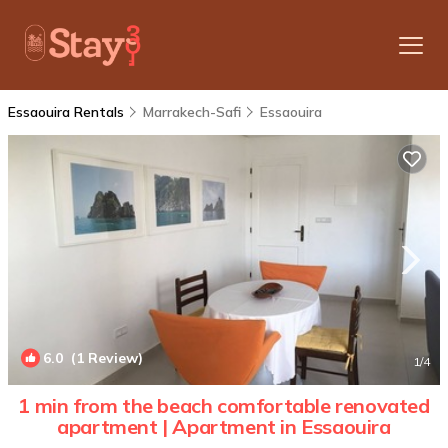
Essaouira Rentals
Marrakech-Safi
Essaouira
6.0
(1 Review)
1
/4
1 min from the beach comfortable renovated
apartment | Apartment in Essaouira