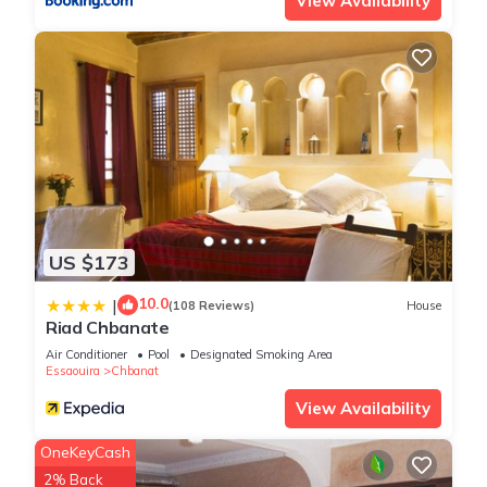
View Availability
US $173
10.0
|
(108 Reviews)
House
Riad Chbanate
Air Conditioner
Pool
Designated Smoking Area
Essaouira
Chbanat
View Availability
OneKeyCash
2% Back