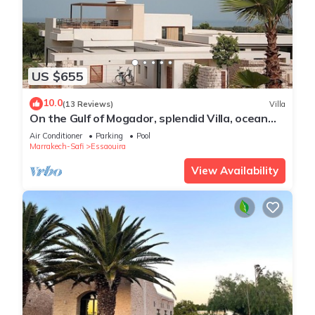
US $655
10.0
(13 Reviews)
Villa
On the Gulf of Mogador, splendid Villa, ocean
view, private heated pool
Air Conditioner
Parking
Pool
Marrakech-Safi
Essaouira
View Availability