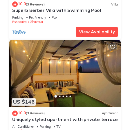
10.0
(3 Reviews)
Villa
Superb Berber Villa with Swimming Pool
Parking
Pet Friendly
Pool
Essaouira
Ghazoua
View Availability
US $146
10.0
(3 Reviews)
Apartment
Uniquely styled apartment with private terrace
Air Conditioner
Parking
TV