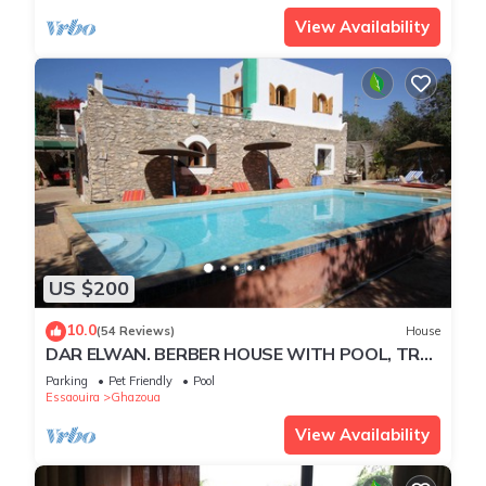
View Availability
US $200
10.0
(54 Reviews)
House
DAR ELWAN. BERBER HOUSE WITH POOL, TREE
GARDEN, HAMMAM.
Parking
Pet Friendly
Pool
Essaouira
Ghazoua
View Availability