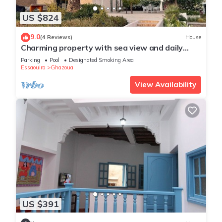
US $824
9.0
(4 Reviews)
House
Charming property with sea view and daily
service included
Parking
Pool
Designated Smoking Area
Essaouira
Ghazoua
View Availability
US $391