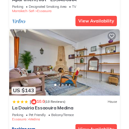
vacation with family, friends or group. The rental Apartment
has 2 Bedrooms and 1 Bathroom to make you feel right at
Parking
Designated Smoking Area
TV
Marrakech-Safi
Essaouira
home.
View Availability
Check to see if this Apartment has the amenities you need
and a location that makes this a great choice to stay in
Essaouira. Enjoy your stay in Essaouira at this Apartment.
US $143
10.0
|
(10 Reviews)
House
La Douiria Essaouira Medina
Parking
Pet Friendly
Balcony/Terrace
Essaouira
Medina