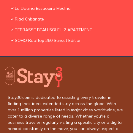
La Douiria Essaouira Medina
Riad Chbanate
TERRASSE BEAU SOLEIL 2 APARTMENT
SOHO Rooftop 360 Sunset Edition
Stay30.com is dedicated to assisting every traveler in
finding their ideal extended stay across the globe. With
over 1 million properties listed in major cities worldwide, we
cater to a diverse range of needs. Whether you're a
business traveler regularly visiting a specific city or a digital
nomad constantly on the move, you can always expect a