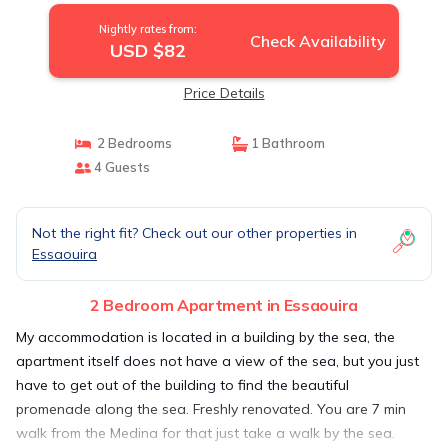
Nightly rates from:
Check Availability
USD $82
Price Details
2 Bedrooms
1 Bathroom
4 Guests
Not the right fit? Check out our other properties in
Essaouira
2 Bedroom Apartment in Essaouira
My accommodation is located in a building by the sea, the
apartment itself does not have a view of the sea, but you just
have to get out of the building to find the beautiful
promenade along the sea. Freshly renovated. You are 7 min
walk from the Medina for that just take a walk by the sea.