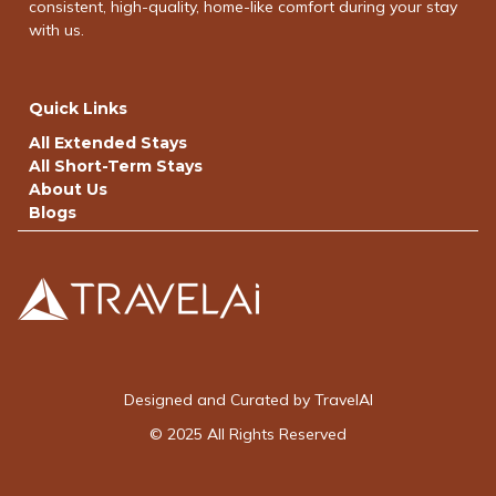
consistent, high-quality, home-like comfort during your stay
with us.
Quick Links
All Extended Stays
All Short-Term Stays
About Us
Blogs
Designed and Curated by TravelAI
© 2025 All Rights Reserved