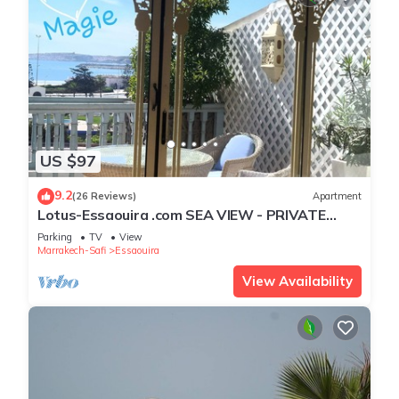
US $97
9.2
(26 Reviews)
Apartment
Lotus-Essaouira .com SEA VIEW - PRIVATE
TERRACE - near BEACH
Parking
TV
View
Marrakech-Safi
Essaouira
View Availability