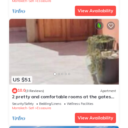
Marrakech-Safi
Essaouira
View Availability
US $51
10.0
(3 Reviews)
Apartment
2 pretty and comfortable rooms at the gates
of medina
Security/Safety
Bedding/Linens
Wellness Facilities
Marrakech-Safi
Essaouira
View Availability