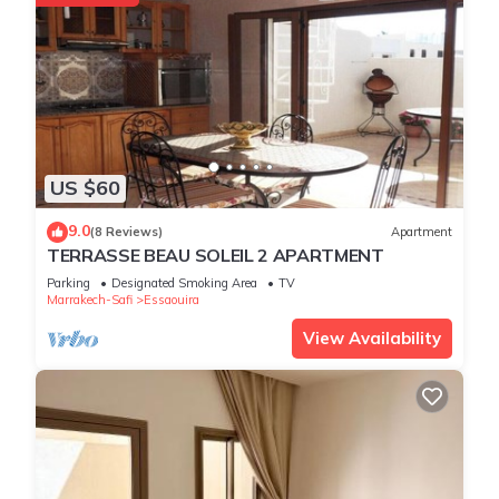
US $60
9.0
(8 Reviews)
Apartment
TERRASSE BEAU SOLEIL 2 APARTMENT
Parking
Designated Smoking Area
TV
Marrakech-Safi
Essaouira
View Availability