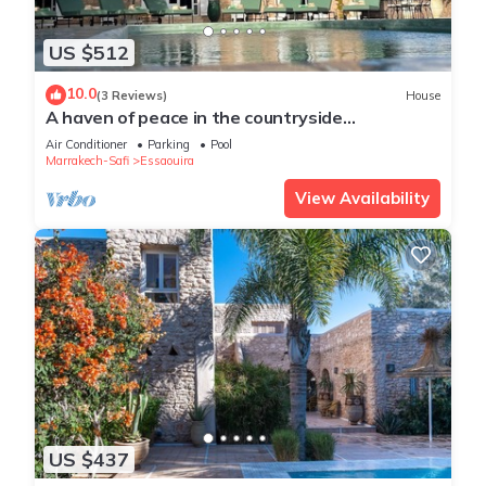
US $512
10.0
(3 Reviews)
House
A haven of peace in the countryside
surrounded by 90 olive and 10 argan trees
Air Conditioner
Parking
Pool
Marrakech-Safi
Essaouira
View Availability
US $437