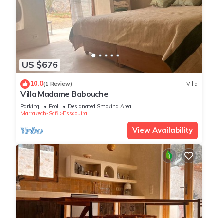
US $676
10.0
(1 Review)
Villa
Villa Madame Babouche
Parking
Pool
Designated Smoking Area
Marrakech-Safi
Essaouira
View Availability