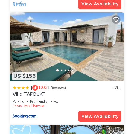
View Availability
US $156
10.0
|
(4 Reviews)
Villa
Villa TAFOUKT
Parking
Pet Friendly
Pool
Essaouira
Ghazoua
View Availability