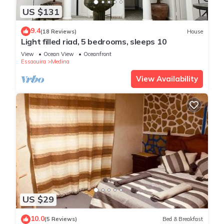
US $131
9.4
(18 Reviews)
House
Light filled riad, 5 bedrooms, sleeps 10
View
Ocean View
Oceanfront
Essaouira
Medina
View Availability
US $29
10.0
(5 Reviews)
Bed & Breakfast