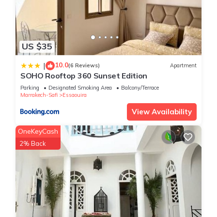
US $35
10.0
|
(6 Reviews)
Apartment
SOHO Rooftop 360 Sunset Edition
Parking
Designated Smoking Area
Balcony/Terrace
Marrakech-Safi
Essaouira
View Availability
OneKeyCash
2% Back