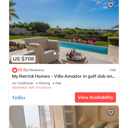
US $708
10.0
(2 Reviews)
Villa
My Rental Homes - Villa Amador in golf club and
SPA, with private pool
Air Conditioner
Parking
Pool
Marrakech-Safi
Essaouira
View Availability