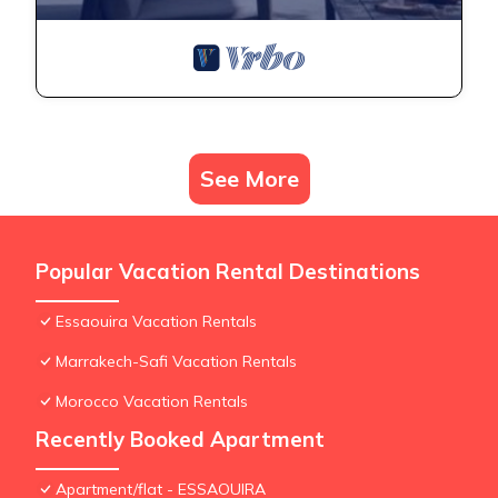
See More
Popular Vacation Rental Destinations
Essaouira Vacation Rentals
Marrakech-Safi Vacation Rentals
Morocco Vacation Rentals
Recently Booked Apartment
Apartment/flat - ESSAOUIRA