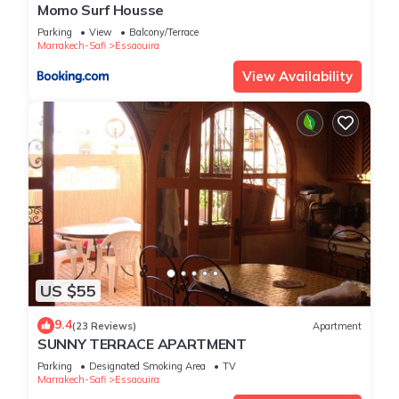
Momo Surf Housse
Parking
View
Balcony/Terrace
Marrakech-Safi
Essaouira
View Availability
US $55
9.4
(23 Reviews)
Apartment
SUNNY TERRACE APARTMENT
Parking
Designated Smoking Area
TV
Marrakech-Safi
Essaouira