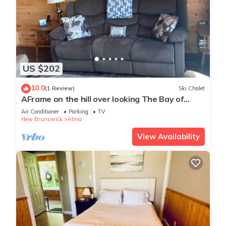
US $202
10.0
(1 Review)
Ski Chalet
AFrame on the hill over looking The Bay of
Fundy
Air Conditioner
Parking
TV
New Brunswick
Alma
View Availability