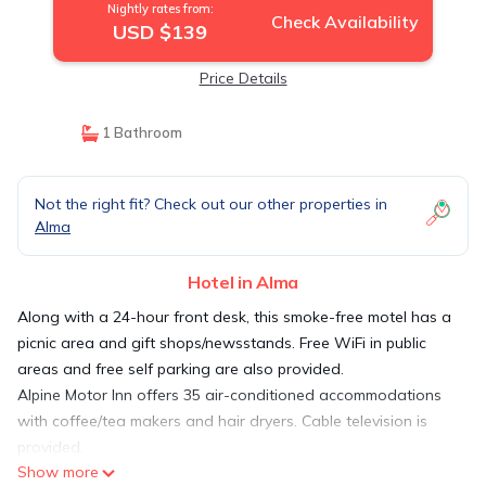
Nightly rates from:
Check Availability
USD $139
Price Details
1 Bathroom
Not the right fit? Check out our other properties in
Alma
Hotel in Alma
Along with a 24-hour front desk, this smoke-free motel has a
picnic area and gift shops/newsstands. Free WiFi in public
areas and free self parking are also provided.
Alpine Motor Inn offers 35 air-conditioned accommodations
with coffee/tea makers and hair dryers. Cable television is
provided.
Show more