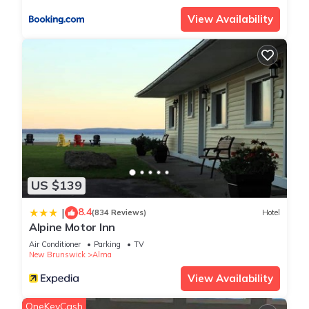
View Availability
US $139
8.4
|
(834 Reviews)
Hotel
Alpine Motor Inn
Air Conditioner
Parking
TV
New Brunswick
Alma
View Availability
OneKeyCash