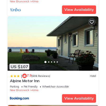
New Brunswick
Alma
View Availability
US $107
7.9
|
(606 Reviews)
Hotel
Alpine Motor Inn
Parking
Pet Friendly
Wheelchair Accessible
New Brunswick
Alma
View Availability