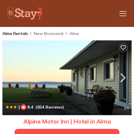
Alma Rentals
New Brunswick
Alma
|
8.4
(834 Reviews)
1
/4
Alpine Motor Inn | Hotel in Alma