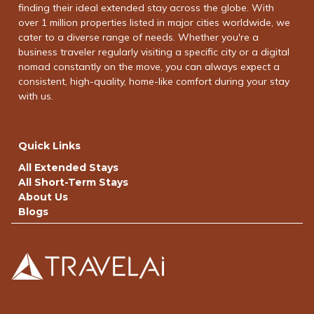
finding their ideal extended stay across the globe. With
over 1 million properties listed in major cities worldwide, we
cater to a diverse range of needs. Whether you're a
business traveler regularly visiting a specific city or a digital
nomad constantly on the move, you can always expect a
consistent, high-quality, home-like comfort during your stay
with us.
Quick Links
All Extended Stays
All Short-Term Stays
About Us
Blogs