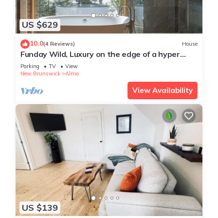
US $629
10.0
(4 Reviews)
House
Funday Wild, Luxury on the edge of a hyper
dynamic wilderness
Parking
TV
View
New Brunswick
Alma
View Availability
US $139