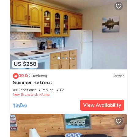
US $258
10.0
(2 Reviews)
Cottage
Summer Retreat
Air Conditioner
Parking
TV
New Brunswick
Alma
View Availability