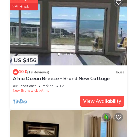
2% Back
US $456
10.0
(19 Reviews)
House
Alma Ocean Breeze - Brand New Cottage
Air Conditioner
Parking
TV
New Brunswick
Alma
View Availability