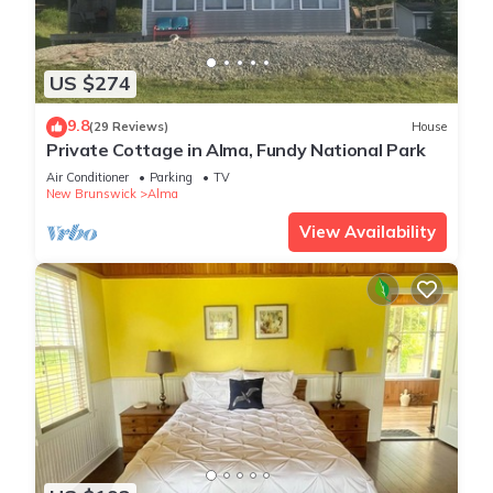
US $274
9.8
(29 Reviews)
House
Private Cottage in Alma, Fundy National Park
Air Conditioner
Parking
TV
New Brunswick
Alma
View Availability