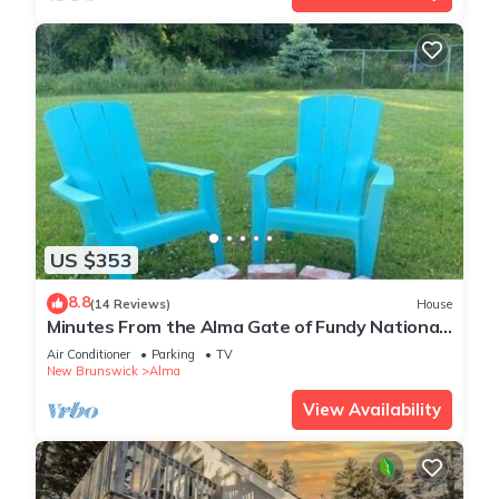
US $353
8.8
(14 Reviews)
House
Minutes From the Alma Gate of Fundy National
Park of Canada!
Air Conditioner
Parking
TV
New Brunswick
Alma
View Availability