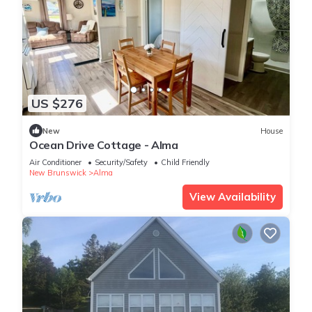
US $276
New
House
Ocean Drive Cottage - Alma
Air Conditioner
Security/Safety
Child Friendly
New Brunswick
Alma
View Availability