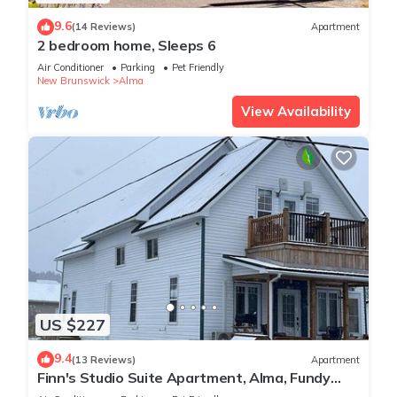
9.6
(14 Reviews)
Apartment
2 bedroom home, Sleeps 6
Air Conditioner
Parking
Pet Friendly
New Brunswick
Alma
View Availability
US $227
9.4
(13 Reviews)
Apartment
Finn's Studio Suite Apartment, Alma, Fundy
Park