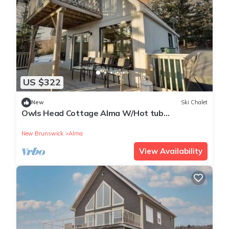
US $322
New
Ski Chalet
Owls Head Cottage Alma W/Hot tub
treehouse!
New Brunswick
Alma
View Availability