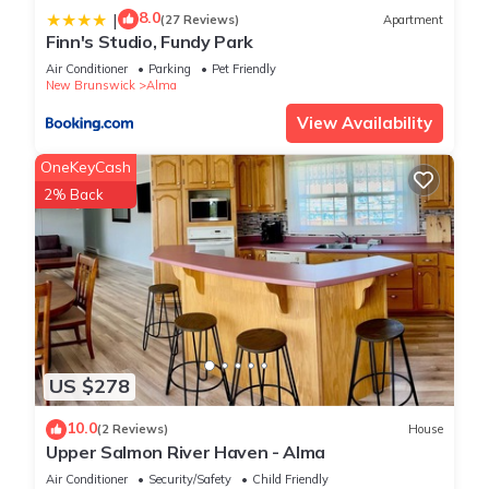
8.0
|
(27 Reviews)
Apartment
Finn's Studio, Fundy Park
Air Conditioner
Parking
Pet Friendly
New Brunswick
Alma
View Availability
OneKeyCash
2% Back
US $278
10.0
(2 Reviews)
House
Upper Salmon River Haven - Alma
Air Conditioner
Security/Safety
Child Friendly