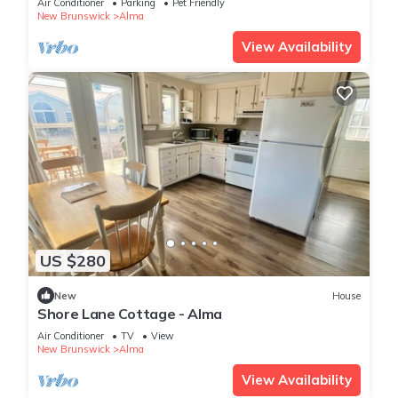
Air Conditioner
Parking
Pet Friendly
New Brunswick
Alma
View Availability
US $280
New
House
Shore Lane Cottage - Alma
Air Conditioner
TV
View
New Brunswick
Alma
View Availability