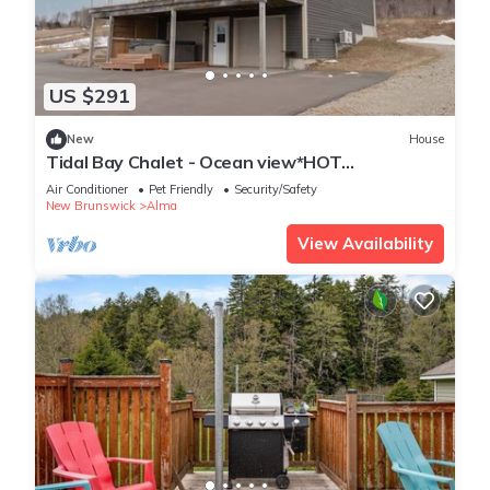
US $291
New
House
Tidal Bay Chalet - Ocean view*HOT
TUB*games room
Air Conditioner
Pet Friendly
Security/Safety
New Brunswick
Alma
View Availability