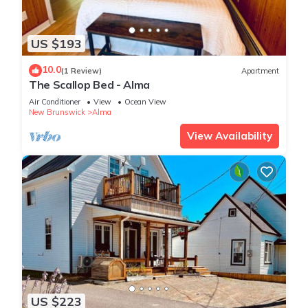
US $193
10.0
(1 Review)
Apartment
The Scallop Bed - Alma
Air Conditioner
View
Ocean View
New Brunswick
Alma
View Availability
US $223