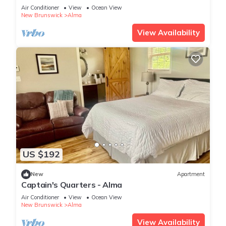
Air Conditioner
View
Ocean View
New Brunswick
Alma
View Availability
US $192
New
Apartment
Captain's Quarters - Alma
Air Conditioner
View
Ocean View
New Brunswick
Alma
View Availability