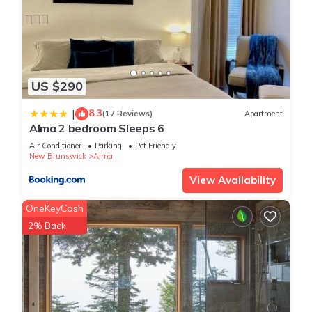
US $290
8.3
|
(17 Reviews)
Apartment
Alma 2 bedroom Sleeps 6
Air Conditioner
Parking
Pet Friendly
New Brunswick
Alma
View Availability
OneKeyCash
2% Back