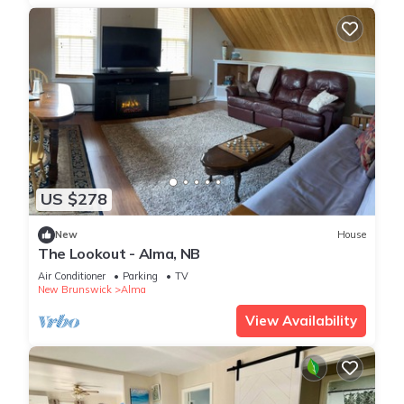
US $278
New
House
The Lookout - Alma, NB
Air Conditioner
Parking
TV
New Brunswick
Alma
View Availability