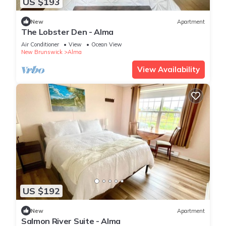
US $193
New
Apartment
The Lobster Den - Alma
Air Conditioner
View
Ocean View
New Brunswick
Alma
View Availability
US $192
New
Apartment
Salmon River Suite - Alma