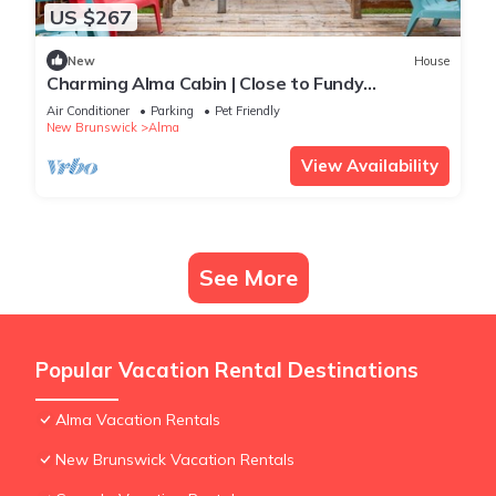
US $267
New
House
Charming Alma Cabin | Close to Fundy
Adventures
Air Conditioner
Parking
Pet Friendly
New Brunswick
Alma
View Availability
See More
Popular Vacation Rental Destinations
Alma Vacation Rentals
New Brunswick Vacation Rentals