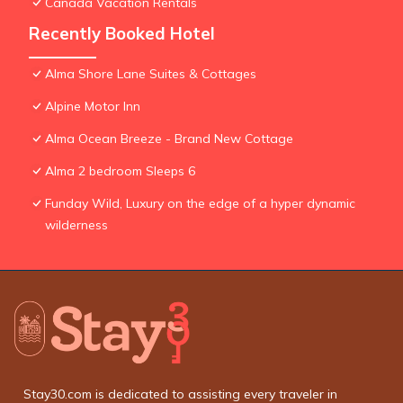
Canada Vacation Rentals
Recently Booked Hotel
Alma Shore Lane Suites & Cottages
Alpine Motor Inn
Alma Ocean Breeze - Brand New Cottage
Alma 2 bedroom Sleeps 6
Funday Wild, Luxury on the edge of a hyper dynamic
wilderness
Stay30.com is dedicated to assisting every traveler in