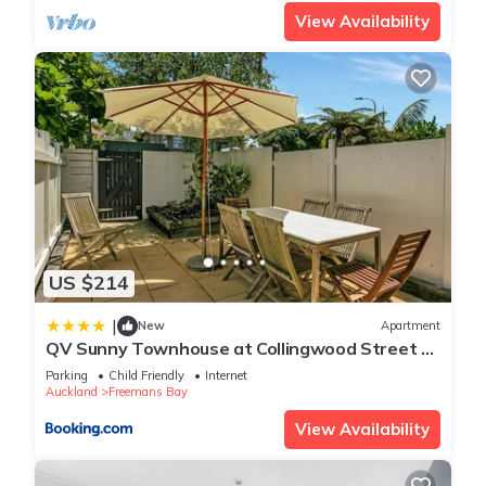
View Availability
US $214
|
New
Apartment
QV Sunny Townhouse at Collingwood Street -
456
Parking
Child Friendly
Internet
Auckland
Freemans Bay
View Availability