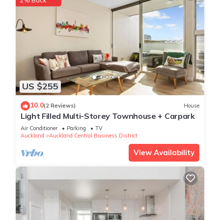
2% Back
US $255
10.0
(2 Reviews)
House
Light Filled Multi-Storey Townhouse + Carpark
Air Conditioner
Parking
TV
Auckland
Auckland Central Business District
View Availability