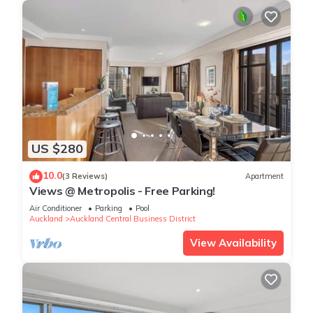
US $280
10.0
(3 Reviews)
Apartment
Views @ Metropolis - Free Parking!
Air Conditioner
Parking
Pool
Auckland
Auckland Central Business District
View Availability