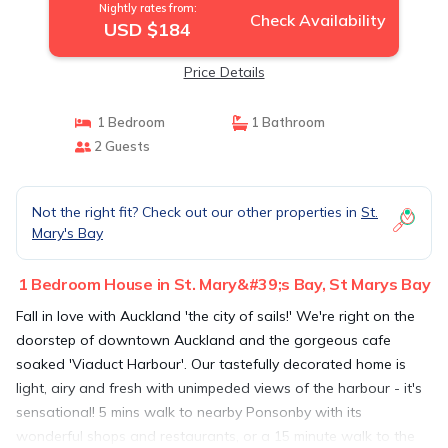
Nightly rates from:
Check Availability
USD $184
Price Details
1 Bedroom
1 Bathroom
2 Guests
Not the right fit? Check out our other properties in
St.
Mary's Bay
1 Bedroom House in St. Mary&#39;s Bay, St Marys Bay
Fall in love with Auckland 'the city of sails!' We're right on the
doorstep of downtown Auckland and the gorgeous cafe
soaked 'Viaduct Harbour'. Our tastefully decorated home is
light, airy and fresh with unimpeded views of the harbour - it's
sensational! 5 mins walk to nearby Ponsonby with its
wonderful shops and restaurants, or a 15 minute walk to the