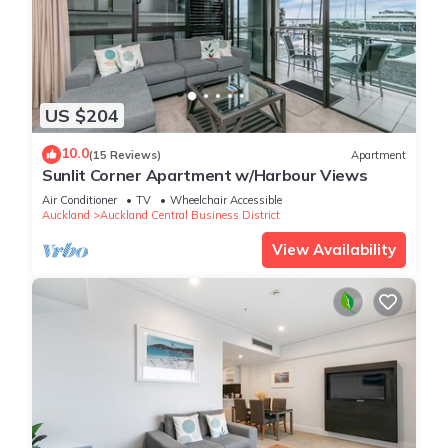
US $204
10.0
(15 Reviews)
Apartment
Sunlit Corner Apartment w/Harbour Views
Air Conditioner
TV
Wheelchair Accessible
Auckland
Auckland Central Business District
View Availability