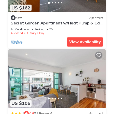
US $162
New
Apartment
Secret Garden Apartment w/Heat Pump & Car
Park
Air Conditioner
Parking
TV
Auckland
St. Mary's Bay
View Availability
US $106
7.4
|
(19 Reviews)
Apartment