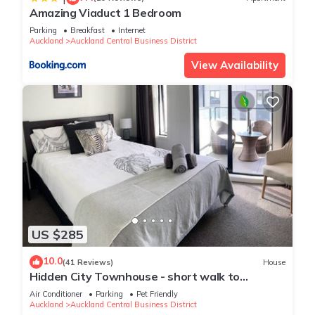
Amazing Viaduct 1 Bedroom
Parking
Breakfast
Internet
Auckland
Auckland Central Business District
View Availability
US $285
10.0
(41 Reviews)
House
Hidden City Townhouse - short walk to
Harbour
Air Conditioner
Parking
Pet Friendly
Auckland
Auckland Central Business District