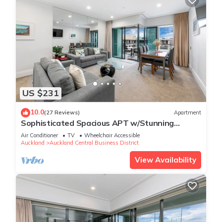
US $231
10.0
(27 Reviews)
Apartment
Sophisticated Spacious APT w/Stunning
Harbour View
Air Conditioner
TV
Wheelchair Accessible
Auckland
Auckland Central Business District
View Availability