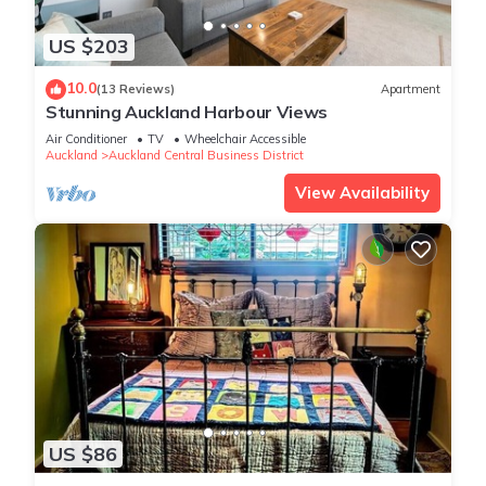
US $203
10.0
(13 Reviews)
Apartment
Stunning Auckland Harbour Views
Air Conditioner
TV
Wheelchair Accessible
Auckland
Auckland Central Business District
View Availability
US $86