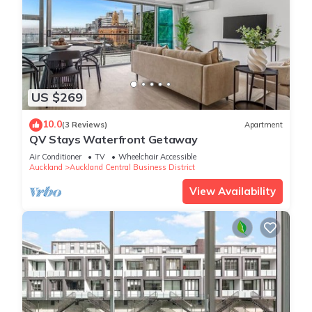
US $269
10.0
(3 Reviews)
Apartment
QV Stays Waterfront Getaway
Air Conditioner
TV
Wheelchair Accessible
Auckland
Auckland Central Business District
View Availability