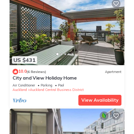
US $431
10.0
(6 Reviews)
Apartment
City and View Holiday Home
Air Conditioner
Parking
Pool
Auckland
Auckland Central Business District
View Availability