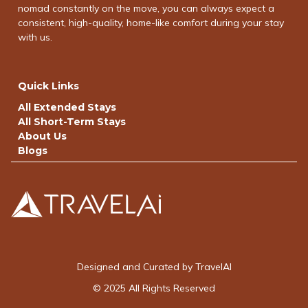
nomad constantly on the move, you can always expect a
consistent, high-quality, home-like comfort during your stay
with us.
Quick Links
All Extended Stays
All Short-Term Stays
About Us
Blogs
Designed and Curated by TravelAI
© 2025 All Rights Reserved