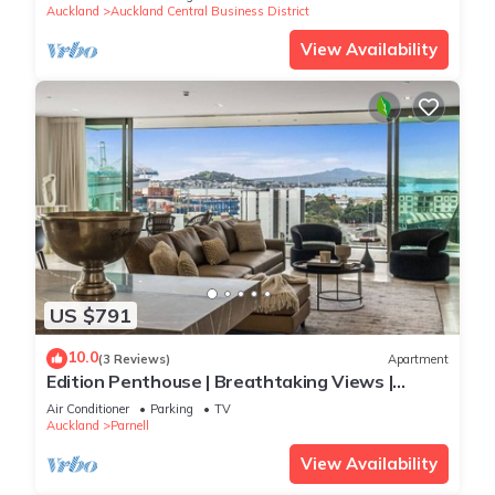
Auckland
Auckland Central Business District
View Availability
US $791
10.0
(3 Reviews)
Apartment
Edition Penthouse | Breathtaking Views |
Carpark
Air Conditioner
Parking
TV
Auckland
Parnell
View Availability