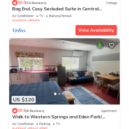
10.0
(10 Reviews)
Cottage
Bag End. Cosy Secluded Suite in Central
Auckland close to Ponsonby Rd
Air Conditioner
TV
Balcony/Terrace
Auckland
Newton
View Availability
US $120
10.0
(8 Reviews)
Apartment
Walk to Western Springs and Eden Park!
Vibrant studio, with lovely courtyard.
Air Conditioner
Parking
TV
Auckland
Mount Albert