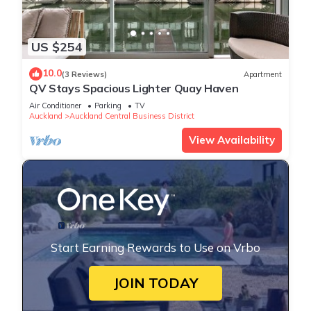
US $254
10.0
(3 Reviews)
Apartment
QV Stays Spacious Lighter Quay Haven
Air Conditioner
Parking
TV
Auckland
Auckland Central Business District
View Availability
Start Earning Rewards to Use on Vrbo
JOIN TODAY