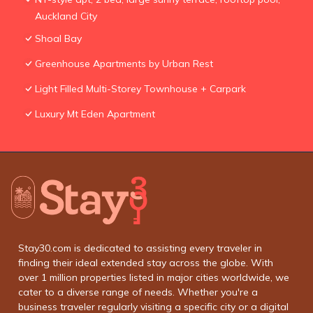
Auckland City
Shoal Bay
Greenhouse Apartments by Urban Rest
Light Filled Multi-Storey Townhouse + Carpark
Luxury Mt Eden Apartment
Stay30.com is dedicated to assisting every traveler in
finding their ideal extended stay across the globe. With
over 1 million properties listed in major cities worldwide, we
cater to a diverse range of needs. Whether you're a
business traveler regularly visiting a specific city or a digital