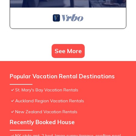
See More
Popular Vacation Rental Destinations
St. Mary's Bay Vacation Rentals
Auckland Region Vacation Rentals
New Zealand Vacation Rentals
Recently Booked House
NY-style apt, 2 bed, large sunny terrace, rooftop pool,