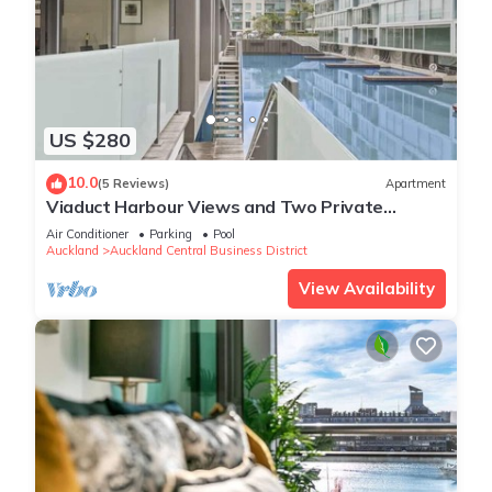
US $280
10.0
(5 Reviews)
Apartment
Viaduct Harbour Views and Two Private
Ensuites
Air Conditioner
Parking
Pool
Auckland
Auckland Central Business District
View Availability