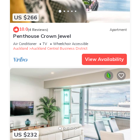
US $266
10.0
(4 Reviews)
Apartment
Penthouse Crown Jewel
Air Conditioner
TV
Wheelchair Accessible
Auckland
Auckland Central Business District
View Availability
US $232