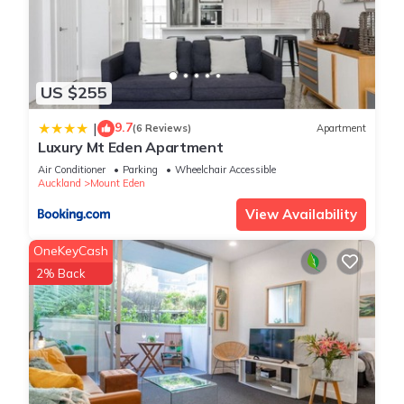
US $255
9.7
|
(6 Reviews)
Apartment
Luxury Mt Eden Apartment
Air Conditioner
Parking
Wheelchair Accessible
Auckland
Mount Eden
View Availability
OneKeyCash
2% Back