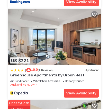
View Availability
US $221
10.0
|
(4 Reviews)
Apartment
Greenhouse Apartments by Urban Rest
Air Conditioner
Wheelchair Accessible
Balcony/Terrace
Auckland
Grey Lynn
View Availability
OneKeyCash