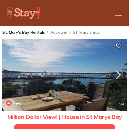
St. Mary's Bay Rentals
Auckland
St. Mary's Bay
New
1
/4
Million Dollar View! | House in St Marys Bay