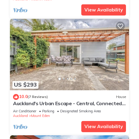
View Availability
US $293
10.0
(7 Reviews)
House
Auckland's Urban Escape - Central, Connected
& Comfortable
Air Conditioner
Parking
Designated Smoking Area
Auckland
Mount Eden
View Availability