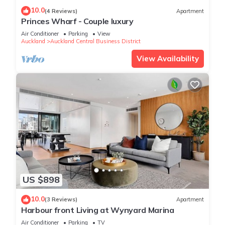
10.0
(4 Reviews)
Apartment
Princes Wharf - Couple luxury
Air Conditioner
Parking
View
Auckland
Auckland Central Business District
View Availability
US $898
10.0
(3 Reviews)
Apartment
Harbour front Living at Wynyard Marina
Air Conditioner
Parking
TV