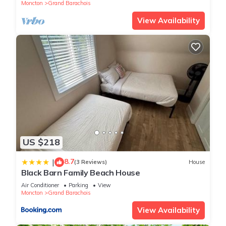
Moncton
Grand Barachois
View Availability
US $218
8.7
|
(3 Reviews)
House
Black Barn Family Beach House
Air Conditioner
Parking
View
Moncton
Grand Barachois
View Availability