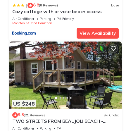
8.8
|
(8 Reviews)
House
Cozy cottage with private beach access
Air Conditioner
Parking
Pet Friendly
Moncton
Grand Barachois
View Availability
US $248
9.8
(21 Reviews)
Ski Chalet
TWO STREETS FROM BEAUJOLI BEACH -
GRAND BARACHOIS - AC- WIFI-SLEEPS SIX
Air Conditioner
Parking
TV