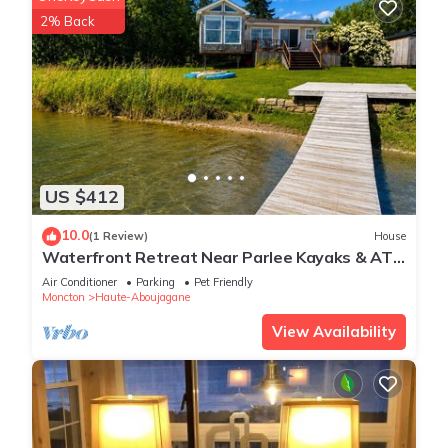
2% Back
US $412
10.0
(1 Review)
House
Waterfront Retreat Near Parlee Kayaks & ATV
Trail
Air Conditioner
Parking
Pet Friendly
Moncton
Haute-Aboujagane
View Availability