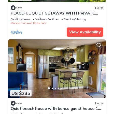
New
House
PEACEFUL QUIET GETAWAY WITH PRIVATE
BEACH ACCESS
Bedding/Linens
Wellness Facilities
Fireplace/Heating
Moncton
Grand Barachois
View Availability
US $235
New
House
Quiet beach house with bonus guest house 1
exit from Parlee Beach