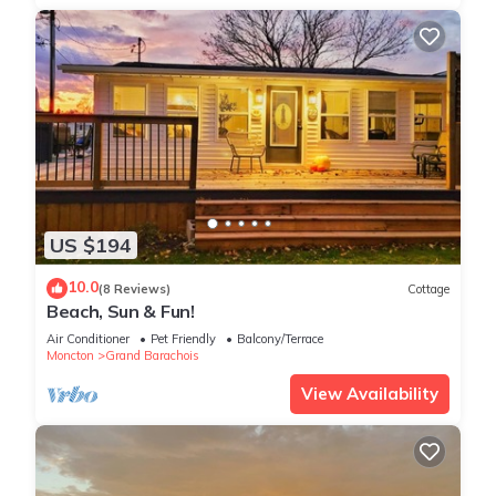
US $194
10.0
(8 Reviews)
Cottage
Beach, Sun & Fun!
Air Conditioner
Pet Friendly
Balcony/Terrace
Moncton
Grand Barachois
View Availability