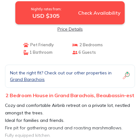
Nightly rates from:
Check Availability
USD $305
Price Details
Pet Friendly
2 Bedrooms
1 Bathroom
6 Guests
Not the right fit? Check out our other properties in
Grand Barachois
2 Bedroom House in Grand Barachois, Beaubassin-est
Cozy and comfortable Airbnb retreat on a private lot, nestled
amongst the trees.
Ideal for families and friends.
Fire pit for gathering around and roasting marshmallows.
Fully equipped kitchen.