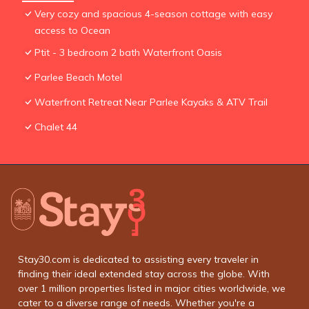
Very cozy and spacious 4-season cottage with easy
access to Ocean
Ptit - 3 bedroom 2 bath Waterfront Oasis
Parlee Beach Motel
Waterfront Retreat Near Parlee Kayaks & ATV Trail
Chalet 44
Stay30.com is dedicated to assisting every traveler in
finding their ideal extended stay across the globe. With
over 1 million properties listed in major cities worldwide, we
cater to a diverse range of needs. Whether you're a