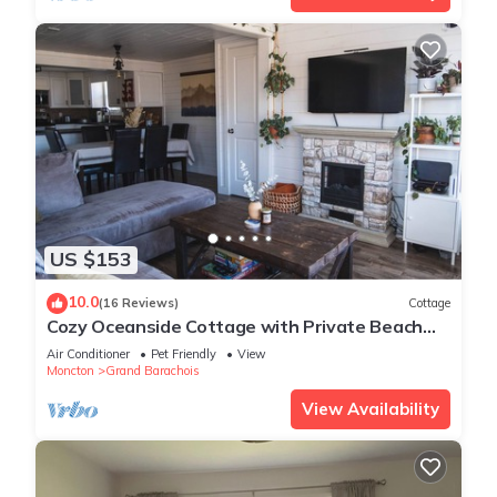
US $153
10.0
(16 Reviews)
Cottage
Cozy Oceanside Cottage with Private Beach
Access
Air Conditioner
Pet Friendly
View
Moncton
Grand Barachois
View Availability