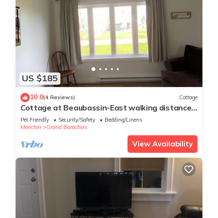
US $185
10.0
(4 Reviews)
Cottage
Cottage at Beaubassin-East walking distance
of the ocean
Pet Friendly
Security/Safety
Bedding/Linens
Moncton
Grand Barachois
View Availability