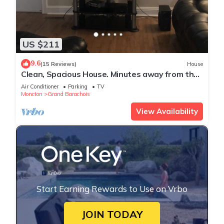
US $211
9.6
(15 Reviews)
House
Clean, Spacious House. Minutes away from the
Beach.
Air Conditioner
Parking
TV
Moncton
Grand Barachois
View Availability
Start Earning Rewards to Use on Vrbo
JOIN TODAY