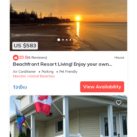
US $583
10.0
(6 Reviews)
House
Beachfront Resort Living! Enjoy your own
private pool, hot tub, sauna. Sleeps 14
Air Conditioner
Parking
Pet Friendly
Moncton
Grand Barachois
View Availability