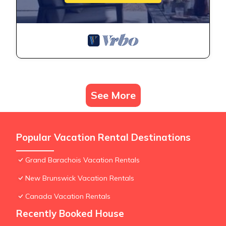
See More
Popular Vacation Rental Destinations
Grand Barachois Vacation Rentals
New Brunswick Vacation Rentals
Canada Vacation Rentals
Recently Booked House