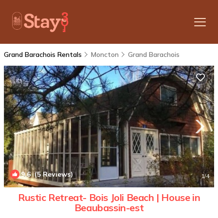
Grand Barachois Rentals
Moncton
Grand Barachois
9.6
(5 Reviews)
1
/4
Rustic Retreat- Bois Joli Beach | House in
Beaubassin-est