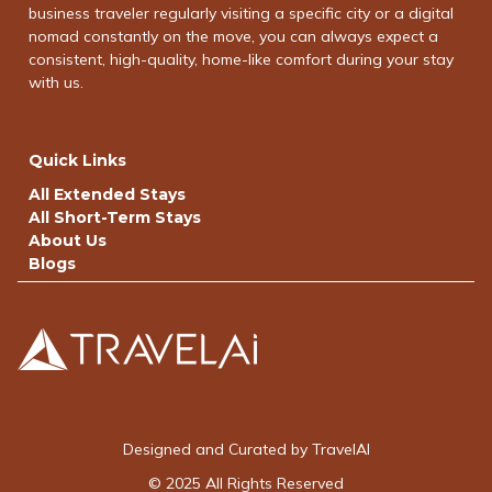
business traveler regularly visiting a specific city or a digital
nomad constantly on the move, you can always expect a
consistent, high-quality, home-like comfort during your stay
with us.
Quick Links
All Extended Stays
All Short-Term Stays
About Us
Blogs
Designed and Curated by TravelAI
© 2025 All Rights Reserved