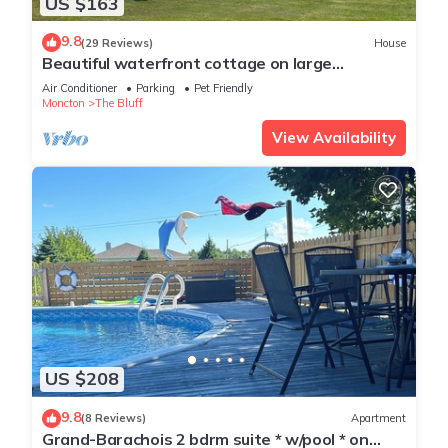
US $163
9.8
(29 Reviews)
House
Beautiful waterfront cottage on large
property. Walking distance to Parlee Beach
Air Conditioner
Parking
Pet Friendly
Moncton
The Bluff
View Availability
US $208
9.8
(8 Reviews)
Apartment
Grand-Barachois 2 bdrm suite * w/pool * on