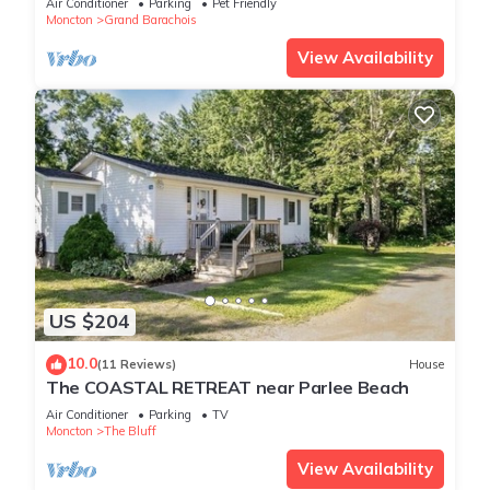
Air Conditioner
Parking
Pet Friendly
Moncton
Grand Barachois
View Availability
US $204
10.0
(11 Reviews)
House
The COASTAL RETREAT near Parlee Beach
Air Conditioner
Parking
TV
Moncton
The Bluff
View Availability