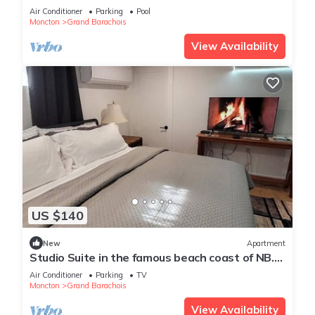
coast road between Shediac/Cap Pele
Air Conditioner
Parking
Pool
Moncton
Grand Barachois
View Availability
US $140
New
Apartment
Studio Suite in the famous beach coast of NB.
Only 2 Km from Parlee Beach!
Air Conditioner
Parking
TV
Moncton
Grand Barachois
View Availability