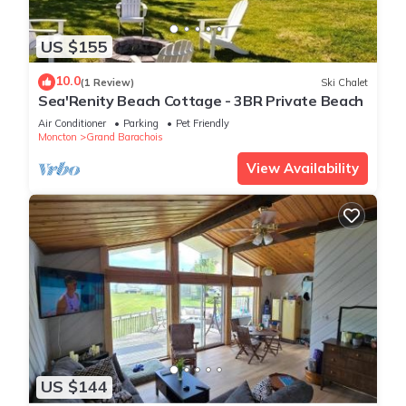
US $155
10.0
(1 Review)
Ski Chalet
Sea'Renity Beach Cottage - 3BR Private Beach
Air Conditioner
Parking
Pet Friendly
Moncton
Grand Barachois
View Availability
US $144