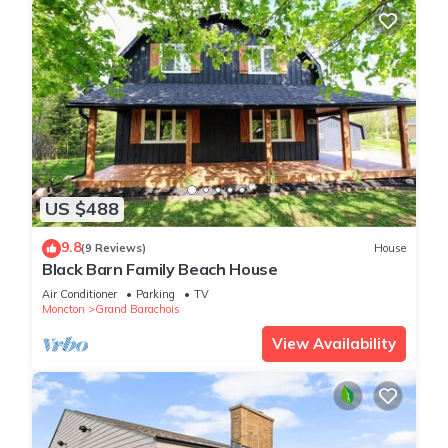
US $488
9.8
(9 Reviews)
House
Black Barn Family Beach House
Air Conditioner
Parking
TV
Moncton
Grand Barachois
View Availability