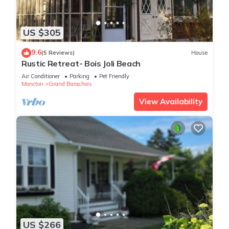
US $305
9.6
(5 Reviews)
House
Rustic Retreat- Bois Joli Beach
Air Conditioner
Parking
Pet Friendly
Moncton
Grand Barachois
View Availability
US $266