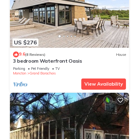
US $276
9.6
(8 Reviews)
House
3 bedroom Waterfront Oasis
Parking
Pet Friendly
TV
Moncton
Grand Barachois
View Availability