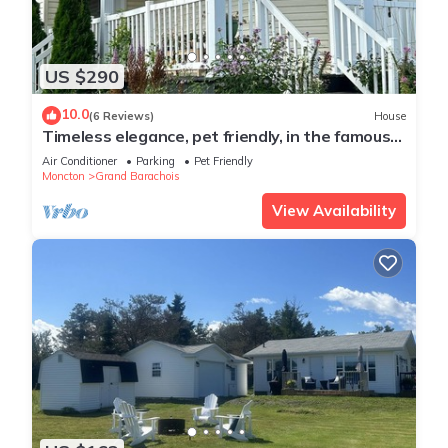
US $290
10.0
(6 Reviews)
House
Timeless elegance, pet friendly, in the famous
Parlee Beach coast of NB.
Air Conditioner
Parking
Pet Friendly
Moncton
Grand Barachois
View Availability