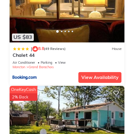
US $83
8.8
|
(49 Reviews)
House
Chalet 44
Air Conditioner
Parking
View
Moncton
Grand Barachois
View Availability
OneKeyCash
2% Back