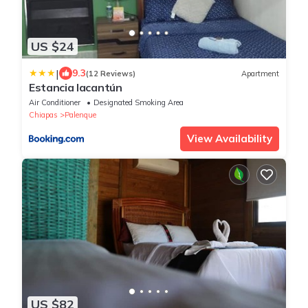
US $24
|
9.3
(12 Reviews)
Apartment
Estancia lacantún
Air Conditioner
Designated Smoking Area
Chiapas
Palenque
View Availability
US $82