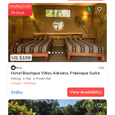
OneKeyCash
2% Back
US $109
New
Villa
Hotel Boutique Villas Adriana. Palenque Suite
Parking
Pool
Private Pool
Chiapas
Palenque
View Availability