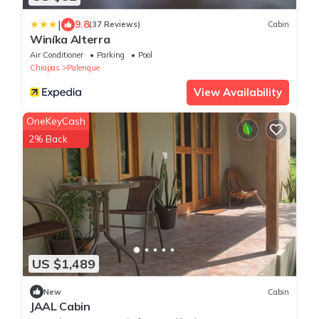
|
9.8
(37 Reviews)
Cabin
Winíka Alterra
Air Conditioner
Parking
Pool
Chiapas
Palenque
View Availability
OneKeyCash
2% Back
US $1,489
New
Cabin
JAAL Cabin