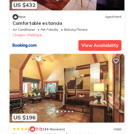
US $432
New
Apartment
Comfortable estancia
Air Conditioner
Pet Friendly
Balcony/Terrace
Chiapas
Palenque
View Availability
US $196
|
9.8
(184 Reviews)
Hotel