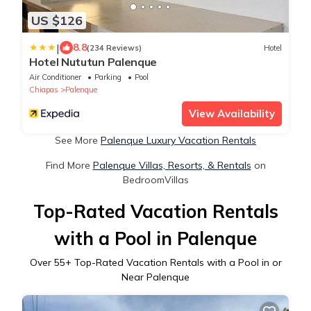
US $126
|
8.8
(234 Reviews)
Hotel
Hotel Nututun Palenque
Air Conditioner
Parking
Pool
Chiapas
Palenque
View Availability
See More
Palenque Luxury Vacation Rentals
Find More
Palenque Villas, Resorts, & Rentals
on
BedroomVillas
Top-Rated Vacation Rentals
with a Pool in Palenque
Over
55
+ Top-Rated Vacation Rentals with a Pool in or
Near Palenque