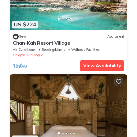
US $224
New
Apartment
Chan-Kah Resort Village
Air Conditioner
Bedding/Linens
Wellness Facilities
Chiapas
Palenque
View Availability