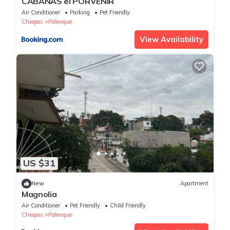
CABAÑAS el PORVENIR
Air Conditioner
Parking
Pet Friendly
Chiapas
Palenque
View Availability
US $31
New
Apartment
Magnolia
Air Conditioner
Pet Friendly
Child Friendly
Chiapas
Palenque