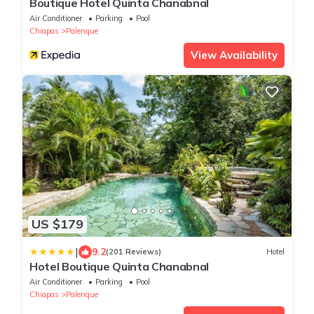
Boutique Hotel Quinta Chanabnal
Air Conditioner
Parking
Pool
Chiapas
Palenque
View Availability
US $179
|
9.2
(201 Reviews)
Hotel
Hotel Boutique Quinta Chanabnal
Air Conditioner
Parking
Pool
Chiapas
Palenque