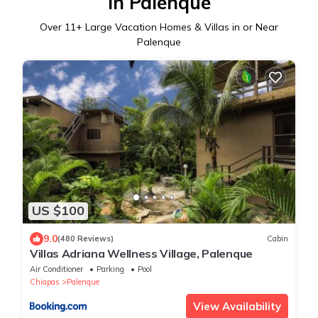
in Palenque
Over
11
+ Large Vacation Homes & Villas in or Near
Palenque
US $100
9.0
(480 Reviews)
Cabin
Villas Adriana Wellness Village, Palenque
Air Conditioner
Parking
Pool
Chiapas
Palenque
View Availability