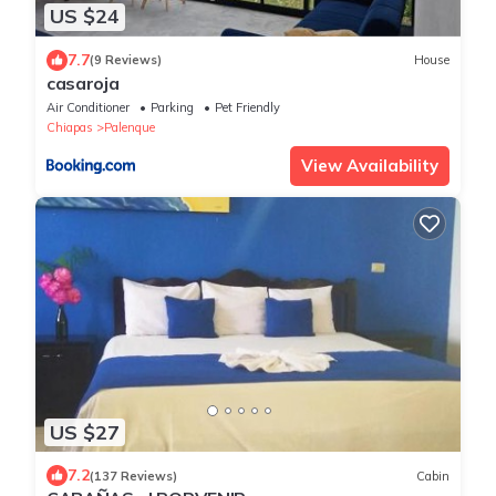
US $24
7.7
(9 Reviews)
House
casaroja
Air Conditioner
Parking
Pet Friendly
Chiapas
Palenque
View Availability
US $27
7.2
(137 Reviews)
Cabin