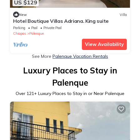
US $129
New
Villa
Hotel Boutique Villas Adriana. King suite
Parking
Pool
Private Pool
Chiapas
Palenque
View Availability
See More
Palenque Vacation Rentals
Luxury Places to Stay in
Palenque
Over
121
+ Luxury Places to Stay in or Near Palenque