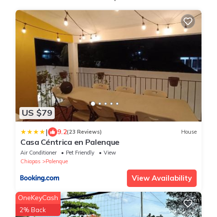
US $79
|
9.2
(23 Reviews)
House
Casa Céntrica en Palenque
Air Conditioner
Pet Friendly
View
Chiapas
Palenque
View Availability
OneKeyCash
2% Back