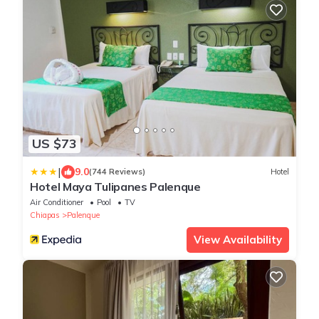
US $73
|
9.0
(744 Reviews)
Hotel
Hotel Maya Tulipanes Palenque
Air Conditioner
Pool
TV
Chiapas
Palenque
View Availability