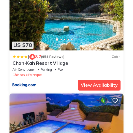
US $78
|
8.7
(954 Reviews)
Cabin
Chan-Kah Resort Village
Air Conditioner
Parking
Pool
Chiapas
Palenque
View Availability