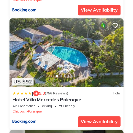
View Availability
US $92
|
9.0
(756 Reviews)
Hotel
Hotel Villa Mercedes Palenque
Air Conditioner
Parking
Pet Friendly
Chiapas
Palenque
View Availability