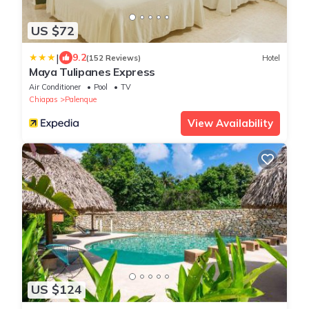
US $72
|
9.2
(152 Reviews)
Hotel
Maya Tulipanes Express
Air Conditioner
Pool
TV
Chiapas
Palenque
View Availability
US $124