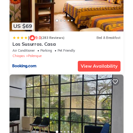
US $69
|
9.0
(283 Reviews)
Bed & Breakfast
Los Susurros. Casa
Air Conditioner
Parking
Pet Friendly
Chiapas
Palenque
View Availability