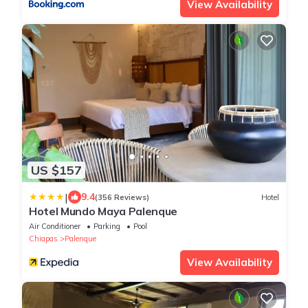
View Availability
US $157
|
9.4
(356 Reviews)
Hotel
Hotel Mundo Maya Palenque
Air Conditioner
Parking
Pool
Chiapas
Palenque
View Availability