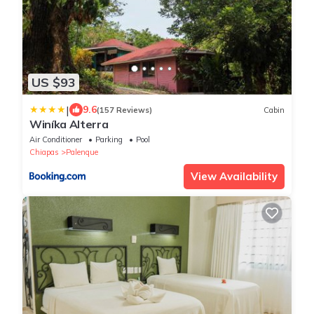
US $93
|
9.6
(157 Reviews)
Cabin
Winíka Alterra
Air Conditioner
Parking
Pool
Chiapas
Palenque
View Availability