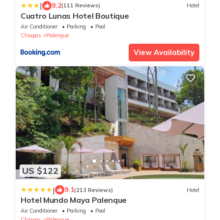
|
9.2
(111 Reviews)
Hotel
Cuatro Lunas Hotel Boutique
Air Conditioner
Parking
Pool
Chiapas
Palenque
View Availability
US $122
|
9.1
(213 Reviews)
Hotel
Hotel Mundo Maya Palenque
Air Conditioner
Parking
Pool
Chiapas
Palenque