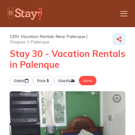
130+
Vacation Rentals Near Palenque |
Chiapas
Palenque
Stay 30 - Vacation Rentals
in Palenque
Dates
Price
Guests
More