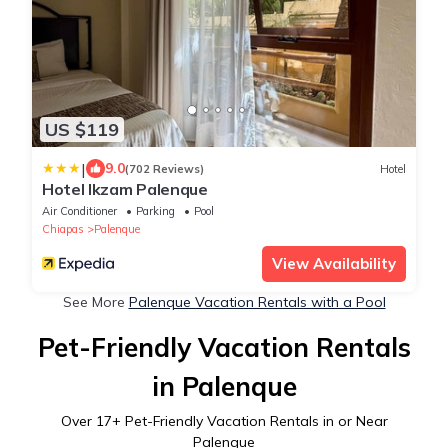
US $119
|
9.0
(702 Reviews)
Hotel
Hotel Ikzam Palenque
Air Conditioner
Parking
Pool
Chiapas
Palenque
View Availability
See More
Palenque Vacation Rentals with a Pool
Pet-Friendly Vacation Rentals
in Palenque
Over
17
+ Pet-Friendly Vacation Rentals in or Near
Palenque