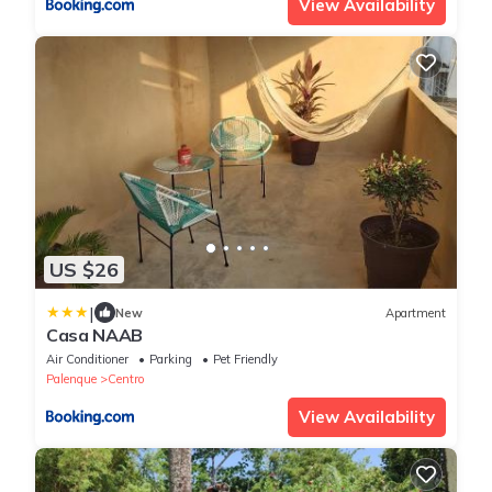
View Availability
US $26
|
New
Apartment
Casa NAAB
Air Conditioner
Parking
Pet Friendly
Palenque
Centro
View Availability