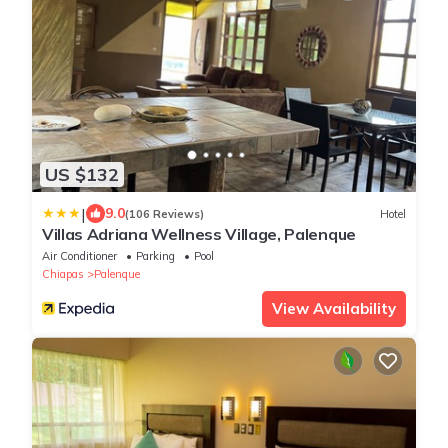
US $132
|
9.0
(106 Reviews)
Hotel
Villas Adriana Wellness Village, Palenque
Air Conditioner
Parking
Pool
Chiapas
Palenque
View Availability