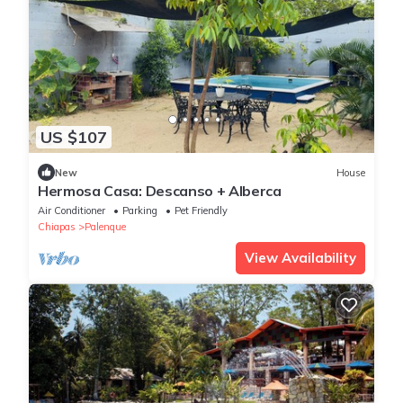
US $107
New
House
Hermosa Casa: Descanso + Alberca
Air Conditioner
Parking
Pet Friendly
Chiapas
Palenque
View Availability