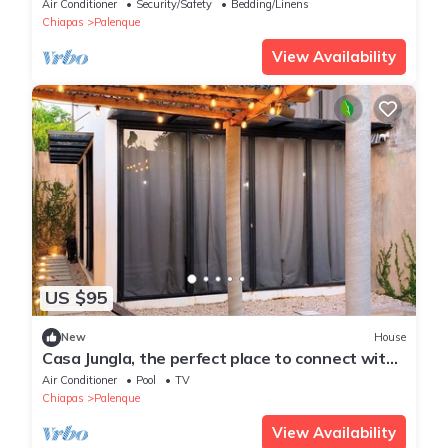
Air Conditioner
Security/Safety
Bedding/Linens
Chiapas
Palenque
View Availability
US $95
New
House
Casa Jungla, the perfect place to connect with
nature.
Air Conditioner
Pool
TV
Chiapas
Palenque
View Availability