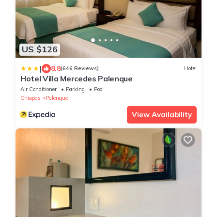
US $126
|
8.8
(646 Reviews)
Hotel
Hotel Villa Mercedes Palenque
Air Conditioner
Parking
Pool
Chiapas
Palenque
View Availability