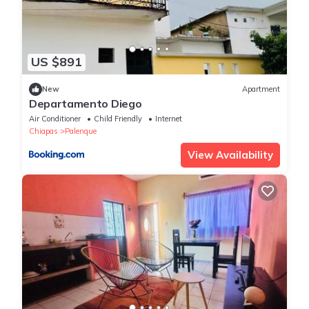
US $891
New
Apartment
Departamento Diego
Air Conditioner
Child Friendly
Internet
Chiapas
Palenque
View Availability