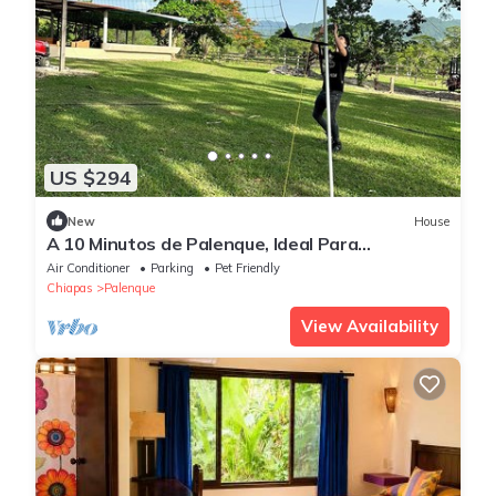
US $294
New
House
A 10 Minutos de Palenque, Ideal Para
Descansar con Vista a las Ruinas,
Air Conditioner
Parking
Pet Friendly
Chiapas
Palenque
View Availability