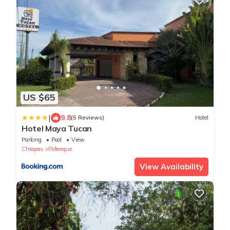
US $65
|
9.8
(5 Reviews)
Hotel
Hotel Maya Tucan
Parking
Pool
View
Chiapas
Palenque
View Availability