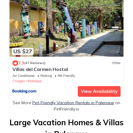
US $27
7.3
(47 Reviews)
Other
Villas del Carmen Hostal
Air Conditioner
Parking
Pet Friendly
Chiapas
Palenque
View Availability
See More
Pet-Friendly Vacation Rentals in Palenque
on
PetFriendly.io
Large Vacation Homes & Villas