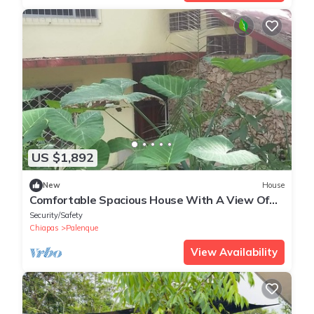
US $1,892
New
House
Comfortable Spacious House With A View Of
Nature, In Central Tourist Area
Security/Safety
Chiapas
Palenque
View Availability