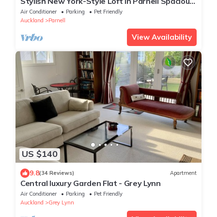
Stylish New York-Style Loft in Parnell Spacious
Auckland Escape with parking.
Air Conditioner
Parking
Pet Friendly
Auckland
Parnell
View Availability
US $140
9.8
(34 Reviews)
Apartment
Central luxury Garden Flat - Grey Lynn
Air Conditioner
Parking
Pet Friendly
Auckland
Grey Lynn