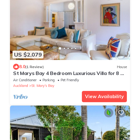
US $2,079
8.0
(1 Review)
House
St Marys Bay 4 Bedroom Luxurious Villa for 8 &
2 Carparks
Air Conditioner
Parking
Pet Friendly
Auckland
St. Mary's Bay
View Availability