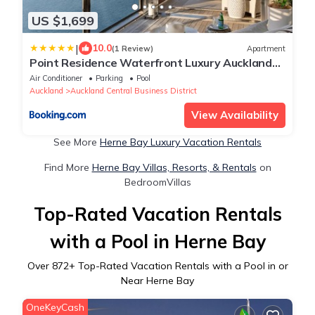
US $1,699
|
10.0
(1 Review)
Apartment
Point Residence Waterfront Luxury Auckland
NZ
Air Conditioner
Parking
Pool
Auckland
Auckland Central Business District
View Availability
See More
Herne Bay Luxury Vacation Rentals
Find More
Herne Bay Villas, Resorts, & Rentals
on
BedroomVillas
Top-Rated Vacation Rentals
with a Pool in Herne Bay
Over
872
+ Top-Rated Vacation Rentals with a Pool in or
Near Herne Bay
OneKeyCash