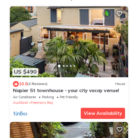
US $490
10.0
(2 Reviews)
House
Napier St townhouse - your city vacay venue!
Air Conditioner
Parking
Pet Friendly
Auckland
Freemans Bay
View Availability