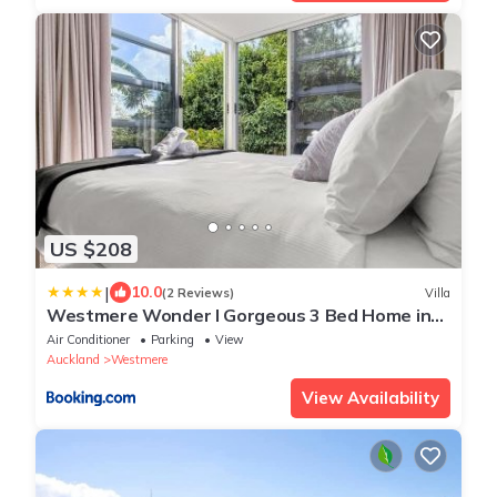
US $208
|
10.0
(2 Reviews)
Villa
Westmere Wonder l Gorgeous 3 Bed Home inc
View
Air Conditioner
Parking
View
Auckland
Westmere
View Availability