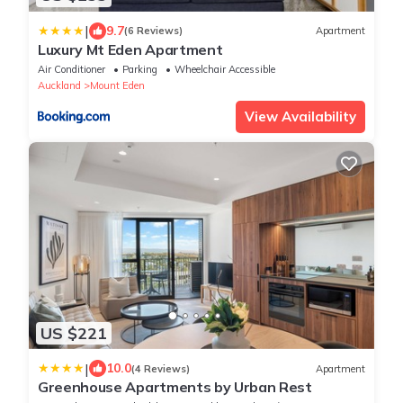
|
9.7
(6 Reviews)
Apartment
Luxury Mt Eden Apartment
Air Conditioner
Parking
Wheelchair Accessible
Auckland
Mount Eden
View Availability
US $221
|
10.0
(4 Reviews)
Apartment
Greenhouse Apartments by Urban Rest