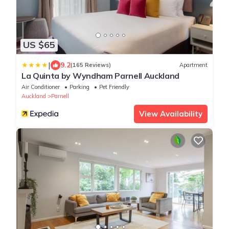
US $65
|
9.2
(165 Reviews)
Apartment
La Quinta by Wyndham Parnell Auckland
Air Conditioner
Parking
Pet Friendly
Auckland
Parnell
View Availability