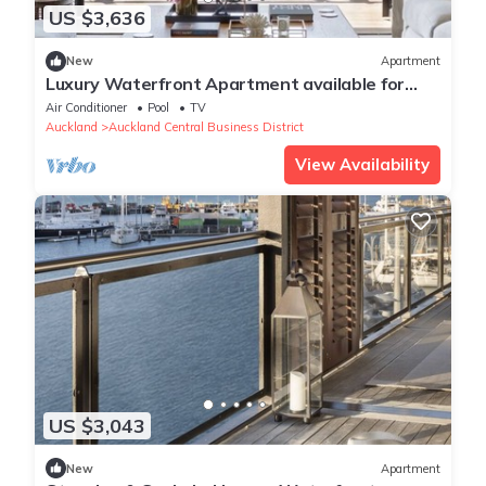
US $3,636
New
Apartment
Luxury Waterfront Apartment available for
executive or vacation rental.
Air Conditioner
Pool
TV
Auckland
Auckland Central Business District
View Availability
US $3,043
New
Apartment