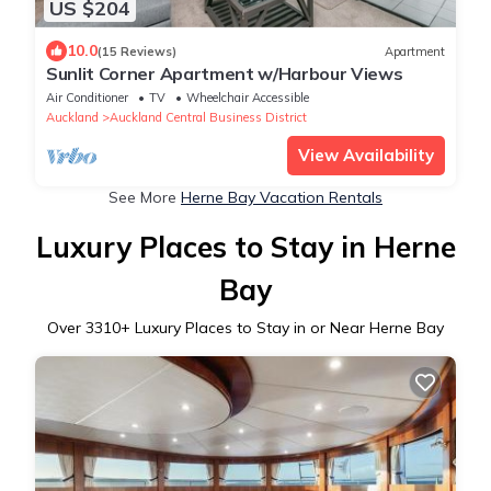
US $204
10.0
(15 Reviews)
Apartment
Sunlit Corner Apartment w/Harbour Views
Air Conditioner
TV
Wheelchair Accessible
Auckland
Auckland Central Business District
View Availability
See More
Herne Bay Vacation Rentals
Luxury Places to Stay in Herne
Bay
Over
3310
+ Luxury Places to Stay in or Near Herne Bay