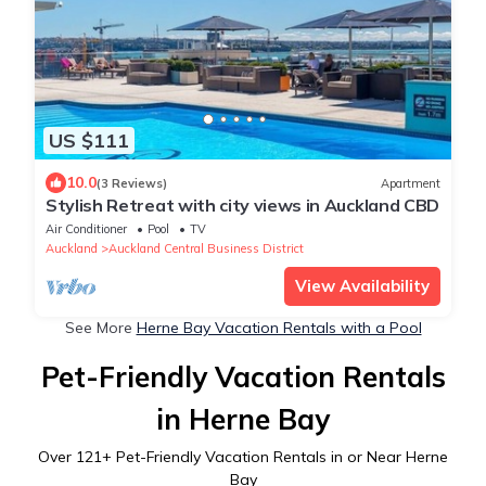
US $111
10.0
(3 Reviews)
Apartment
Stylish Retreat with city views in Auckland CBD
Air Conditioner
Pool
TV
Auckland
Auckland Central Business District
View Availability
See More
Herne Bay Vacation Rentals with a Pool
Pet-Friendly Vacation Rentals
in Herne Bay
Over
121
+ Pet-Friendly Vacation Rentals in or Near Herne
Bay