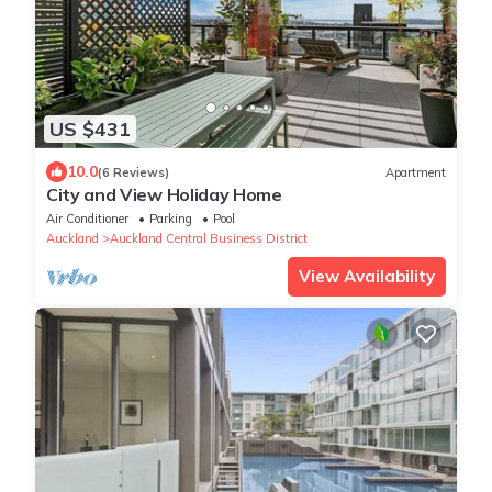
US $431
10.0
(6 Reviews)
Apartment
City and View Holiday Home
Air Conditioner
Parking
Pool
Auckland
Auckland Central Business District
View Availability