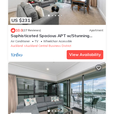
US $231
10.0
(27 Reviews)
Apartment
Sophisticated Spacious APT w/Stunning
Harbour View
Air Conditioner
TV
Wheelchair Accessible
Auckland
Auckland Central Business District
View Availability