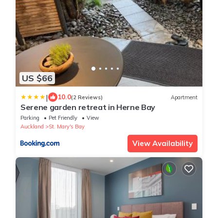
US $66
|
10.0
(2 Reviews)
Apartment
Serene garden retreat in Herne Bay
Parking
Pet Friendly
View
Auckland
St. Mary's Bay
View Availability