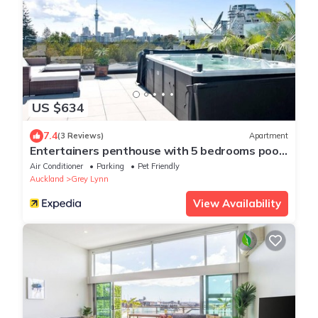
US $634
7.4
(3 Reviews)
Apartment
Entertainers penthouse with 5 bedrooms pool
& spa
Air Conditioner
Parking
Pet Friendly
Auckland
Grey Lynn
View Availability