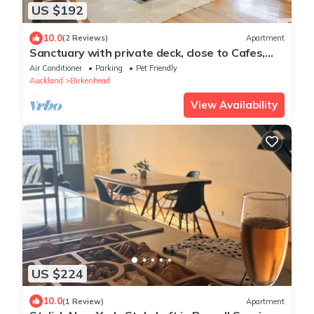
US $192
10.0
(2 Reviews)
Apartment
Sanctuary with private deck, close to Cafes,
Pet Friendly. 1 min to Birkenhead Village
Air Conditioner
Parking
Pet Friendly
Auckland
Birkenhead
View Availability
US $224
10.0
(1 Review)
Apartment