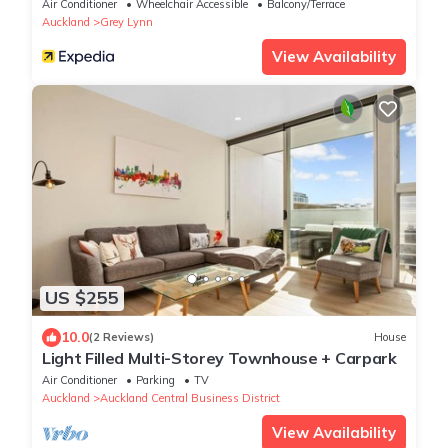
Air Conditioner
Wheelchair Accessible
Balcony/Terrace
Auckland
Grey Lynn
View Availability
US $255
10.0
(2 Reviews)
House
Light Filled Multi-Storey Townhouse + Carpark
Air Conditioner
Parking
TV
Auckland
Auckland Central Business District
View Availability