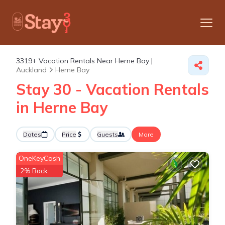
3319+
Vacation Rentals Near Herne Bay |
Auckland
Herne Bay
Stay 30 - Vacation Rentals
in Herne Bay
Dates
Price
Guests
More
OneKeyCash
2% Back