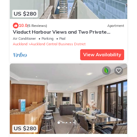
US $280
10.0
(5 Reviews)
Apartment
Viaduct Harbour Views and Two Private
Ensuites
Air Conditioner
Parking
Pool
Auckland
Auckland Central Business District
View Availability
US $280