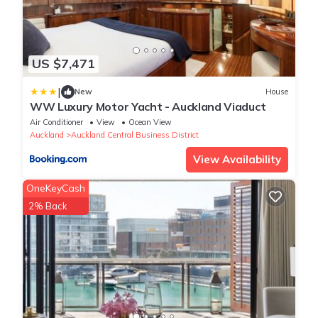
US $7,471
|
New
House
WW Luxury Motor Yacht - Auckland Viaduct
Air Conditioner
View
Ocean View
Auckland
Auckland Central Business District
View Availability
OneKeyCash
2% Back