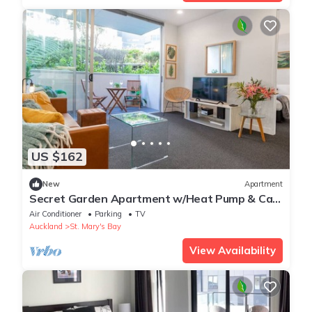
US $162
New
Apartment
Secret Garden Apartment w/Heat Pump & Car
Park
Air Conditioner
Parking
TV
Auckland
St. Mary's Bay
View Availability