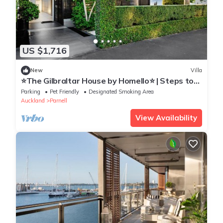
US $1,716
New
Villa
⭐The Gilbraltar House by Homello⭐ | Steps to
Parnell Village | Hot Tub | Home Cinema
Parking
Pet Friendly
Designated Smoking Area
Auckland
Parnell
View Availability