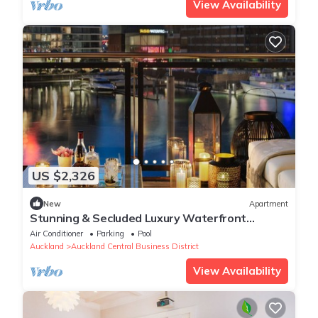
View Availability
US $2,326
New
Apartment
Stunning & Secluded Luxury Waterfront
Apartment for Couples
Air Conditioner
Parking
Pool
Auckland
Auckland Central Business District
View Availability