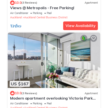
10.0
(3 Reviews)
Apartment
Views @ Metropolis - Free Parking!
Air Conditioner
Parking
Pool
Auckland
Auckland Central Business District
View Availability
US $167
10.0
(3 Reviews)
Apartment
Modern apartment overlooking Victoria Park
with Aircon and Carpark
Air Conditioner
Parking
Pool
Auckland
Auckland Central Business District