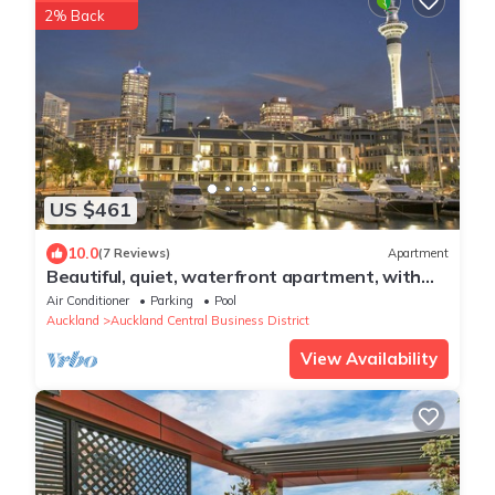
2% Back
US $461
10.0
(7 Reviews)
Apartment
Beautiful, quiet, waterfront apartment, with
pools, carparks and stunning views
Air Conditioner
Parking
Pool
Auckland
Auckland Central Business District
View Availability