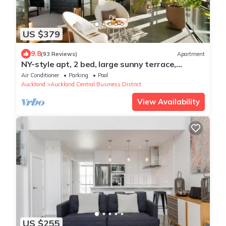
US $379
9.8
(93 Reviews)
Apartment
NY-style apt, 2 bed, large sunny terrace,
rooftop pool, Auckland City
Air Conditioner
Parking
Pool
Auckland
Auckland Central Business District
View Availability
US $255