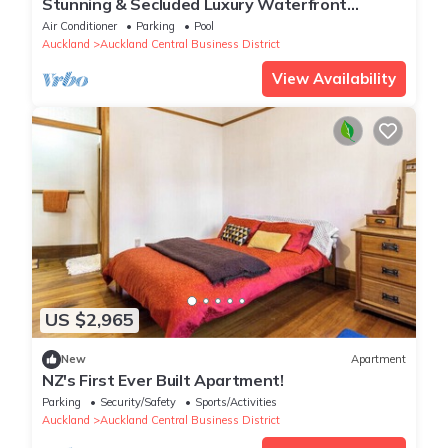
Stunning & Secluded Luxury Waterfront
Apartment, unlimited Wifi & Parking
Air Conditioner
Parking
Pool
Auckland
Auckland Central Business District
View Availability
US $2,965
New
Apartment
NZ's First Ever Built Apartment!
Parking
Security/Safety
Sports/Activities
Auckland
Auckland Central Business District