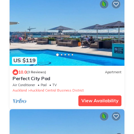
US $119
10.0
(3 Reviews)
Apartment
Perfect City Pad
Air Conditioner
Pool
TV
Auckland
Auckland Central Business District
View Availability