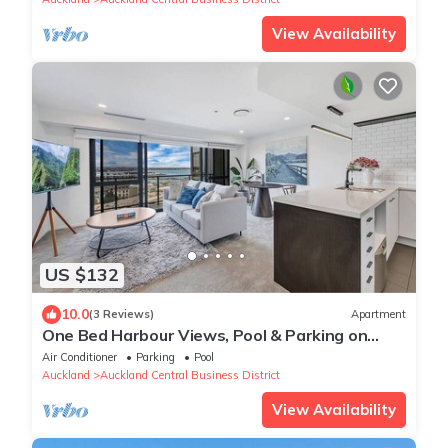
View Availability
US $132
10.0
(3 Reviews)
Apartment
One Bed Harbour Views, Pool & Parking on
Hobson St
Air Conditioner
Parking
Pool
Auckland
Auckland Central Business District
View Availability