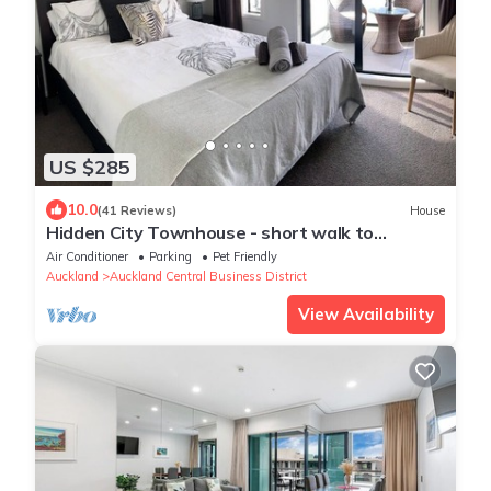
US $285
10.0
(41 Reviews)
House
Hidden City Townhouse - short walk to
Harbour
Air Conditioner
Parking
Pet Friendly
Auckland
Auckland Central Business District
View Availability