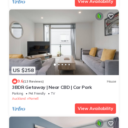
View Availability
US $258
9.6
(13 Reviews)
House
3BDR Getaway | Near CBD | Car Park
Parking
Pet Friendly
TV
Auckland
Parnell
View Availability