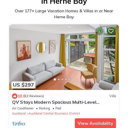
in Herne Bay
Over
177
+ Large Vacation Homes & Villas in or Near
Herne Bay
US $297
10.0
(2 Reviews)
Villa
QV Stays Modern Spacious Multi-Level
Townhouse
Air Conditioner
Parking
Pool
Auckland
Auckland Central Business District
View Availability