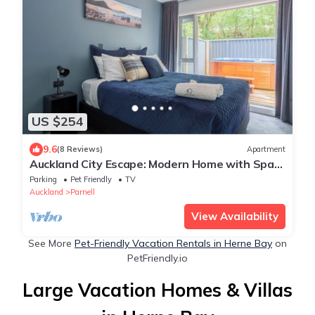
US $254
9.6
(8 Reviews)
Apartment
Auckland City Escape: Modern Home with Spa
Pool
Parking
Pet Friendly
TV
Auckland
Parnell
View Availability
See More
Pet-Friendly Vacation Rentals in Herne Bay
on
PetFriendly.io
Large Vacation Homes & Villas