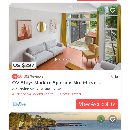
US $297
10.0
(2 Reviews)
Villa
QV Stays Modern Spacious Multi-Level
Townhouse
Air Conditioner
Parking
Pool
Auckland
Auckland Central Business District
View Availability