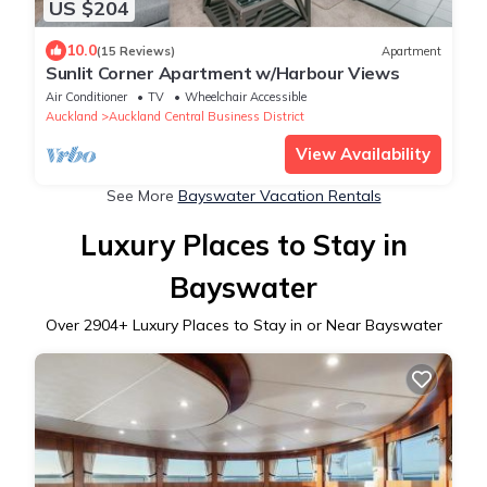
US $204
10.0
(15 Reviews)
Apartment
Sunlit Corner Apartment w/Harbour Views
Air Conditioner
TV
Wheelchair Accessible
Auckland
Auckland Central Business District
View Availability
See More
Bayswater Vacation Rentals
Luxury Places to Stay in
Bayswater
Over
2904
+ Luxury Places to Stay in or Near Bayswater