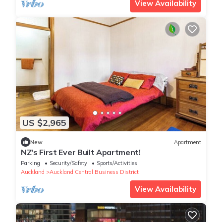
View Availability
US $2,965
New
Apartment
NZ's First Ever Built Apartment!
Parking
Security/Safety
Sports/Activities
Auckland
Auckland Central Business District
View Availability