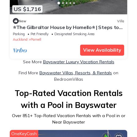
US $1,716
New
Villa
⭐The Gilbraltar House by Homello⭐ | Steps to
Parnell Village | Hot Tub | Home Cinema
Parking
Pet Friendly
Designated Smoking Area
Auckland
Parnell
View Availability
See More
Bayswater Luxury Vacation Rentals
Find More
Bayswater Villas, Resorts, & Rentals
on
BedroomVillas
Top-Rated Vacation Rentals
with a Pool in Bayswater
Over
851
+ Top-Rated Vacation Rentals with a Pool in or
Near Bayswater
OneKeyCash