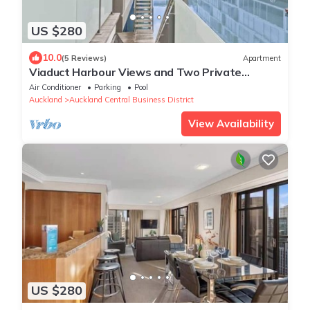
US $280
10.0
(5 Reviews)
Apartment
Viaduct Harbour Views and Two Private
Ensuites
Air Conditioner
Parking
Pool
Auckland
Auckland Central Business District
View Availability
US $280