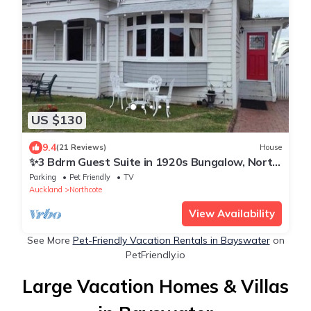
US $130
9.4
(21 Reviews)
House
✨3 Bdrm Guest Suite in 1920s Bungalow, North
Shore
Parking
Pet Friendly
TV
Auckland
Northcote
View Availability
See More
Pet-Friendly Vacation Rentals in Bayswater
on
PetFriendly.io
Large Vacation Homes & Villas