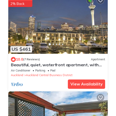
2% Back
US $461
10.0
(7 Reviews)
Apartment
Beautiful, quiet, waterfront apartment, with
pools, carparks and stunning views
Air Conditioner
Parking
Pool
Auckland
Auckland Central Business District
View Availability