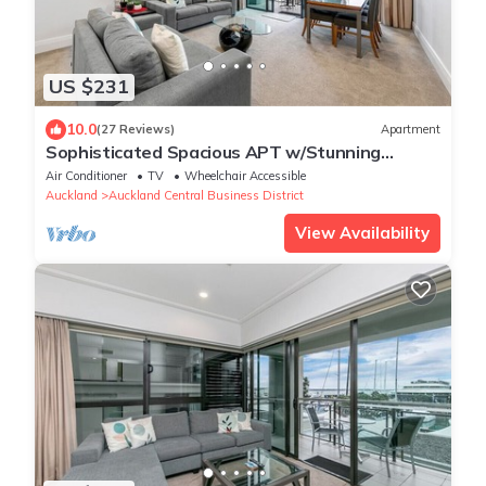
US $231
10.0
(27 Reviews)
Apartment
Sophisticated Spacious APT w/Stunning
Harbour View
Air Conditioner
TV
Wheelchair Accessible
Auckland
Auckland Central Business District
View Availability