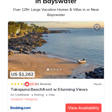
in Bayswater
Over
128
+ Large Vacation Homes & Villas in or Near
Bayswater
US $1,262
|
10.0
(1 Review)
House
Takapuna Beachfront w Stunning Views
Air Conditioner
Parking
View
Auckland
Takapuna
View Availability