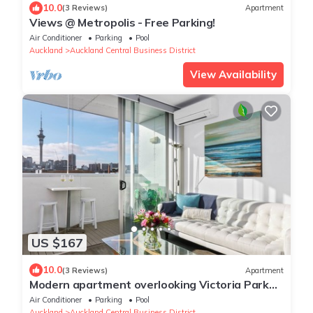
10.0
(3 Reviews)
Apartment
Views @ Metropolis - Free Parking!
Air Conditioner
Parking
Pool
Auckland
Auckland Central Business District
View Availability
US $167
10.0
(3 Reviews)
Apartment
Modern apartment overlooking Victoria Park
with Aircon and Carpark
Air Conditioner
Parking
Pool
Auckland
Auckland Central Business District