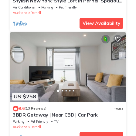
Stylish New York-Style Loft in Parnell Spacious
Auckland Escape with parking.
Air Conditioner
Parking
Pet Friendly
Auckland
Parnell
View Availability
US $258
9.6
(13 Reviews)
House
3BDR Getaway | Near CBD | Car Park
Parking
Pet Friendly
TV
Auckland
Parnell