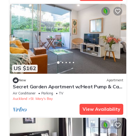
US $162
New
Apartment
Secret Garden Apartment w/Heat Pump & Car
Park
Air Conditioner
Parking
TV
Auckland
St. Mary's Bay
View Availability