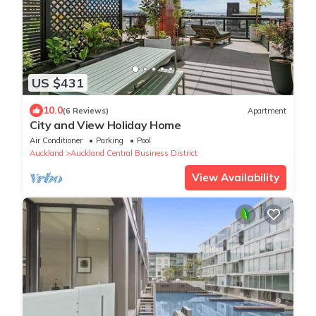
US $431
10.0
(6 Reviews)
Apartment
City and View Holiday Home
Air Conditioner
Parking
Pool
Auckland
Auckland Central Business District
View Availability