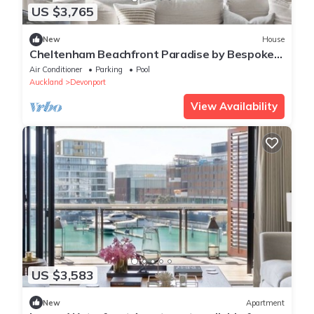
US $3,765
New
House
Cheltenham Beachfront Paradise by Bespoke
Stays
Air Conditioner
Parking
Pool
Auckland
Devonport
View Availability
US $3,583
New
Apartment