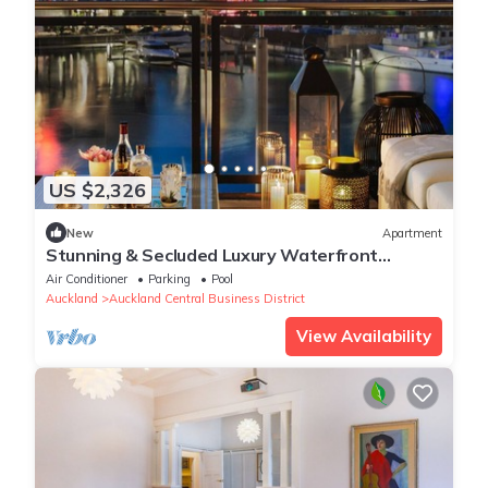
US $2,326
New
Apartment
Stunning & Secluded Luxury Waterfront
Apartment for Couples
Air Conditioner
Parking
Pool
Auckland
Auckland Central Business District
View Availability