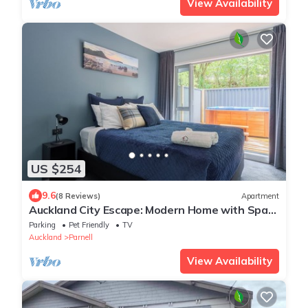
View Availability
US $254
9.6
(8 Reviews)
Apartment
Auckland City Escape: Modern Home with Spa
Pool
Parking
Pet Friendly
TV
Auckland
Parnell
View Availability