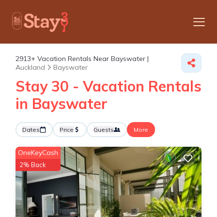
2913+
Vacation Rentals Near Bayswater |
Auckland
Bayswater
Stay 30 - Vacation Rentals
in Bayswater
Dates
Price
Guests
More
OneKeyCash
2% Back