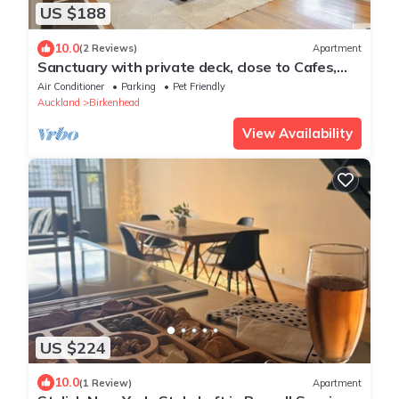
US $188
10.0
(2 Reviews)
Apartment
Sanctuary with private deck, close to Cafes,
Pet Friendly. 1 min to Birkenhead Village
Air Conditioner
Parking
Pet Friendly
Auckland
Birkenhead
View Availability
US $224
10.0
(1 Review)
Apartment