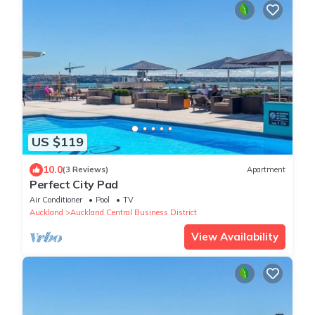
US $119
10.0
(3 Reviews)
Apartment
Perfect City Pad
Air Conditioner
Pool
TV
Auckland
Auckland Central Business District
View Availability