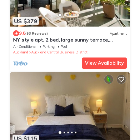
US $379
9.8
(93 Reviews)
Apartment
NY-style apt, 2 bed, large sunny terrace,
rooftop pool, Auckland City
Air Conditioner
Parking
Pool
Auckland
Auckland Central Business District
View Availability
US $115