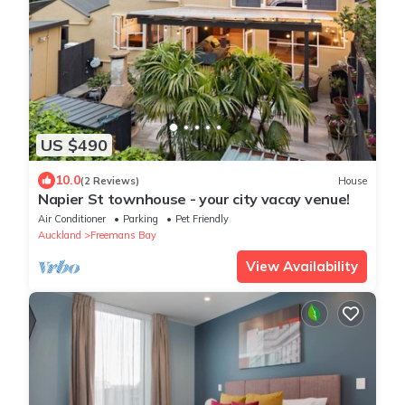
US $490
10.0
(2 Reviews)
House
Napier St townhouse - your city vacay venue!
Air Conditioner
Parking
Pet Friendly
Auckland
Freemans Bay
View Availability