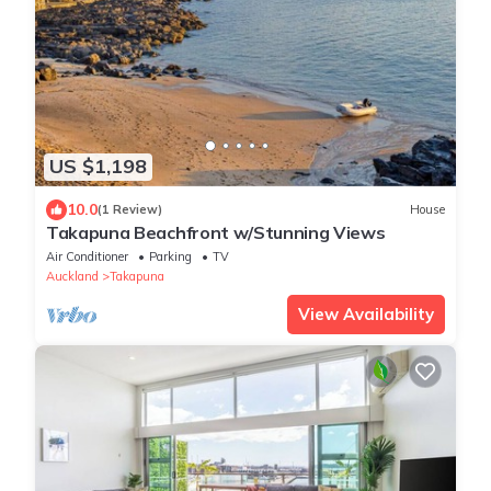
US $1,198
10.0
(1 Review)
House
Takapuna Beachfront w/Stunning Views
Air Conditioner
Parking
TV
Auckland
Takapuna
View Availability