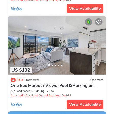
View Availability
US $132
10.0
(3 Reviews)
Apartment
One Bed Harbour Views, Pool & Parking on
Hobson St
Air Conditioner
Parking
Pool
Auckland
Auckland Central Business District
View Availability