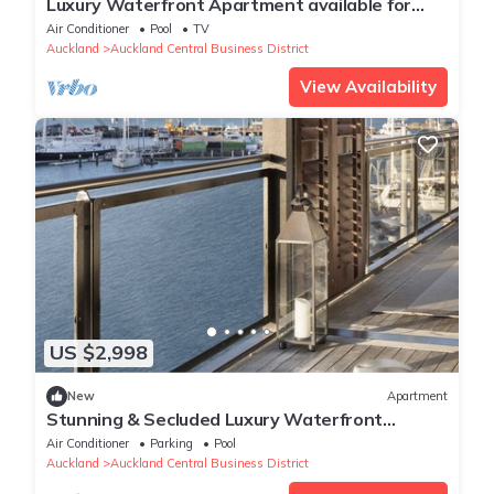
Luxury Waterfront Apartment available for
executive or vacation rental.
Air Conditioner
Pool
TV
Auckland
Auckland Central Business District
View Availability
US $2,998
New
Apartment
Stunning & Secluded Luxury Waterfront
Apartment, unlimited Wifi & Parking
Air Conditioner
Parking
Pool
Auckland
Auckland Central Business District