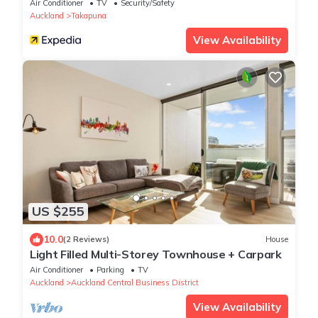
Air Conditioner
TV
Security/Safety
Auckland
Takapuna
View Availability
US $255
10.0
(2 Reviews)
House
Light Filled Multi-Storey Townhouse + Carpark
Air Conditioner
Parking
TV
Auckland
Auckland Central Business District
View Availability