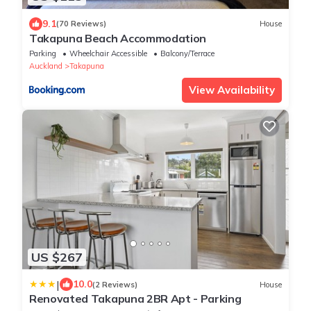
9.1
(70 Reviews)
House
Takapuna Beach Accommodation
Parking
Wheelchair Accessible
Balcony/Terrace
Auckland
Takapuna
View Availability
US $267
|
10.0
(2 Reviews)
House
Renovated Takapuna 2BR Apt - Parking