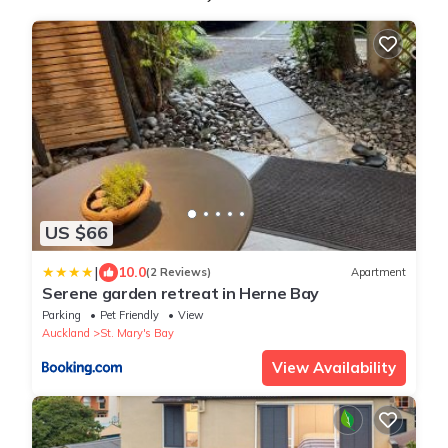
US $66
|
10.0
(2 Reviews)
Apartment
Serene garden retreat in Herne Bay
Parking
Pet Friendly
View
Auckland
St. Mary's Bay
View Availability