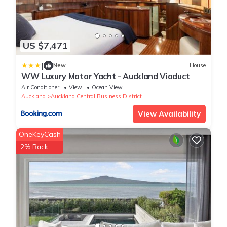
US $7,471
|
New
House
WW Luxury Motor Yacht - Auckland Viaduct
Air Conditioner
View
Ocean View
Auckland
Auckland Central Business District
View Availability
OneKeyCash
2% Back