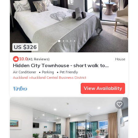
US $326
10.0
(41 Reviews)
House
Hidden City Townhouse - short walk to
Harbour
Air Conditioner
Parking
Pet Friendly
Auckland
Auckland Central Business District
View Availability