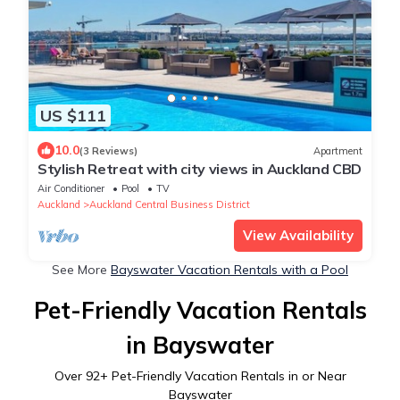
US $111
10.0
(3 Reviews)
Apartment
Stylish Retreat with city views in Auckland CBD
Air Conditioner
Pool
TV
Auckland
Auckland Central Business District
View Availability
See More
Bayswater Vacation Rentals with a Pool
Pet-Friendly Vacation Rentals
in Bayswater
Over
92
+ Pet-Friendly Vacation Rentals in or Near
Bayswater