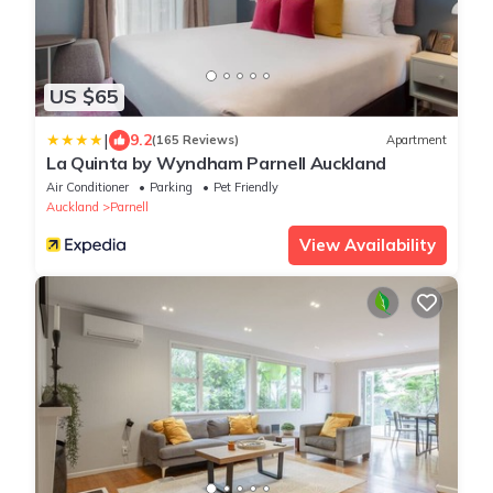
US $65
|
9.2
(165 Reviews)
Apartment
La Quinta by Wyndham Parnell Auckland
Air Conditioner
Parking
Pet Friendly
Auckland
Parnell
View Availability