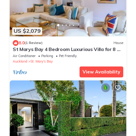
US $2,079
8.0
(1 Review)
House
St Marys Bay 4 Bedroom Luxurious Villa for 8 &
2 Carparks
Air Conditioner
Parking
Pet Friendly
Auckland
St. Mary's Bay
View Availability