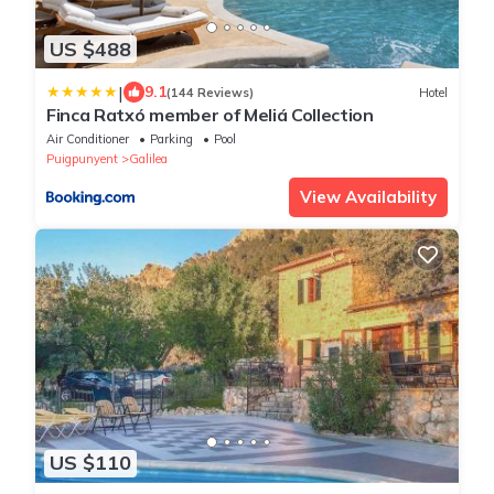
US $488
|
9.1
(144 Reviews)
Hotel
Finca Ratxó member of Meliá Collection
Air Conditioner
Parking
Pool
Puigpunyent
Galilea
View Availability
US $110