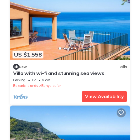
US $1,558
New
Villa
Villa with wi-fi and stunning sea views.
Parking
TV
View
Balearic Islands
Banyalbufar
View Availability