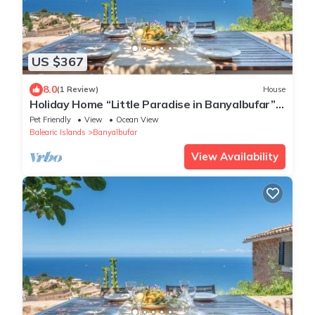
US $367
8.0
(1 Review)
House
Holiday Home “Little Paradise in Banyalbufar”
with Ocean and Mountain View, Terrace & Wi-
Pet Friendly
View
Ocean View
Fi
Balearic Islands
Banyalbufar
View Availability