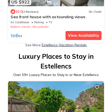
US $922
10.0
(2 Reviews)
Ski Chalet
Sea front house with astounding views
Air Conditioner
Parking
TV
Balearic Islands
Banyalbufar
View Availability
See More
Estellencs Vacation Rentals
Luxury Places to Stay in
Estellencs
Over
59
+ Luxury Places to Stay in or Near Estellencs