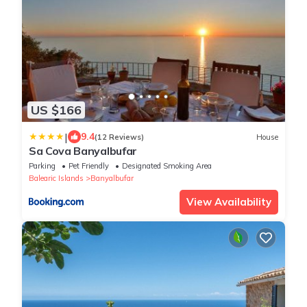
US $166
|
9.4
(12 Reviews)
House
Sa Cova Banyalbufar
Parking
Pet Friendly
Designated Smoking Area
Balearic Islands
Banyalbufar
View Availability