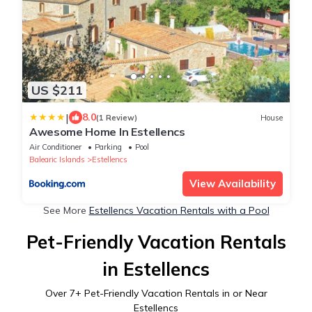
US $211
|
8.0
(1 Review)
House
Awesome Home In Estellencs
Air Conditioner
Parking
Pool
Balearic Islands
Estellencs
View Availability
See More
Estellencs Vacation Rentals with a Pool
Pet-Friendly Vacation Rentals
in Estellencs
Over
7
+ Pet-Friendly Vacation Rentals in or Near
Estellencs