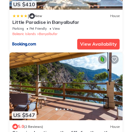
US $410
|
New
House
Little Paradise in Banyalbufar
Parking
Pet Friendly
View
Balearic Islands
Banyalbufar
View Availability
US $547
5.0
(2 Reviews)
House