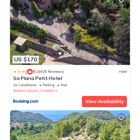
US $170
|
9.2
(425 Reviews)
Hotel
Sa Plana Petit Hotel
Air Conditioner
Parking
Pool
Balearic Islands
Estellencs
View Availability