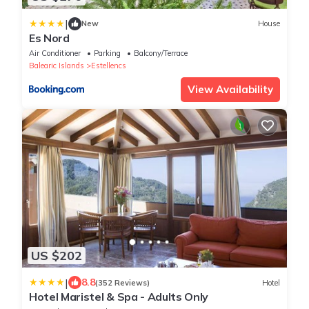
|
New
House
Es Nord
Air Conditioner
Parking
Balcony/Terrace
Balearic Islands
Estellencs
View Availability
US $202
|
8.8
(352 Reviews)
Hotel
Hotel Maristel & Spa - Adults Only