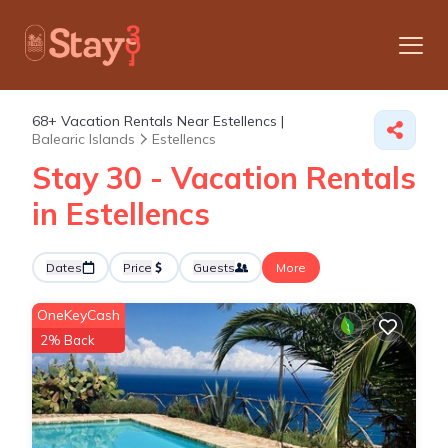
68+
Vacation Rentals Near Estellencs |
Balearic Islands
Estellencs
Stay 30 - Vacation Rentals
in Estellencs
Dates
Price
Guests
More
OneKeyCash
2% Back