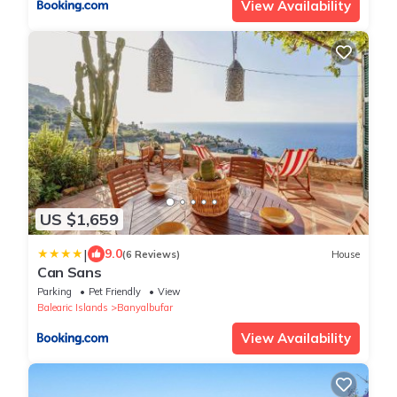
View Availability
US $1,659
|
9.0
(6 Reviews)
House
Can Sans
Parking
Pet Friendly
View
Balearic Islands
Banyalbufar
View Availability