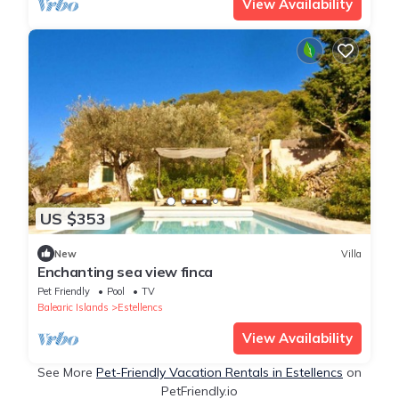
View Availability
US $353
New
Villa
Enchanting sea view finca
Pet Friendly
Pool
TV
Balearic Islands
Estellencs
View Availability
See More
Pet-Friendly Vacation Rentals in Estellencs
on
PetFriendly.io