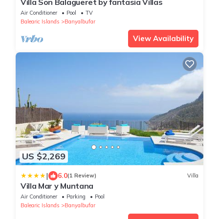
Villa Son Balagueret by fantasia Villas
Air Conditioner
Pool
TV
Balearic Islands
Banyalbufar
View Availability
US $2,269
|
6.0
(1 Review)
Villa
Villa Mar y Muntana
Air Conditioner
Parking
Pool
Balearic Islands
Banyalbufar