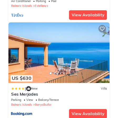
Air Conditioner
Parking
Pool
Balearic Islands
Estellencs
View Availability
US $630
|
New
Villa
Ses Merjades
Parking
View
Balcony/Terrace
Balearic Islands
Banyalbufar
View Availability