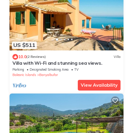
US $511
10.0
(2 Reviews)
Villa
Villa with Wi-Fi and stunning sea views.
Parking
Designated Smoking Area
TV
Balearic Islands
Banyalbufar
View Availability