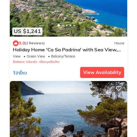
US $1,241
9.0
(2 Reviews)
House
Holiday Home 'Ca Sa Padrina' with Sea View,
Private Terrace and Wi-Fi
View
Ocean View
Balcony/Terrace
Balearic Islands
Banyalbufar
View Availability