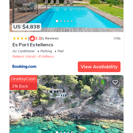
US $4,838
|
3.0
(1 Review)
Villa
Es Port Estellencs
Air Conditioner
Parking
Pool
Balearic Islands
Estellencs
View Availability
OneKeyCash
2% Back