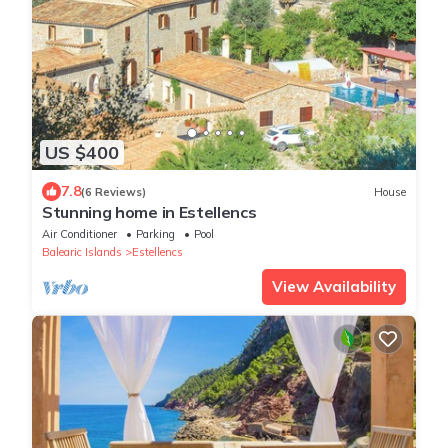
US $400
7.8
(6 Reviews)
House
Stunning home in Estellencs
Air Conditioner
Parking
Pool
Balearic Islands
Estellencs
View Availability