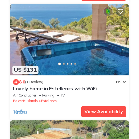
US $131
8.0
(1 Review)
House
Lovely home in Estellencs with WiFi
Air Conditioner
Parking
TV
Balearic Islands
Estellencs
View Availability