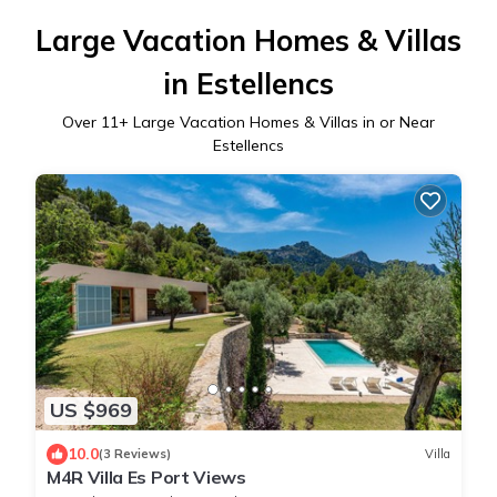
Large Vacation Homes & Villas
in Estellencs
Over
11
+ Large Vacation Homes & Villas in or Near
Estellencs
US $969
10.0
(3 Reviews)
Villa
M4R Villa Es Port Views