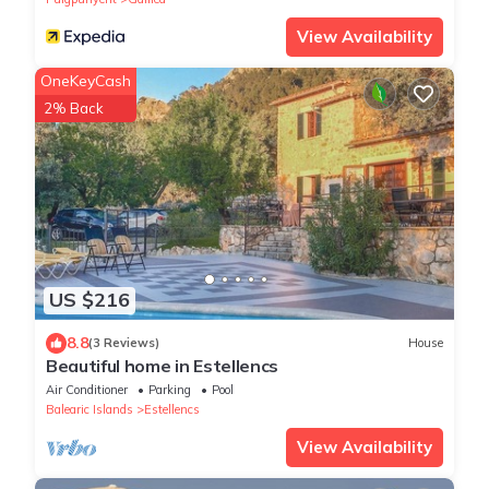
View Availability
OneKeyCash
2% Back
US $216
8.8
(3 Reviews)
House
Beautiful home in Estellencs
Air Conditioner
Parking
Pool
Balearic Islands
Estellencs
View Availability