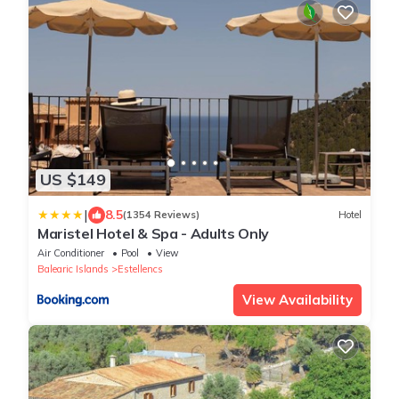
US $149
|
8.5
(1354 Reviews)
Hotel
Maristel Hotel & Spa - Adults Only
Air Conditioner
Pool
View
Balearic Islands
Estellencs
View Availability