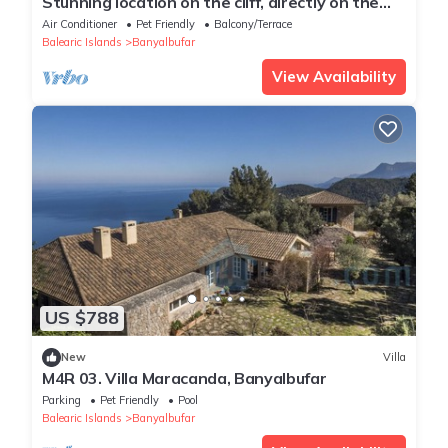
Stunning location on the cliff, directly on the
sea – Villa Banyalbufar
Air Conditioner
Pet Friendly
Balcony/Terrace
Balearic Islands
Banyalbufar
View Availability
US $788
New
Villa
M4R 03. Villa Maracanda, Banyalbufar
Parking
Pet Friendly
Pool
Balearic Islands
Banyalbufar