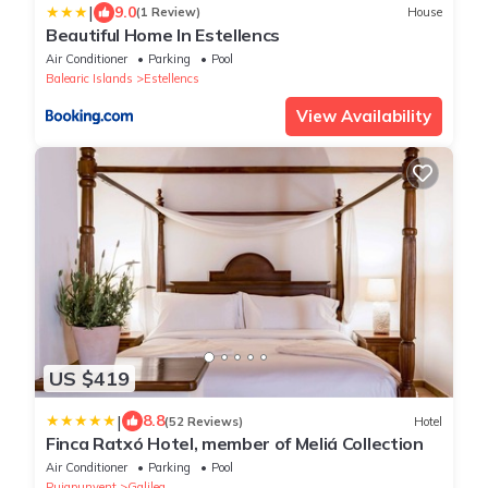
|
9.0
(1 Review)
House
Beautiful Home In Estellencs
Air Conditioner
Parking
Pool
Balearic Islands
Estellencs
View Availability
US $419
|
8.8
(52 Reviews)
Hotel
Finca Ratxó Hotel, member of Meliá Collection
Air Conditioner
Parking
Pool
Puigpunyent
Galilea