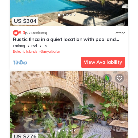
US $304
9.0
(52 Reviews)
Cottage
Rustic finca in a quiet location with pool and
panoramic sea and mountain views
Parking
Pool
TV
Balearic Islands
Banyalbufar
View Availability
US $276