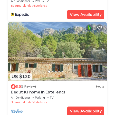
Air Conditioner
Pool
TV
Balearic Islands
Estellencs
View Availability
US $120
6.0
(1 Review)
House
Beautiful home in Estellencs
Air Conditioner
Parking
TV
Balearic Islands
Estellencs
View Availability