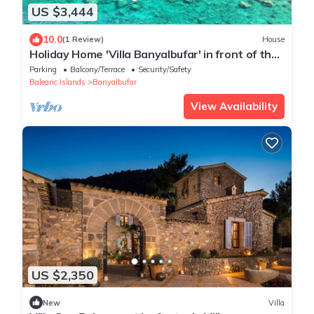
US $3,444
10.0
(1 Review)
House
Holiday Home 'Villa Banyalbufar' in front of the
beach with stunning sea view
Parking
Balcony/Terrace
Security/Safety
Balearic Islands
Banyalbufar
View Availability
US $2,350
New
Villa