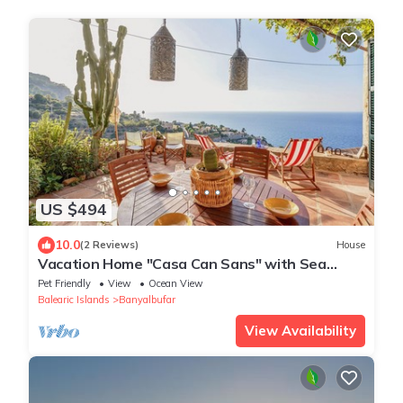
US $494
10.0
(2 Reviews)
House
Vacation Home "Casa Can Sans" with Sea
Views
Pet Friendly
View
Ocean View
Balearic Islands
Banyalbufar
View Availability