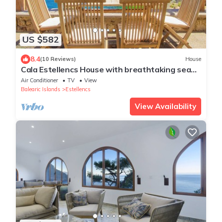
US $582
8.4
(10 Reviews)
House
Cala Estellencs House with breathtaking sea
views
Air Conditioner
TV
View
Balearic Islands
Estellencs
View Availability