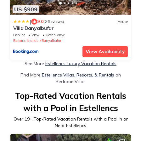
US $909
|
9.0
(2 Reviews)
House
Villa Banyalbufar
Parking
View
Ocean View
Balearic Islands
Banyalbufar
View Availability
See More
Estellencs Luxury Vacation Rentals
Find More
Estellencs Villas, Resorts, & Rentals
on
BedroomVillas
Top-Rated Vacation Rentals
with a Pool in Estellencs
Over
19
+ Top-Rated Vacation Rentals with a Pool in or
Near Estellencs