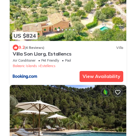
US $824
9.2
(4 Reviews)
Villa
Villa Son Llarg, Estallencs
Air Conditioner
Pet Friendly
Pool
Balearic Islands
Estellencs
View Availability