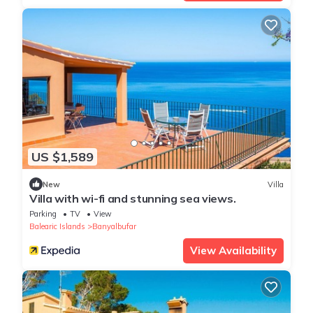
US $1,589
New
Villa
Villa with wi-fi and stunning sea views.
Parking
TV
View
Balearic Islands
Banyalbufar
View Availability