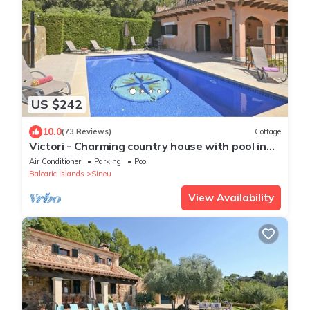
US $242
10.0
(73 Reviews)
Cottage
Victori - Charming country house with pool in
Sineu, Mallorca
Air Conditioner
Parking
Pool
Balearic Islands
Sineu
View Availability