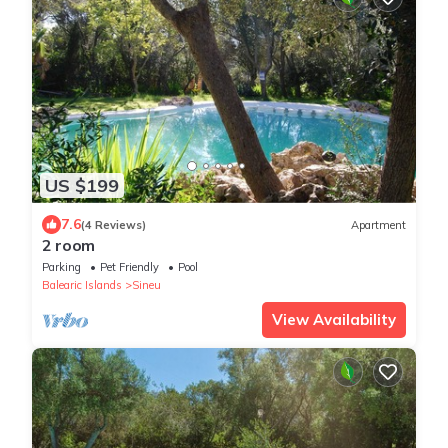
US $199
7.6
(4 Reviews)
Apartment
2 room
Parking
Pet Friendly
Pool
Balearic Islands
Sineu
View Availability