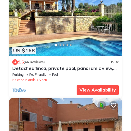
US $168
9.6
(46 Reviews)
House
Detached finca, private pool, panoramic view,
terrace with shadow, Internet,
Parking
Pet Friendly
Pool
Balearic Islands
Sineu
View Availability