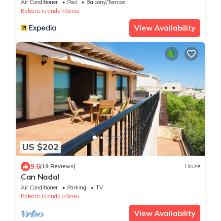
Air Conditioner
Pool
Balcony/Terrace
Balearic Islands
Sineu
View Availability
US $202
9.6
(19 Reviews)
House
Can Nadal
Air Conditioner
Parking
TV
Balearic Islands
Sineu
View Availability