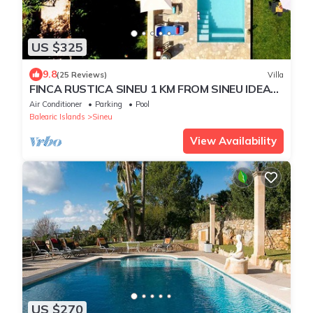
US $325
9.8
(25 Reviews)
Villa
FINCA RUSTICA SINEU 1 KM FROM SINEU IDEAL
FAMILIES PRIVATE POOL JACUZZI
Air Conditioner
Parking
Pool
Balearic Islands
Sineu
View Availability
US $270