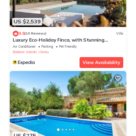
US $2,539
9.8
(10 Reviews)
Villa
Luxury Eco-Holiday Finca, with Stunning
Panoramic Views of the Tramuntana
Air Conditioner
Parking
Pet Friendly
Mountains
Balearic Islands
Sineu
View Availability
US $275