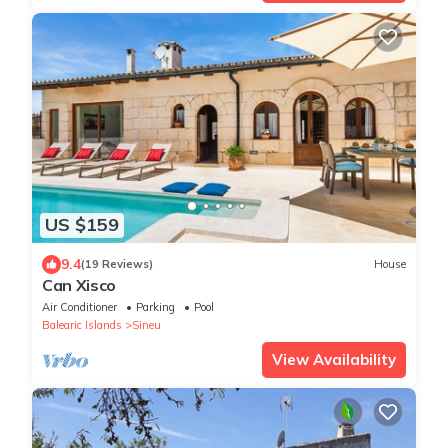
US $159
9.4
(19 Reviews)
House
Can Xisco
Air Conditioner
Parking
Pool
Balearic Islands
Sineu
View Availability