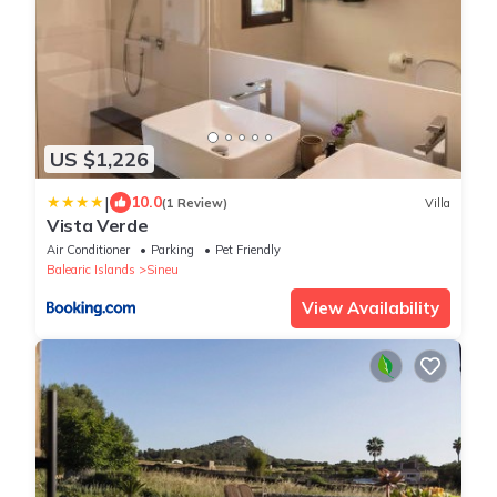
US $1,226
|
10.0
(1 Review)
Villa
Vista Verde
Air Conditioner
Parking
Pet Friendly
Balearic Islands
Sineu
View Availability