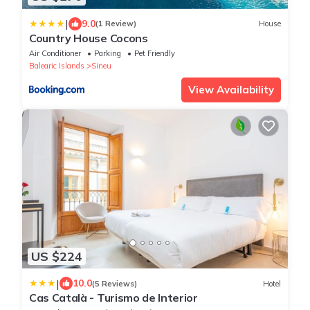
|
9.0
(1 Review)
House
Country House Cocons
Air Conditioner
Parking
Pet Friendly
Balearic Islands
Sineu
View Availability
US $224
|
10.0
(5 Reviews)
Hotel
Cas Català - Turismo de Interior