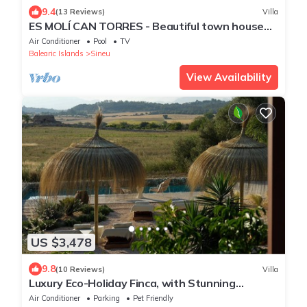
9.4
(13 Reviews)
Villa
ES MOLÍ CAN TORRES - Beautiful town house
with private pool in the center of Mallorca. Fr
Air Conditioner
Pool
TV
Balearic Islands
Sineu
View Availability
US $3,478
9.8
(10 Reviews)
Villa
Luxury Eco-Holiday Finca, with Stunning
Panoramic Views of the Tramuntana
Air Conditioner
Parking
Pet Friendly