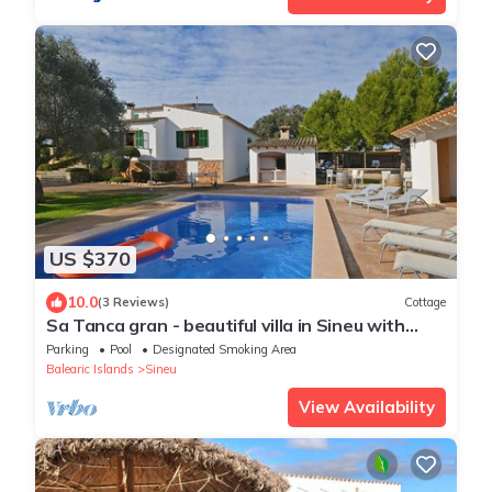
US $370
10.0
(3 Reviews)
Cottage
Sa Tanca gran - beautiful villa in Sineu with
beautiful exteriors.
Parking
Pool
Designated Smoking Area
Balearic Islands
Sineu
View Availability