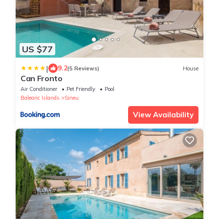
US $77
|
9.2
(5 Reviews)
House
Can Fronto
Air Conditioner
Pet Friendly
Pool
Balearic Islands
Sineu
View Availability