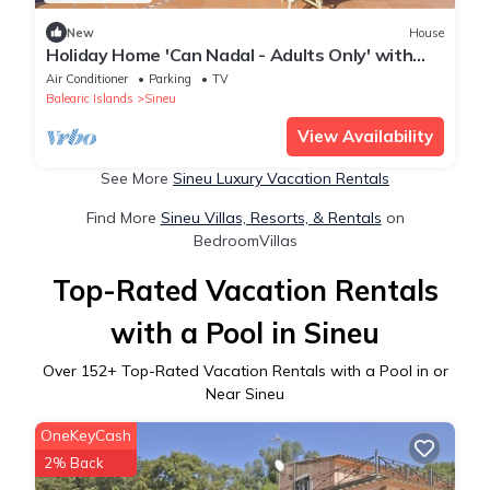
New
House
Holiday Home 'Can Nadal - Adults Only' with
Mountain View, Wi-Fi and Air Conditioning
Air Conditioner
Parking
TV
Balearic Islands
Sineu
View Availability
See More
Sineu Luxury Vacation Rentals
Find More
Sineu Villas, Resorts, & Rentals
on
BedroomVillas
Top-Rated Vacation Rentals
with a Pool in Sineu
Over
152
+ Top-Rated Vacation Rentals with a Pool in or
Near Sineu
OneKeyCash
2% Back