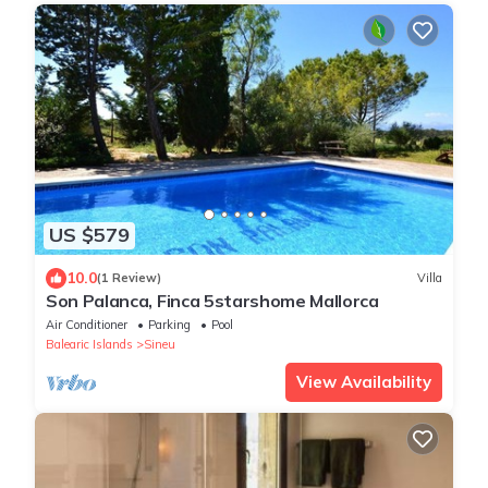
US $579
10.0
(1 Review)
Villa
Son Palanca, Finca 5starshome Mallorca
Air Conditioner
Parking
Pool
Balearic Islands
Sineu
View Availability