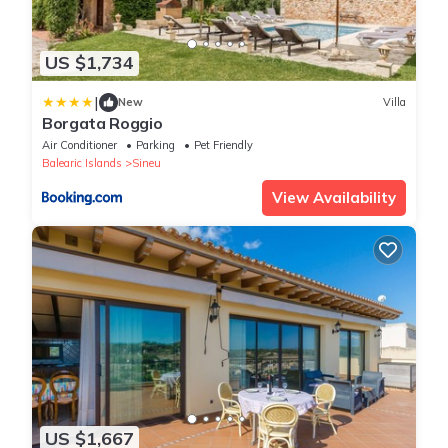
US $1,734
|
New
Villa
Borgata Roggio
Air Conditioner
Parking
Pet Friendly
Balearic Islands
Sineu
View Availability
US $1,667