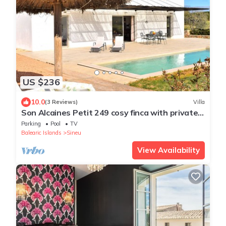
US $236
10.0
(3 Reviews)
Villa
Son Alcaines Petit 249 cosy finca with private
pool, terrace, barbecue and WiFi
Parking
Pool
TV
Balearic Islands
Sineu
View Availability