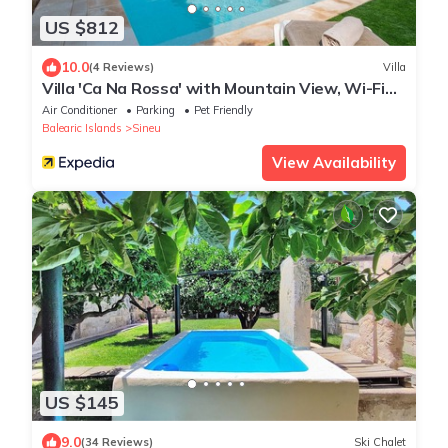
US $812
10.0
(4 Reviews)
Villa
Villa 'Ca Na Rossa' with Mountain View, Wi-Fi
and Air Conditioning
Air Conditioner
Parking
Pet Friendly
Balearic Islands
Sineu
View Availability
US $145
9.0
(34 Reviews)
Ski Chalet