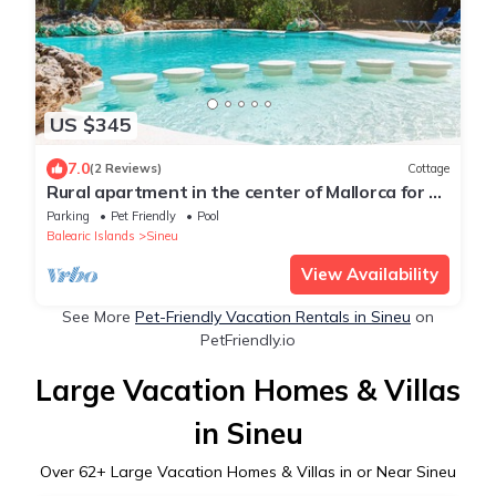
US $345
7.0
(2 Reviews)
Cottage
Rural apartment in the center of Mallorca for 2,
4 and 6 people
Parking
Pet Friendly
Pool
Balearic Islands
Sineu
View Availability
See More
Pet-Friendly Vacation Rentals in Sineu
on
PetFriendly.io
Large Vacation Homes & Villas
in Sineu
Over
62
+ Large Vacation Homes & Villas in or Near Sineu