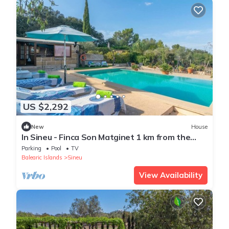
US $2,292
New
House
In Sineu - Finca Son Matginet 1 km from the
Center
Parking
Pool
TV
Balearic Islands
Sineu
View Availability