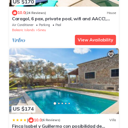
US $170
10.0
(24 Reviews)
House
Caragol, 6 pax, private pool, wifi and AACC!,
Casa de pueblo en Sineu con piscina privada
Air Conditioner
Parking
Pool
Balearic Islands
Sineu
View Availability
US $174
|
10.0
(6 Reviews)
Villa
Finca Isabel y Guillermo con posibilidad de