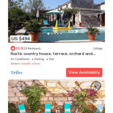
US $494
10.0
(23 Reviews)
Cottage
Rustic country house, terrace, orchard and
village views
Air Conditioner
Parking
Pool
Balearic Islands
Sineu
View Availability