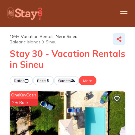
198+
Vacation Rentals Near Sineu |
Balearic Islands
Sineu
Stay 30 - Vacation Rentals
in Sineu
Dates
Price
Guests
More
OneKeyCash
2% Back