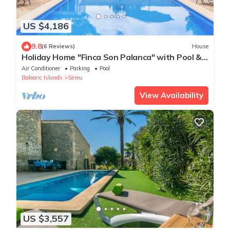
US $4,186
9.8
(6 Reviews)
House
Holiday Home "Finca Son Palanca" with Pool &
Wi-Fi
Air Conditioner
Parking
Pool
Balearic Islands
Sineu
View Availability
US $3,557