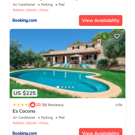
piscina climatizada
Air Conditioner
Parking
Pool
Balearic Islands
Sineu
View Availability
US $225
|
10.0
(5 Reviews)
Villa
Es Cocons
Air Conditioner
Parking
Pool
Balearic Islands
Sineu
View Availability