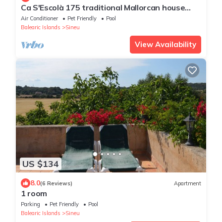
Ca S'Escolà 175 traditional Mallorcan house
with garden, large barbecue and WiFi
Air Conditioner
Pet Friendly
Pool
Balearic Islands
Sineu
View Availability
US $134
8.0
(6 Reviews)
Apartment
1 room
Parking
Pet Friendly
Pool
Balearic Islands
Sineu