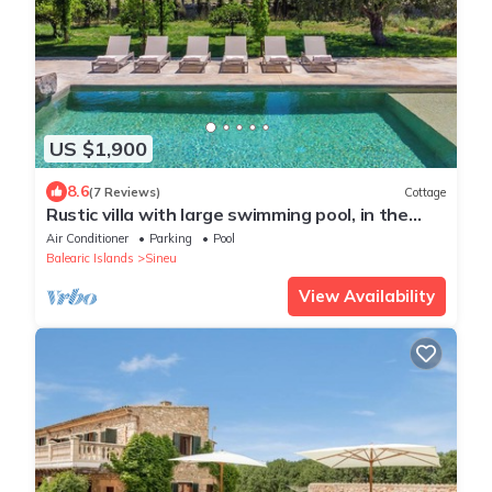
US $1,900
8.6
(7 Reviews)
Cottage
Rustic villa with large swimming pool, in the
center of Mallorca
Air Conditioner
Parking
Pool
Balearic Islands
Sineu
View Availability