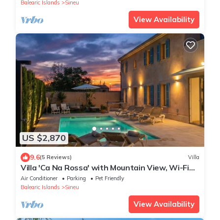
Mountains
Balearic Islands
Sineu
View Availability
US $2,870
9.6
(5 Reviews)
Villa
Villa 'Ca Na Rossa' with Mountain View, Wi-Fi
and Air Conditioning
Air Conditioner
Parking
Pet Friendly
Balearic Islands
Sineu
View Availability