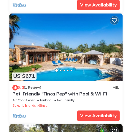
View Availability
US $671
8.0
(1 Review)
Villa
Pet-Friendly "Finca Pep" with Pool & Wi-Fi
Air Conditioner
Parking
Pet Friendly
Balearic Islands
Sineu
View Availability