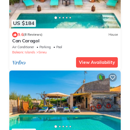
US $184
9.6
(8 Reviews)
House
Can Caragol
Air Conditioner
Parking
Pool
Balearic Islands
Sineu
View Availability