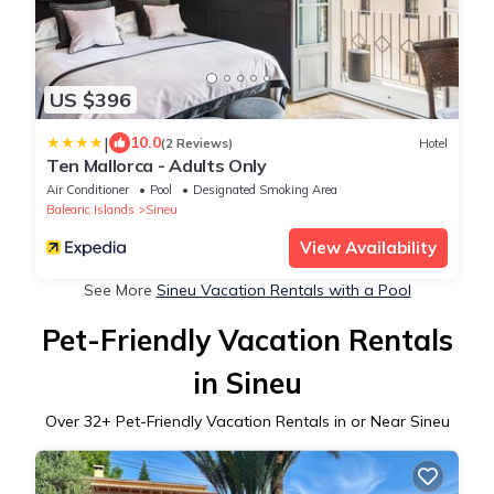
US $396
|
10.0
(2 Reviews)
Hotel
Ten Mallorca - Adults Only
Air Conditioner
Pool
Designated Smoking Area
Balearic Islands
Sineu
View Availability
See More
Sineu Vacation Rentals with a Pool
Pet-Friendly Vacation Rentals
in Sineu
Over
32
+ Pet-Friendly Vacation Rentals in or Near Sineu