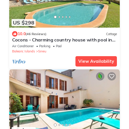
US $298
10.0
(46 Reviews)
Cottage
Cocons - Charming country house with pool in
Sineu, Mallorca
Air Conditioner
Parking
Pool
Balearic Islands
Sineu
View Availability