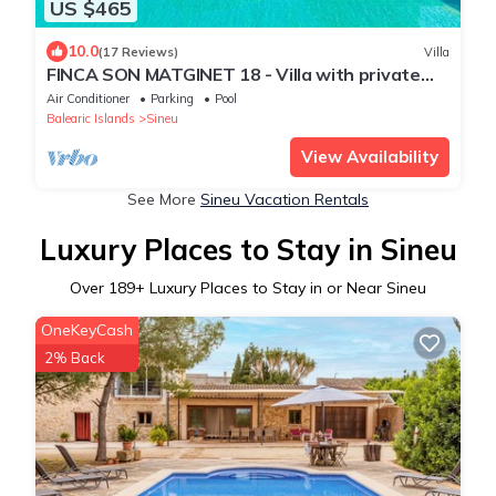
US $465
10.0
(17 Reviews)
Villa
FINCA SON MATGINET 18 - Villa with private
pool in SINEU. Free WiFi
Air Conditioner
Parking
Pool
Balearic Islands
Sineu
View Availability
See More
Sineu Vacation Rentals
Luxury Places to Stay in Sineu
Over
189
+ Luxury Places to Stay in or Near Sineu
OneKeyCash
2% Back