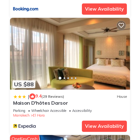
View Availability
US $88
9.4
|
(29 Reviews)
House
Maison D'hôtes Darsor
Parking
Wheelchair Accessible
Accessibility
Marrakech
El Hara
View Availability
OneKeyCash