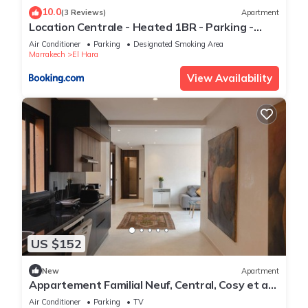
10.0
(3 Reviews)
Apartment
Location Centrale - Heated 1BR - Parking -
Netflix
Air Conditioner
Parking
Designated Smoking Area
Marrakech
El Hara
View Availability
US $152
New
Apartment
Appartement Familial Neuf, Central, Cosy et au
Calme
Air Conditioner
Parking
TV