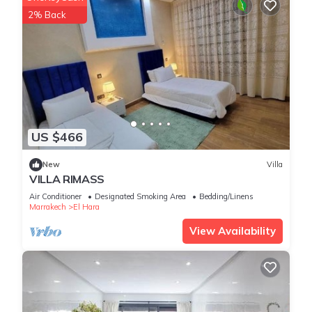
2% Back
US $466
New
Villa
VILLA RIMASS
Air Conditioner
Designated Smoking Area
Bedding/Linens
Marrakech
El Hara
View Availability