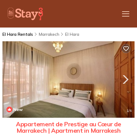
El Hara Rentals
Marrakech
El Hara
New
1
/4
Appartement de Prestige au Cœur de
Marrakech | Apartment in Marrakesh