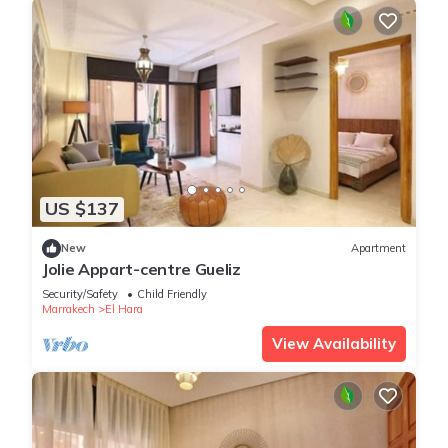
US $137
New
Apartment
Jolie Appart-centre Gueliz
Security/Safety
Child Friendly
Marrakech
El Hara
View Availability