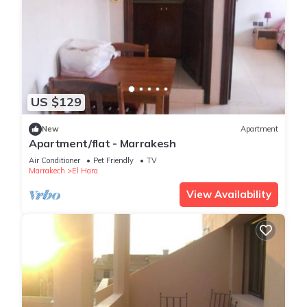
US $129
New
Apartment
Apartment/flat - Marrakesh
Air Conditioner
Pet Friendly
TV
Marrakech
El Hara
View Availability