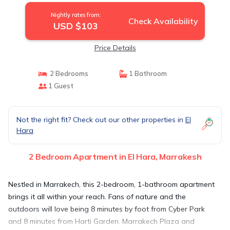
Nightly rates from:
Check Availability
USD $103
Price Details
2 Bedrooms
1 Bathroom
1 Guest
Not the right fit? Check out our other properties in
El
Hara
2 Bedroom Apartment in El Hara, Marrakesh
Nestled in Marrakech, this 2-bedroom, 1-bathroom apartment
brings it all within your reach. Fans of nature and the
outdoors will love being 8 minutes by foot from Cyber Park
and 8 minutes from Harti Garden. Marrakech Plaza and