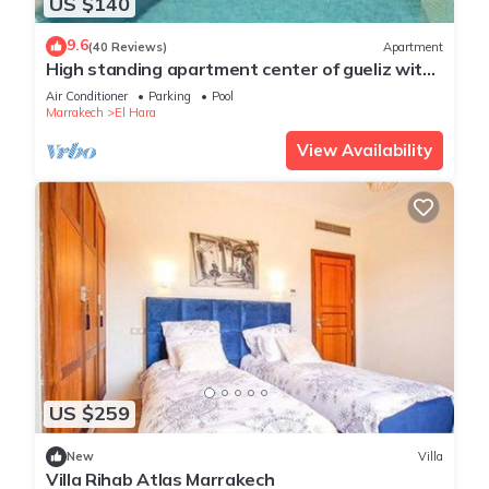
US $140
9.6
(40 Reviews)
Apartment
High standing apartment center of gueliz with
swimming pool
Air Conditioner
Parking
Pool
Marrakech
El Hara
View Availability
US $259
New
Villa
Villa Rihab Atlas Marrakech