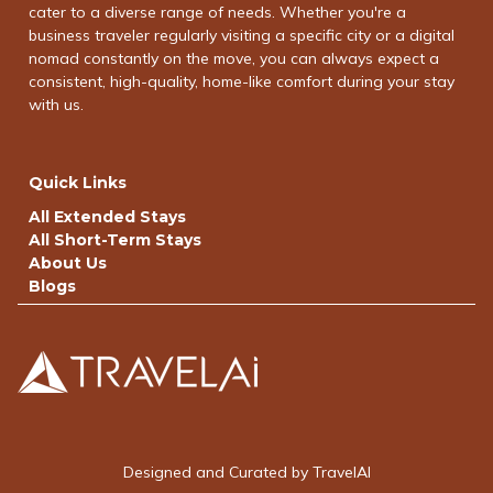
cater to a diverse range of needs. Whether you're a
business traveler regularly visiting a specific city or a digital
nomad constantly on the move, you can always expect a
consistent, high-quality, home-like comfort during your stay
with us.
Quick Links
All Extended Stays
All Short-Term Stays
About Us
Blogs
Designed and Curated by TravelAI