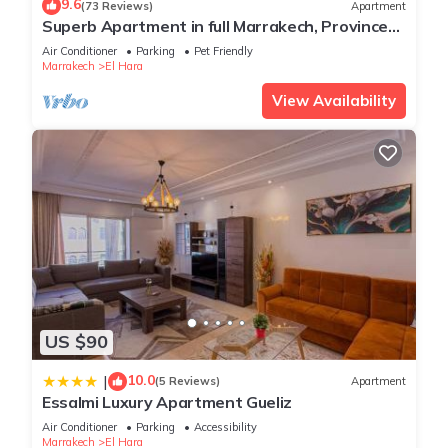
9.6
(73 Reviews)
Apartment
Superb Apartment in full Marrakech, Province
of Marrakech, Morocco Gueliz
Air Conditioner
Parking
Pet Friendly
Marrakech
El Hara
View Availability
US $90
10.0
|
(5 Reviews)
Apartment
Essalmi Luxury Apartment Gueliz
Air Conditioner
Parking
Accessibility
Marrakech
El Hara