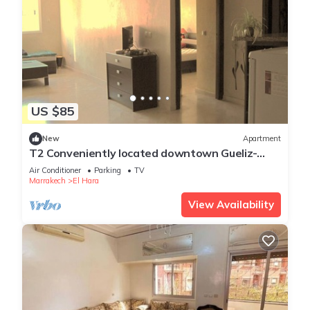
US $85
New
Apartment
T2 Conveniently located downtown Gueliz-
plaza/limit wintering near Medina &
Air Conditioner
Parking
TV
Marrakech
El Hara
View Availability