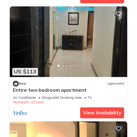
US $113
New
Apartment
Entire two bedroom apartment
Air Conditioner
Designated Smoking Area
TV
Marrakech
El Hara
View Availability