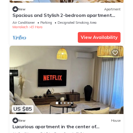
New
Apartment
Spacious and Stylish 2-bedroom apartment
with 2 balconies in Hivernage/Gueliz
Air Conditioner
Parking
Designated Smoking Area
Marrakech
El Hara
View Availability
US $85
New
House
Luxurious apartment in the center of
Marrakech