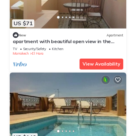
US $71
New
Apartment
apartment with beautiful open view in the
center of Gueliz
TV
Security/Safety
Kitchen
Marrakech
El Hara
View Availability