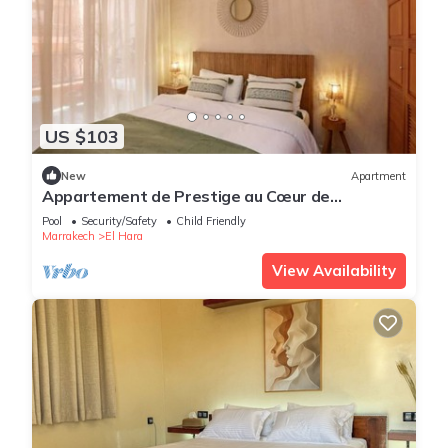
US $103
New
Apartment
Appartement de Prestige au Cœur de
Marrakech
Pool
Security/Safety
Child Friendly
Marrakech
El Hara
View Availability