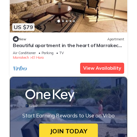
US $79
New
Apartment
Beautiful apartment in the heart of Marrakech,
close to the medina and the center, ideal for a
Air Conditioner
Parking
TV
stay.
Marrakech
El Hara
View Availability
Start Earning Rewards to Use on Vrbo
JOIN TODAY