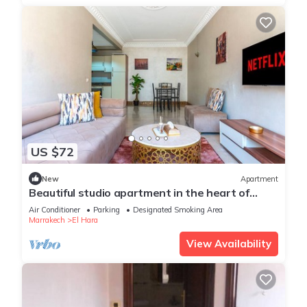
US $72
New
Apartment
Beautiful studio apartment in the heart of
Guéliz: Wi-Fi, Netflix, parking
Air Conditioner
Parking
Designated Smoking Area
Marrakech
El Hara
View Availability