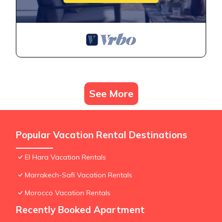
See More
Popular Vacation Rental Destinations
El Hara Vacation Rentals
Marrakech-Safi Vacation Rentals
Morocco Vacation Rentals
Recently Booked Apartment