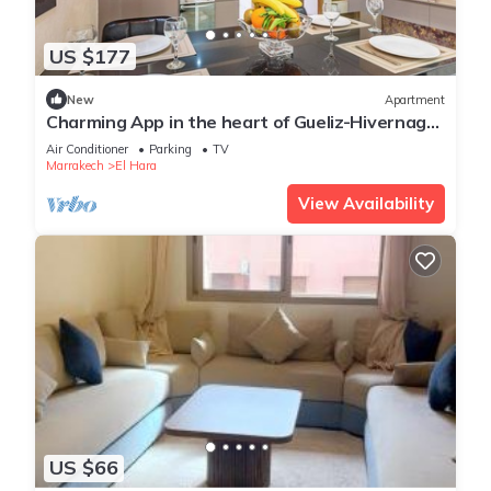
US $177
New
Apartment
Charming App in the heart of Gueliz-Hivernage
Marrakesch
Air Conditioner
Parking
TV
Marrakech
El Hara
View Availability
US $66