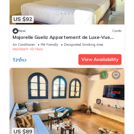
US $92
New
Condo
Majorelle Gueliz Appartement de Luxe-Vue
Splendide
Air Conditioner
Pet Friendly
Designated Smoking Area
Marrakech
El Hara
View Availability
US $89