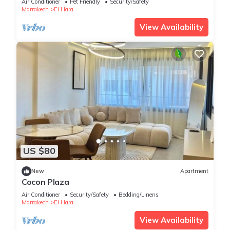
Air Conditioner
Pet Friendly
Security/Safety
Marrakech
El Hara
View Availability
US $80
New
Apartment
Cocon Plaza
Air Conditioner
Security/Safety
Bedding/Linens
Marrakech
El Hara
View Availability