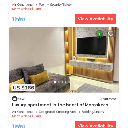
Air Conditioner
Pool
Security/Safety
Marrakech
El Hara
View Availability
US $186
New
Apartment
Luxury apartment in the heart of Marrakech
Air Conditioner
Designated Smoking Area
Bedding/Linens
Marrakech
El Hara
View Availability