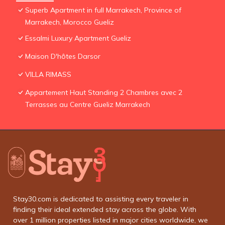
Superb Apartment in full Marrakech, Province of
Marrakech, Morocco Gueliz
Essalmi Luxury Apartment Gueliz
Maison D'hôtes Darsor
VILLA RIMASS
Appartement Haut Standing 2 Chambres avec 2
Terrasses au Centre Gueliz Marrakech
Stay30.com is dedicated to assisting every traveler in
finding their ideal extended stay across the globe. With
over 1 million properties listed in major cities worldwide, we