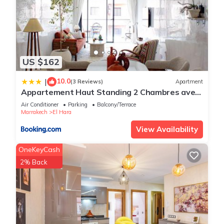
US $162
10.0
|
(3 Reviews)
Apartment
Appartement Haut Standing 2 Chambres avec
2 Terrasses au Centre Gueliz Marrakech
Air Conditioner
Parking
Balcony/Terrace
Marrakech
El Hara
View Availability
OneKeyCash
2% Back