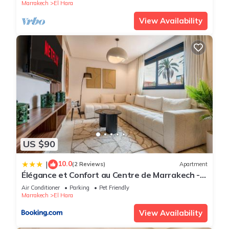
Marrakech
El Hara
View Availability
US $90
10.0
|
(2 Reviews)
Apartment
Élégance et Confort au Centre de Marrakech -
Hivernage
Air Conditioner
Parking
Pet Friendly
Marrakech
El Hara
View Availability