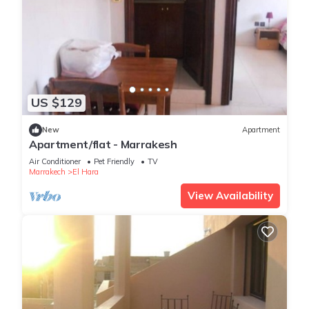
US $129
New
Apartment
Apartment/flat - Marrakesh
Air Conditioner
Pet Friendly
TV
Marrakech
El Hara
View Availability