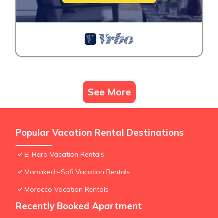
See More
Popular Vacation Rental Destinations
El Hara Vacation Rentals
Marrakech-Safi Vacation Rentals
Morocco Vacation Rentals
Recently Booked Apartment