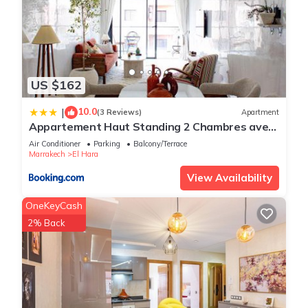
US $162
10.0
|
(3 Reviews)
Apartment
Appartement Haut Standing 2 Chambres avec
2 Terrasses au Centre Gueliz Marrakech
Air Conditioner
Parking
Balcony/Terrace
Marrakech
El Hara
View Availability
OneKeyCash
2% Back