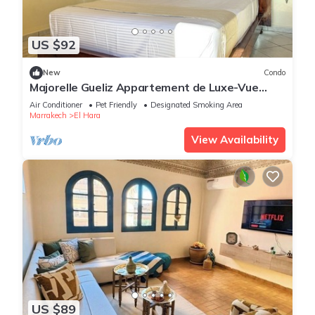
US $92
New
Condo
Majorelle Gueliz Appartement de Luxe-Vue
Splendide
Air Conditioner
Pet Friendly
Designated Smoking Area
Marrakech
El Hara
View Availability
US $89