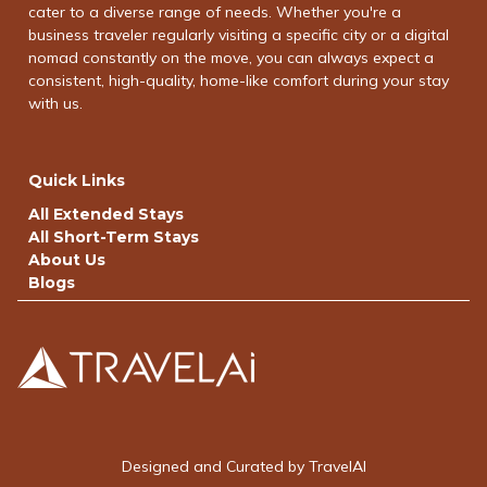
cater to a diverse range of needs. Whether you're a
business traveler regularly visiting a specific city or a digital
nomad constantly on the move, you can always expect a
consistent, high-quality, home-like comfort during your stay
with us.
Quick Links
All Extended Stays
All Short-Term Stays
About Us
Blogs
Designed and Curated by TravelAI