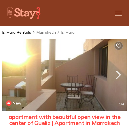
El Hara Rentals
Marrakech
El Hara
New
1
/4
apartment with beautiful open view in the
center of Gueliz | Apartment in Marrakech