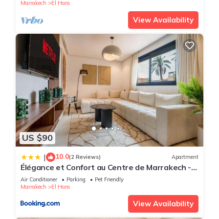
Marrakech
El Hara
View Availability
US $90
10.0
|
(2 Reviews)
Apartment
Élégance et Confort au Centre de Marrakech -
Hivernage
Air Conditioner
Parking
Pet Friendly
Marrakech
El Hara
View Availability