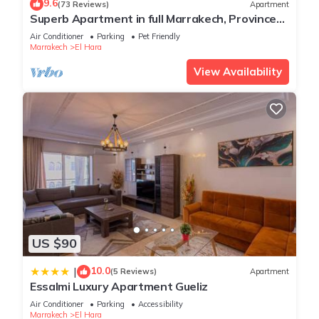
9.6
(73 Reviews)
Apartment
Superb Apartment in full Marrakech, Province
of Marrakech, Morocco Gueliz
Air Conditioner
Parking
Pet Friendly
Marrakech
El Hara
View Availability
US $90
10.0
|
(5 Reviews)
Apartment
Essalmi Luxury Apartment Gueliz
Air Conditioner
Parking
Accessibility
Marrakech
El Hara