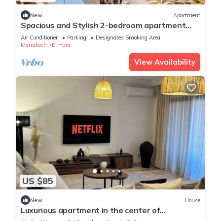
New
Apartment
Spacious and Stylish 2-bedroom apartment
with 2 balconies in Hivernage/Gueliz
Air Conditioner
Parking
Designated Smoking Area
Marrakech
El Hara
View Availability
US $85
New
House
Luxurious apartment in the center of
Marrakech