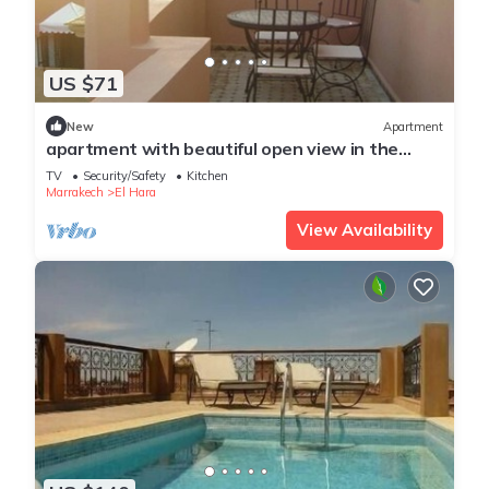
US $71
New
Apartment
apartment with beautiful open view in the
center of Gueliz
TV
Security/Safety
Kitchen
Marrakech
El Hara
View Availability