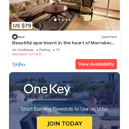
US $79
New
Apartment
Beautiful apartment in the heart of Marrakech,
close to the medina and the center, ideal for a
Air Conditioner
Parking
TV
stay.
Marrakech
El Hara
View Availability
Start Earning Rewards to Use on Vrbo
JOIN TODAY