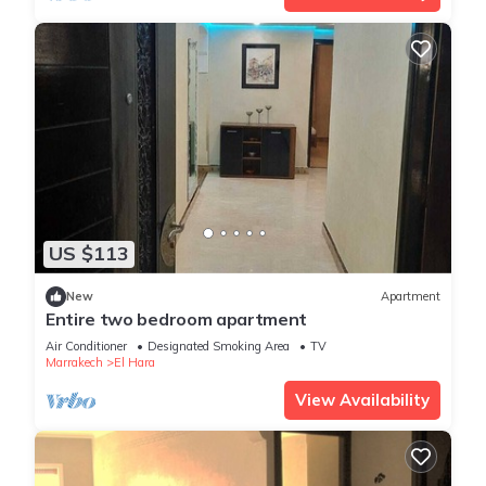
US $113
New
Apartment
Entire two bedroom apartment
Air Conditioner
Designated Smoking Area
TV
Marrakech
El Hara
View Availability