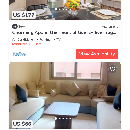
US $177
New
Apartment
Charming App in the heart of Gueliz-Hivernage
Marrakesch
Air Conditioner
Parking
TV
Marrakech
El Hara
View Availability
US $66