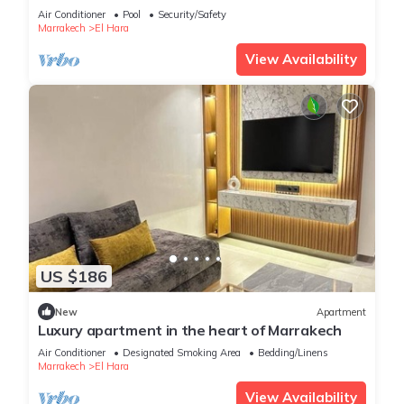
Air Conditioner
Pool
Security/Safety
Marrakech
El Hara
View Availability
US $186
New
Apartment
Luxury apartment in the heart of Marrakech
Air Conditioner
Designated Smoking Area
Bedding/Linens
Marrakech
El Hara
View Availability