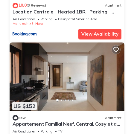
10.0
(3 Reviews)
Apartment
Location Centrale - Heated 1BR - Parking -
Netflix
Air Conditioner
Parking
Designated Smoking Area
Marrakech
El Hara
View Availability
US $152
New
Apartment
Appartement Familial Neuf, Central, Cosy et au
Calme
Air Conditioner
Parking
TV