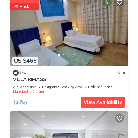
2% Back
US $466
New
Villa
VILLA RIMASS
Air Conditioner
Designated Smoking Area
Bedding/Linens
Marrakech
El Hara
View Availability