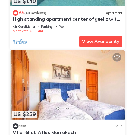
US $140
9.6
(40 Reviews)
Apartment
High standing apartment center of gueliz with
swimming pool
Air Conditioner
Parking
Pool
Marrakech
El Hara
View Availability
US $259
New
Villa
Villa Rihab Atlas Marrakech