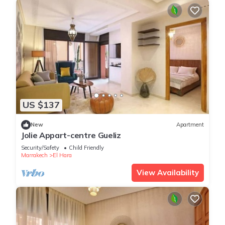
US $137
New
Apartment
Jolie Appart-centre Gueliz
Security/Safety
Child Friendly
Marrakech
El Hara
View Availability