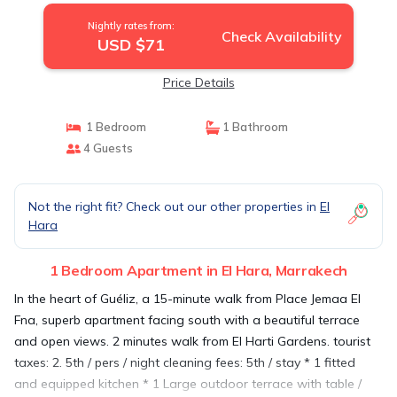
Nightly rates from:
Check Availability
USD $71
Price Details
1 Bedroom
1 Bathroom
4 Guests
Not the right fit? Check out our other properties in
El
Hara
1 Bedroom Apartment in El Hara, Marrakech
In the heart of Guéliz, a 15-minute walk from Place Jemaa El
Fna, superb apartment facing south with a beautiful terrace
and open views. 2 minutes walk from El Harti Gardens. tourist
taxes: 2. 5th / pers / night cleaning fees: 5th / stay * 1 fitted
and equipped kitchen * 1 Large outdoor terrace with table /