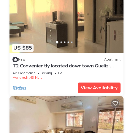
US $85
New
Apartment
T2 Conveniently located downtown Gueliz-
plaza/limit wintering near Medina &
Air Conditioner
Parking
TV
Marrakech
El Hara
View Availability