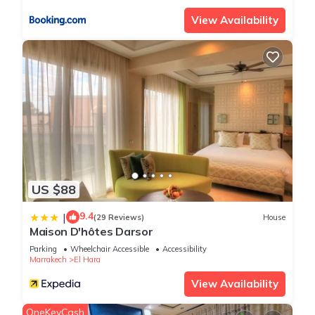
View Availability
US $88
9.4
|
(29 Reviews)
House
Maison D'hôtes Darsor
Parking
Wheelchair Accessible
Accessibility
Marrakech
El Hara
View Availability
OneKeyCash