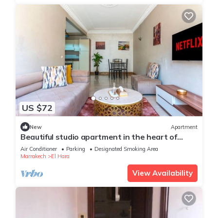
US $72
New
Apartment
Beautiful studio apartment in the heart of
Guéliz: Wi-Fi, Netflix, parking
Air Conditioner
Parking
Designated Smoking Area
Marrakech
El Hara
View Availability