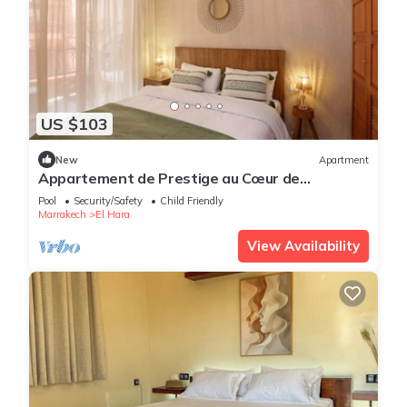
US $103
New
Apartment
Appartement de Prestige au Cœur de
Marrakech
Pool
Security/Safety
Child Friendly
Marrakech
El Hara
View Availability