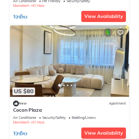
Air Conditioner
Pet Friendly
Security/Safety
Marrakech
El Hara
View Availability
US $80
New
Apartment
Cocon Plaza
Air Conditioner
Security/Safety
Bedding/Linens
Marrakech
El Hara
View Availability