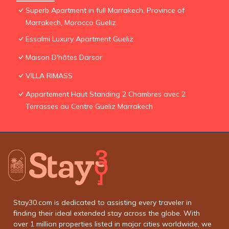
Superb Apartment in full Marrakech, Province of
Marrakech, Morocco Gueliz
Essalmi Luxury Apartment Gueliz
Maison D'hôtes Darsor
VILLA RIMASS
Appartement Haut Standing 2 Chambres avec 2
Terrasses au Centre Gueliz Marrakech
Stay30.com is dedicated to assisting every traveler in
finding their ideal extended stay across the globe. With
over 1 million properties listed in major cities worldwide, we