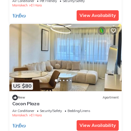
Air Conditioner
Pet Friendly
Security/Safety
Marrakech
El Hara
View Availability
US $80
New
Apartment
Cocon Plaza
Air Conditioner
Security/Safety
Bedding/Linens
Marrakech
El Hara
View Availability