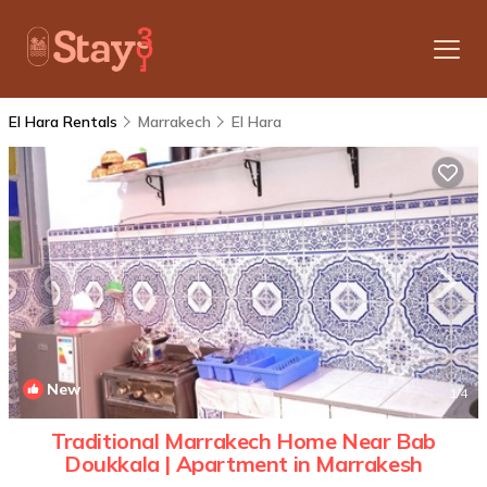
El Hara Rentals
Marrakech
El Hara
New
1
/4
Traditional Marrakech Home Near Bab
Doukkala | Apartment in Marrakesh