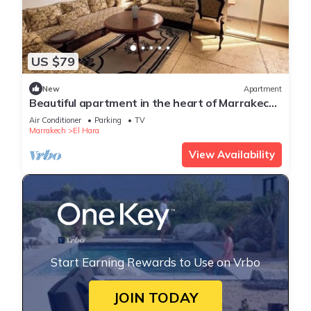
US $79
New
Apartment
Beautiful apartment in the heart of Marrakech,
close to the medina and the center, ideal for a
Air Conditioner
Parking
TV
stay.
Marrakech
El Hara
View Availability
Start Earning Rewards to Use on Vrbo
JOIN TODAY