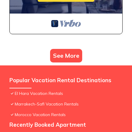
See More
Popular Vacation Rental Destinations
El Hara Vacation Rentals
Marrakech-Safi Vacation Rentals
Morocco Vacation Rentals
Recently Booked Apartment