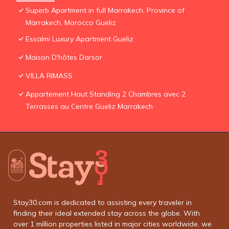
Superb Apartment in full Marrakech, Province of
Marrakech, Morocco Gueliz
Essalmi Luxury Apartment Gueliz
Maison D'hôtes Darsor
VILLA RIMASS
Appartement Haut Standing 2 Chambres avec 2
Terrasses au Centre Gueliz Marrakech
Stay30.com is dedicated to assisting every traveler in
finding their ideal extended stay across the globe. With
over 1 million properties listed in major cities worldwide, we