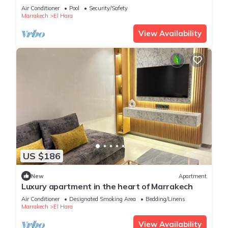
Air Conditioner
Pool
Security/Safety
Marrakech
El Hara
View Availability
US $186
New
Apartment
Luxury apartment in the heart of Marrakech
Air Conditioner
Designated Smoking Area
Bedding/Linens
Marrakech
El Hara
View Availability