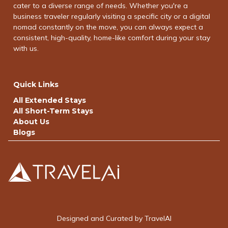
cater to a diverse range of needs. Whether you're a
business traveler regularly visiting a specific city or a digital
nomad constantly on the move, you can always expect a
consistent, high-quality, home-like comfort during your stay
with us.
Quick Links
All Extended Stays
All Short-Term Stays
About Us
Blogs
Designed and Curated by TravelAI