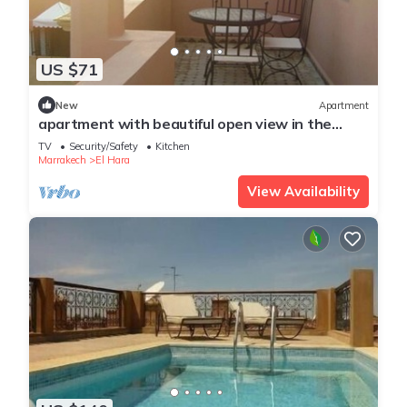
US $71
New
Apartment
apartment with beautiful open view in the
center of Gueliz
TV
Security/Safety
Kitchen
Marrakech
El Hara
View Availability