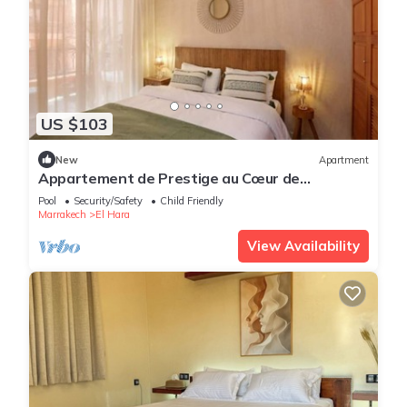
US $103
New
Apartment
Appartement de Prestige au Cœur de
Marrakech
Pool
Security/Safety
Child Friendly
Marrakech
El Hara
View Availability