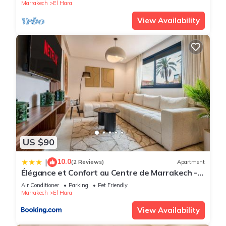
Marrakech
El Hara
View Availability
US $90
10.0
|
(2 Reviews)
Apartment
Élégance et Confort au Centre de Marrakech -
Hivernage
Air Conditioner
Parking
Pet Friendly
Marrakech
El Hara
View Availability