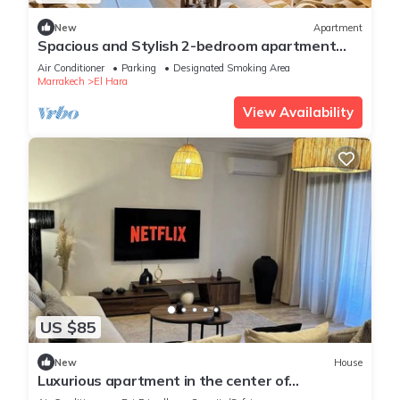
New
Apartment
Spacious and Stylish 2-bedroom apartment
with 2 balconies in Hivernage/Gueliz
Air Conditioner
Parking
Designated Smoking Area
Marrakech
El Hara
View Availability
US $85
New
House
Luxurious apartment in the center of
Marrakech