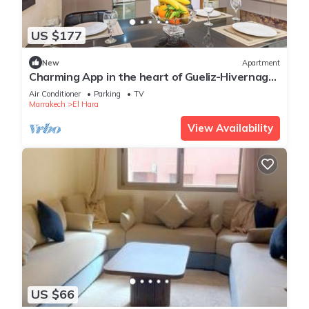
US $177
New
Apartment
Charming App in the heart of Gueliz-Hivernage
Marrakesch
Air Conditioner
Parking
TV
Marrakech
El Hara
View Availability
US $66