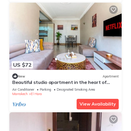
US $72
New
Apartment
Beautiful studio apartment in the heart of
Guéliz: Wi-Fi, Netflix, parking
Air Conditioner
Parking
Designated Smoking Area
Marrakech
El Hara
View Availability