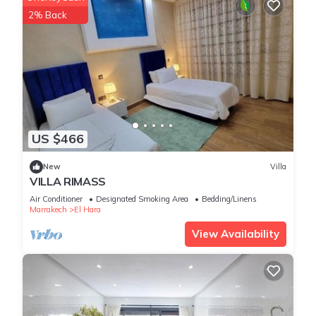
2% Back
US $466
New
Villa
VILLA RIMASS
Air Conditioner
Designated Smoking Area
Bedding/Linens
Marrakech
El Hara
View Availability