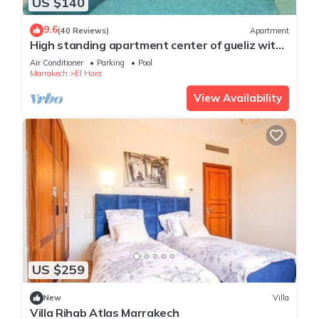
US $140
9.6
(40 Reviews)
Apartment
High standing apartment center of gueliz with
swimming pool
Air Conditioner
Parking
Pool
Marrakech
El Hara
View Availability
US $259
New
Villa
Villa Rihab Atlas Marrakech