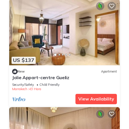
US $137
New
Apartment
Jolie Appart-centre Gueliz
Security/Safety
Child Friendly
Marrakech
El Hara
View Availability