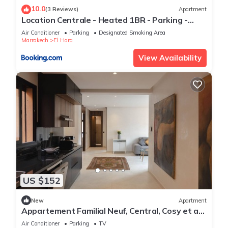
10.0
(3 Reviews)
Apartment
Location Centrale - Heated 1BR - Parking -
Netflix
Air Conditioner
Parking
Designated Smoking Area
Marrakech
El Hara
View Availability
US $152
New
Apartment
Appartement Familial Neuf, Central, Cosy et au
Calme
Air Conditioner
Parking
TV