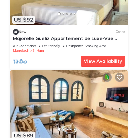
US $92
New
Condo
Majorelle Gueliz Appartement de Luxe-Vue
Splendide
Air Conditioner
Pet Friendly
Designated Smoking Area
Marrakech
El Hara
View Availability
US $89