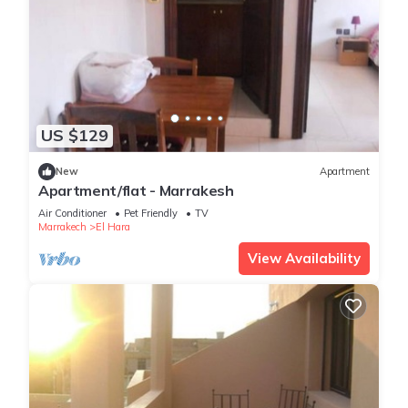
US $129
New
Apartment
Apartment/flat - Marrakesh
Air Conditioner
Pet Friendly
TV
Marrakech
El Hara
View Availability