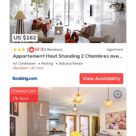
US $162
10.0
|
(3 Reviews)
Apartment
Appartement Haut Standing 2 Chambres avec
2 Terrasses au Centre Gueliz Marrakech
Air Conditioner
Parking
Balcony/Terrace
Marrakech
El Hara
View Availability
OneKeyCash
2% Back