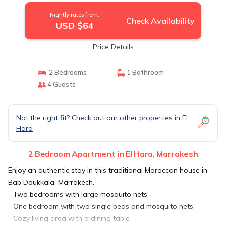
Nightly rates from:
Check Availability
USD $64
Price Details
2 Bedrooms
1 Bathroom
4 Guests
Not the right fit? Check out our other properties in
El
Hara
2 Bedroom Apartment in El Hara, Marrakesh
Enjoy an authentic stay in this traditional Moroccan house in
Bab Doukkala, Marrakech.
- Two bedrooms with large mosquito nets
- One bedroom with two single beds and mosquito nets
- Cozy living area with a dining table