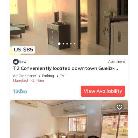
US $85
New
Apartment
T2 Conveniently located downtown Gueliz-
plaza/limit wintering near Medina &
Air Conditioner
Parking
TV
Marrakech
El Hara
View Availability