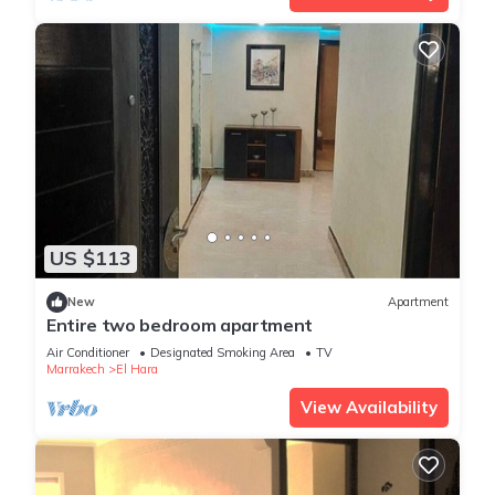
US $113
New
Apartment
Entire two bedroom apartment
Air Conditioner
Designated Smoking Area
TV
Marrakech
El Hara
View Availability