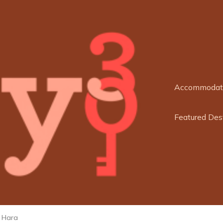
Accommodat
Featured Des
l Hara