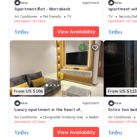
New
Apartment
New
Apartment/flat - Marrakesh
apartment with
center of Guel
Air Conditioner
Pet Friendly
TV
TV
Security/Sa
Marrakech
El Hara
Marrakech
El Ha
View Availability
From US $186
From US $113
New
Apartment
New
Luxury apartment in the heart of
Entire two b
Marrakech
Air Conditioner
Designated Smoking Area
Bedding/Linens
Air Conditioner
Marrakech
El Hara
Marrakech
El Ha
View Availability