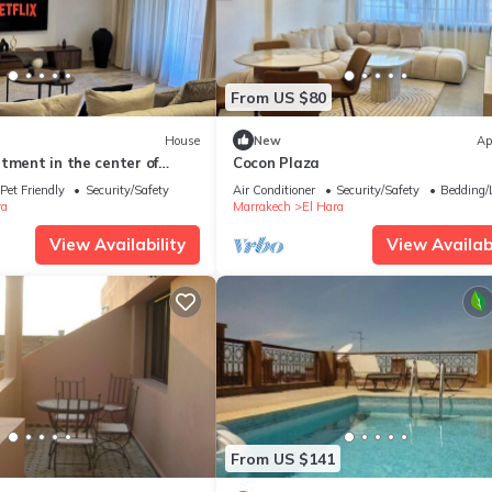
From US $80
House
New
Ap
tment in the center of
Cocon Plaza
Pet Friendly
Security/Safety
Air Conditioner
Security/Safety
Bedding/
ra
Marrakech
El Hara
View Availability
View Availabi
From US $141