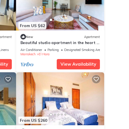
From US $62
artment
New
Apartment
Beautiful studio apartment in the heart of
Guéliz: Wi-Fi, Netflix, parking
Linens
Air Conditioner
Parking
Designated Smoking Area
Marrakech
El Hara
lity
View Availability
From US $260