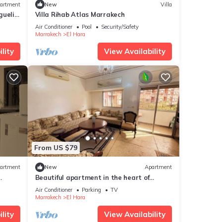
artment
New
Villa
gueliz
Villa Rihab Atlas Marrakech
Air Conditioner
Pool
Security/Safety
Marrakech
El Hara
lity
View Availability
From US $79
artment
New
Apartment
Beautiful apartment in the heart of
edina
Marrakech, close to the medina and the
Air Conditioner
Parking
TV
center, ideal for a stay.
Marrakech
El Hara
lity
View Availability