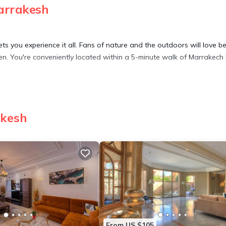
arrakesh
 you experience it all. Fans of nature and the outdoors will love b
en. You're conveniently located within a 5-minute walk of Marrakech
riendly, Security/Safety, for your convenience. This Apartment feat
eekend or probably a longer vacation with family, friends or group
akesh
feel right at home.
 location that makes this a great choice to stay in El Hara. Enjoy yo
From US $105