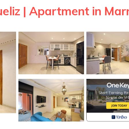
ueliz | Apartment in Ma