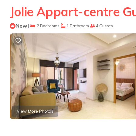
Jolie Appart-centre G
New
|
2 Bedrooms
1 Bathroom
4 Guests
View More Photos