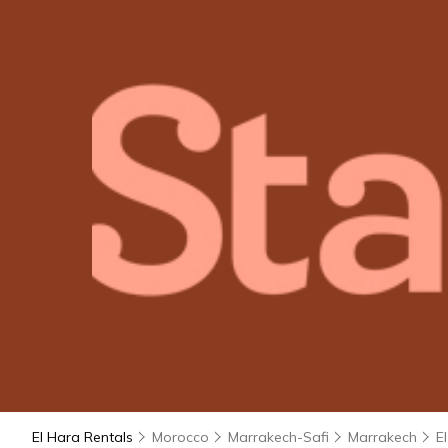
El Hara Rentals
Morocco
Marrakech-Safi
Marrakech
E