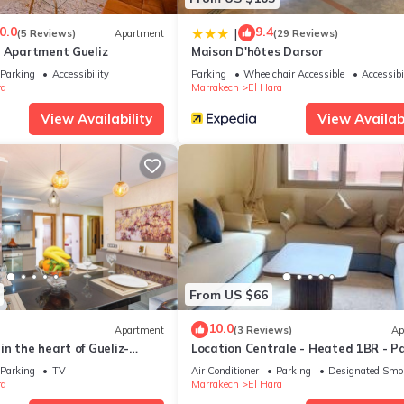
0.0
9.4
|
(5 Reviews)
Apartment
(29 Reviews)
y Apartment Gueliz
Maison D'hôtes Darsor
Parking
Accessibility
Parking
Wheelchair Accessible
Accessibi
ra
Marrakech
El Hara
View Availability
View Availabi
From US $66
10.0
Apartment
(3 Reviews)
Ap
n the heart of Gueliz-
Location Centrale - Heated 1BR - P
rrakesch
- Netflix
Parking
TV
Air Conditioner
Parking
Designated Smo
ra
Marrakech
El Hara