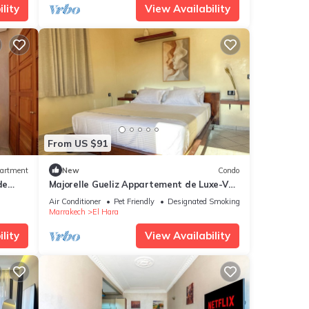
lity
View Availability
From US $91
artment
New
Condo
de
Majorelle Gueliz Appartement de Luxe-Vue
Splendide
Air Conditioner
Pet Friendly
Designated Smoking Area
Marrakech
El Hara
lity
View Availability