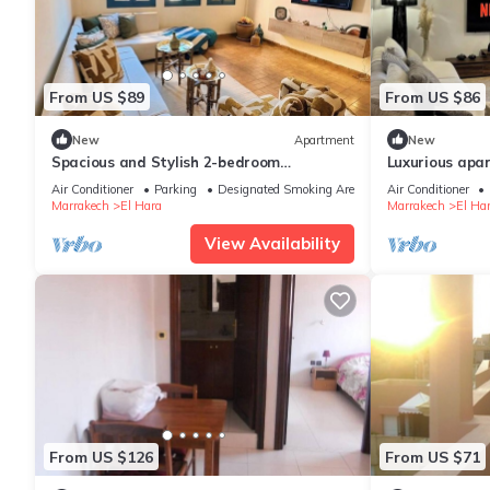
From US $89
From US $86
New
Apartment
New
Spacious and Stylish 2-bedroom
Luxurious apar
apartment with 2 balconies in
Marrakech
Air Conditioner
Parking
Designated Smoking Area
Air Conditioner
Hivernage/Gueliz
Marrakech
El Hara
Marrakech
El Ha
View Availability
From US $126
From US $71