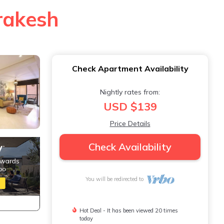
rrakesh
Check Apartment Availability
Nightly rates from:
USD $139
Price Details
Check Availability
You will be redirected to
Hot Deal - It has been viewed 20 times
today