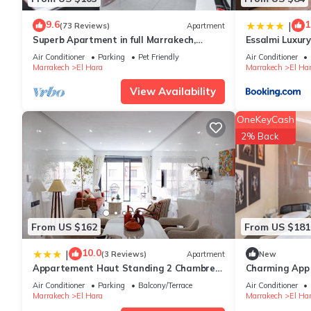
9.6
1
|
(73 Reviews)
Apartment
Superb Apartment in full Marrakech,
Essalmi Luxur
Province of Marrakech, Morocco Gueliz
Air Conditioner
Parking
Pet Friendly
Air Conditioner
Marrakech
El Hara
Marrakech
El Ha
View Availability
OneKeyCash
2% Back
From US $162
From US $181
10.0
|
(3 Reviews)
Apartment
New
Appartement Haut Standing 2 Chambres
Charming App i
avec 2 Terrasses au Centre Gueliz
Hivernage Ma
Air Conditioner
Parking
Balcony/Terrace
Air Conditioner
Marrakech
Marrakech
El Hara
Marrakech
El Ha