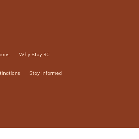
ions
Why Stay 30
tinations
Stay Informed