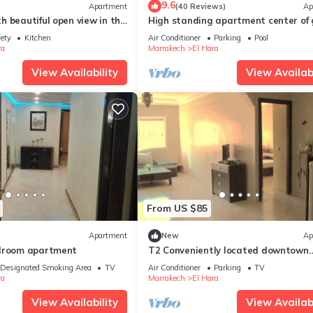
9.6
Apartment
(40 Reviews)
Ap
 beautiful open view in the
High standing apartment center of 
iz
with swimming pool
fety
Kitchen
Air Conditioner
Parking
Pool
ra
Marrakech
El Hara
View Availability
View Availabi
From US $85
Apartment
New
Ap
edroom apartment
T2 Conveniently located downtown
Gueliz-plaza/limit wintering near M
Designated Smoking Area
TV
Air Conditioner
Parking
TV
&
ra
Marrakech
El Hara
View Availability
View Availabi