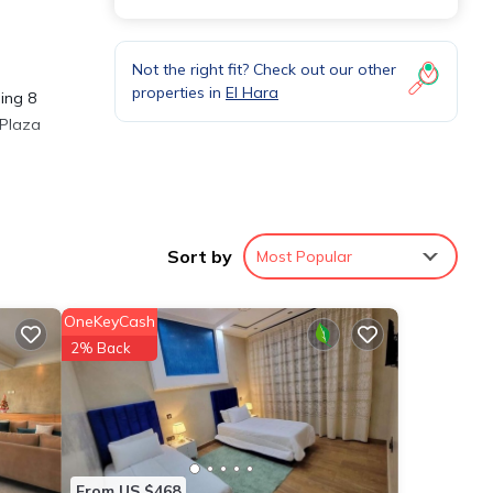
Not the right fit? Check out our other
properties in
El Hara
eing 8
 Plaza
ures
. The
Sort by
Most Popular
OneKeyCash
ur
2% Back
From US $468