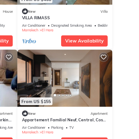
House
New
Villa
VILLA RIMASS
lity
Air Conditioner
Designated Smoking Area
Bedding/Linens
Marrakech
El Hara
lity
View Availability
From US $155
artment
New
Apartment
arking
Appartement Familial Neuf, Central, Cosy
et au Calme
king Area
Air Conditioner
Parking
TV
Marrakech
El Hara