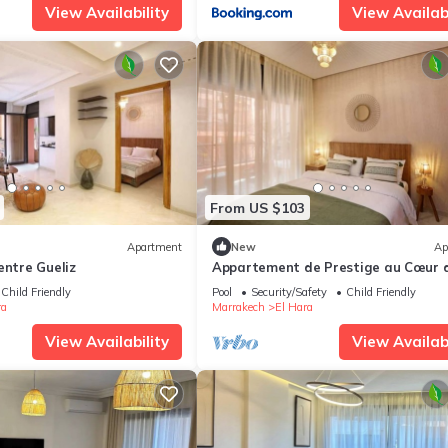
View Availability
View Availabi
From US $103
Apartment
New
Ap
entre Gueliz
Appartement de Prestige au Cœur 
Marrakech
Child Friendly
Pool
Security/Safety
Child Friendly
ra
Marrakech
El Hara
View Availability
View Availabi