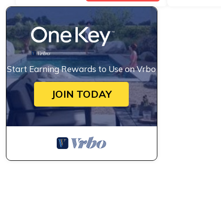
Start Earning Rewards to Use on Vrbo
JOIN TODAY