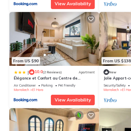
View Availability
From US $90
From US $138
10.0
|
(2 Reviews)
Apartment
New
Élégance et Confort au Centre de
Jolie Appart-c
Marrakech - Hivernage
Air Conditioner
Parking
Pet Friendly
Security/Safety
Marrakech
El Hara
Marrakech
El Ha
View Availability