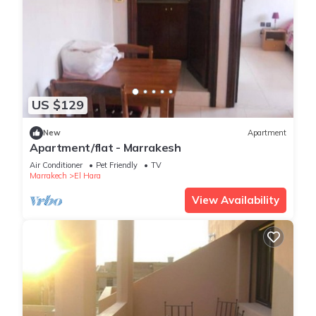
US $129
New
Apartment
Apartment/flat - Marrakesh
Air Conditioner
Pet Friendly
TV
Marrakech
El Hara
View Availability