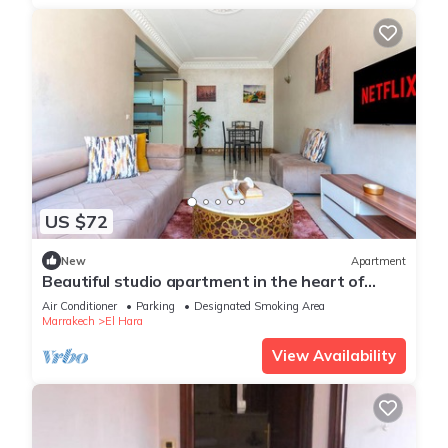
US $72
New
Apartment
Beautiful studio apartment in the heart of
Guéliz: Wi-Fi, Netflix, parking
Air Conditioner
Parking
Designated Smoking Area
Marrakech
El Hara
View Availability