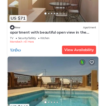
US $71
New
Apartment
apartment with beautiful open view in the
center of Gueliz
TV
Security/Safety
Kitchen
Marrakech
El Hara
View Availability