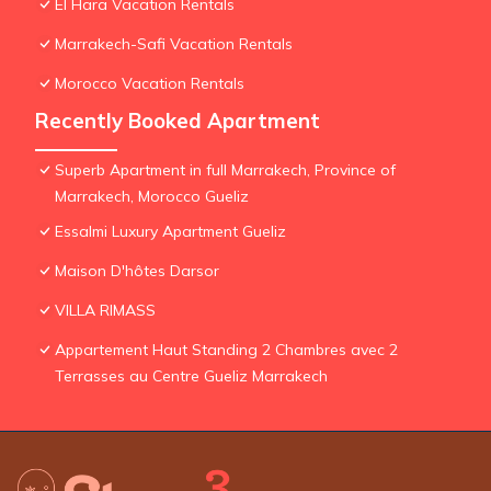
El Hara Vacation Rentals
Marrakech-Safi Vacation Rentals
Morocco Vacation Rentals
Recently Booked Apartment
Superb Apartment in full Marrakech, Province of
Marrakech, Morocco Gueliz
Essalmi Luxury Apartment Gueliz
Maison D'hôtes Darsor
VILLA RIMASS
Appartement Haut Standing 2 Chambres avec 2
Terrasses au Centre Gueliz Marrakech