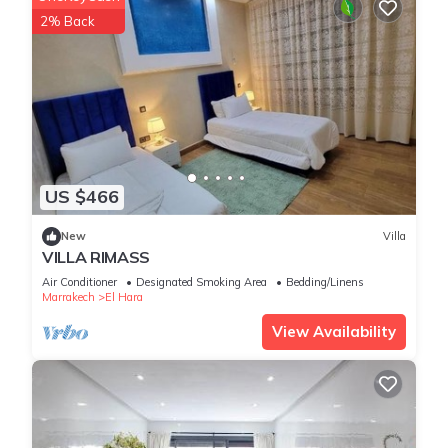
2% Back
US $466
New
Villa
VILLA RIMASS
Air Conditioner
Designated Smoking Area
Bedding/Linens
Marrakech
El Hara
View Availability