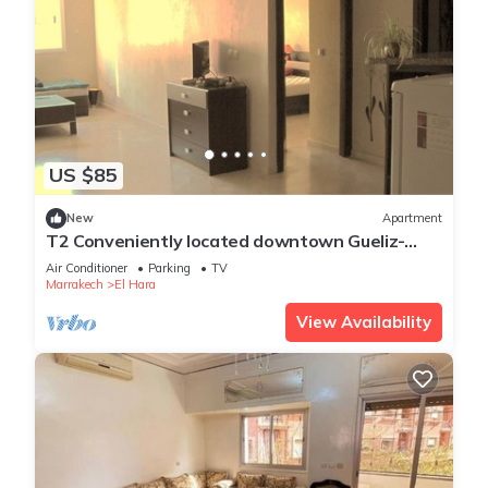
US $85
New
Apartment
T2 Conveniently located downtown Gueliz-
plaza/limit wintering near Medina &
Air Conditioner
Parking
TV
Marrakech
El Hara
View Availability