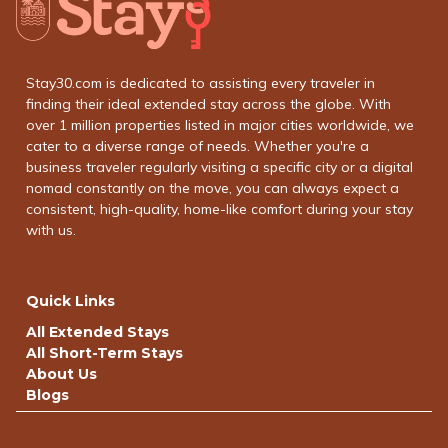
Stay30.com is dedicated to assisting every traveler in
finding their ideal extended stay across the globe. With
over 1 million properties listed in major cities worldwide, we
cater to a diverse range of needs. Whether you're a
business traveler regularly visiting a specific city or a digital
nomad constantly on the move, you can always expect a
consistent, high-quality, home-like comfort during your stay
with us.
Quick Links
All Extended Stays
All Short-Term Stays
About Us
Blogs