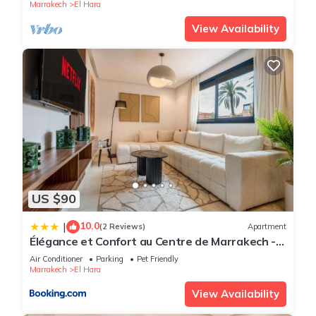
Marrakech
El Hara
View Availability
US $90
10.0
|
(2 Reviews)
Apartment
Élégance et Confort au Centre de Marrakech -
Hivernage
Air Conditioner
Parking
Pet Friendly
Marrakech
El Hara
View Availability