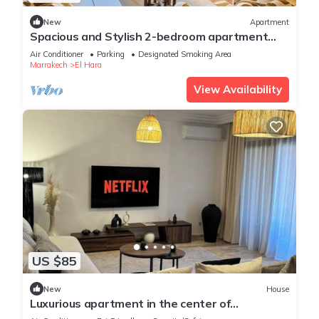
New
Apartment
Spacious and Stylish 2-bedroom apartment
with 2 balconies in Hivernage/Gueliz
Air Conditioner
Parking
Designated Smoking Area
Marrakech
El Hara
View Availability
US $85
New
House
Luxurious apartment in the center of
Marrakech