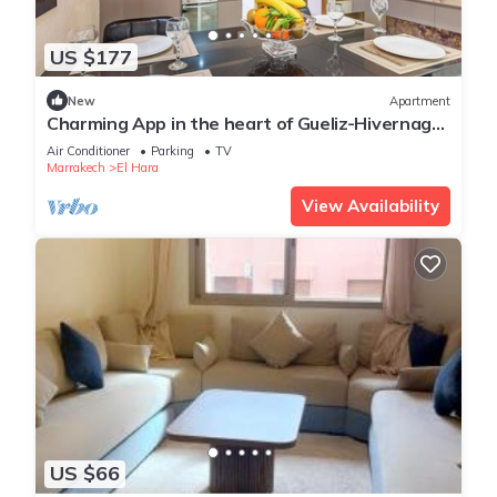
US $177
New
Apartment
Charming App in the heart of Gueliz-Hivernage
Marrakesch
Air Conditioner
Parking
TV
Marrakech
El Hara
View Availability
US $66