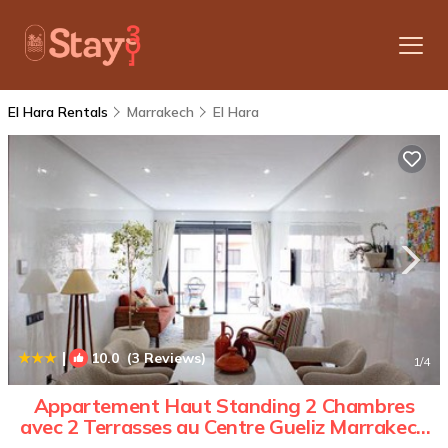
El Hara Rentals
Marrakech
El Hara
|
10.0
(3 Reviews)
1
/4
Appartement Haut Standing 2 Chambres
avec 2 Terrasses au Centre Gueliz Marrakech
| Apartment in Marrakesh