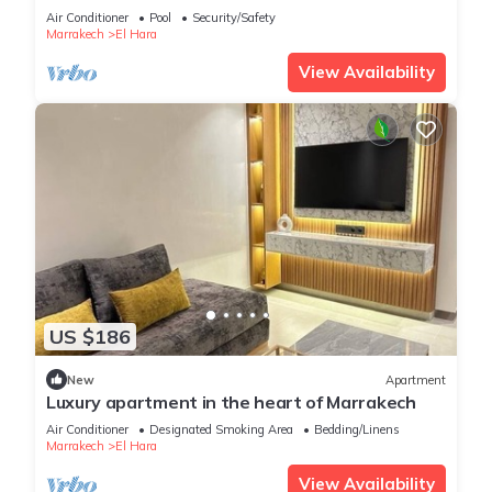
Air Conditioner
Pool
Security/Safety
Marrakech
El Hara
View Availability
US $186
New
Apartment
Luxury apartment in the heart of Marrakech
Air Conditioner
Designated Smoking Area
Bedding/Linens
Marrakech
El Hara
View Availability