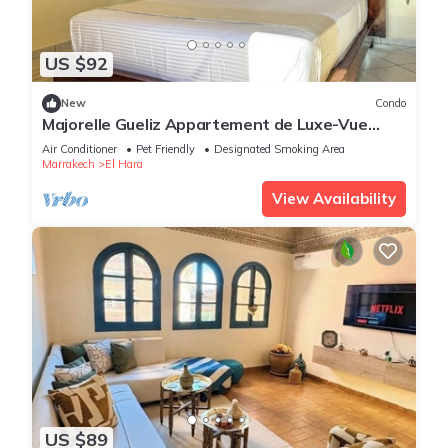
US $92
New
Condo
Majorelle Gueliz Appartement de Luxe-Vue
Splendide
Air Conditioner
Pet Friendly
Designated Smoking Area
Marrakech
El Hara
View Availability
US $89