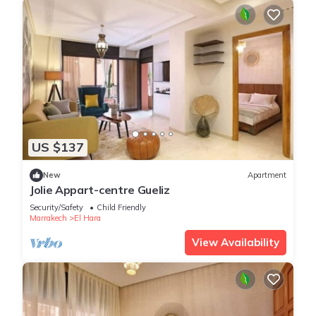
US $137
New
Apartment
Jolie Appart-centre Gueliz
Security/Safety
Child Friendly
Marrakech
El Hara
View Availability