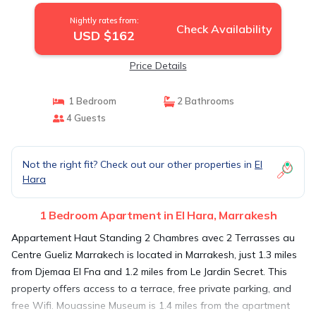
Nightly rates from:
Check Availability
USD $162
Price Details
1 Bedroom
2 Bathrooms
4 Guests
Not the right fit? Check out our other properties in
El
Hara
1 Bedroom Apartment in El Hara, Marrakesh
Appartement Haut Standing 2 Chambres avec 2 Terrasses au
Centre Gueliz Marrakech is located in Marrakesh, just 1.3 miles
from Djemaa El Fna and 1.2 miles from Le Jardin Secret. This
property offers access to a terrace, free private parking, and
free Wifi. Mouassine Museum is 1.4 miles from the apartment