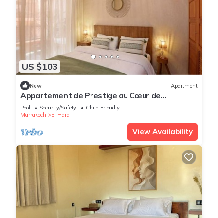
US $103
New
Apartment
Appartement de Prestige au Cœur de
Marrakech
Pool
Security/Safety
Child Friendly
Marrakech
El Hara
View Availability