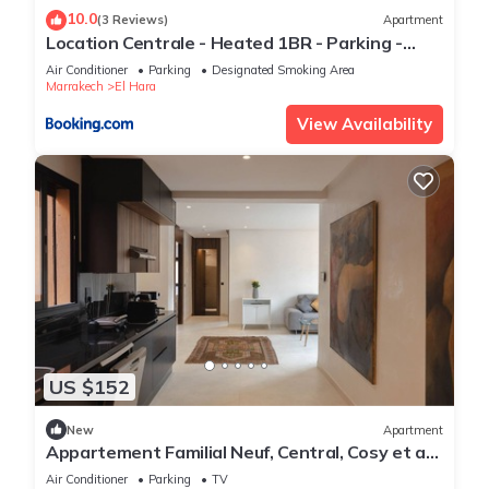
10.0
(3 Reviews)
Apartment
Location Centrale - Heated 1BR - Parking -
Netflix
Air Conditioner
Parking
Designated Smoking Area
Marrakech
El Hara
View Availability
US $152
New
Apartment
Appartement Familial Neuf, Central, Cosy et au
Calme
Air Conditioner
Parking
TV