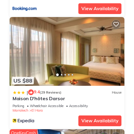
View Availability
US $88
9.4
|
(29 Reviews)
House
Maison D'hôtes Darsor
Parking
Wheelchair Accessible
Accessibility
Marrakech
El Hara
View Availability
OneKeyCash