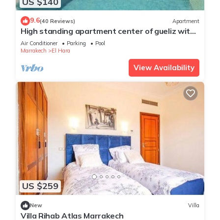
US $140
9.6
(40 Reviews)
Apartment
High standing apartment center of gueliz with
swimming pool
Air Conditioner
Parking
Pool
Marrakech
El Hara
View Availability
US $259
New
Villa
Villa Rihab Atlas Marrakech