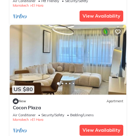
Air Conditioner
Pet Friendly
Security/Safety
Marrakech
El Hara
View Availability
US $80
New
Apartment
Cocon Plaza
Air Conditioner
Security/Safety
Bedding/Linens
Marrakech
El Hara
View Availability