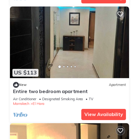
US $113
New
Apartment
Entire two bedroom apartment
Air Conditioner
Designated Smoking Area
TV
Marrakech
El Hara
View Availability