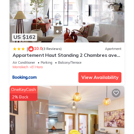
US $162
10.0
|
(3 Reviews)
Apartment
Appartement Haut Standing 2 Chambres avec
2 Terrasses au Centre Gueliz Marrakech
Air Conditioner
Parking
Balcony/Terrace
Marrakech
El Hara
View Availability
OneKeyCash
2% Back