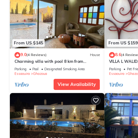
From US $145
From US $159
9.0
8.6
(4 Reviews)
House
(4 Review
Charming villa with pool 8 km from
VILLA L WALIDA
Essaouira
private heated
Parking
Pool
Designated Smoking Area
Parking
Pet Fri
Essaouira
Ghazoua
Essaouira
Ghazo
View Availability