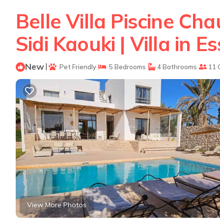
Belle Villa Piscine C
Sidi Kaouki | Villa in E
New
|
Pet Friendly
5 Bedrooms
4 Bathrooms
11 
View More Photos