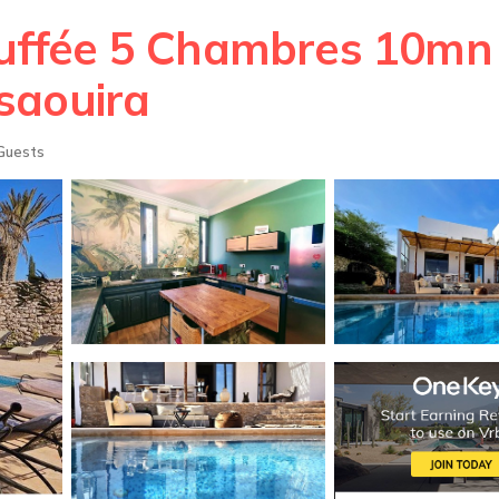
hauffée 5 Chambres 10mn 
ssaouira
Guests