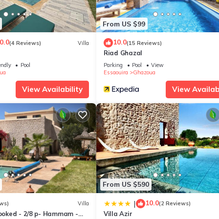
days, a weekend or probably a longer vacation with family, friends 
e you feel right at home.
From US $99
tion that makes this a great choice to stay in Ghazoua. Enjoy your st
0.0
10.0
(4 Reviews)
Villa
(15 Reviews)
T
Riad Ghazal
endly
Pool
Parking
Pool
View
ua
Essaouira
Ghazoua
View Availability
View Availabi
From US $590
10.0
|
ws)
Villa
(2 Reviews)
looked - 2/8 p- Hammam -
Villa Azir