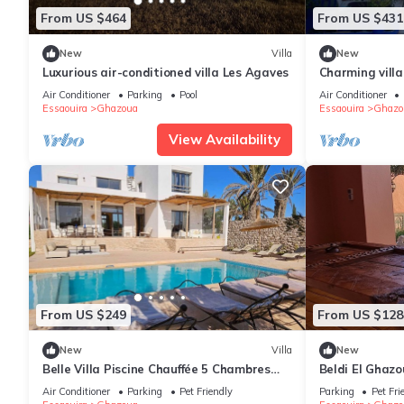
From US $464
From US $431
New
Villa
New
Luxurious air-conditioned villa Les Agaves
Charming villa
the beach
Air Conditioner
Parking
Pool
Air Conditioner
Essaouira
Ghazoua
Essaouira
Ghazo
View Availability
From US $249
From US $128
New
Villa
New
Belle Villa Piscine Chauffée 5 Chambres
Beldi El Ghaz
10mn Golf d Essaouira et de Sidi Kaouki
Air Conditioner
Parking
Pet Friendly
Parking
Pet Fri