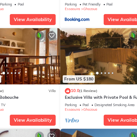
Parking
Pool
Parking
Pet Friendly
Pool
ua
Essaouira
Ghazoua
View Availability
View Availabi
From US $180
10.0
w)
Villa
(1 Review)
 Babouche
Exclusive Villa with Private Pool & Fu
Privacy
TV
Parking
Pool
Designated Smoking Area
ua
Essaouira
Ghazoua
View Availability
View Availabi