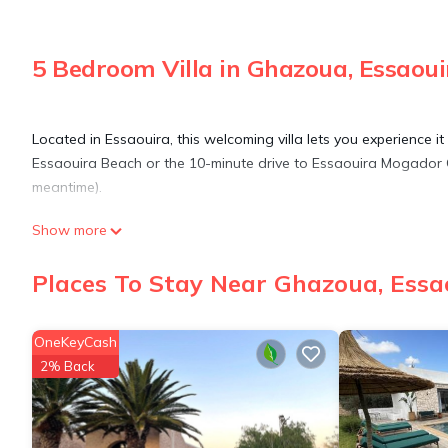
5 Bedroom Villa in Ghazoua, Essaoui
Located in Essaouira, this welcoming villa lets you experience i
Essaouira Beach or the 10-minute drive to Essaouira Mogador Go
meantime).
Show more
Relax by the heated pool or sip a drink in the garden of this 269
As for the great indoors, you can try your hand at foosball, or 
Places To Stay Near Ghazoua, Essa
This 5-bedroom, 4-bathroom rental features a BBQ grill, a firep
OneKeyCash
toilet paper, and soap. Prepare a home-cooked meal in the kitch
2% Back
coffee maker, an electric kettle, and a microwave. And you can ev
This 5 Bedrooms Villa provides accommodation with Security/Sa