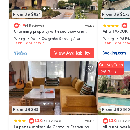
features many amenities for guests who want to stay for a few 
group. The rental Villa has 5 Bedrooms and 4 Bathrooms to mak
From US $824
From US $173
Check to see if this Villa has the amenities you need and a loca
9.0
1
|
(4 Reviews)
House
Ghazoua at this Villa.
Charming property with sea view and
Villa TAFOUK
daily service included
Parking
Pool
Designated Smoking Area
Parking
Pet Fri
Essaouira
Ghazoua
Essaouira
Ghazo
View Availability
OneKeyCash
2% Back
From US $49
From US $360
10.0
10.0
|
(3 Reviews)
House
(4 Revie
La petite maison de Ghazoua Essaouira
Villa not over