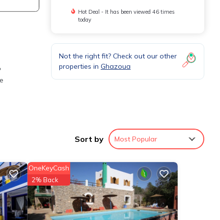
Hot Deal - It has been viewed 46 times
today
Not the right fit? Check out our other
properties in
Ghazoua
o
he
re.
Sort by
Most Popular
,
OneKeyCash
s a
2% Back
 Villa