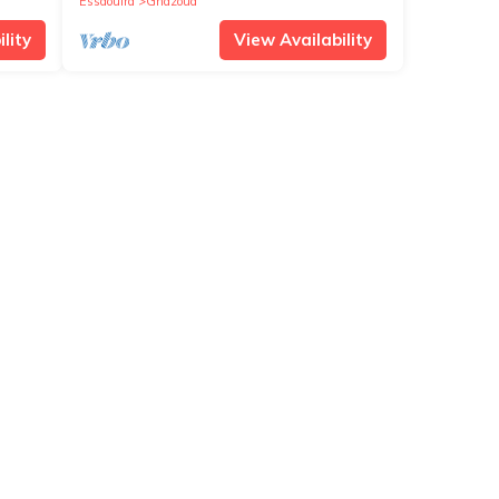
Essaouira
Ghazoua
lity
View Availability