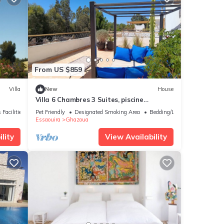
From US $859
Villa
New
House
Villa 6 Chambres 3 Suites, piscine
chauffée. Prix 18 pax avec petits
 Facilities
Pet Friendly
Designated Smoking Area
Bedding/Linens
déjeuners.
Essaouira
Ghazoua
lity
View Availability