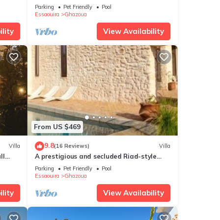
Parking
Pet Friendly
Pool
Essaouira
Ghazoua
lity
View Availability
From US $469
9.8
Villa
(16 Reviews)
Villa
ll
A prestigious and secluded Riad-style
villa with HEATED POOL
Parking
Pet Friendly
Pool
Essaouira
Ghazoua
lity
View Availability