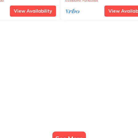
ua
Essaouira
Ghazoua
View Availability
View Availabi