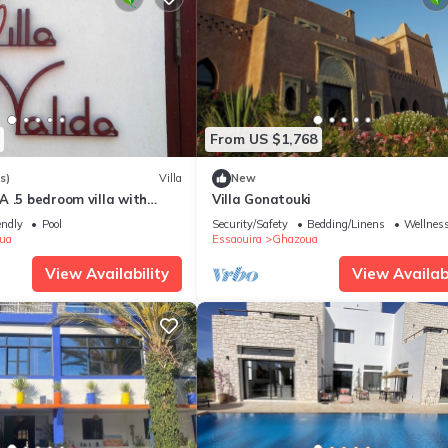
From US $1,768
s)
Villa
New
 .5 bedroom villa with
Villa Gonatouki
 pool 6 beds
endly
Pool
Security/Safety
Bedding/Linens
Wellness
ua
Essaouira
Ghazoua
View Availability
View Availabi