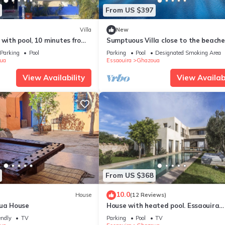
From US $397
Villa
New
 with pool, 10 minutes from
Sumptuous Villa close to the beach
the golf course
Parking
Pool
Parking
Pool
Designated Smoking Area
ua
Essaouira
Ghazoua
View Availability
View Availabi
From US $368
10.0
House
(12 Reviews)
oua House
House with heated pool. Essaouira
(Ghazoua)
endly
TV
Parking
Pool
TV