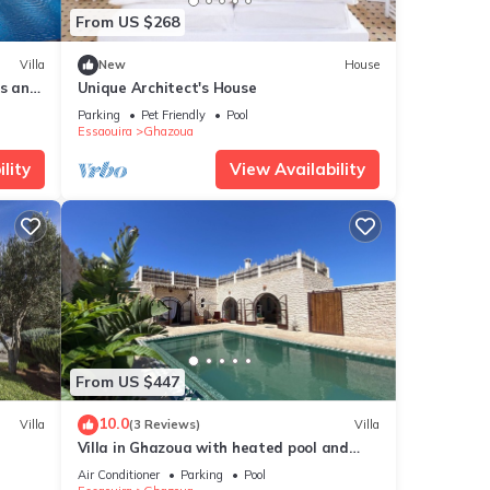
From US $268
Villa
New
House
es and
Unique Architect's House
Parking
Pet Friendly
Pool
Essaouira
Ghazoua
lity
View Availability
From US $447
10.0
Villa
(3 Reviews)
Villa
Villa in Ghazoua with heated pool and
janitor
Air Conditioner
Parking
Pool