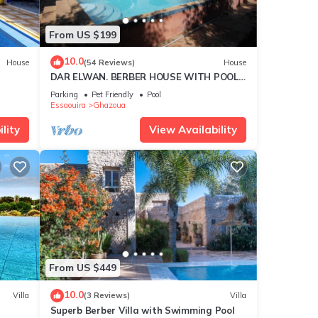
or
From US $199
ay in
10.0
House
(54 Reviews)
House
DAR ELWAN. BERBER HOUSE WITH POOL,
TREE GARDEN, HAMMAM.
Parking
Pet Friendly
Pool
Essaouira
Ghazoua
lity
View Availability
From US $449
10.0
Villa
(3 Reviews)
Villa
Superb Berber Villa with Swimming Pool