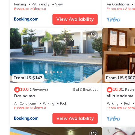
Wifi - Pool
Parking
Pet Friendly
View
Air Conditioner
Essaouira
Ghazoua
Essaouira
Ghazo
View Availability
From US $147
From US $607
10.0
10.0
(2 Reviews)
Bed & Breakfast
(1 Revie
Dar naima
Villa Madame
Air Conditioner
Parking
Pool
Parking
Pool
Essaouira
Ghazoua
Essaouira
Ghazo
View Availability