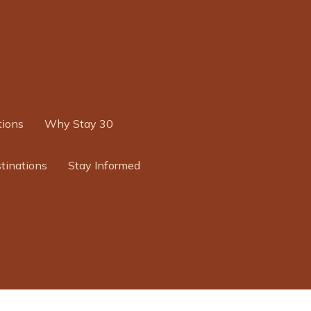
ions
Why Stay 30
tinations
Stay Informed