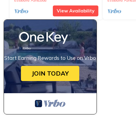
Essaouira
Ghazoua
Essaouira
Ghazo
View Availability
Start Earning Rewards to Use on Vrbo
JOIN TODAY