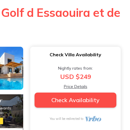
Golf d Essaouira et de
Check Villa Availability
Nightly rates from:
USD $249
Price Details
Check Availability
You will be redirected to