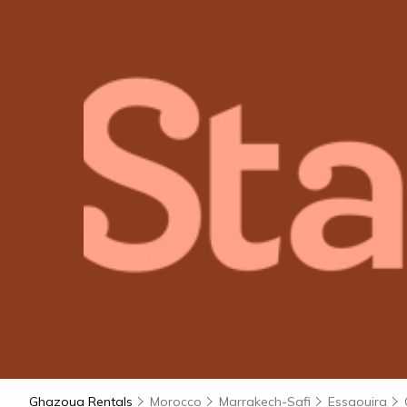
Ghazoua Rentals
Morocco
Marrakech-Safi
Essaouira