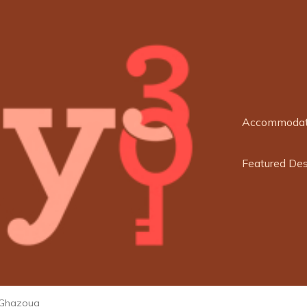
Accommodat
Featured Des
Ghazoua