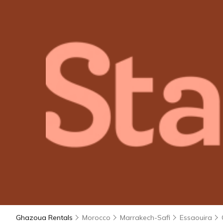
Ghazoua Rentals
Morocco
Marrakech-Safi
Essaouira