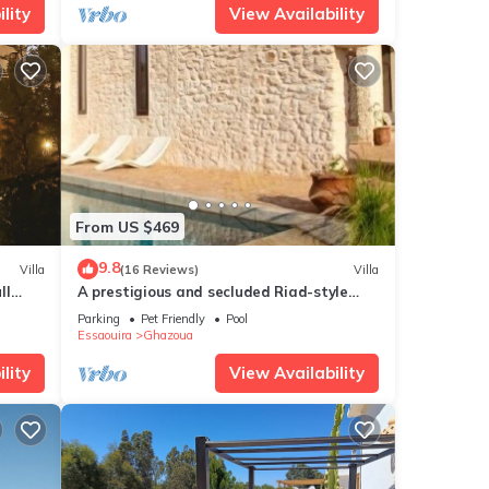
lity
View Availability
. The
ay in
From US $469
9.8
Villa
(16 Reviews)
Villa
ll
A prestigious and secluded Riad-style
villa with HEATED POOL
Parking
Pet Friendly
Pool
Essaouira
Ghazoua
lity
View Availability