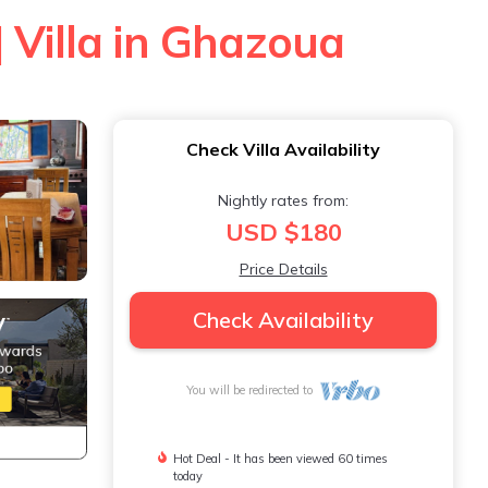
| Villa in Ghazoua
Check Villa Availability
Nightly rates from:
USD $180
Price Details
Check Availability
You will be redirected to
Hot Deal - It has been viewed 60 times
today