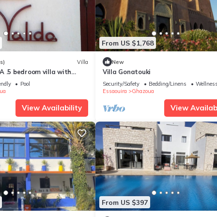
From US $1,768
s)
Villa
New
 .5 bedroom villa with
Villa Gonatouki
 pool 6 beds
endly
Pool
Security/Safety
Bedding/Linens
Wellness
ua
Essaouira
Ghazoua
View Availability
View Availabi
From US $397