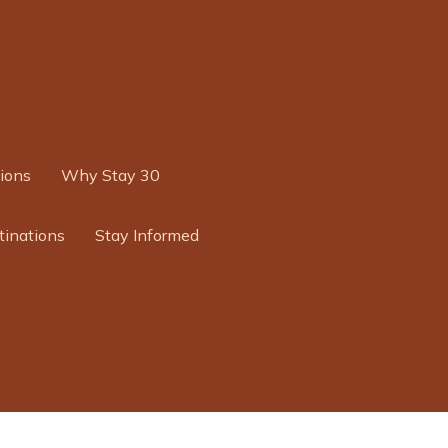
ions
Why Stay 30
tinations
Stay Informed