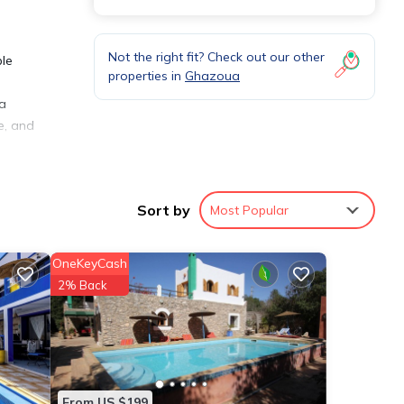
Not the right fit? Check out our other
ble
properties in
Ghazoua
 a
e, and
Sort by
Most Popular
eping
OneKeyCash
2% Back
ffee,
tail
From US $199