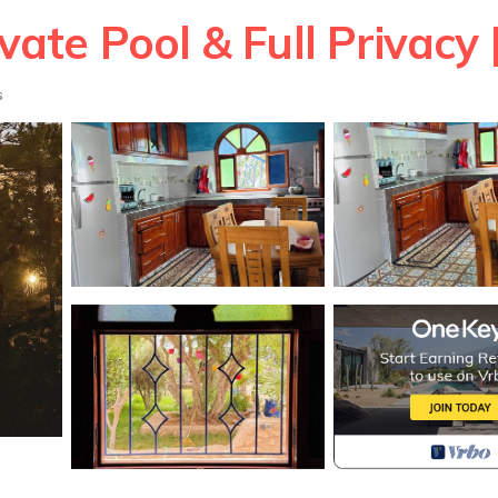
ivate Pool & Full Privacy 
s