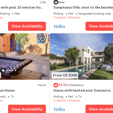
Villa
New
 with pool, 10 minutes from
Sumptuous Villa close to the beach
the golf course
Parking
Pool
Parking
Pool
Designated Smoking Area
ua
Essaouira
Ghazoua
View Availability
View Availabi
From US $368
10.0
House
(12 Reviews)
oua House
House with heated pool. Essaouira
(Ghazoua)
endly
TV
Parking
Pool
TV
ua
Essaouira
Ghazoua
View Availability
View Availabi