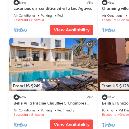
New
Villa
New
Luxurious air-conditioned villa Les Agaves
Charming villa
the beach
Air Conditioner
Parking
Pool
Air Conditioner
Essaouira
Ghazoua
Essaouira
Ghazo
View Availability
From US $249
From US $128
New
Villa
New
Belle Villa Piscine Chauffée 5 Chambres
Beldi El Ghaz
10mn Golf d Essaouira et de Sidi Kaouki
Air Conditioner
Parking
Pet Friendly
Parking
Pet Fri
Essaouira
Ghazoua
Essaouira
Ghazo
View Availability