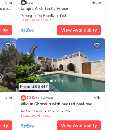
Villa
New
House
es and
Unique Architect's House
Parking
Pet Friendly
Pool
Essaouira
Ghazoua
lity
View Availability
From US $447
10.0
Villa
(3 Reviews)
Villa
Villa in Ghazoua with heated pool and
janitor
Air Conditioner
Parking
Pool
Essaouira
Ghazoua
lity
View Availability