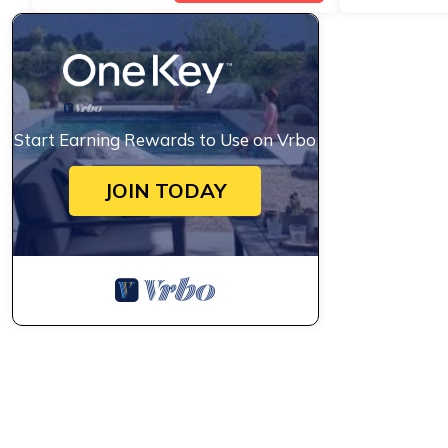
Start Earning Rewards to Use on Vrbo
JOIN TODAY