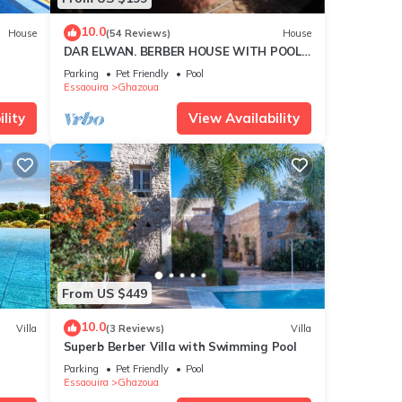
re
10.0
House
(54 Reviews)
House
DAR ELWAN. BERBER HOUSE WITH POOL,
TREE GARDEN, HAMMAM.
Parking
Pet Friendly
Pool
Essaouira
Ghazoua
lity
View Availability
From US $449
10.0
Villa
(3 Reviews)
Villa
Superb Berber Villa with Swimming Pool
Parking
Pet Friendly
Pool
Essaouira
Ghazoua
res