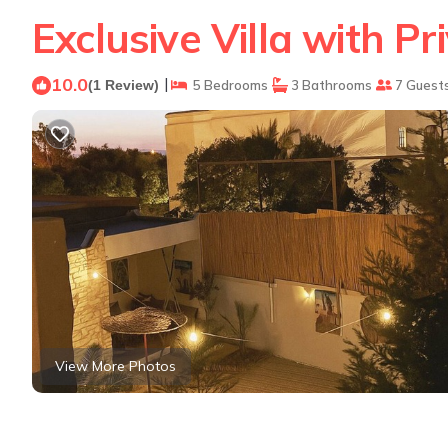
Exclusive Villa with Pr
10.0
|
(1 Review)
5 Bedrooms
3 Bathrooms
7 Guest
View More Photos