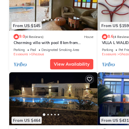
From US $145
From US $159
9.0
8.6
(4 Reviews)
House
(4 Review
Charming villa with pool 8 km from
VILLA L WALIDA
Essaouira
private heated
Parking
Pool
Designated Smoking Area
Parking
Pet Fri
Essaouira
Ghazoua
Essaouira
Ghazo
View Availability
From US $464
From US $431