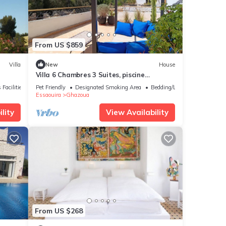
From US $859
Villa
New
House
Villa 6 Chambres 3 Suites, piscine
chauffée. Prix 18 pax avec petits
 Facilities
Pet Friendly
Designated Smoking Area
Bedding/Linens
déjeuners.
Essaouira
Ghazoua
lity
View Availability
From US $268