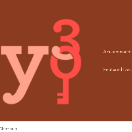
Accommodat
Featured Des
Ghazoua