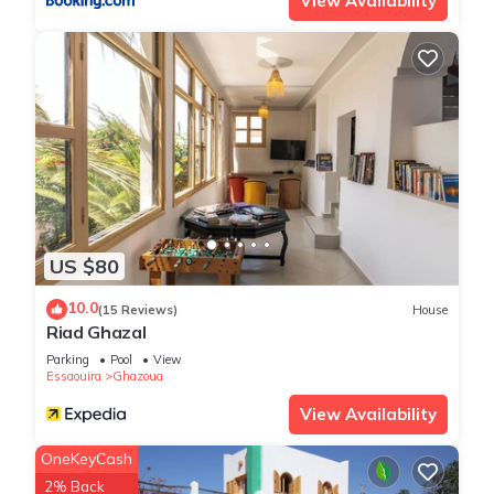
View Availability
US $80
10.0
(15 Reviews)
House
Riad Ghazal
Parking
Pool
View
Essaouira
Ghazoua
View Availability
OneKeyCash
2% Back