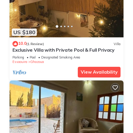
US $180
10.0
(1 Review)
Villa
Exclusive Villa with Private Pool & Full Privacy
Parking
Pool
Designated Smoking Area
Essaouira
Ghazoua
View Availability