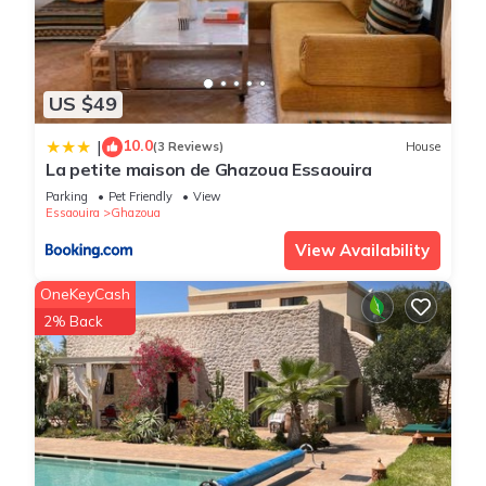
US $49
10.0
|
(3 Reviews)
House
La petite maison de Ghazoua Essaouira
Parking
Pet Friendly
View
Essaouira
Ghazoua
View Availability
OneKeyCash
2% Back