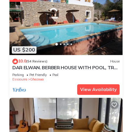
US $200
10.0
(54 Reviews)
House
DAR ELWAN. BERBER HOUSE WITH POOL, TREE
GARDEN, HAMMAM.
Parking
Pet Friendly
Pool
Essaouira
Ghazoua
View Availability