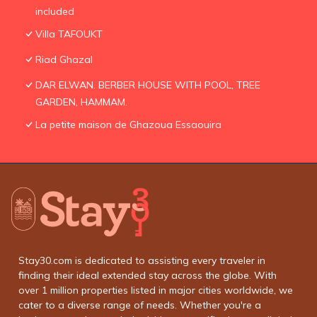
included
Villa TAFOUKT
Riad Ghazal
DAR ELWAN. BERBER HOUSE WITH POOL, TREE
GARDEN, HAMMAM.
La petite maison de Ghazoua Essaouira
Stay30.com is dedicated to assisting every traveler in
finding their ideal extended stay across the globe. With
over 1 million properties listed in major cities worldwide, we
cater to a diverse range of needs. Whether you're a