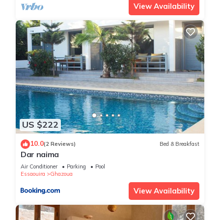
View Availability
US $222
10.0
(2 Reviews)
Bed & Breakfast
Dar naima
Air Conditioner
Parking
Pool
Essaouira
Ghazoua
View Availability