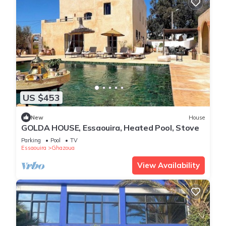
US $453
New
House
GOLDA HOUSE, Essaouira, Heated Pool, Stove
Parking
Pool
TV
Essaouira
Ghazoua
View Availability