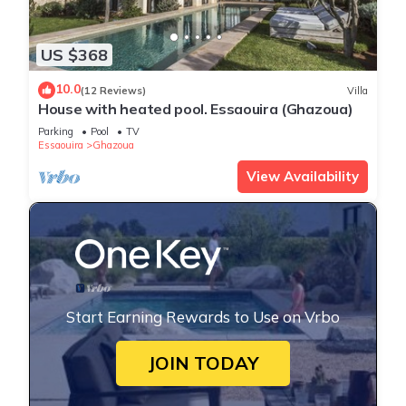
US $368
10.0
(12 Reviews)
Villa
House with heated pool. Essaouira (Ghazoua)
Parking
Pool
TV
Essaouira
Ghazoua
View Availability
Start Earning Rewards to Use on Vrbo
JOIN TODAY