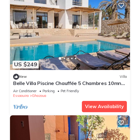
US $249
New
Villa
Belle Villa Piscine Chauffée 5 Chambres 10mn
Golf d Essaouira et de Sidi Kaouki
Air Conditioner
Parking
Pet Friendly
Essaouira
Ghazoua
View Availability