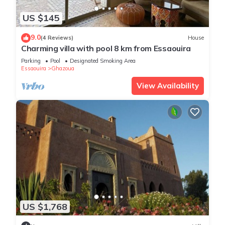
US $145
9.0
(4 Reviews)
House
Charming villa with pool 8 km from Essaouira
Parking
Pool
Designated Smoking Area
Essaouira
Ghazoua
View Availability
US $1,768