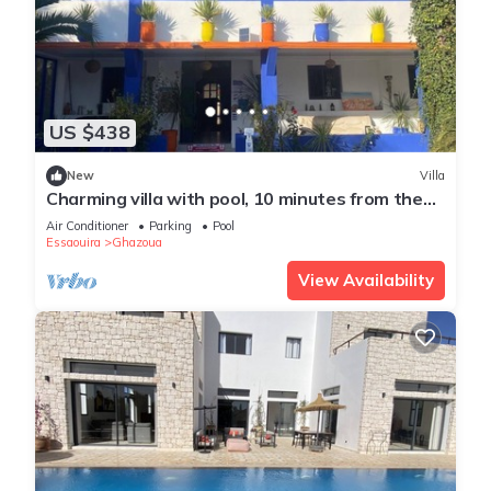
US $438
New
Villa
Charming villa with pool, 10 minutes from the
beach
Air Conditioner
Parking
Pool
Essaouira
Ghazoua
View Availability