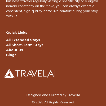
business traveler regularly visiting a specific city or a digital
nomad constantly on the move, you can always expect a
consistent, high-quality, home-like comfort during your stay
with us.
Quick Links
All Extended Stays
All Short-Term Stays
About Us
Blogs
Designed and Curated by TravelAI
© 2025 All Rights Reserved