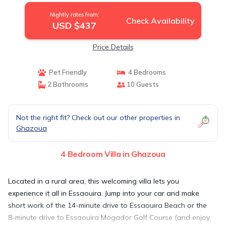
Nightly rates from:
Check Availability
USD $437
Price Details
Pet Friendly
4 Bedrooms
2 Bathrooms
10 Guests
Not the right fit? Check out our other properties in
Ghazoua
4 Bedroom Villa in Ghazoua
Located in a rural area, this welcoming villa lets you
experience it all in Essaouira. Jump into your car and make
short work of the 14-minute drive to Essaouira Beach or the
8-minute drive to Essaouira Mogador Golf Course (and enjoy