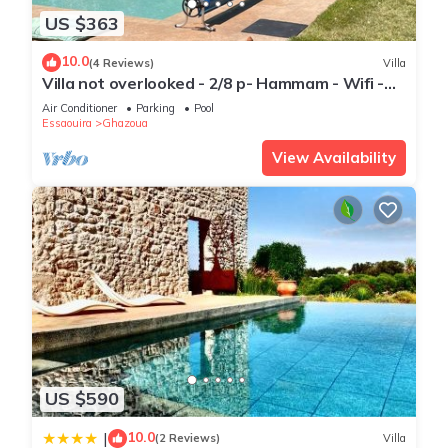
US $363
10.0
(4 Reviews)
Villa
Villa not overlooked - 2/8 p- Hammam - Wifi -
Pool
Air Conditioner
Parking
Pool
Essaouira
Ghazoua
View Availability
US $590
10.0
|
(2 Reviews)
Villa