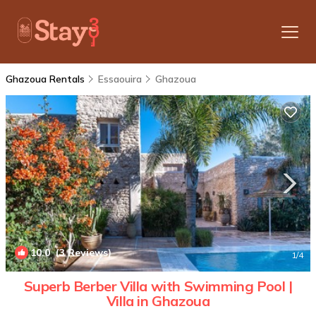
Ghazoua Rentals
Essaouira
Ghazoua
10.0
(3 Reviews)
1
/4
Superb Berber Villa with Swimming Pool |
Villa in Ghazoua