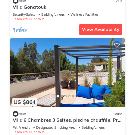
New
Villa
Villa Gonatouki
Security/Safety
Bedding/Linens
Wellness Facilities
Essaouira
Ghazoua
View Availability
US $864
New
House
Villa 6 Chambres 3 Suites, piscine chauffée. Prix
18 pax avec petits déjeuners.
Pet Friendly
Designated Smoking Area
Bedding/Linens
Essaouira
Ghazoua