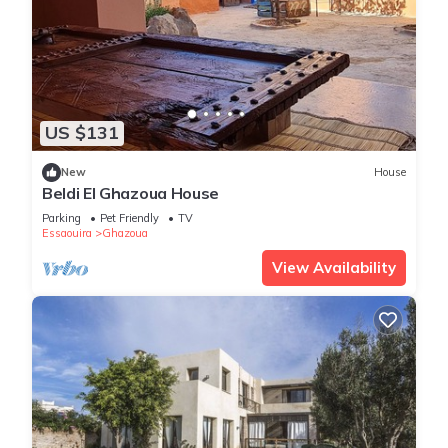
US $131
New
House
Beldi El Ghazoua House
Parking
Pet Friendly
TV
Essaouira
Ghazoua
View Availability