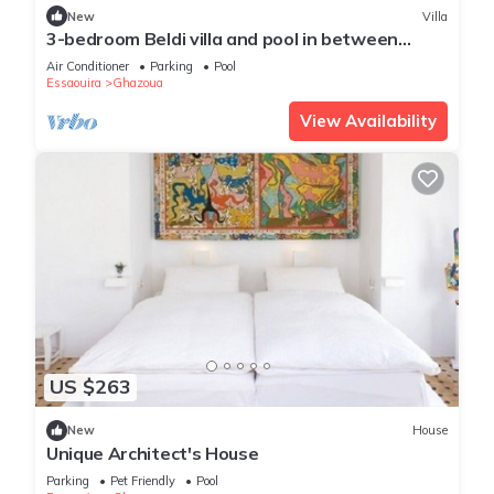
New
Villa
3-bedroom Beldi villa and pool in between
Ghazoua and Sidi Kaouki with WiFi, AC.
Air Conditioner
Parking
Pool
Essaouira
Ghazoua
View Availability
US $263
New
House
Unique Architect's House
Parking
Pet Friendly
Pool