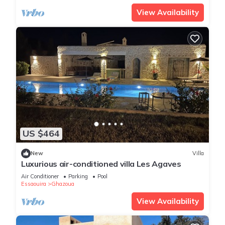
View Availability
US $464
New
Villa
Luxurious air-conditioned villa Les Agaves
Air Conditioner
Parking
Pool
Essaouira
Ghazoua
View Availability