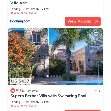
Villa Azir
Parking
Pet Friendly
Pool
Essaouira
Ghazoua
View Availability
US $437
10.0
(3 Reviews)
Villa
Superb Berber Villa with Swimming Pool
Parking
Pet Friendly
Pool
Essaouira
Ghazoua