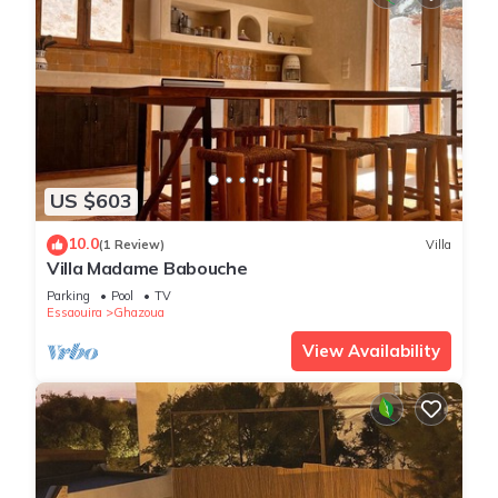
US $603
10.0
(1 Review)
Villa
Villa Madame Babouche
Parking
Pool
TV
Essaouira
Ghazoua
View Availability