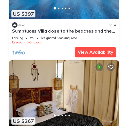
US $397
New
Villa
Sumptuous Villa close to the beaches and the
golf course
Parking
Pool
Designated Smoking Area
Essaouira
Ghazoua
View Availability
US $267