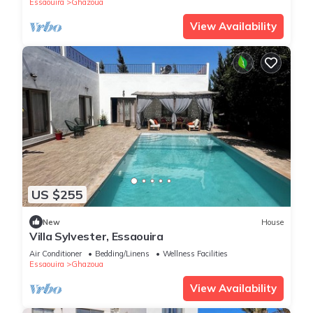
Essaouira
Ghazoua
View Availability
US $255
New
House
Villa Sylvester, Essaouira
Air Conditioner
Bedding/Linens
Wellness Facilities
Essaouira
Ghazoua
View Availability