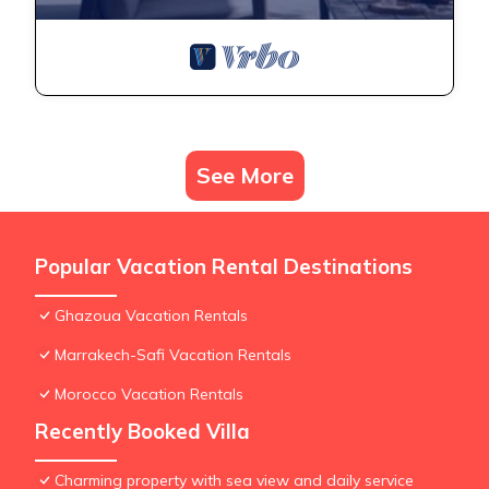
See More
Popular Vacation Rental Destinations
Ghazoua Vacation Rentals
Marrakech-Safi Vacation Rentals
Morocco Vacation Rentals
Recently Booked Villa
Charming property with sea view and daily service