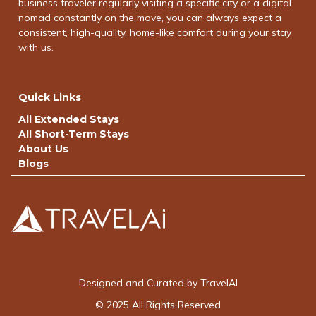
business traveler regularly visiting a specific city or a digital
nomad constantly on the move, you can always expect a
consistent, high-quality, home-like comfort during your stay
with us.
Quick Links
All Extended Stays
All Short-Term Stays
About Us
Blogs
Designed and Curated by TravelAI
© 2025 All Rights Reserved