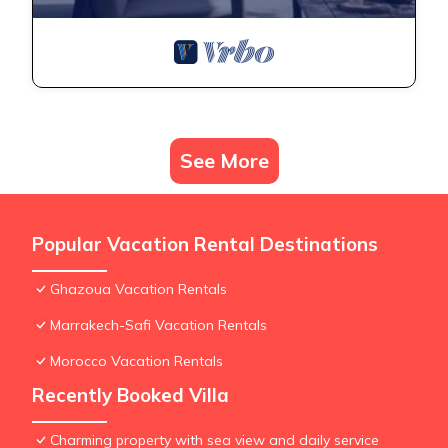
See More
Popular Vacation Rental Destinations
Ghazoua Vacation Rentals
Marrakech-Safi Vacation Rentals
Morocco Vacation Rentals
Recently Booked Villa
Charming property with sea view and daily service