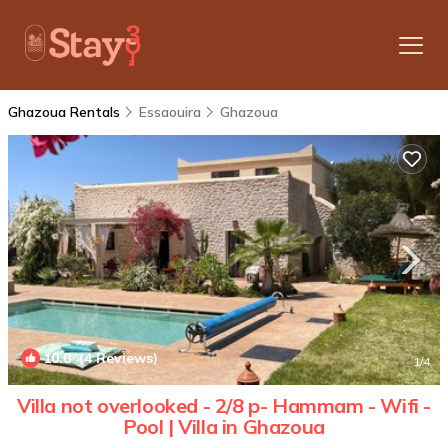
Ghazoua Rentals
Essaouira
Ghazoua
10.0
(4 Reviews)
1
/4
Villa not overlooked - 2/8 p- Hammam - Wifi -
Pool | Villa in Ghazoua