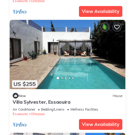
Essaouira
Ghazoua
View Availability
US $255
New
House
Villa Sylvester, Essaouira
Air Conditioner
Bedding/Linens
Wellness Facilities
Essaouira
Ghazoua
View Availability