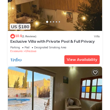
US $180
10.0
(1 Review)
Villa
Exclusive Villa with Private Pool & Full Privacy
Parking
Pool
Designated Smoking Area
Essaouira
Ghazoua
View Availability