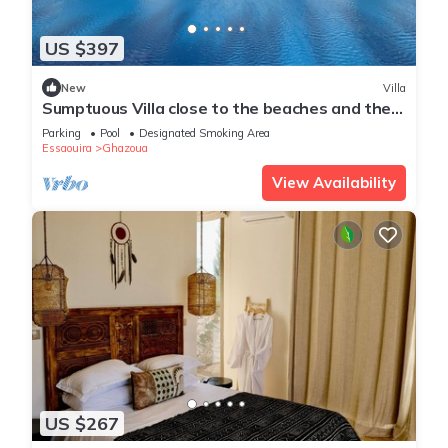
US $397
New
Villa
Sumptuous Villa close to the beaches and the
golf course
Parking
Pool
Designated Smoking Area
Essaouira
Ghazoua
View Availability
US $267