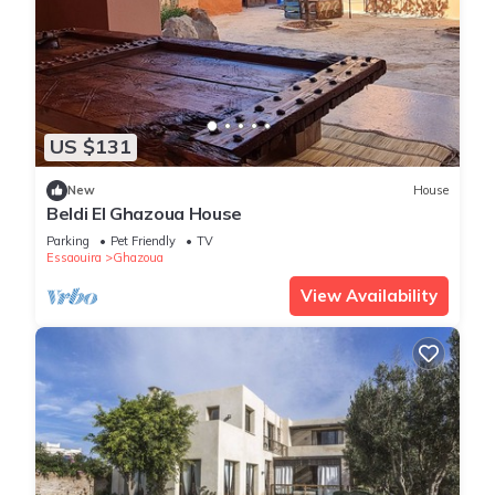
US $131
New
House
Beldi El Ghazoua House
Parking
Pet Friendly
TV
Essaouira
Ghazoua
View Availability