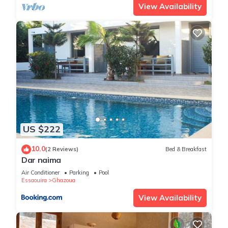
View Availability
US $222
10.0
(2 Reviews)
Bed & Breakfast
Dar naima
Air Conditioner
Parking
Pool
Essaouira
Ghazoua
View Availability