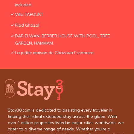
included
Villa TAFOUKT
Riad Ghazal
DAR ELWAN. BERBER HOUSE WITH POOL, TREE
GARDEN, HAMMAM.
La petite maison de Ghazoua Essaouira
Stay30.com is dedicated to assisting every traveler in
finding their ideal extended stay across the globe. With
over 1 million properties listed in major cities worldwide, we
cater to a diverse range of needs. Whether you're a