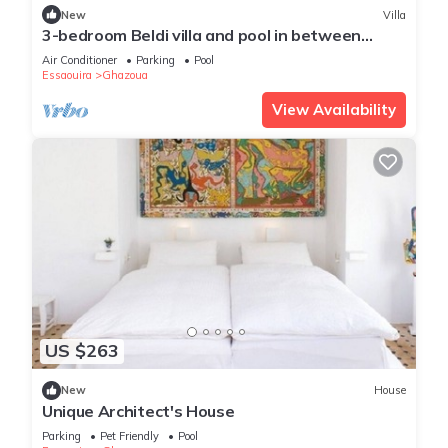
New
Villa
3-bedroom Beldi villa and pool in between
Ghazoua and Sidi Kaouki with WiFi, AC.
Air Conditioner
Parking
Pool
Essaouira
Ghazoua
View Availability
US $263
New
House
Unique Architect's House
Parking
Pet Friendly
Pool