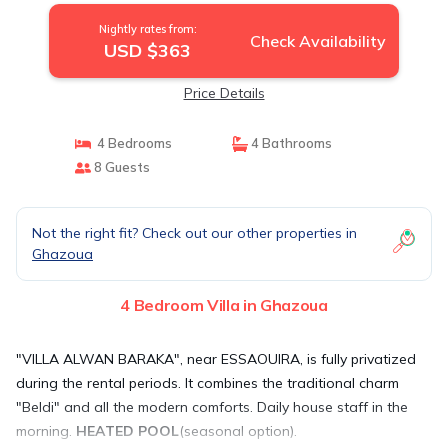
Nightly rates from:
Check Availability
USD $363
Price Details
4 Bedrooms
4 Bathrooms
8 Guests
Not the right fit? Check out our other properties in
Ghazoua
4 Bedroom Villa in Ghazoua
"VILLA ALWAN BARAKA", near ESSAOUIRA, is fully privatized
during the rental periods. It combines the traditional charm
"Beldi" and all the modern comforts. Daily house staff in the
morning.
HEATED POOL
(seasonal option).