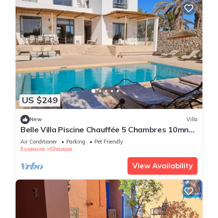
US $249
New
Villa
Belle Villa Piscine Chauffée 5 Chambres 10mn
Golf d Essaouira et de Sidi Kaouki
Air Conditioner
Parking
Pet Friendly
Essaouira
Ghazoua
View Availability