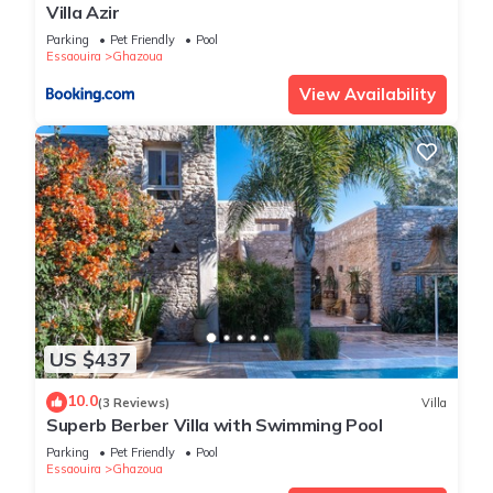
Villa Azir
Parking
Pet Friendly
Pool
Essaouira
Ghazoua
View Availability
US $437
10.0
(3 Reviews)
Villa
Superb Berber Villa with Swimming Pool
Parking
Pet Friendly
Pool
Essaouira
Ghazoua