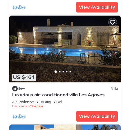
View Availability
US $464
New
Villa
Luxurious air-conditioned villa Les Agaves
Air Conditioner
Parking
Pool
Essaouira
Ghazoua
View Availability