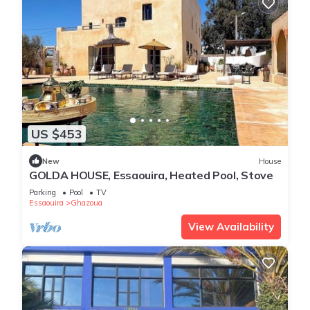
US $453
New
House
GOLDA HOUSE, Essaouira, Heated Pool, Stove
Parking
Pool
TV
Essaouira
Ghazoua
View Availability