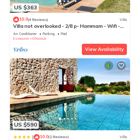
US $363
10.0
(4 Reviews)
Villa
Villa not overlooked - 2/8 p- Hammam - Wifi -
Pool
Air Conditioner
Parking
Pool
Essaouira
Ghazoua
View Availability
US $590
10.0
|
(2 Reviews)
Villa