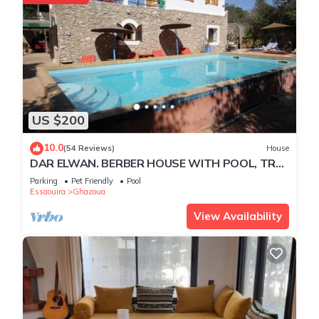
US $200
10.0
(54 Reviews)
House
DAR ELWAN. BERBER HOUSE WITH POOL, TREE
GARDEN, HAMMAM.
Parking
Pet Friendly
Pool
Essaouira
Ghazoua
View Availability