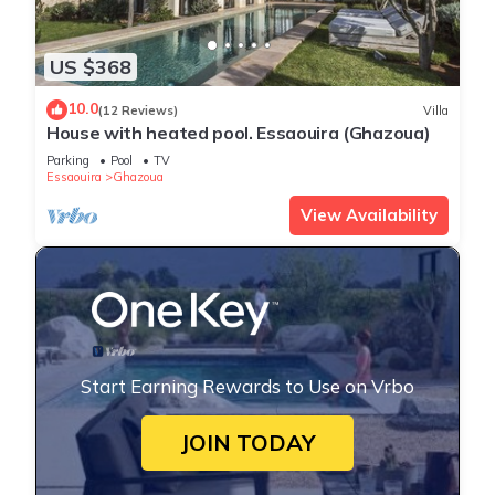
US $368
10.0
(12 Reviews)
Villa
House with heated pool. Essaouira (Ghazoua)
Parking
Pool
TV
Essaouira
Ghazoua
View Availability
Start Earning Rewards to Use on Vrbo
JOIN TODAY