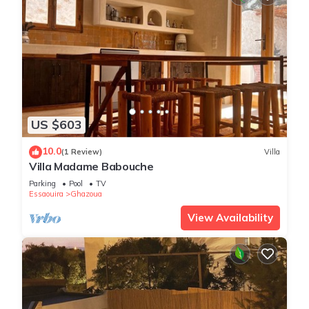
US $603
10.0
(1 Review)
Villa
Villa Madame Babouche
Parking
Pool
TV
Essaouira
Ghazoua
View Availability