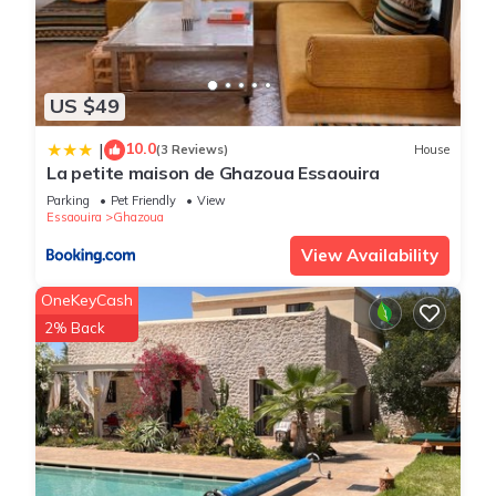
US $49
10.0
|
(3 Reviews)
House
La petite maison de Ghazoua Essaouira
Parking
Pet Friendly
View
Essaouira
Ghazoua
View Availability
OneKeyCash
2% Back