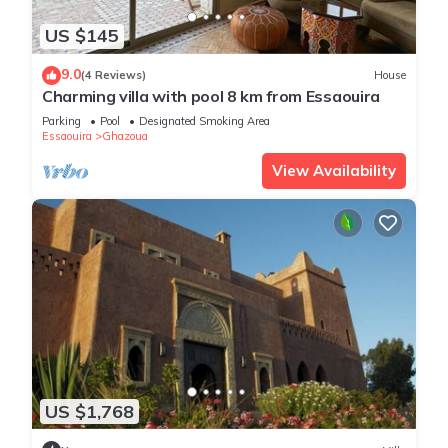
US $145
9.0
(4 Reviews)
House
Charming villa with pool 8 km from Essaouira
Parking
Pool
Designated Smoking Area
Essaouira
Ghazoua
View Availability
US $1,768