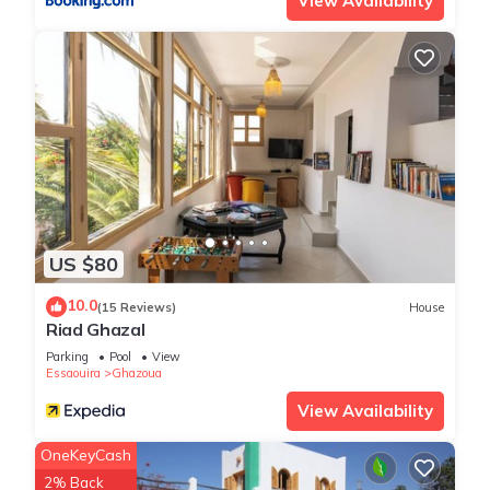
View Availability
US $80
10.0
(15 Reviews)
House
Riad Ghazal
Parking
Pool
View
Essaouira
Ghazoua
View Availability
OneKeyCash
2% Back