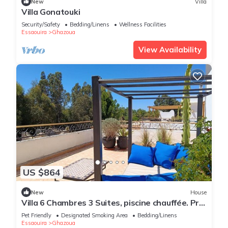
New
Villa
Villa Gonatouki
Security/Safety
Bedding/Linens
Wellness Facilities
Essaouira
Ghazoua
View Availability
US $864
New
House
Villa 6 Chambres 3 Suites, piscine chauffée. Prix
18 pax avec petits déjeuners.
Pet Friendly
Designated Smoking Area
Bedding/Linens
Essaouira
Ghazoua