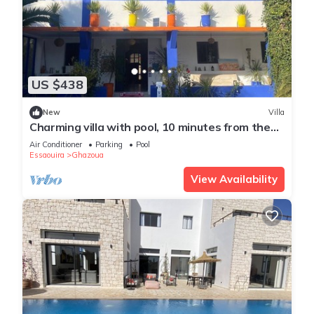
US $438
New
Villa
Charming villa with pool, 10 minutes from the
beach
Air Conditioner
Parking
Pool
Essaouira
Ghazoua
View Availability