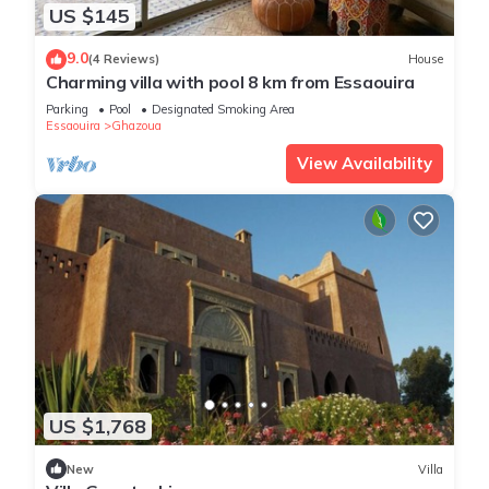
US $145
9.0
(4 Reviews)
House
Charming villa with pool 8 km from Essaouira
Parking
Pool
Designated Smoking Area
Essaouira
Ghazoua
View Availability
US $1,768
New
Villa