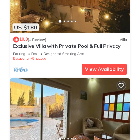
US $180
10.0
(1 Review)
Villa
Exclusive Villa with Private Pool & Full Privacy
Parking
Pool
Designated Smoking Area
Essaouira
Ghazoua
View Availability