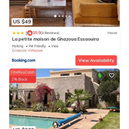
US $49
10.0
|
(3 Reviews)
House
La petite maison de Ghazoua Essaouira
Parking
Pet Friendly
View
Essaouira
Ghazoua
View Availability
OneKeyCash
2% Back