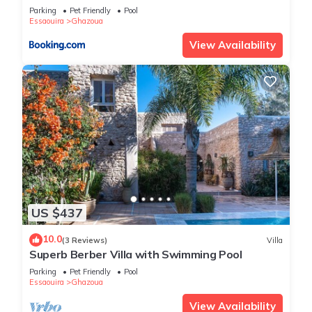
Parking
Pet Friendly
Pool
Essaouira
Ghazoua
View Availability
US $437
10.0
(3 Reviews)
Villa
Superb Berber Villa with Swimming Pool
Parking
Pet Friendly
Pool
Essaouira
Ghazoua
View Availability