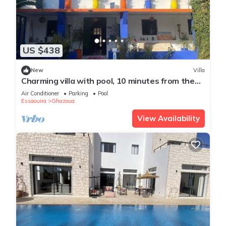
US $438
New
Villa
Charming villa with pool, 10 minutes from the
beach
Air Conditioner
Parking
Pool
Essaouira
Ghazoua
View Availability