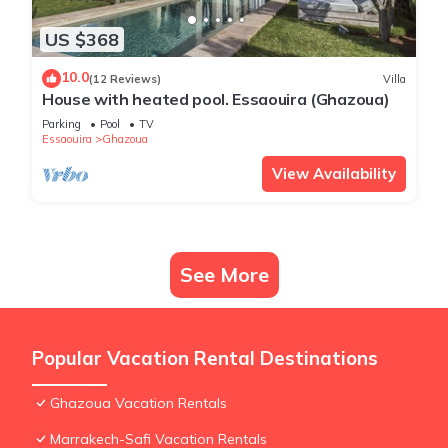
US $368
10.0
(12 Reviews)
Villa
House with heated pool. Essaouira (Ghazoua)
Parking
Pool
TV
Essaouira
Ghazoua
View Availability
See More
Popular Vacation Rental Destinations
Ghazoua Vacation Rentals
Marrakech-Safi Vacation Rentals