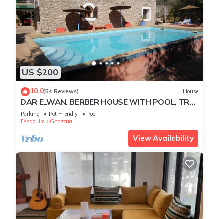
US $200
10.0
(54 Reviews)
House
DAR ELWAN. BERBER HOUSE WITH POOL, TREE
GARDEN, HAMMAM.
Parking
Pet Friendly
Pool
Essaouira
Ghazoua
View Availability