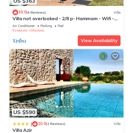
US $363
10.0
(4 Reviews)
Villa
Villa not overlooked - 2/8 p- Hammam - Wifi -
Pool
Air Conditioner
Parking
Pool
Essaouira
Ghazoua
View Availability
US $590
10.0
|
(2 Reviews)
Villa
Villa Azir