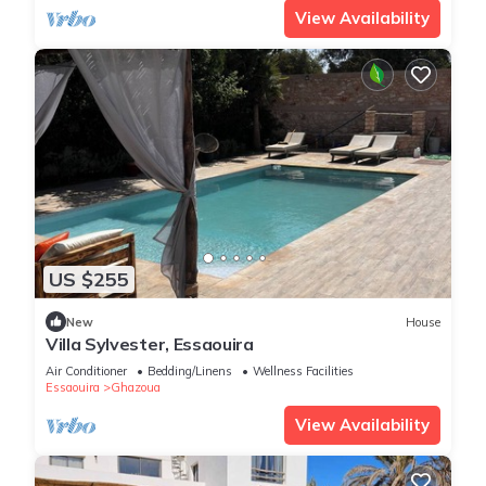
View Availability
US $255
New
House
Villa Sylvester, Essaouira
Air Conditioner
Bedding/Linens
Wellness Facilities
Essaouira
Ghazoua
View Availability