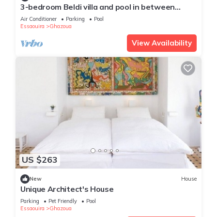
3-bedroom Beldi villa and pool in between
Ghazoua and Sidi Kaouki with WiFi, AC.
Air Conditioner
Parking
Pool
Essaouira
Ghazoua
View Availability
US $263
New
House
Unique Architect's House
Parking
Pet Friendly
Pool
Essaouira
Ghazoua