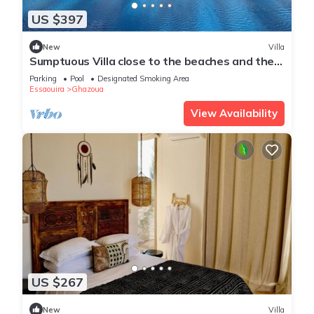
US $397
New
Villa
Sumptuous Villa close to the beaches and the
golf course
Parking
Pool
Designated Smoking Area
Essaouira
Ghazoua
View Availability
US $267
New
Villa