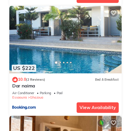
US $222
10.0
(2 Reviews)
Bed & Breakfast
Dar naima
Air Conditioner
Parking
Pool
Essaouira
Ghazoua
View Availability