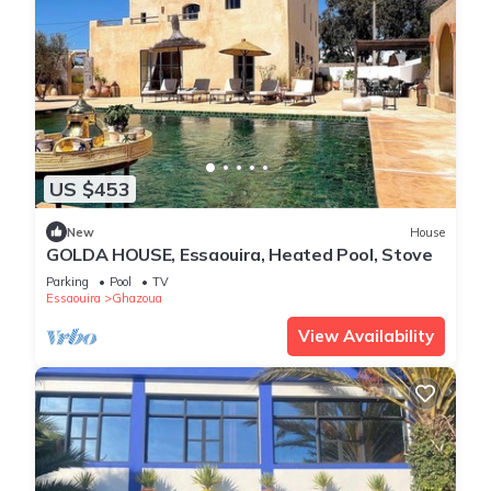
US $453
New
House
GOLDA HOUSE, Essaouira, Heated Pool, Stove
Parking
Pool
TV
Essaouira
Ghazoua
View Availability