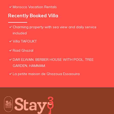
Morocco Vacation Rentals
Recently Booked Villa
Charming property with sea view and daily service
included
Villa TAFOUKT
Riad Ghazal
DAR ELWAN. BERBER HOUSE WITH POOL, TREE
GARDEN, HAMMAM.
La petite maison de Ghazoua Essaouira