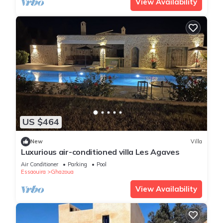
View Availability
US $464
New
Villa
Luxurious air-conditioned villa Les Agaves
Air Conditioner
Parking
Pool
Essaouira
Ghazoua
View Availability