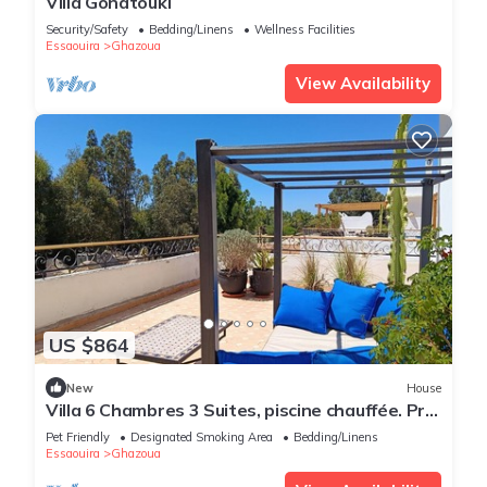
Villa Gonatouki
Security/Safety
Bedding/Linens
Wellness Facilities
Essaouira
Ghazoua
View Availability
US $864
New
House
Villa 6 Chambres 3 Suites, piscine chauffée. Prix
18 pax avec petits déjeuners.
Pet Friendly
Designated Smoking Area
Bedding/Linens
Essaouira
Ghazoua