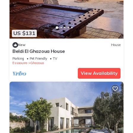
US $131
New
House
Beldi El Ghazoua House
Parking
Pet Friendly
TV
Essaouira
Ghazoua
View Availability