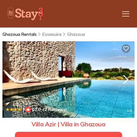
Ghazoua Rentals
Essaouira
Ghazoua
|
10.0
(2 Reviews)
1
/4
Villa Azir | Villa in Ghazoua