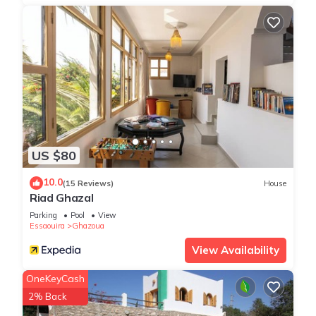
US $80
10.0
(15 Reviews)
House
Riad Ghazal
Parking
Pool
View
Essaouira
Ghazoua
View Availability
OneKeyCash
2% Back