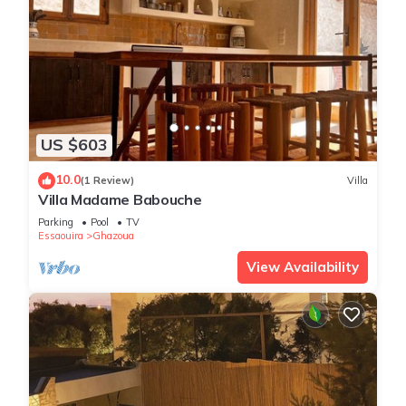
US $603
10.0
(1 Review)
Villa
Villa Madame Babouche
Parking
Pool
TV
Essaouira
Ghazoua
View Availability