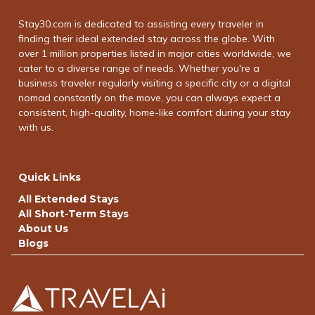
Stay30.com is dedicated to assisting every traveler in
finding their ideal extended stay across the globe. With
over 1 million properties listed in major cities worldwide, we
cater to a diverse range of needs. Whether you're a
business traveler regularly visiting a specific city or a digital
nomad constantly on the move, you can always expect a
consistent, high-quality, home-like comfort during your stay
with us.
Quick Links
All Extended Stays
All Short-Term Stays
About Us
Blogs