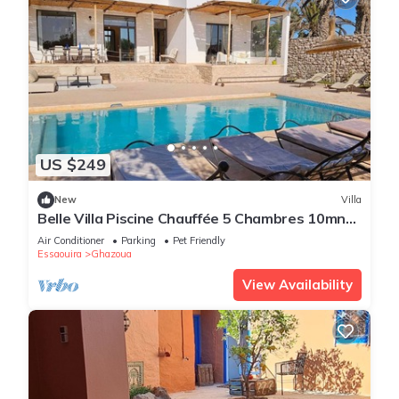
US $249
New
Villa
Belle Villa Piscine Chauffée 5 Chambres 10mn
Golf d Essaouira et de Sidi Kaouki
Air Conditioner
Parking
Pet Friendly
Essaouira
Ghazoua
View Availability