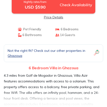
Nightly rates from:
Check Availability
USD $590
Price Details
Pet Friendly
6 Bedrooms
6 Bathrooms
14 Guests
Not the right fit? Check out our other properties in
Ghazoua
6 Bedroom Villa in Ghazoua
4.3 miles from Golf de Mogador in Ghazoua, Villa Azir
features accommodations with access to a solarium. This
property offers access to a balcony, free private parking, and
free Wifi. The villa offers an infinity pool, hammam, and a 24-
hour front desk. Offering a terrace and pool views, the
spacious villa includes 6 bedrooms, a living room, satellite