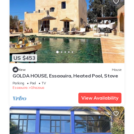
US $453
New
House
GOLDA HOUSE, Essaouira, Heated Pool, Stove
Parking
Pool
TV
Essaouira
Ghazoua
View Availability