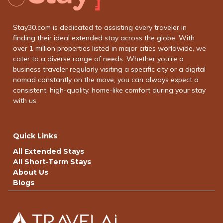
Stay30.com is dedicated to assisting every traveler in
finding their ideal extended stay across the globe. With
over 1 million properties listed in major cities worldwide, we
cater to a diverse range of needs. Whether you're a
business traveler regularly visiting a specific city or a digital
nomad constantly on the move, you can always expect a
consistent, high-quality, home-like comfort during your stay
with us.
Quick Links
All Extended Stays
All Short-Term Stays
About Us
Blogs