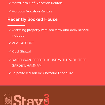
Marrakech-Safi Vacation Rentals
Morocco Vacation Rentals
Recently Booked House
Charming property with sea view and daily service
included
Villa TAFOUKT
Riad Ghazal
DAR ELWAN. BERBER HOUSE WITH POOL, TREE
GARDEN, HAMMAM.
La petite maison de Ghazoua Essaouira