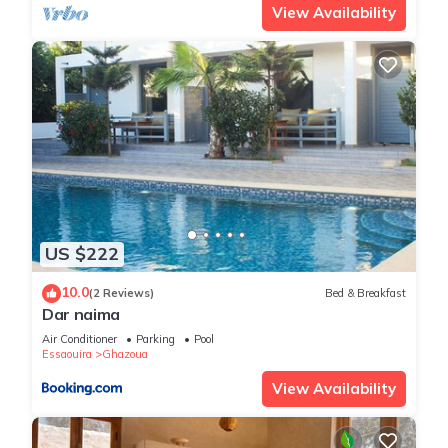
View Availability
US $222
10.0
(2 Reviews)
Bed & Breakfast
Dar naima
Air Conditioner
Parking
Pool
Essaouira
Ghazoua
View Availability