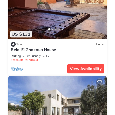
US $131
New
House
Beldi El Ghazoua House
Parking
Pet Friendly
TV
Essaouira
Ghazoua
View Availability