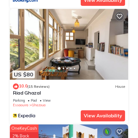
View Availability
US $80
10.0
(15 Reviews)
House
Riad Ghazal
Parking
Pool
View
Essaouira
Ghazoua
View Availability
OneKeyCash
2% Back