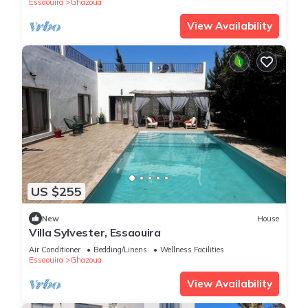
Essaouira
Ghazoua
View Availability
US $255
New
House
Villa Sylvester, Essaouira
Air Conditioner
Bedding/Linens
Wellness Facilities
Essaouira
Ghazoua
View Availability