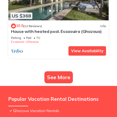
US $368
10.0
(12 Reviews)
Villa
House with heated pool. Essaouira (Ghazoua)
Parking
Pool
TV
Essaouira
Ghazoua
View Availability
See More
Popular Vacation Rental Destinations
Ghazoua Vacation Rentals