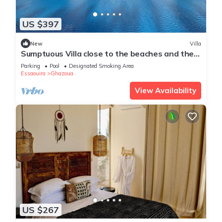
US $397
New
Villa
Sumptuous Villa close to the beaches and the
golf course
Parking
Pool
Designated Smoking Area
Essaouira
Ghazoua
View Availability
US $267