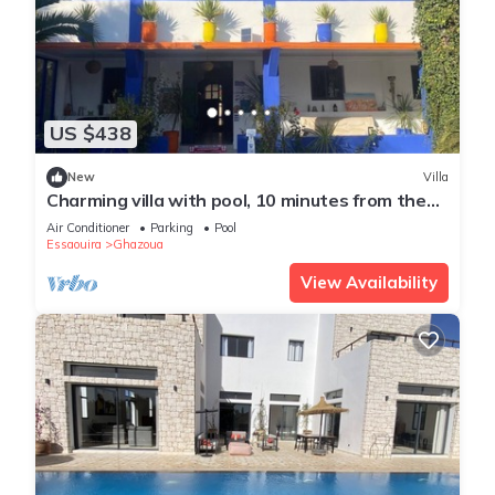
US $438
New
Villa
Charming villa with pool, 10 minutes from the
beach
Air Conditioner
Parking
Pool
Essaouira
Ghazoua
View Availability