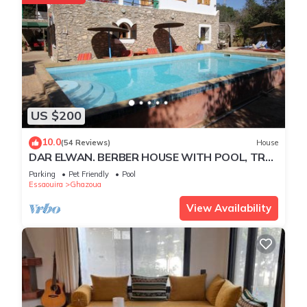
US $200
10.0
(54 Reviews)
House
DAR ELWAN. BERBER HOUSE WITH POOL, TREE
GARDEN, HAMMAM.
Parking
Pet Friendly
Pool
Essaouira
Ghazoua
View Availability