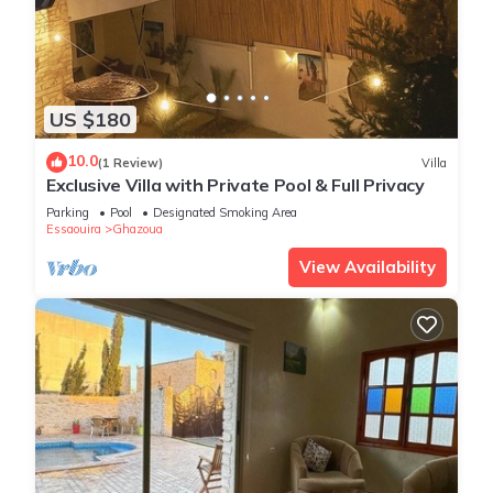
US $180
10.0
(1 Review)
Villa
Exclusive Villa with Private Pool & Full Privacy
Parking
Pool
Designated Smoking Area
Essaouira
Ghazoua
View Availability