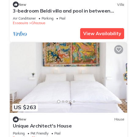
New
Villa
3-bedroom Beldi villa and pool in between
Ghazoua and Sidi Kaouki with WiFi, AC.
Air Conditioner
Parking
Pool
Essaouira
Ghazoua
View Availability
US $263
New
House
Unique Architect's House
Parking
Pet Friendly
Pool