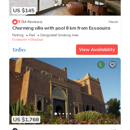
US $145
9.0
(4 Reviews)
House
Charming villa with pool 8 km from Essaouira
Parking
Pool
Designated Smoking Area
Essaouira
Ghazoua
View Availability
US $1,768