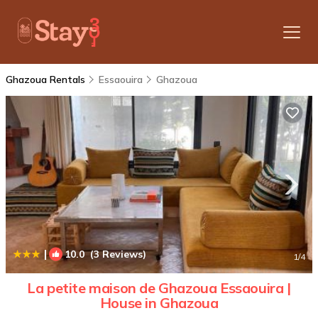
Ghazoua Rentals
Essaouira
Ghazoua
|
10.0
(3 Reviews)
1
/4
La petite maison de Ghazoua Essaouira |
House in Ghazoua