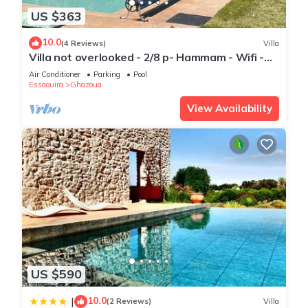
US $363
10.0
(4 Reviews)
Villa
Villa not overlooked - 2/8 p- Hammam - Wifi -
Pool
Air Conditioner
Parking
Pool
Essaouira
Ghazoua
View Availability
US $590
10.0
|
(2 Reviews)
Villa