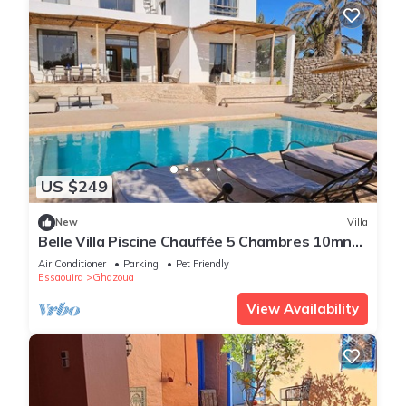
US $249
New
Villa
Belle Villa Piscine Chauffée 5 Chambres 10mn
Golf d Essaouira et de Sidi Kaouki
Air Conditioner
Parking
Pet Friendly
Essaouira
Ghazoua
View Availability