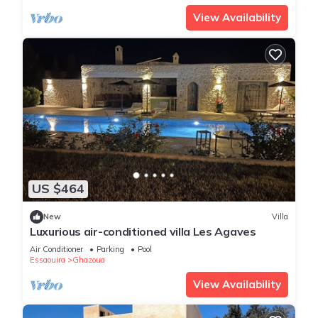
View Availability
US $464
New
Villa
Luxurious air-conditioned villa Les Agaves
Air Conditioner
Parking
Pool
Essaouira
Ghazoua
View Availability