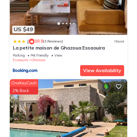
US $49
10.0
|
(3 Reviews)
House
La petite maison de Ghazoua Essaouira
Parking
Pet Friendly
View
Essaouira
Ghazoua
View Availability
OneKeyCash
2% Back