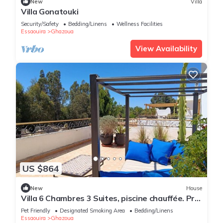
New
Villa
Villa Gonatouki
Security/Safety
Bedding/Linens
Wellness Facilities
Essaouira
Ghazoua
View Availability
US $864
New
House
Villa 6 Chambres 3 Suites, piscine chauffée. Prix
18 pax avec petits déjeuners.
Pet Friendly
Designated Smoking Area
Bedding/Linens
Essaouira
Ghazoua