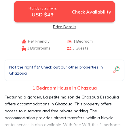
Nightly rates from:
Check Availability
USD $49
Price Details
Pet Friendly
1 Bedroom
3 Bathrooms
3 Guests
Not the right fit? Check out our other properties in
Ghazoua
1 Bedroom House in Ghazoua
Featuring a garden, La petite maison de Ghazoua Essaouira
offers accommodations in Ghazoua. This property offers
access to a terrace and free private parking. The
accommodation provides airport transfers, while a bicycle
rental service is also available. With free Wifi, this 1-bedroom