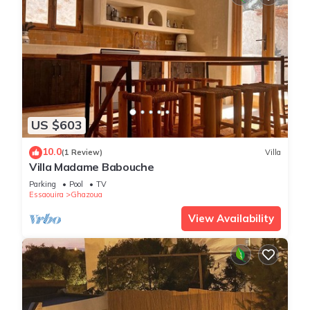
US $603
10.0
(1 Review)
Villa
Villa Madame Babouche
Parking
Pool
TV
Essaouira
Ghazoua
View Availability