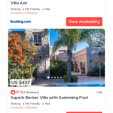
Villa Azir
Parking
Pet Friendly
Pool
Essaouira
Ghazoua
View Availability
US $437
10.0
(3 Reviews)
Villa
Superb Berber Villa with Swimming Pool
Parking
Pet Friendly
Pool
Essaouira
Ghazoua