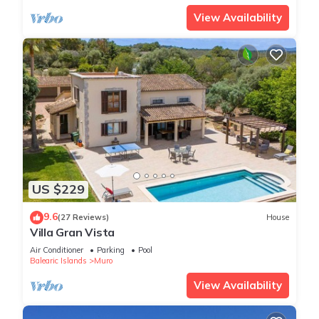
View Availability
US $229
9.6
(27 Reviews)
House
Villa Gran Vista
Air Conditioner
Parking
Pool
Balearic Islands
Muro
View Availability