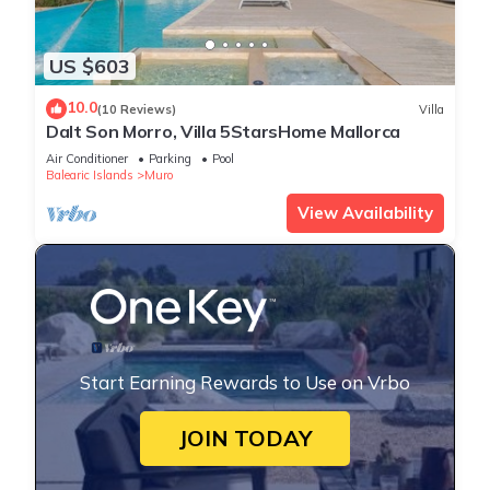
US $603
10.0
(10 Reviews)
Villa
Dalt Son Morro, Villa 5StarsHome Mallorca
Air Conditioner
Parking
Pool
Balearic Islands
Muro
View Availability
Start Earning Rewards to Use on Vrbo
JOIN TODAY