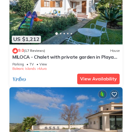
US $1,212
9.0
(17 Reviews)
House
MILOCA - Chalet with private garden in Playa
de Muro. Free WiFi.
Parking
TV
View
Balearic Islands
Muro
View Availability