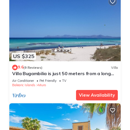
US $325
9.6
(9 Reviews)
Villa
Villa Bugambilia is just 50 meters from a long
sandy beach.
Air Conditioner
Pet Friendly
TV
Balearic Islands
Muro
View Availability