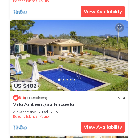
Balearic Islands
Muro
View Availability
US $482
9.6
(21 Reviews)
Villa
Villa Ambient/Sa Finqueta
Air Conditioner
Pool
TV
Balearic Islands
Muro
View Availability