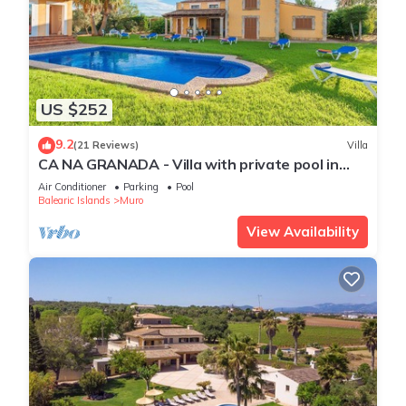
US $252
9.2
(21 Reviews)
Villa
CA NA GRANADA - Villa with private pool in
Muro. Free WiFi
Air Conditioner
Parking
Pool
Balearic Islands
Muro
View Availability