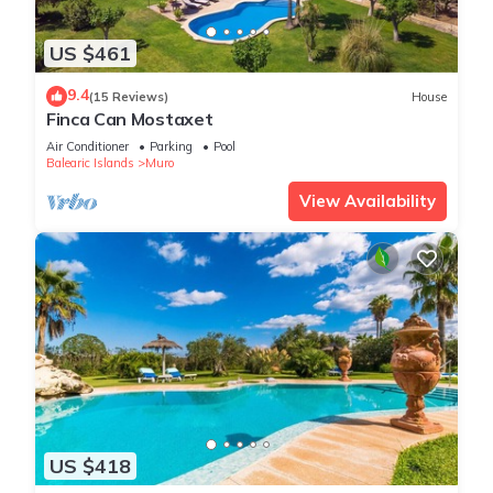
US $461
9.4
(15 Reviews)
House
Finca Can Mostaxet
Air Conditioner
Parking
Pool
Balearic Islands
Muro
View Availability
US $418