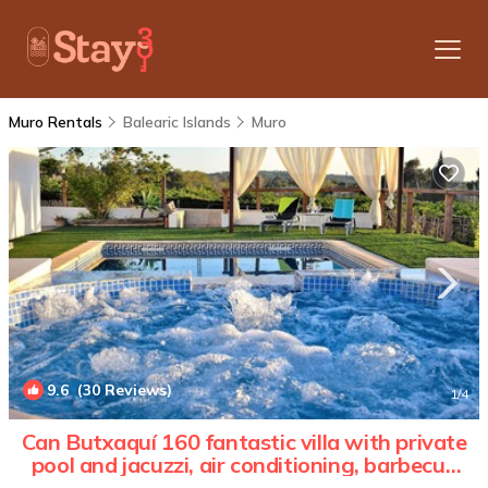
Muro Rentals
Balearic Islands
Muro
9.6
(30 Reviews)
1
/4
Can Butxaquí 160 fantastic villa with private
pool and jacuzzi, air conditioning, barbecue
and WiFi | Villa in Muro