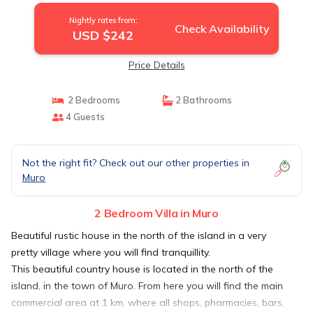
Nightly rates from:
Check Availability
USD $242
Price Details
2 Bedrooms
2 Bathrooms
4 Guests
Not the right fit? Check out our other properties in
Muro
2 Bedroom Villa in Muro
Beautiful rustic house in the north of the island in a very
pretty village where you will find tranquillity.
This beautiful country house is located in the north of the
island, in the town of Muro. From here you will find the main
commercial area at 1 km, where all shops, pharmacies, bars,