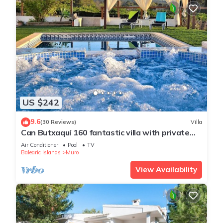
US $242
9.6
(30 Reviews)
Villa
Can Butxaquí 160 fantastic villa with private
pool and jacuzzi, air conditioning, barbecue and
Air Conditioner
Pool
TV
WiFi
Balearic Islands
Muro
View Availability