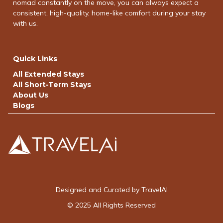
nomad constantly on the move, you can always expect a
consistent, high-quality, home-like comfort during your stay
with us.
Quick Links
All Extended Stays
All Short-Term Stays
About Us
Blogs
Designed and Curated by TravelAI
© 2025 All Rights Reserved