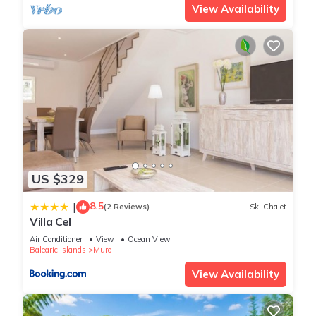
View Availability
US $329
8.5
|
(2 Reviews)
Ski Chalet
Villa Cel
Air Conditioner
View
Ocean View
Balearic Islands
Muro
View Availability