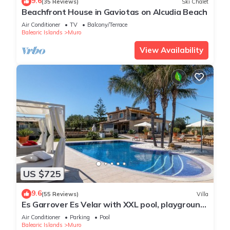
9.6
(35 Reviews)
Ski Chalet
Beachfront House in Gaviotas on Alcudia Beach
Air Conditioner
TV
Balcony/Terrace
Balearic Islands
Muro
View Availability
US $725
9.6
(55 Reviews)
Villa
Es Garrover Es Velar with XXL pool, playground,
volleyball, billiards, gym.
Air Conditioner
Parking
Pool
Balearic Islands
Muro