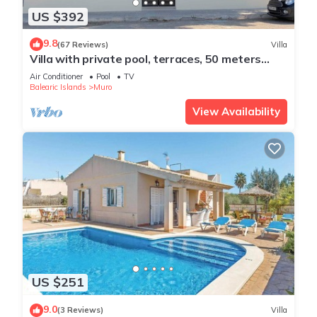
US $392
9.8
(67 Reviews)
Villa
Villa with private pool, terraces, 50 meters
from the sea, 50 m Natural Park
Air Conditioner
Pool
TV
Balearic Islands
Muro
View Availability
US $251
9.0
(3 Reviews)
Villa