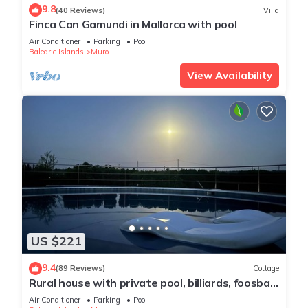
9.8
(40 Reviews)
Villa
Finca Can Gamundi in Mallorca with pool
Air Conditioner
Parking
Pool
Balearic Islands
Muro
View Availability
US $221
9.4
(89 Reviews)
Cottage
Rural house with private pool, billiards, foosball
and much more.
Air Conditioner
Parking
Pool