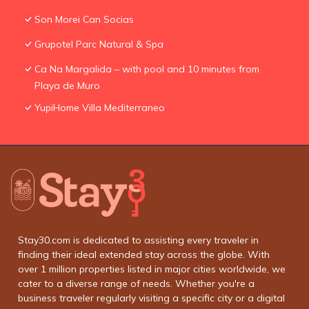
Son Morei Can Socias
Grupotel Parc Natural & Spa
Ca Na Margalida – with pool and 10 minutes from
Playa de Muro
YupiHome Villa Mediterraneo
Stay30.com is dedicated to assisting every traveler in
finding their ideal extended stay across the globe. With
over 1 million properties listed in major cities worldwide, we
cater to a diverse range of needs. Whether you're a
business traveler regularly visiting a specific city or a digital