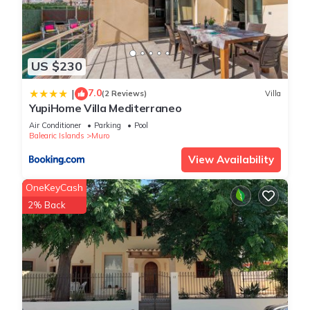
US $230
7.0
|
(2 Reviews)
Villa
YupiHome Villa Mediterraneo
Air Conditioner
Parking
Pool
Balearic Islands
Muro
View Availability
OneKeyCash
2% Back