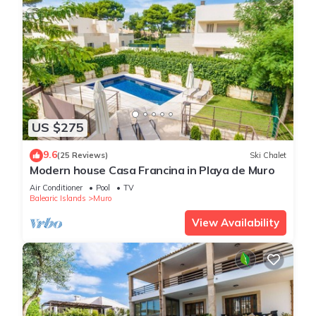
US $275
9.6
(25 Reviews)
Ski Chalet
Modern house Casa Francina in Playa de Muro
Air Conditioner
Pool
TV
Balearic Islands
Muro
View Availability