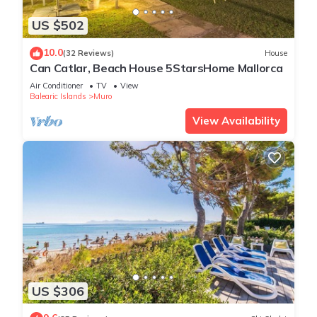
US $502
10.0
(32 Reviews)
House
Can Catlar, Beach House 5StarsHome Mallorca
Air Conditioner
TV
View
Balearic Islands
Muro
View Availability
US $306