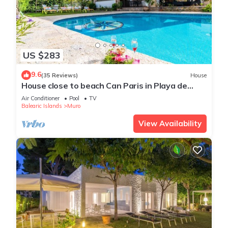
US $283
9.6
(35 Reviews)
House
House close to beach Can Paris in Playa de
Muro
Air Conditioner
Pool
TV
Balearic Islands
Muro
View Availability