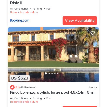
Diniz II
Air Conditioner
Parking
Pool
Balearic Islands
Muro
View Availability
US $523
9.6
(60 Reviews)
House
Finca Lorenzo, stylish, large pool 4,5x14m, 5min
to the beach, Wifi, air conditioning
Air Conditioner
Parking
Pool
Balearic Islands
Muro