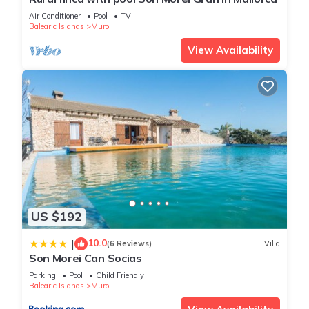
platform.
Air Conditioner
Pool
TV
Balearic Islands
Muro
- All guests over 16 years old staying in holiday homes must
pay the tourist tax. Some portals do not charge it, in this case
View Availability
they will receive a separate message to make this payment.
- Electricity included (3 kw/day per person).
- A refundable deposit will be charged.
- Parties are not allowed.
- To comply with the law, an identity document is required
from all guests before entering the house.
- Please note that the gardener accesses the outdoor area
one or more times per week for garden and pool
maintenance.
Discover the magic of Muro, a charming village in Mallorca
US $192
that captivates with its Mediterranean authenticity.
10.0
|
Surrounded by idyllic landscapes and beautiful fields, Muro
(6 Reviews)
Villa
Son Morei Can Socias
offers a unique experience of tranquillity and tradition.
Parking
Pool
Child Friendly
Explore cobblestone streets, enjoy typical Mallorcan
Balearic Islands
Muro
architecture and immerse yourself in local culture. With its