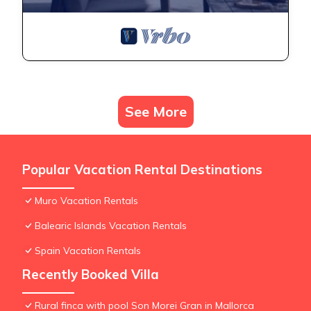
See More
Popular Vacation Rental Destinations
Muro Vacation Rentals
Balearic Islands Vacation Rentals
Spain Vacation Rentals
Recently Booked Villa
Rural finca with pool Son Morei Gran in Mallorca