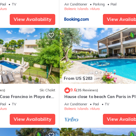
he sea, 50 m Natural Park
Pool
TV
Air Conditioner
Parking
Pool
Muro
Balearic Islands
Muro
View Availability
View Availabi
From US $283
9.6
ws)
Ski Chalet
(35 Reviews)
Casa Francina in Playa de
House close to beach Can Paris in P
de Muro
Pool
TV
Air Conditioner
Pool
TV
Muro
Balearic Islands
Muro
View Availability
View Availabi