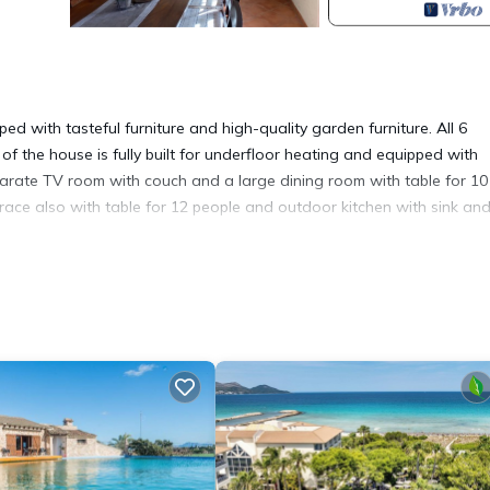
ed with tasteful furniture and high-quality garden furniture. All 6
f the house is fully built for underfloor heating and equipped with
eparate TV room with couch and a large dining room with table for 10
rrace also with table for 12 people and outdoor kitchen with sink an
h is also equipped with garden furniture. On the ground floor there 
er, wash basin, WC and corner bath and a bathroom with shower a
cilities with the 14 x 4.5m pool and pool deck with teak pavilion and
i, air conditioning is located in Muro. Finca Lorenzo, stylish, large p
ommodation, featuring Parking, Wellness Facilities, Entertainment, a