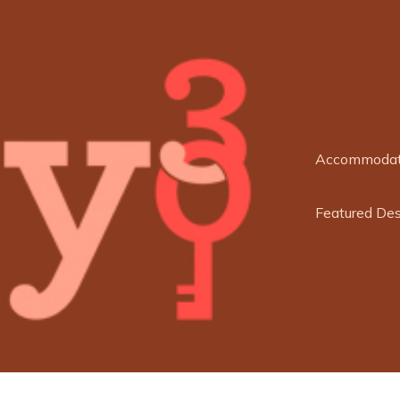
Accommodat
Featured Des