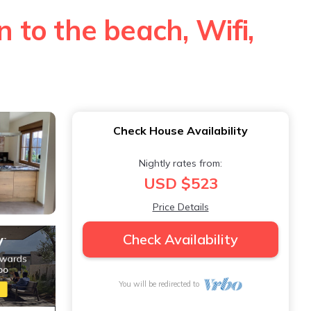
n to the beach, Wifi,
Check House Availability
Nightly rates from:
USD $523
Price Details
Check Availability
You will be redirected to