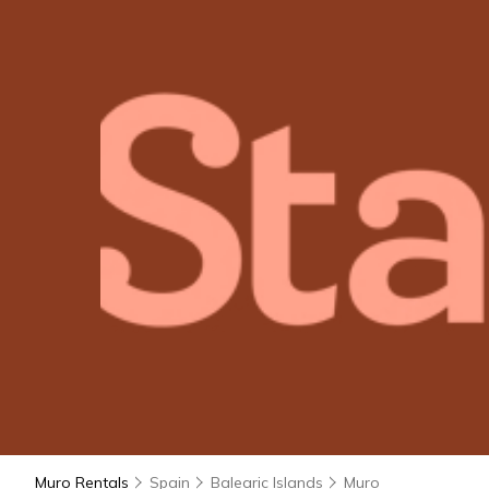
Muro Rentals
Spain
Balearic Islands
Muro