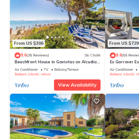
From US $306
From US $729
9.6
9.6
(35 Reviews)
Ski Chalet
(55 Revie
Beachfront House in Gaviotas on Alcudia
Es Garrover Es
Beach
playground, vol
Air Conditioner
TV
Balcony/Terrace
Air Conditioner
Balearic Islands
Muro
Balearic Islands
View Availability