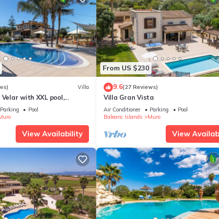
From US $230
9.6
ws)
Villa
(27 Reviews)
 Velar with XXL pool,
Villa Gran Vista
leyball, billiards, gym.
Parking
Pool
Air Conditioner
Parking
Pool
Muro
Balearic Islands
Muro
View Availability
View Availabi