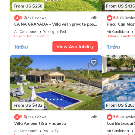
From US $250
From US $435
9.2
9.4
(21 Reviews)
Villa
(15 Revie
CA NA GRANADA - Villa with private pool
Finca Can Mos
in Muro. Free WiFi
Air Conditioner
Parking
Pool
Air Conditioner
Balearic Islands
Muro
Balearic Islands
View Availability
From US $482
From US $263
9.6
9.6
(21 Reviews)
Villa
(30 Revie
Villa Ambient/Sa Finqueta
Can Butxaquí 1
private pool an
Air Conditioner
Pool
TV
Air Conditioner
barbecue and 