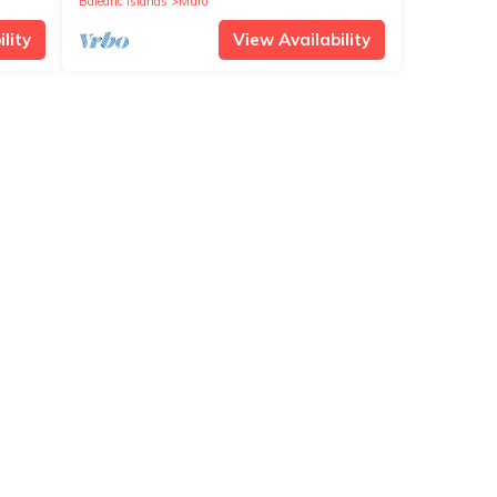
Balearic Islands
Muro
lity
View Availability