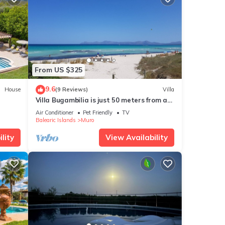
From US $325
9.6
House
(9 Reviews)
Villa
Villa Bugambilia is just 50 meters from a
long sandy beach.
Air Conditioner
Pet Friendly
TV
Balearic Islands
Muro
lity
View Availability