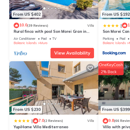
other amenities. This House features Air Conditioner, Parking 
From US $402
From US $192
Finca Lorenzo, stylish, large pool 4,5x14m, 5min to the beach,
10.0
1
|
(39 Reviews)
Villa
12 people. The minimum rental for this property is 1 nights, bu
Rural finca with pool Son Morei Gran in
Son Morei Can
guests have given good rated it, and VRBO labeled it a top-ra
Mallorca
Air Conditioner
Pool
TV
Parking
Pool
manager of this House, and has consistently provided great expe
Balearic Islands
Muro
Balearic Islands
to their friends and some of them are repeat guests. House has a
View Availability
you want to learn more about the House in Muro, such as places
OneKeyCash
2% Back
From US $230
From US $399
7.0
9.8
|
(2 Reviews)
Villa
(66 Revie
YupiHome Villa Mediterraneo
Villa with priv