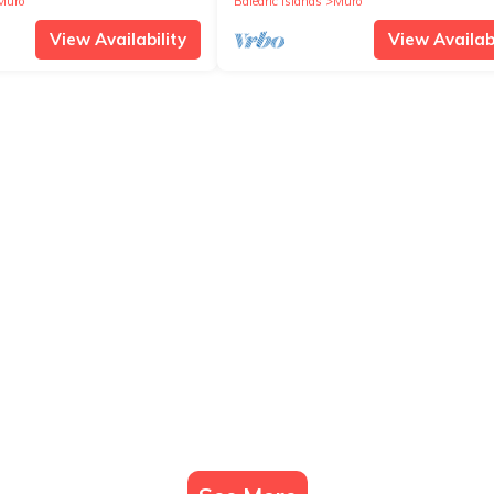
Muro
Balearic Islands
Muro
View Availability
View Availabi