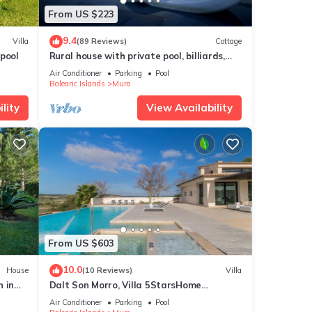
From US $223
9.4
Villa
(89 Reviews)
Cottage
pool
Rural house with private pool, billiards,
foosball and much more.
Air Conditioner
Parking
Pool
Balearic Islands
Muro
lity
View Availability
From US $603
10.0
House
(10 Reviews)
Villa
 in
Dalt Son Morro, Villa 5StarsHome
Mallorca
Air Conditioner
Parking
Pool