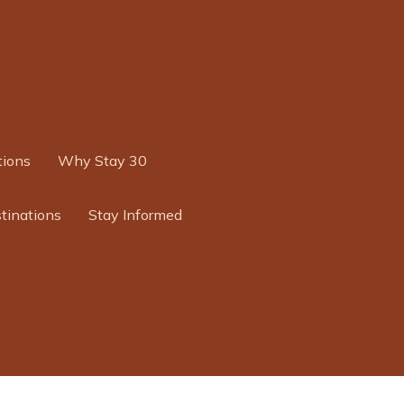
ions
Why Stay 30
tinations
Stay Informed