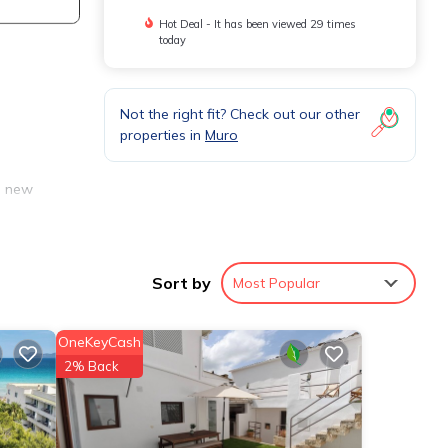
Hot Deal - It has been viewed 29 times
today
Not the right fit? Check out our other
properties in
Muro
d new
are
Sort by
Most Popular
nd
OneKeyCash
2% Back
ool
mong