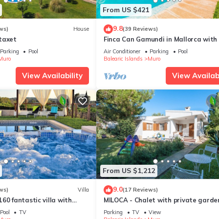
From US $421
9.8
ws)
House
(39 Reviews)
taxet
Finca Can Gamundi in Mallorca with 
Parking
Pool
Air Conditioner
Parking
Pool
Muro
Balearic Islands
Muro
View Availability
View Availabi
From US $1,212
9.0
ws)
Villa
(17 Reviews)
60 fantastic villa with
MILOCA - Chalet with private garden
d jacuzzi, air conditioning,
Playa de Muro. Free WiFi.
Pool
TV
Parking
TV
View
WiFi