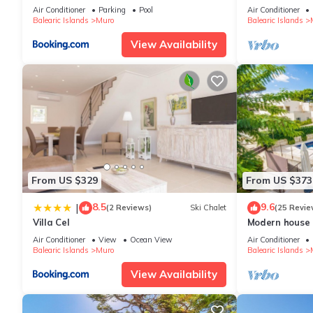
meters from t
Air Conditioner
Parking
Pool
Air Conditioner
Balearic Islands
Muro
Balearic Islands
View Availability
From US $329
From US $373
8.5
9.6
|
(2 Reviews)
Ski Chalet
(25 Revie
Villa Cel
Modern house 
Muro
Air Conditioner
View
Ocean View
Air Conditioner
Balearic Islands
Muro
Balearic Islands
View Availability