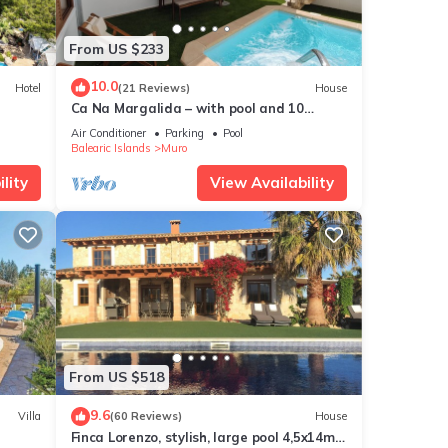
From US $233
ncy of
10.0
Hotel
(21 Reviews)
House
ous
Ca Na Margalida – with pool and 10
r
minutes from Playa de Muro
Air Conditioner
Parking
Pool
end it
Balearic Islands
Muro
 If
lity
View Availability
e.
From US $518
9.6
Villa
(60 Reviews)
House
Finca Lorenzo, stylish, large pool 4,5x14m,