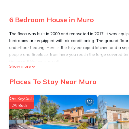
6 Bedroom House in Muro
The finca was built in 2000 and renovated in 2017. It was equipp
bedrooms are equipped with air conditioning. The ground floor o
underfloor heating. Here is the fully equipped kitchen and a s
people and fireplace, from here you reach the large covered te
Genessis || Weber gas grill.
Show more
From the kitchen there is access to the South East Terrace whic
two guest WCs, and 1 bedroom with shower and wash basin.
Places To Stay Near Muro
Upstairs there are 5 double bedrooms, 2 bathrooms with show
washing area.
Also in the entire floor with under floor heating. The outdoor fa
OneKeyCash
lounge group will delight you.
2% Back
Finca Lorenzo, stylish, large pool 4,5x14m, 5min to the beach, Wif
4,5x14m, 5min to the beach, Wifi, air conditioning provides acc