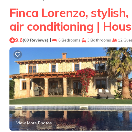
Finca Lorenzo, stylish,
air conditioning | Hou
9.6
|
(60 Reviews)
6 Bedrooms
3 Bathrooms
12 Gue
View More Photos