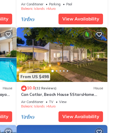
5min to the beach, Wifi, air conditioning
Air Conditioner
Parking
Pool
Balearic Islands
Muro
lity
View Availability
From US $498
10.0
House
(32 Reviews)
House
laya
Can Catlar, Beach House 5StarsHome
Mallorca
Air Conditioner
TV
View
Balearic Islands
Muro
lity
View Availability