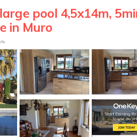
 large pool 4,5x14m, 5mi
se in Muro
sts