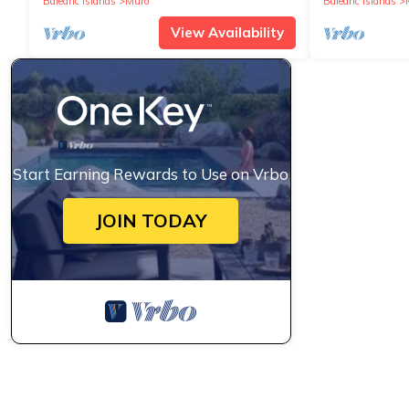
Balearic Islands
Muro
Balearic Islands
View Availability
Start Earning Rewards to Use on Vrbo
JOIN TODAY