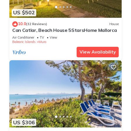
US $502
10.0
(32 Reviews)
House
Can Catlar, Beach House 5StarsHome Mallorca
Air Conditioner
TV
View
Balearic Islands
Muro
View Availability
US $306