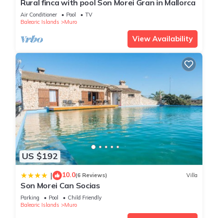
Rural finca with pool Son Morei Gran in Mallorca
Air Conditioner
Pool
TV
You can check the reviews and description of this 4
Balearic Islands
Muro
Bedrooms Ski Chalet if you want to learn more about this
View Availability
place in Playa de Muro
. These details are authentic, as they
are provided by our partner, booking.com.
This Villa Cel in Playa de Muro is well equipped and has all
facilities that have been listed below. Please note that these
details were shared to us by booking.com for the listed “Villa
Cel”. We solely rely on their shared details and are regarded
as “accurate”. If you have any concerns about the information
or accuracy describing this Ski Chalet, please let us know.
US $192
10.0
|
(6 Reviews)
Villa
Son Morei Can Socias
Parking
Pool
Child Friendly
Balearic Islands
Muro