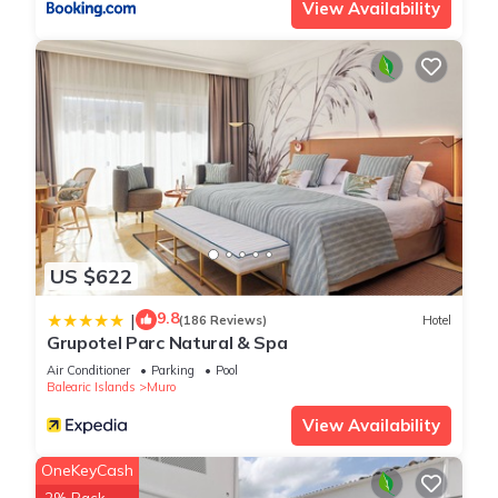
View Availability
US $622
9.8
|
(186 Reviews)
Hotel
Grupotel Parc Natural & Spa
Air Conditioner
Parking
Pool
Balearic Islands
Muro
View Availability
OneKeyCash