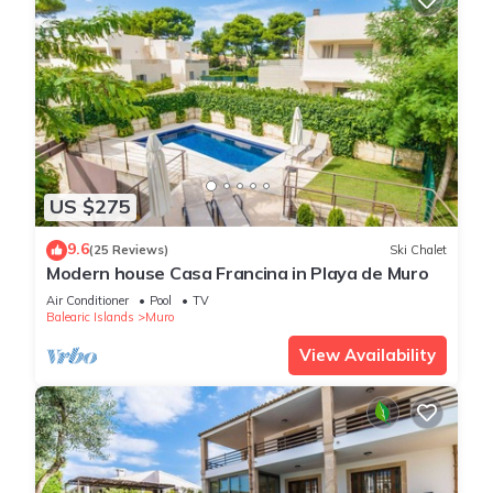
US $275
9.6
(25 Reviews)
Ski Chalet
Modern house Casa Francina in Playa de Muro
Air Conditioner
Pool
TV
Balearic Islands
Muro
View Availability