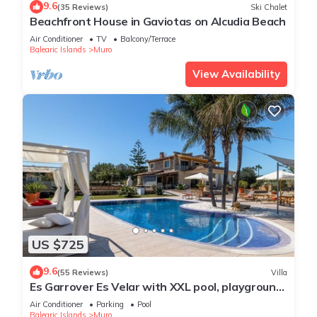
9.6
(35 Reviews)
Ski Chalet
Beachfront House in Gaviotas on Alcudia Beach
Air Conditioner
TV
Balcony/Terrace
Balearic Islands
Muro
View Availability
US $725
9.6
(55 Reviews)
Villa
Es Garrover Es Velar with XXL pool, playground,
volleyball, billiards, gym.
Air Conditioner
Parking
Pool
Balearic Islands
Muro