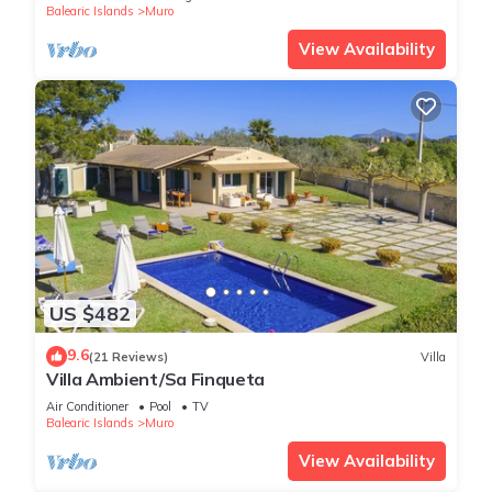
Balearic Islands
Muro
View Availability
US $482
9.6
(21 Reviews)
Villa
Villa Ambient/Sa Finqueta
Air Conditioner
Pool
TV
Balearic Islands
Muro
View Availability