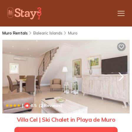
Muro Rentals
Balearic Islands
Muro
|
8.5
(2 Reviews)
1
/4
Villa Cel | Ski Chalet in Playa de Muro