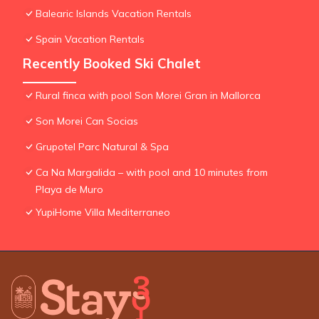
Balearic Islands Vacation Rentals
Spain Vacation Rentals
Recently Booked Ski Chalet
Rural finca with pool Son Morei Gran in Mallorca
Son Morei Can Socias
Grupotel Parc Natural & Spa
Ca Na Margalida – with pool and 10 minutes from
Playa de Muro
YupiHome Villa Mediterraneo