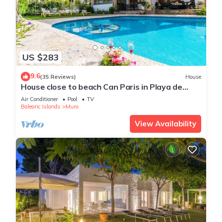
US $283
9.6
(35 Reviews)
House
House close to beach Can Paris in Playa de
Muro
Air Conditioner
Pool
TV
Balearic Islands
Muro
View Availability