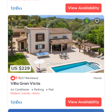
View Availability
US $229
9.6
(27 Reviews)
House
Villa Gran Vista
Air Conditioner
Parking
Pool
Balearic Islands
Muro
View Availability