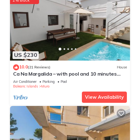
2% Back
US $230
10.0
(21 Reviews)
House
Ca Na Margalida – with pool and 10 minutes
from Playa de Muro
Air Conditioner
Parking
Pool
Balearic Islands
Muro
View Availability