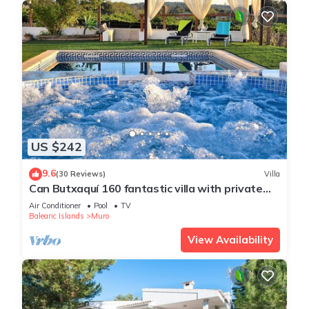
US $242
9.6
(30 Reviews)
Villa
Can Butxaquí 160 fantastic villa with private
pool and jacuzzi, air conditioning, barbecue and
Air Conditioner
Pool
TV
WiFi
Balearic Islands
Muro
View Availability