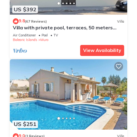
US $392
9.8
(67 Reviews)
Villa
Villa with private pool, terraces, 50 meters
from the sea, 50 m Natural Park
Air Conditioner
Pool
TV
Balearic Islands
Muro
View Availability
US $251
9.0
(3 Reviews)
Villa