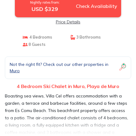
Nightly rates from:
Check Availability
USD $329
Price Details
4 Bedrooms
3 Bathrooms
8 Guests
Not the right fit? Check out our other properties in
Muro
4 Bedroom Ski Chalet in Muro, Playa de Muro
Boasting sea views, Villa Cel offers accommodation with a
garden, a terrace and barbecue facilities, around a few steps
from Es Comu Beach. This beachfront property offers access
to a patio. The air-conditioned chalet consists of 4 bedrooms,
a living room, a fully equipped kitchen with a fridge and a
coffee machine, and 3 bathrooms with a shower and a