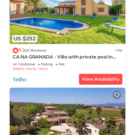
US $252
9.2
(21 Reviews)
Villa
CA NA GRANADA - Villa with private pool in
Muro. Free WiFi
Air Conditioner
Parking
Pool
Balearic Islands
Muro
View Availability