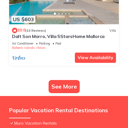
US $603
10.0
(10 Reviews)
Villa
Dalt Son Morro, Villa 5StarsHome Mallorca
Air Conditioner
Parking
Pool
Balearic Islands
Muro
View Availability
See More
Popular Vacation Rental Destinations
Muro Vacation Rentals