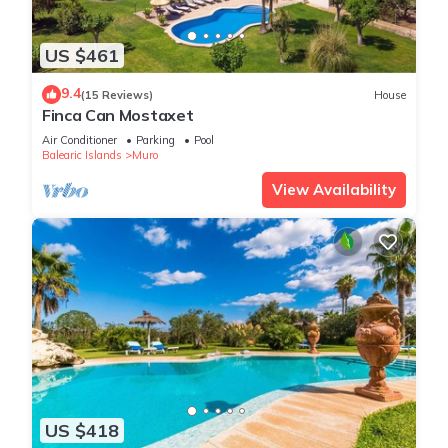
US $461
9.4
(15 Reviews)
House
Finca Can Mostaxet
Air Conditioner
Parking
Pool
Balearic Islands
Muro
View Availability
US $418