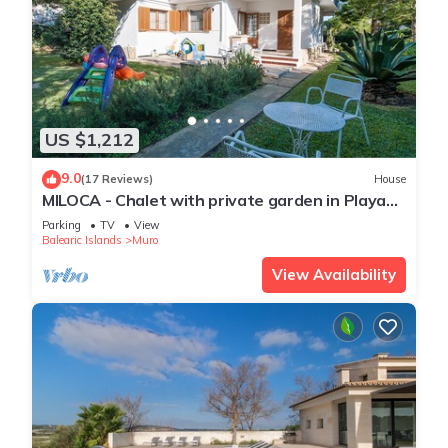
US $1,212
9.0
(17 Reviews)
House
MILOCA - Chalet with private garden in Playa
de Muro. Free WiFi.
Parking
TV
View
Balearic Islands
Muro
View Availability