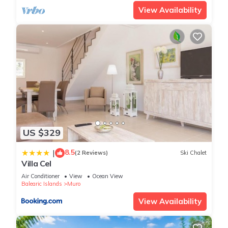
View Availability
US $329
8.5
|
(2 Reviews)
Ski Chalet
Villa Cel
Air Conditioner
View
Ocean View
Balearic Islands
Muro
View Availability