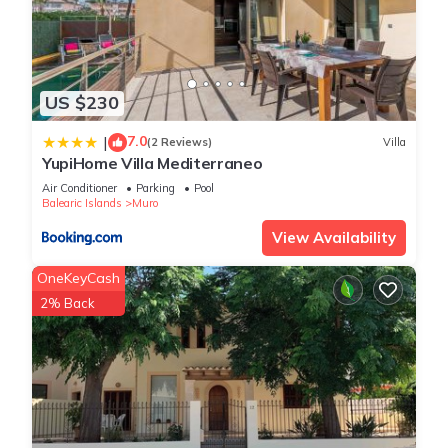
US $230
7.0
|
(2 Reviews)
Villa
YupiHome Villa Mediterraneo
Air Conditioner
Parking
Pool
Balearic Islands
Muro
View Availability
OneKeyCash
2% Back