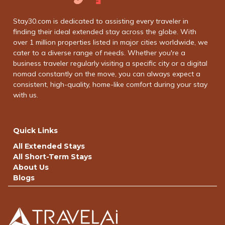
Stay30.com is dedicated to assisting every traveler in
finding their ideal extended stay across the globe. With
over 1 million properties listed in major cities worldwide, we
cater to a diverse range of needs. Whether you're a
business traveler regularly visiting a specific city or a digital
nomad constantly on the move, you can always expect a
consistent, high-quality, home-like comfort during your stay
with us.
Quick Links
All Extended Stays
All Short-Term Stays
About Us
Blogs