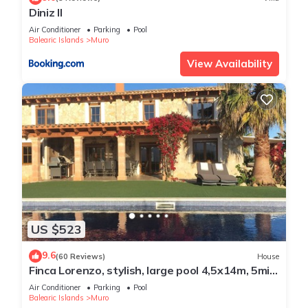
Diniz II
Air Conditioner
Parking
Pool
Balearic Islands
Muro
View Availability
US $523
9.6
(60 Reviews)
House
Finca Lorenzo, stylish, large pool 4,5x14m, 5min
to the beach, Wifi, air conditioning
Air Conditioner
Parking
Pool
Balearic Islands
Muro