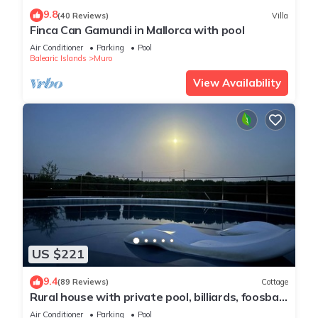
9.8
(40 Reviews)
Villa
Finca Can Gamundi in Mallorca with pool
Air Conditioner
Parking
Pool
Balearic Islands
Muro
View Availability
US $221
9.4
(89 Reviews)
Cottage
Rural house with private pool, billiards, foosball
and much more.
Air Conditioner
Parking
Pool