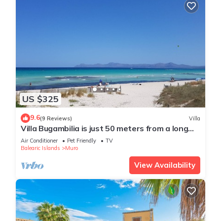
US $325
9.6
(9 Reviews)
Villa
Villa Bugambilia is just 50 meters from a long
sandy beach.
Air Conditioner
Pet Friendly
TV
Balearic Islands
Muro
View Availability